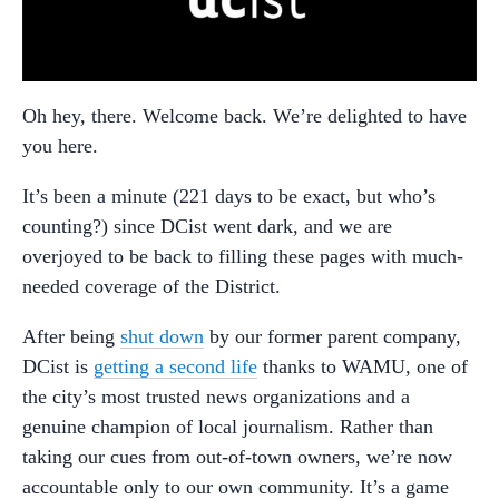
Oh hey, there. Welcome back. We’re delighted to have
you here.
It’s been a minute (221 days to be exact, but who’s
counting?) since DCist went dark, and we are
overjoyed to be back to filling these pages with much-
needed coverage of the District.
After being
shut down
by our former parent company,
DCist is
getting a second life
thanks to WAMU, one of
the city’s most trusted news organizations and a
genuine champion of local journalism. Rather than
taking our cues from out-of-town owners, we’re now
accountable only to our own community. It’s a game