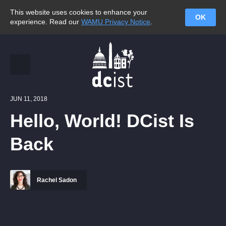
This website uses cookies to enhance your
OK
experience. Read our
WAMU Privacy Notice
.
JUN 11, 2018
Hello, World! DCist Is
Back
Rachel Sadon