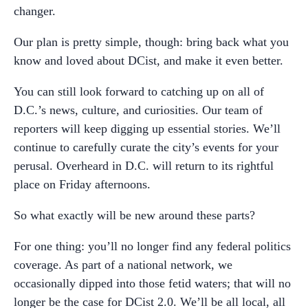
changer.
Our plan is pretty simple, though: bring back what you
know and loved about DCist, and make it even better.
You can still look forward to catching up on all of
D.C.’s news, culture, and curiosities. Our team of
reporters will keep digging up essential stories. We’ll
continue to carefully curate the city’s events for your
perusal. Overheard in D.C. will return to its rightful
place on Friday afternoons.
So what exactly will be new around these parts?
For one thing: you’ll no longer find any federal politics
coverage. As part of a national network, we
occasionally dipped into those fetid waters; that will no
longer be the case for DCist 2.0. We’ll be all local, all