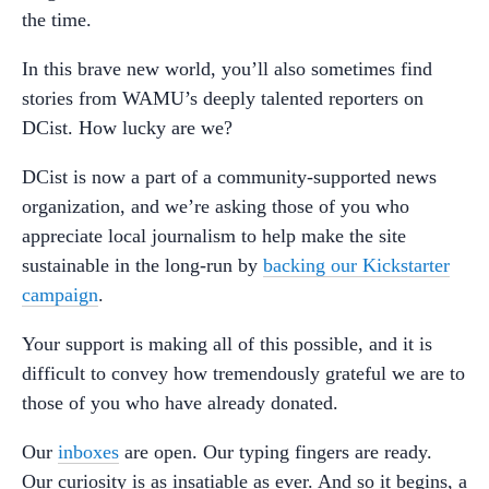
the time.
In this brave new world, you’ll also sometimes find
stories from WAMU’s deeply talented reporters on
DCist. How lucky are we?
DCist is now a part of a community-supported news
organization, and we’re asking those of you who
appreciate local journalism to help make the site
sustainable in the long-run by
backing our Kickstarter
campaign
.
Your support is making all of this possible, and it is
difficult to convey how tremendously grateful we are to
those of you who have already donated.
Our
inboxes
are open. Our typing fingers are ready.
Our curiosity is as insatiable as ever. And so it begins, a