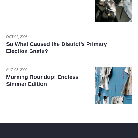
OCT 02, 2008
So What Caused the District’s Primary
Election Snafu?
AUG 03, 2009
Morning Roundup: Endless
Simmer Edition