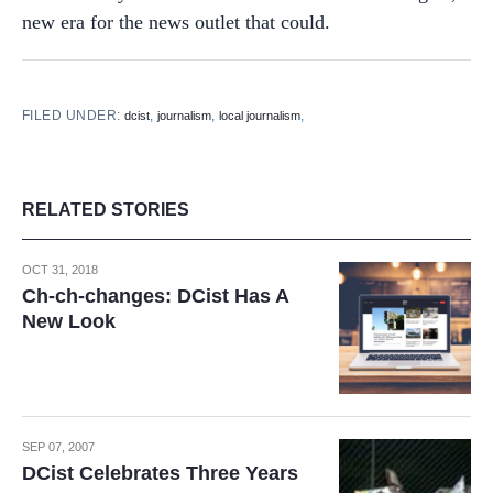
new era for the news outlet that could.
FILED UNDER:
,
,
,
dcist
journalism
local journalism
RELATED STORIES
OCT 31, 2018
Ch-ch-changes: DCist Has A
New Look
SEP 07, 2007
DCist Celebrates Three Years