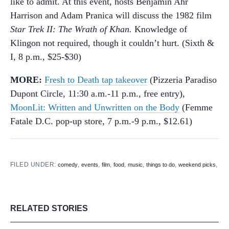
like to admit. At this event, hosts Benjamin Ahr
Harrison and Adam Pranica will discuss the 1982 film
Star Trek II: The Wrath of Khan.
Knowledge of
Klingon not required, though it couldn’t hurt. (Sixth &
I, 8 p.m., $25-$30)
MORE:
Fresh to Death tap takeover
(Pizzeria Paradiso
Dupont Circle, 11:30 a.m.-11 p.m., free entry),
MoonLit: Written and Unwritten on the Body
(Femme
Fatale D.C. pop-up store, 7 p.m.-9 p.m., $12.61)
FILED UNDER:
,
,
,
,
,
,
,
comedy
events
film
food
music
things to do
weekend picks
RELATED STORIES