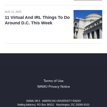
AUG 21, 2023
11 Virtual And IRL Things To Do
Around D.C. This Week
Terms of Use
WAMU Privacy Notice
WAMU 88.5
|
AMERICAN UNIVERSITY RADIO
Mailing Address: PO Box 98101
|
Washington, DC 20090-8101