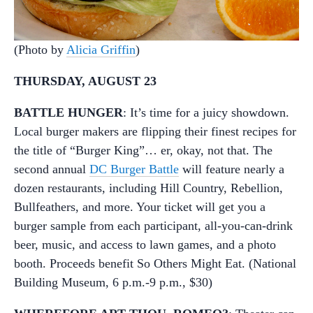
(Photo by
Alicia Griffin
)
THURSDAY, AUGUST 23
BATTLE HUNGER
: It’s time for a juicy showdown.
Local burger makers are flipping their finest recipes for
the title of “Burger King”… er, okay, not that. The
second annual
DC Burger Battle
will feature nearly a
dozen restaurants, including Hill Country, Rebellion,
Bullfeathers, and more. Your ticket will get you a
burger sample from each participant, all-you-can-drink
beer, music, and access to lawn games, and a photo
booth. Proceeds benefit So Others Might Eat. (National
Building Museum, 6 p.m.-9 p.m., $30)