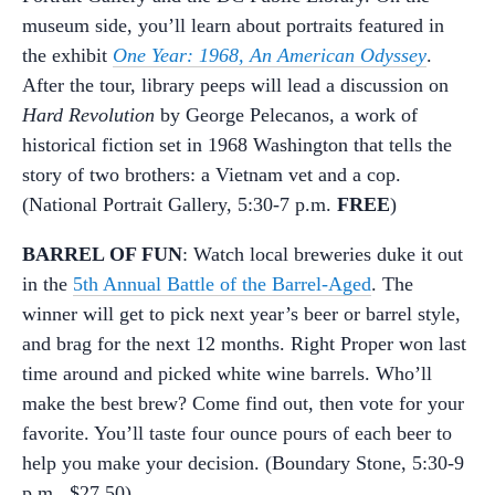
museum side, you’ll learn about portraits featured in
the exhibit
One Year: 1968, An American Odyssey
.
After the tour, library peeps will lead a discussion on
Hard Revolution
by George Pelecanos, a work of
historical fiction set in 1968 Washington that tells the
story of two brothers: a Vietnam vet and a cop.
(National Portrait Gallery, 5:30-7 p.m.
FREE
)
BARREL OF FUN
: Watch local breweries duke it out
in the
5th Annual Battle of the Barrel-Aged
. The
winner will get to pick next year’s beer or barrel style,
and brag for the next 12 months. Right Proper won last
time around and picked white wine barrels. Who’ll
make the best brew? Come find out, then vote for your
favorite. You’ll taste four ounce pours of each beer to
help you make your decision. (Boundary Stone, 5:30-9
p.m., $27.50)