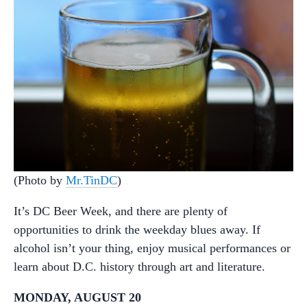
(Photo by
Mr.TinDC
)
It’s DC Beer Week, and there are plenty of
opportunities to drink the weekday blues away. If
alcohol isn’t your thing, enjoy musical performances or
learn about D.C. history through art and literature.
MONDAY, AUGUST 20