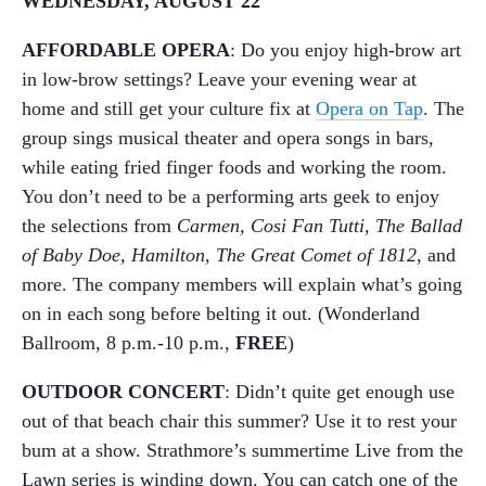
WEDNESDAY, AUGUST 22
AFFORDABLE OPERA
: Do you enjoy high-brow art
in low-brow settings? Leave your evening wear at
home and still get your culture fix at
Opera on Tap
. The
group sings musical theater and opera songs in bars,
while eating fried finger foods and working the room.
You don’t need to be a performing arts geek to enjoy
the selections from
Carmen, Cosi Fan Tutti, The Ballad
of Baby Doe, Hamilton, The Great Comet of 1812
, and
more. The company members will explain what’s going
on in each song before belting it out. (Wonderland
Ballroom, 8 p.m.-10 p.m.,
FREE
)
OUTDOOR CONCERT
: Didn’t quite get enough use
out of that beach chair this summer? Use it to rest your
bum at a show. Strathmore’s summertime Live from the
Lawn series is winding down. You can catch one of the