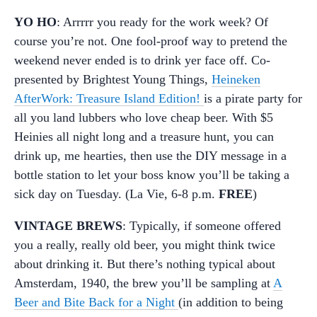
YO HO
: Arrrrr you ready for the work week? Of
course you’re not. One fool-proof way to pretend the
weekend never ended is to drink yer face off. Co-
presented by Brightest Young Things,
Heineken
AfterWork: Treasure Island Edition!
is a pirate party for
all you land lubbers who love cheap beer. With $5
Heinies all night long and a treasure hunt, you can
drink up, me hearties, then use the DIY message in a
bottle station to let your boss know you’ll be taking a
sick day on Tuesday. (La Vie, 6-8 p.m.
FREE
)
VINTAGE BREWS
: Typically, if someone offered
you a really, really old beer, you might think twice
about drinking it. But there’s nothing typical about
Amsterdam, 1940, the brew you’ll be sampling at
A
Beer and Bite Back for a Night
(in addition to being