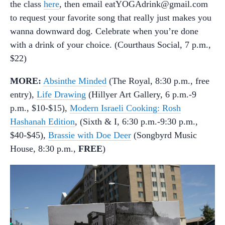
the class
here
, then email eatYOGAdrink@gmail.com
to request your favorite song that really just makes you
wanna downward dog. Celebrate when you’re done
with a drink of your choice. (Courthaus Social, 7 p.m.,
$22)
MORE:
Absinthe Minded
(The Royal, 8:30 p.m., free
entry),
Life Drawing
(Hillyer Art Gallery, 6 p.m.-9
p.m., $10-$15),
Modern Israeli Cooking: Rosh
Hashanah Edition
, (Sixth & I, 6:30 p.m.-9:30 p.m.,
$40-$45),
Brassie with Doe Deer
(Songbyrd Music
House, 8:30 p.m.,
FREE
)