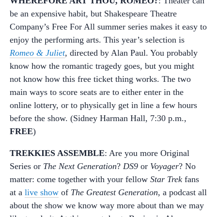
WHEREFORE ART THOU, ROMEO?
: Theater can
be an expensive habit, but Shakespeare Theatre
Company’s Free For All summer series makes it easy to
enjoy the performing arts. This year’s selection is
Romeo & Juliet
, directed by Alan Paul. You probably
know how the romantic tragedy goes, but you might
not know how this free ticket thing works. The two
main ways to score seats are to either enter in the
online lottery, or to physically get in line a few hours
before the show. (Sidney Harman Hall, 7:30 p.m.,
FREE
)
TREKKIES ASSEMBLE
: Are you more Original
Series or
The Next Generation
?
DS9
or
Voyager
? No
matter: come together with your fellow
Star Trek
fans
at a
live show
of
The Greatest Generation,
a podcast all
about the show we know way more about than we may