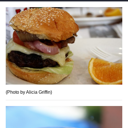
(Photo by Alicia Griffin)