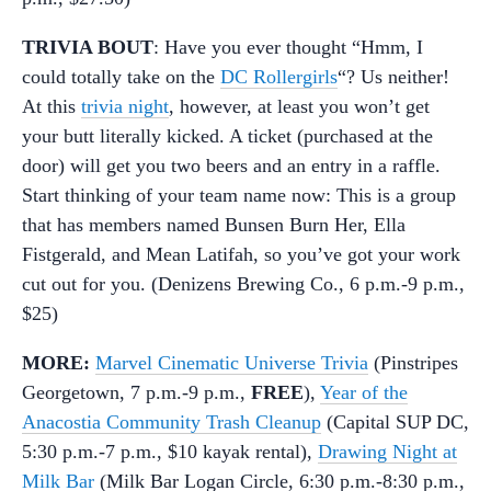
TRIVIA BOUT
: Have you ever thought “Hmm, I
could totally take on the
DC Rollergirls
“? Us neither!
At this
trivia night
, however, at least you won’t get
your butt literally kicked. A ticket (purchased at the
door) will get you two beers and an entry in a raffle.
Start thinking of your team name now: This is a group
that has members named Bunsen Burn Her, Ella
Fistgerald, and Mean Latifah, so you’ve got your work
cut out for you. (Denizens Brewing Co., 6 p.m.-9 p.m.,
$25)
MORE:
Marvel Cinematic Universe Trivia
(Pinstripes
Georgetown, 7 p.m.-9 p.m.,
FREE
),
Year of the
Anacostia Community Trash Cleanup
(Capital SUP DC,
5:30 p.m.-7 p.m., $10 kayak rental),
Drawing Night at
Milk Bar
(Milk Bar Logan Circle, 6:30 p.m.-8:30 p.m.,