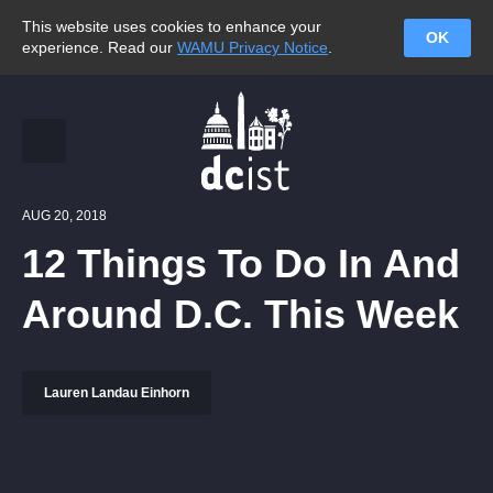
This website uses cookies to enhance your
OK
experience. Read our
WAMU Privacy Notice
.
AUG 20, 2018
12 Things To Do In And
Around D.C. This Week
Lauren Landau Einhorn