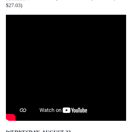
$27.03)