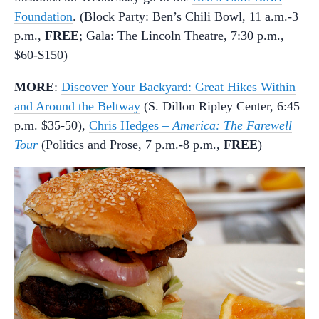
Foundation
. (Block Party: Ben’s Chili Bowl, 11 a.m.-3
p.m.,
FREE
; Gala: The Lincoln Theatre, 7:30 p.m.,
$60-$150)
MORE
:
Discover Your Backyard: Great Hikes Within
and Around the Beltway
(S. Dillon Ripley Center, 6:45
p.m. $35-50),
Chris Hedges –
America: The Farewell
Tour
(Politics and Prose, 7 p.m.-8 p.m.,
FREE
)