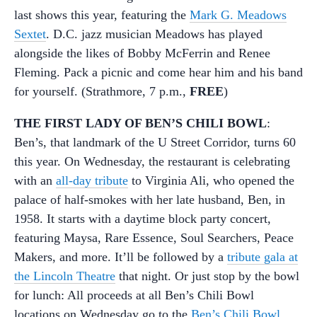
last shows this year, featuring the
Mark G. Meadows
Sextet
. D.C. jazz musician Meadows has played
alongside the likes of Bobby McFerrin and Renee
Fleming. Pack a picnic and come hear him and his band
for yourself. (Strathmore, 7 p.m.,
FREE
)
THE FIRST LADY OF BEN’S CHILI BOWL
:
Ben’s, that landmark of the U Street Corridor, turns 60
this year. On Wednesday, the restaurant is celebrating
with an
all-day tribute
to Virginia Ali, who opened the
palace of half-smokes with her late husband, Ben, in
1958. It starts with a daytime block party concert,
featuring Maysa, Rare Essence, Soul Searchers, Peace
Makers, and more. It’ll be followed by a
tribute gala at
the Lincoln Theatre
that night. Or just stop by the bowl
for lunch: All proceeds at all Ben’s Chili Bowl
locations on Wednesday go to the
Ben’s Chili Bowl