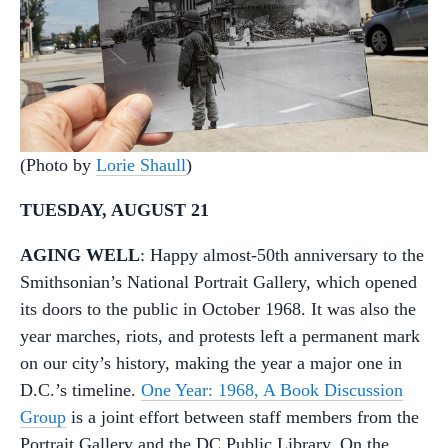
(Photo by
Lorie Shaull
)
TUESDAY, AUGUST 21
AGING WELL
: Happy almost-50th anniversary to the
Smithsonian’s National Portrait Gallery, which opened
its doors to the public in October 1968. It was also the
year marches, riots, and protests left a permanent mark
on our city’s history, making the year a major one in
D.C.’s timeline.
One Year: 1968, A Book Discussion
Group
is a joint effort between staff members from the
Portrait Gallery and the DC Public Library. On the