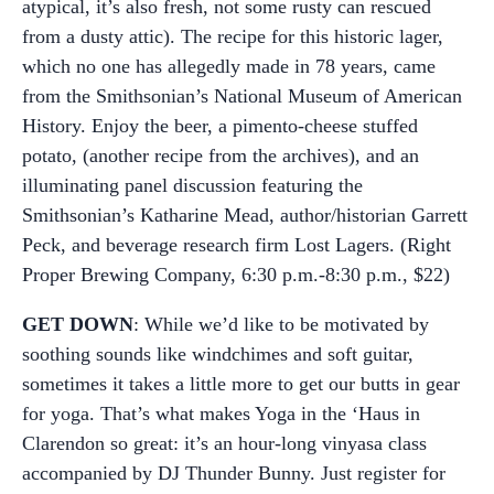
atypical, it’s also fresh, not some rusty can rescued
from a dusty attic). The recipe for this historic lager,
which no one has allegedly made in 78 years, came
from the Smithsonian’s National Museum of American
History. Enjoy the beer, a pimento-cheese stuffed
potato, (another recipe from the archives), and an
illuminating panel discussion featuring the
Smithsonian’s Katharine Mead, author/historian Garrett
Peck, and beverage research firm Lost Lagers. (Right
Proper Brewing Company, 6:30 p.m.-8:30 p.m., $22)
GET DOWN
: While we’d like to be motivated by
soothing sounds like windchimes and soft guitar,
sometimes it takes a little more to get our butts in gear
for yoga. That’s what makes Yoga in the ‘Haus in
Clarendon so great: it’s an hour-long vinyasa class
accompanied by DJ Thunder Bunny. Just register for