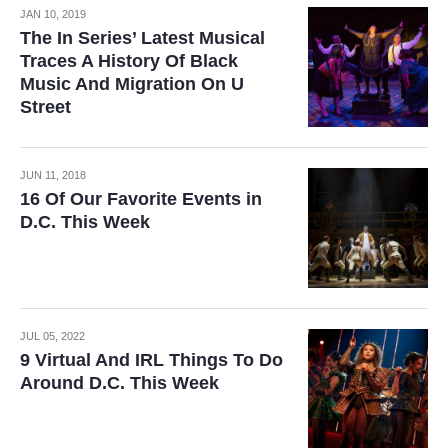
JAN 10, 2019
The In Series’ Latest Musical
Traces A History Of Black
Music And Migration On U
Street
JUN 11, 2018
16 Of Our Favorite Events in
D.C. This Week
JUL 05, 2022
9 Virtual And IRL Things To Do
Around D.C. This Week