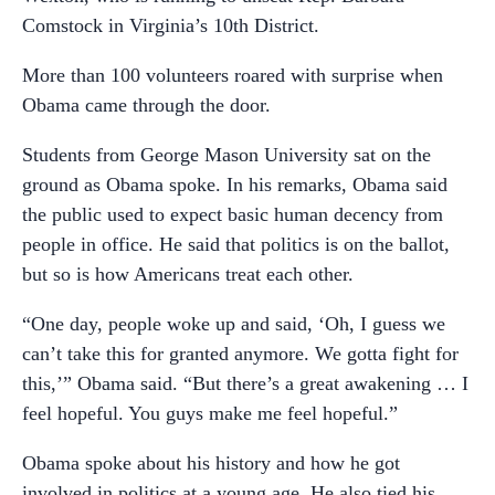
Comstock in Virginia’s 10th District.
More than 100 volunteers roared with surprise when
Obama came through the door.
Students from George Mason University sat on the
ground as Obama spoke. In his remarks, Obama said
the public used to expect basic human decency from
people in office. He said that politics is on the ballot,
but so is how Americans treat each other.
“One day, people woke up and said, ‘Oh, I guess we
can’t take this for granted anymore. We gotta fight for
this,’” Obama said. “But there’s a great awakening … I
feel hopeful. You guys make me feel hopeful.”
Obama spoke about his history and how he got
involved in politics at a young age. He also tied his