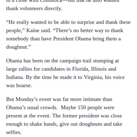
thank volunteers directly.
“He really wanted to be able to surprise and thank these
people,” Kaine said. “There’s no better way to thank
somebody than have President Obama bring them a
doughnut.”
Obama has been on the campaign trail stumping at
large rallies for candidates in Florida, Illinois and
Indiana. By the time he made it to Virginia, his voice
was hoarse.
But Monday’s event was far more intimate than
Obama’s usual crowds. Maybe 150 people were
present at the event. The former president was close
enough to shake hands, give out doughnuts and take
selfies.