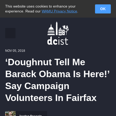
This website uses cookies to enhance your
OK
experience. Read our
WAMU Privacy Notice
.
NOV 05, 2018
‘Doughnut Tell Me
Barack Obama Is Here!’
Say Campaign
Volunteers In Fairfax