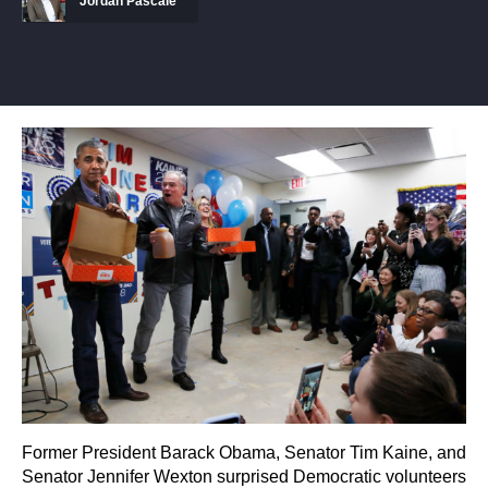
Jordan Pascale
Former President Barack Obama, Senator Tim Kaine, and
Senator Jennifer Wexton surprised Democratic volunteers