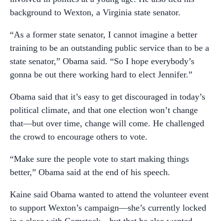
background to Wexton, a Virginia state senator.
“As a former state senator, I cannot imagine a better
training to be an outstanding public service than to be a
state senator,” Obama said. “So I hope everybody’s
gonna be out there working hard to elect Jennifer.”
Obama said that it’s easy to get discouraged in today’s
political climate, and that one election won’t change
that—but over time, change will come. He challenged
the crowd to encourage others to vote.
“Make sure the people vote to start making things
better,” Obama said at the end of his speech.
Kaine said Obama wanted to attend the volunteer event
to support Wexton’s campaign—she’s currently locked
in a close with Comstock—but that he also wanted