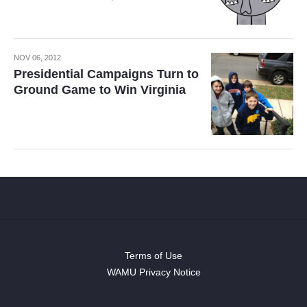
NOV 06, 2012
Presidential Campaigns Turn to
Ground Game to Win Virginia
Terms of Use
WAMU Privacy Notice