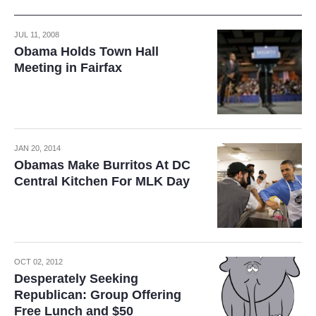
JUL 11, 2008
Obama Holds Town Hall
Meeting in Fairfax
JAN 20, 2014
Obamas Make Burritos At DC
Central Kitchen For MLK Day
OCT 02, 2012
Desperately Seeking
Republican: Group Offering
Free Lunch and $50