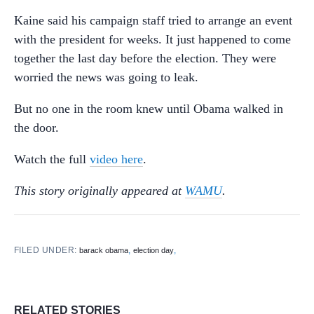
Kaine said his campaign staff tried to arrange an event
with the president for weeks. It just happened to come
together the last day before the election. They were
worried the news was going to leak.
But no one in the room knew until Obama walked in
the door.
Watch the full
video here
.
This story originally appeared at
WAMU
.
FILED UNDER:
,
,
barack obama
election day
RELATED STORIES