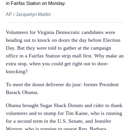
in Fairfax Station on Monday.
AP
/
Jacquelyn Martin
Volunteers for Virginia Democratic candidates were
heading out to knock on doors the day before Election
Day. But they were told to gather at the campaign
office in a Fairfax Station strip mall first. Why make an
extra stop, when you could get right out to door-
knocking?
To meet the donut deliverer du jour: former President
Barack Obama.
Obama brought Sugar Shack Donuts and cider to thank
volunteers and to stump for Tim Kaine, who is running
for a second term in the U.S. Senate, and Jennifer
Wexton, who is running to unseat Rep. Barbara