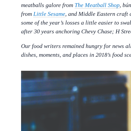
meatballs galore from
The Meatball Shop
, b
ú
from
Little Sesame
, and Middle Eastern craft 
some of the year’s losses a little easier to sw
after 30 years anchoring Chevy Chase; H Stre
Our food writers remained hungry for news all 
dishes, moments, and places in 2018’s food sc