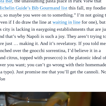
ta Bar
, the unassuming pasta place in Park View that
ichelin Guide’s Bib Gourmand list
this fall, my foodie
y, so maybe you were on to something.” I’m not going 
even if I do draw the line at
waiting in line
for one), but
 city is lacking in easygoing establishments that are ju
nd that’s why Napoli is such a joy. They aren’t trying t
re just … making it. And it’s revelatory. If you told me
nched over the gnocchi sorrentina, I’d believe it in a
nd citrus, topped with prosecco) is the platonic ideal o
tever you want; you can’t go wrong with their homemad
t a typo). Just promise me that you’ll get the cannoli. No
don