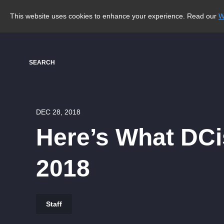
This website uses cookies to enhance your experience. Read our
W
SEARCH
DEC 28, 2018
Here’s What DCis
2018
Staff