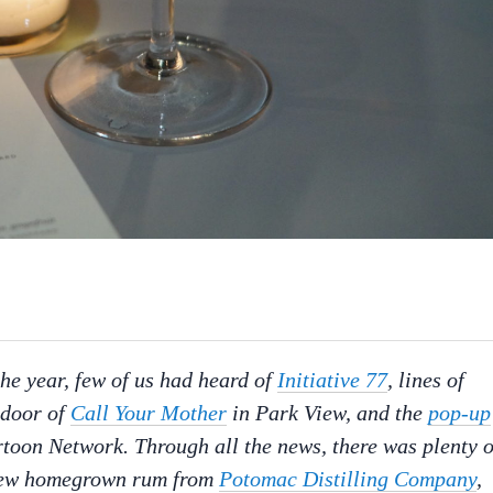
the year, few of us had heard of
Initiative 77
, lines of
 door of
Call Your Mother
in Park View, and the
pop-up
toon Network. Through all the news, there was plenty o
g new homegrown rum from
Potomac Distilling Company
,