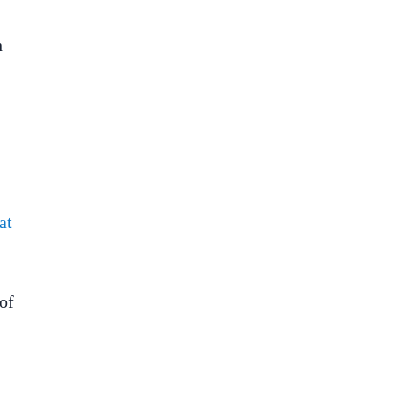
h
at
of