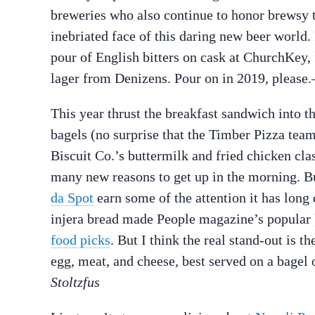
breweries who also continue to honor brewsy t
inebriated face of this daring new beer world.
pour of English bitters on cask at ChurchKey, 
lager from Denizens. Pour on in 2019, please
This year thrust the breakfast sandwich into 
bagels (no surprise that the Timber Pizza tea
Biscuit Co.’s buttermilk and fried chicken cla
many new reasons to get up in the morning. Bu
da Spot
earn some of the attention it has long
injera bread made People magazine’s popular
food picks
. But I think the real stand-out is
egg, meat, and cheese, best served on a bagel 
Stoltzfus