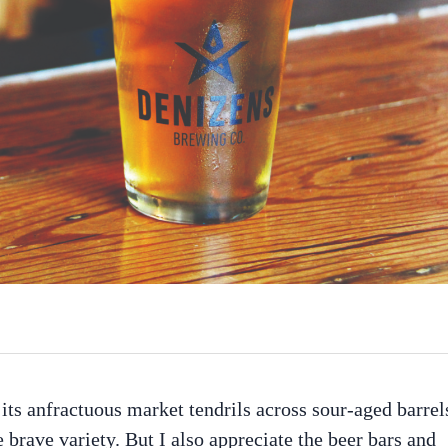
 its anfractuous market tendrils across sour-aged barrel
e brave variety. But I also appreciate the beer bars and