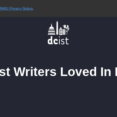
AMU Privacy Notice
.
t Writers Loved In 