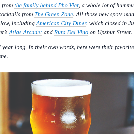
n
from
the family behind Pho Viet
, a whole lot of hummu
cocktails from
The Green Zone
. All those new spots ma
allow, including
American City Diner
, which closed in Ju
et’s
Atlas Arcade;
and
Ruta Del Vino
on Upshur Street.
year long. In their own words, here were their favorite
ene.