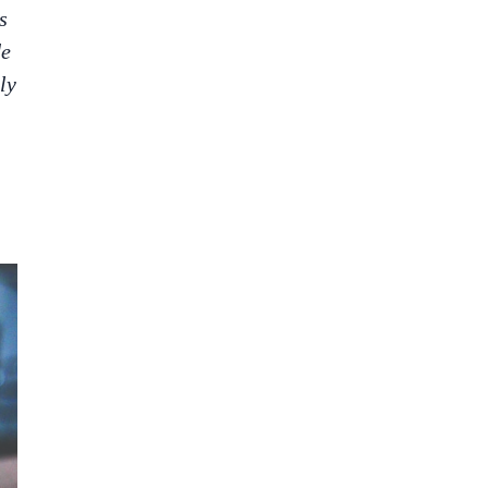
s
de
ly