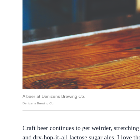
A beer at Denizens Brewing Co.
Denizens Brewing Co.
Craft beer continues to get weirder, stretching
and dry-hop-it-all lactose sugar ales. I love th