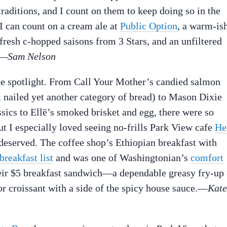
raditions, and I count on them to keep doing so in the
 I can count on a cream ale at
Public Option
, a warm-is
fresh c-hopped saisons from 3 Stars, and an unfiltered
.—
Sam Nelson
the spotlight. From Call Your Mother’s candied salmon
m nailed yet another category of bread) to Mason Dixie
ssics to Ellē’s smoked brisket and egg, there were so
t I especially loved seeing no-frills Park View cafe
He
 deserved. The coffee shop’s Ethiopian breakfast with
breakfast list
and was one of Washingtonian’s
comfort
 their $5 breakfast sandwich—a dependable greasy fry-up 
or croissant with a side of the spicy house sauce.—
Kate