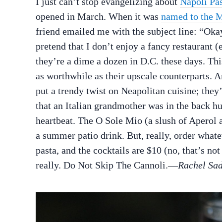
I just can’t stop evangelizing about
Napoli Pas
opened in March. When it was
named to the M
friend emailed me with the subject line: “Oka
pretend that I don’t enjoy a fancy restaurant (
they’re a dime a dozen in D.C. these days. This
as worthwhile as their upscale counterparts. A
put a trendy twist on Neapolitan cuisine; they’
that an Italian grandmother was in the back hu
heartbeat. The O Sole Mio (a slush of Aperol a
a summer patio drink. But, really, order wha
pasta, and the cocktails are $10 (no, that’s no
really. Do Not Skip The Cannoli.—
Rachel Sa