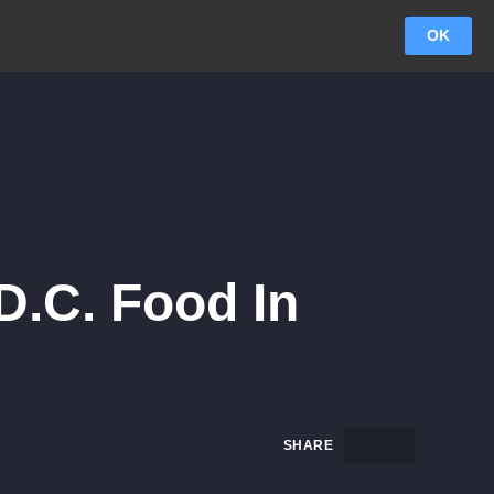
OK
D.C. Food In