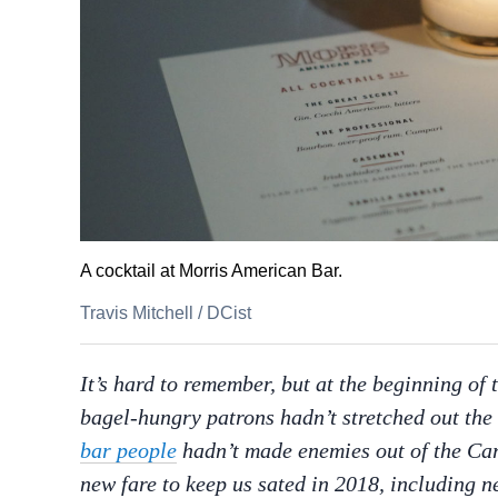
A cocktail at Morris American Bar.
Travis Mitchell
/
DCist
It’s hard to remember, but at the beginning of 
bagel-hungry patrons hadn’t stretched out the
bar people
hadn’t made enemies out of the Car
new fare to keep us sated in 2018, includin