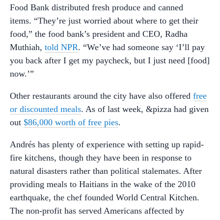
Food Bank distributed fresh produce and canned
items. “They’re just worried about where to get their
food,” the food bank’s president and CEO, Radha
Muthiah,
told NPR
. “We’ve had someone say ‘I’ll pay
you back after I get my paycheck, but I just need [food]
now.’”
Other restaurants around the city have also offered
free
or discounted meals
. As of last week, &pizza had given
out
$86,000 worth of free pies
.
Andrés has plenty of experience with setting up rapid-
fire kitchens, though they have been in response to
natural disasters rather than political stalemates. After
providing meals to Haitians in the wake of the 2010
earthquake, the chef founded World Central Kitchen.
The non-profit has served Americans affected by