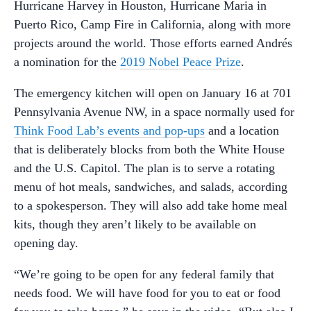
Hurricane Harvey in Houston, Hurricane Maria in
Puerto Rico, Camp Fire in California, along with more
projects around the world. Those efforts earned Andrés
a nomination for the
2019 Nobel Peace Prize
.
The emergency kitchen will open on January 16 at 701
Pennsylvania Avenue NW, in a space normally used for
Think Food Lab’s events and pop-ups
and a location
that is deliberately blocks from both the White House
and the U.S. Capitol. The plan is to serve a rotating
menu of hot meals, sandwiches, and salads, according
to a spokesperson. They will also add take home meal
kits, though they aren’t likely to be available on
opening day.
“We’re going to be open for any federal family that
needs food. We will have food for you to eat or food