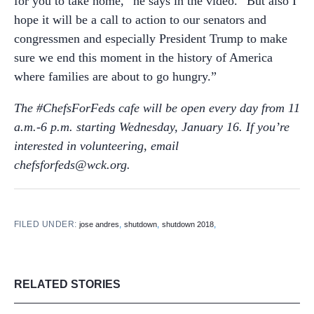
for you to take home,” he says in the video. “But also I
hope it will be a call to action to our senators and
congressmen and especially President Trump to make
sure we end this moment in the history of America
where families are about to go hungry.”
The #ChefsForFeds cafe will be open every day from 11
a.m.-6 p.m. starting Wednesday, January 16. If you’re
interested in volunteering, email
chefsforfeds@wck.org.
FILED UNDER:
,
,
,
jose andres
shutdown
shutdown 2018
RELATED STORIES