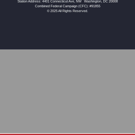
Station Address:
4401 Connecticut Ave, NW
|
Washington
,
DC
20008
Combined Federal Campaign (CFC): #91855
© 2025 All Rights Reserved.