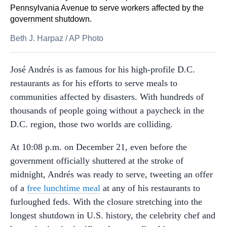
Pennsylvania Avenue to serve workers affected by the
government shutdown.
Beth J. Harpaz
/
AP Photo
José Andrés is as famous for his high-profile D.C.
restaurants as for his efforts to serve meals to
communities affected by disasters. With hundreds of
thousands of people going without a paycheck in the
D.C. region, those two worlds are colliding.
At 10:08 p.m. on December 21, even before the
government officially shuttered at the stroke of
midnight, Andrés was ready to serve, tweeting an offer
of a
free lunchtime meal
at any of his restaurants to
furloughed feds. With the closure stretching into the
longest shutdown in U.S. history, the celebrity chef and