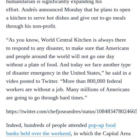
humanitarian is significantly expanding his
effort. Andrés announced Monday that he plans to open
a kitchen to serve hot dishes and give out to-go meals
through his non-profit.
“As you know, World Central Kitchen is always there
to respond to any disaster, to make sure that Americans
and people around the world will not go one day
without a plate of food. And today we face another type
of disaster emergency in the United States,” he said in a
video posted to Twitter. “
More than 800,000 federal
workers are without a job. Many millions of Americans
are going to go through hard times.”
https://twitter.com/chefjoseandres/status/10848347802466
Indeed, hundreds of people attended
pop-up food
banks held over the weekend
, in which the Capital Area