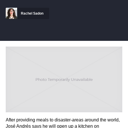
Rachel Sadon
After providing meals to disaster-areas around the world,
José Andrés says he will open up a kitchen on