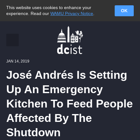
This website uses cookies to enhance your
OK
experience. Read our
WAMU Privacy Notice
.
JAN 14, 2019
José Andrés Is Setting
Up An Emergency
Kitchen To Feed People
Affected By The
Shutdown