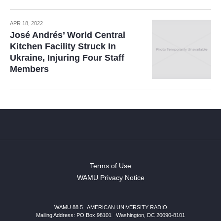
APR 18, 2022
José Andrés’ World Central
Kitchen Facility Struck In
Ukraine, Injuring Four Staff
Members
Terms of Use
WAMU Privacy Notice
WAMU 88.5
|
AMERICAN UNIVERSITY RADIO
Mailing Address: PO Box 98101
|
Washington, DC 20090-8101