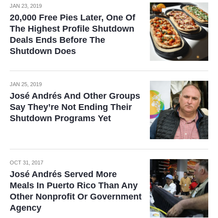
JAN 23, 2019
20,000 Free Pies Later, One Of
The Highest Profile Shutdown
Deals Ends Before The
Shutdown Does
JAN 25, 2019
José Andrés And Other Groups
Say They’re Not Ending Their
Shutdown Programs Yet
OCT 31, 2017
José Andrés Served More
Meals In Puerto Rico Than Any
Other Nonprofit Or Government
Agency