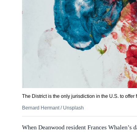
The District is the only jurisdiction in the U.S. to offe
Bernard Hermant
/
Unsplash
When Deanwood resident Frances Whalen’s da