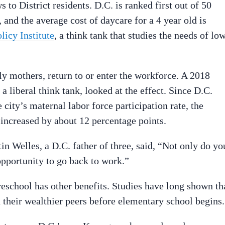
to District residents. D.C. is ranked first out of 50
 and the average cost of daycare for a 4 year old is
icy Institute
, a think tank that studies the needs of lo
ly mothers, return to or enter the workforce. A 2018
 liberal think tank, looked at the effect. Since D.C.
 city’s maternal labor force participation rate, the
 increased by about 12 percentage points.
n Welles, a D.C. father of three, said, “Not only do yo
opportunity to go back to work.”
preschool has other benefits. Studies have long shown th
their wealthier peers before elementary school begins.