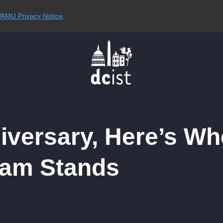
AMU Privacy Notice
.
iversary, Here’s Wh
ram Stands