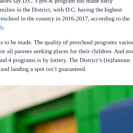
cators say D.C.’s pre-K program has made early
milies in the District, with D.C. having the highest
reschool in the country in 2016-2017, according to the
ch
.
ts to be made. The quality of preschool programs varie
for all parents seeking places for their children. And mo
and 4 programs is by lottery. The District’s (in)famous
 and landing a spot isn’t guaranteed.