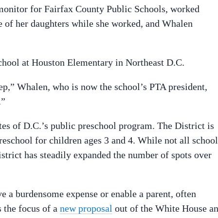
monitor for Fairfax County Public Schools, worked
re of her daughters while she worked, and Whalen
chool at Houston Elementary in Northeast D.C.
eep,” Whalen, who is now the school’s PTA president,
.”
es of D.C.’s public preschool program. The District is
 preschool for children ages 3 and 4. While not all schoo
istrict has steadily expanded the number of spots over
ve a burdensome expense or enable a parent, often
s the focus of a
new proposal
out of the White House a