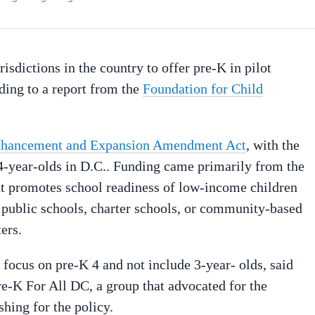
isdictions in the country to offer pre-K in pilot
ding to a report from the
Foundation for Child
nhancement and Expansion Amendment Act
, with the
 4-year-olds in D.C.. Funding came primarily from the
t promotes school readiness of low-income children
t public schools, charter schools, or community-based
ers.
o focus on pre-K 4 and not include 3-year- olds, said
Pre-K For All DC, a group that advocated for the
hing for the policy.