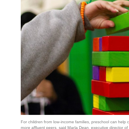
For children from low-income families, preschool can help 
more affluent peers, said Marla Dean, executive director of