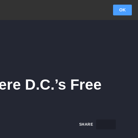
OK
ere D.C.’s Free