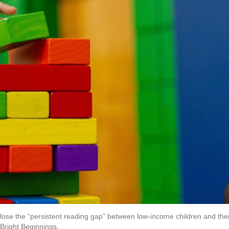
close the “persistent reading gap” between low-income children and thei
 Bright Beginnings.