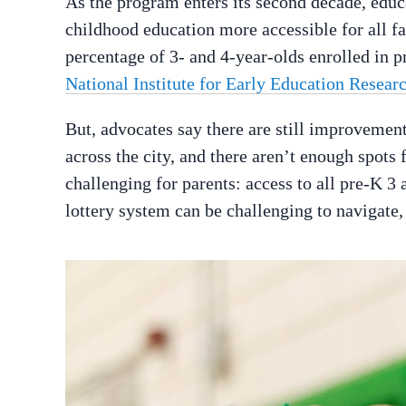
As the program enters its second decade, edu
childhood education more accessible for all fa
percentage of 3- and 4-year-olds enrolled in p
National Institute for Early Education Resear
But, advocates say there are still improvemen
across the city, and there aren’t enough spots 
challenging for parents: access to all pre-K 3 
lottery system can be challenging to navigate,