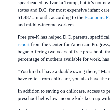
spearheaded by Ivanka Trump, but it’s not news 
states and D.C. for most expensive infant care,
$1,487 a month, according to the
Economic Pol
and middle-income workers.
Free pre-K has helped D.C. parents, specifical
report
from the Center for American Progress, a
began offering two years of free preschool, the
percentage of mothers available for work, has
“You kind of have a double swing there,” Marti
have relief from childcare, you also have the 
In addition to saving on childcare, access to 
preschool helps low-income kids keep up with 