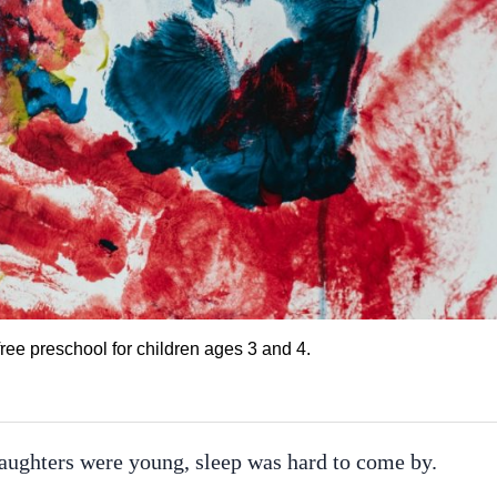
r free preschool for children ages 3 and 4.
ughters were young, sleep was hard to come by.