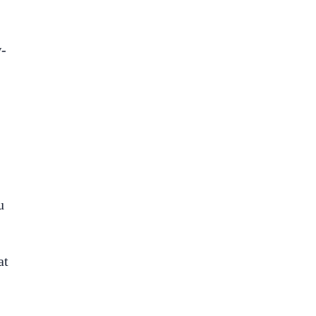
w-
u
at