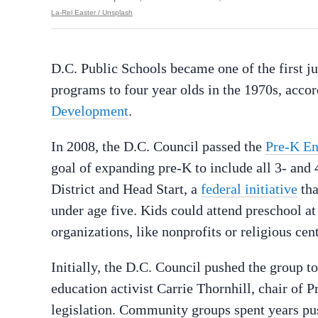
La-Rel Easter / Unsplash
D.C. Public Schools became one of the first jur
programs to four year olds in the 1970s, accor
Development
.
In 2008, the D.C. Council passed the
Pre-K E
goal of expanding pre-K to include all 3- and
District and Head Start, a
federal initiative
tha
under age five. Kids could attend preschool a
organizations, like nonprofits or religious cent
Initially, the D.C. Council pushed the group t
education activist Carrie Thornhill, chair of 
legislation. Community groups spent years pus