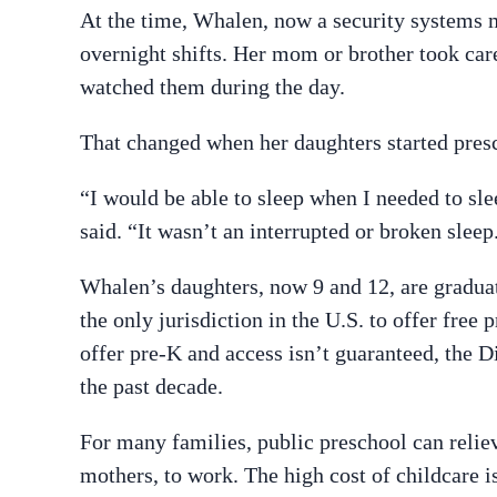
At the time, Whalen, now a security systems 
overnight shifts. Her mom or brother took ca
watched them during the day.
That changed when her daughters started pres
“I would be able to sleep when I needed to sl
said. “It wasn’t an interrupted or broken sleep
Whalen’s daughters, now 9 and 12, are graduat
the only jurisdiction in the U.S. to offer free
offer pre-K and access isn’t guaranteed, the D
the past decade.
For many families, public preschool can relie
mothers, to work. The high cost of childcare i