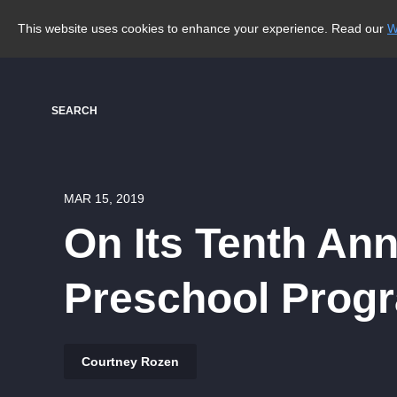
This website uses cookies to enhance your experience. Read our
W
SEARCH
MAR 15, 2019
On Its Tenth Ann
Preschool Prog
Courtney Rozen