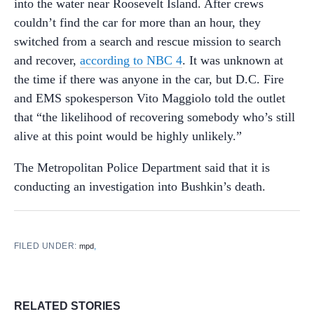
into the water near Roosevelt Island. After crews
couldn’t find the car for more than an hour, they
switched from a search and rescue mission to search
and recover,
according to NBC 4
. It was unknown at
the time if there was anyone in the car, but D.C. Fire
and EMS spokesperson Vito Maggiolo told the outlet
that “the likelihood of recovering somebody who’s still
alive at this point would be highly unlikely.”
The Metropolitan Police Department said that it is
conducting an investigation into Bushkin’s death.
FILED UNDER:
,
mpd
RELATED STORIES