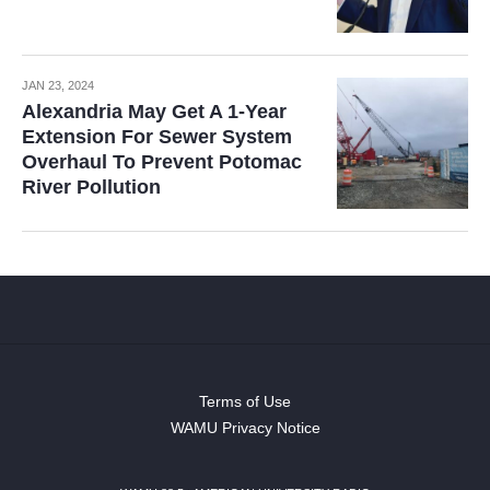
JAN 23, 2024
Alexandria May Get A 1-Year
Extension For Sewer System
Overhaul To Prevent Potomac
River Pollution
Terms of Use
WAMU Privacy Notice