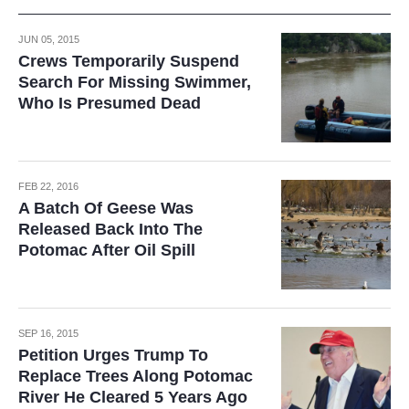
JUN 05, 2015
Crews Temporarily Suspend
Search For Missing Swimmer,
Who Is Presumed Dead
FEB 22, 2016
A Batch Of Geese Was
Released Back Into The
Potomac After Oil Spill
SEP 16, 2015
Petition Urges Trump To
Replace Trees Along Potomac
River He Cleared 5 Years Ago