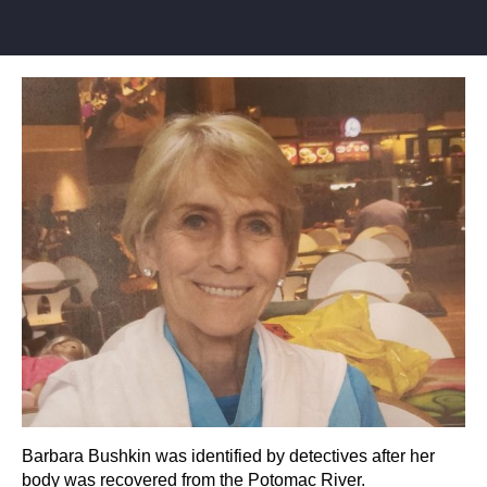
Barbara Bushkin was identified by detectives after her
body was recovered from the Potomac River.