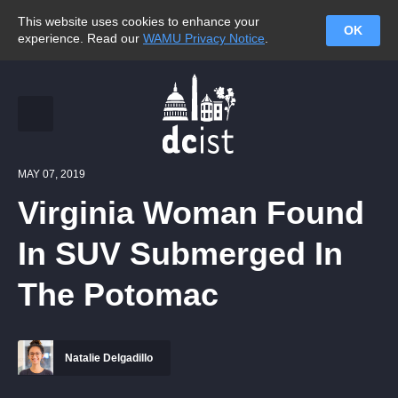
This website uses cookies to enhance your
OK
experience. Read our
WAMU Privacy Notice
.
MAY 07, 2019
Virginia Woman Found
In SUV Submerged In
The Potomac
Natalie Delgadillo