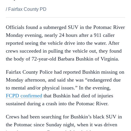
/
Fairfax County PD
Officials found a submerged SUV in the Potomac River
Monday evening, nearly 24 hours after a 911 caller
reported seeing the vehicle drive into the water. After
crews succeeded in pulling the vehicle out, they found
the body of 72-year-old Barbara Bushkin of Virginia.
Fairfax County Police had reported Bushkin missing on
Monday afternoon, and said she was “endangered due
to mental and/or physical issues.” In the evening,
FCPD confirmed
that Bushkin had died of injuries
sustained during a crash into the Potomac River.
Crews had been searching for Bushkin’s black SUV in
the Potomac since Sunday night, when it was driven