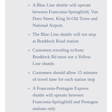
A Blue Line shuttle will operate
between Franconia-Springfield, Van
Dorn Street, King St-Old Town and
National Airport.
The Blue Line shuttle will not stop
at Braddock Road station
Customers traveling to/from
Braddock Rd must use a Yellow
Line shuttle.
Customers should allow 15 minutes
of travel time for each station stop
A Franconia-Pentagon Express
shuttle will operate between
Franconia-Springfield and Pentagon
stations only