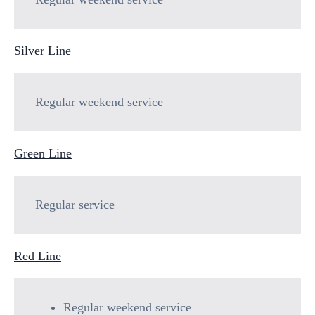
Silver Line
Regular weekend service
Green Line
Regular service
Red Line
Regular weekend service