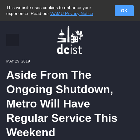
This website uses cookies to enhance your
OK
experience. Read our
WAMU Privacy Notice
.
MAY 29, 2019
Aside From The
Ongoing Shutdown,
Metro Will Have
Regular Service This
Weekend