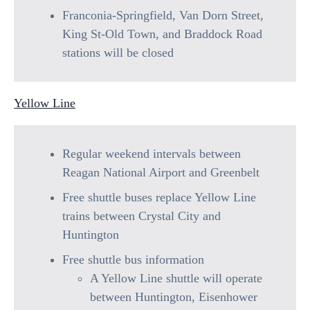
Franconia-Springfield, Van Dorn Street,
King St-Old Town, and Braddock Road
stations will be closed
Yellow Line
Regular weekend intervals between
Reagan National Airport and Greenbelt
Free shuttle buses replace Yellow Line
trains between Crystal City and
Huntington
Free shuttle bus information
A Yellow Line shuttle will operate
between Huntington, Eisenhower