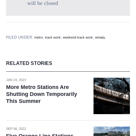
will be closed
FILED UNDER:
,
,
,
,
metro
track work
weekend track work
wmata
RELATED STORIES
JAN 24, 2023
More Metro Stations Are
Shutting Down Temporarily
This Summer
SEP 06, 2022