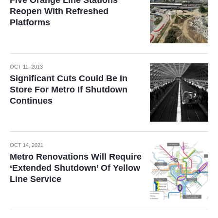
Five Orange Line Stations
Reopen With Refreshed
Platforms
OCT 11, 2013
Significant Cuts Could Be In
Store For Metro If Shutdown
Continues
OCT 14, 2021
Metro Renovations Will Require
‘Extended Shutdown’ Of Yellow
Line Service