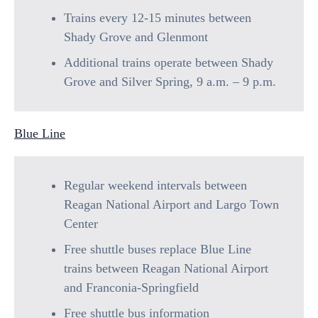
Trains every 12-15 minutes between
Shady Grove and Glenmont
Additional trains operate between Shady
Grove and Silver Spring, 9 a.m. – 9 p.m.
Blue Line
Regular weekend intervals between
Reagan National Airport and Largo Town
Center
Free shuttle buses replace Blue Line
trains between Reagan National Airport
and Franconia-Springfield
Free shuttle bus information