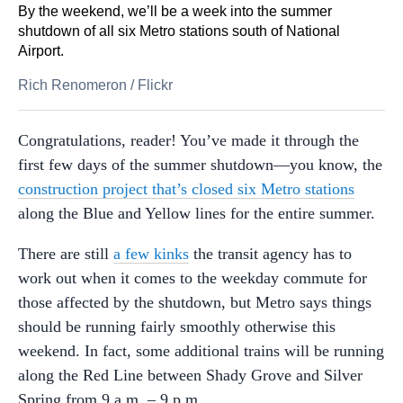
By the weekend, we’ll be a week into the summer
shutdown of all six Metro stations south of National
Airport.
Rich Renomeron
/
Flickr
Congratulations, reader! You’ve made it through the
first few days of the summer shutdown—you know, the
construction project that’s closed six Metro stations
along the Blue and Yellow lines for the entire summer.
There are still
a few kinks
the transit agency has to
work out when it comes to the weekday commute for
those affected by the shutdown, but Metro says things
should be running fairly smoothly otherwise this
weekend. In fact, some additional trains will be running
along the Red Line between Shady Grove and Silver
Spring from 9 a.m. – 9 p.m.