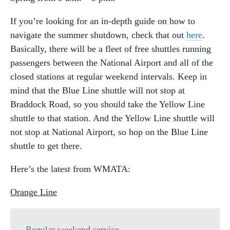
If you’re looking for an in-depth guide on how to
navigate the summer shutdown, check that out
here
.
Basically, there will be a fleet of free shuttles running
passengers between the National Airport and all of the
closed stations at regular weekend intervals. Keep in
mind that the Blue Line shuttle will not stop at
Braddock Road, so you should take the Yellow Line
shuttle to that station. And the Yellow Line shuttle will
not stop at National Airport, so hop on the Blue Line
shuttle to get there.
Here’s the latest from WMATA:
Orange Line
Regular weekend service