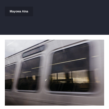
Mayowa Aina