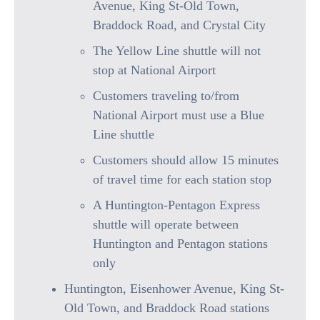
Avenue, King St-Old Town,
Braddock Road, and Crystal City
The Yellow Line shuttle will not
stop at National Airport
Customers traveling to/from
National Airport must use a Blue
Line shuttle
Customers should allow 15 minutes
of travel time for each station stop
A Huntington-Pentagon Express
shuttle will operate between
Huntington and Pentagon stations
only
Huntington, Eisenhower Avenue, King St-
Old Town, and Braddock Road stations