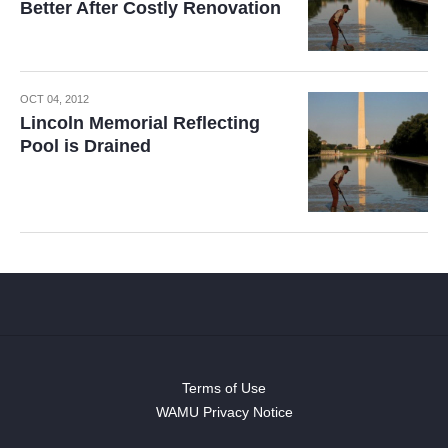
Better After Costly Renovation
OCT 04, 2012
Lincoln Memorial Reflecting
Pool is Drained
Terms of Use
WAMU Privacy Notice