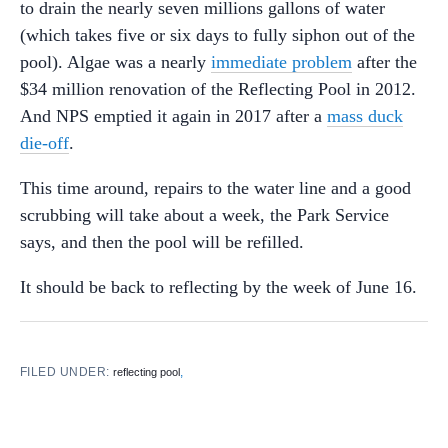
to drain the nearly seven millions gallons of water
(which takes five or six days to fully siphon out of the
pool). Algae was a nearly
immediate problem
after the
$34 million renovation of the Reflecting Pool in 2012.
And NPS emptied it again in 2017 after a
mass duck
die-off
.
This time around, repairs to the water line and a good
scrubbing will take about a week, the Park Service
says, and then the pool will be refilled.
It should be back to reflecting by the week of June 16.
FILED UNDER:
,
reflecting pool