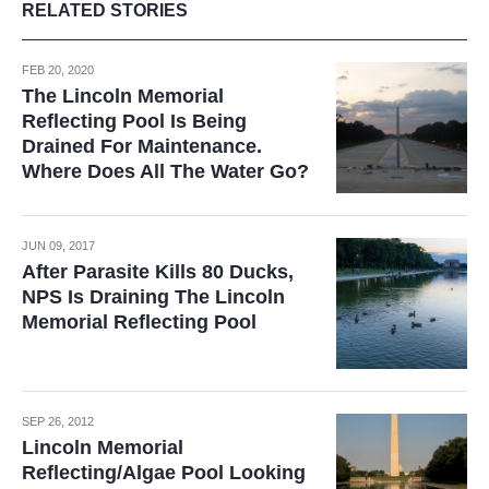
RELATED STORIES
FEB 20, 2020
The Lincoln Memorial
Reflecting Pool Is Being
Drained For Maintenance.
Where Does All The Water Go?
JUN 09, 2017
After Parasite Kills 80 Ducks,
NPS Is Draining The Lincoln
Memorial Reflecting Pool
SEP 26, 2012
Lincoln Memorial
Reflecting/Algae Pool Looking