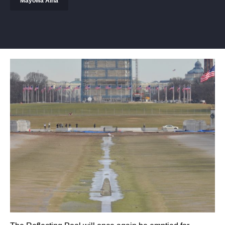
Mayowa Aina