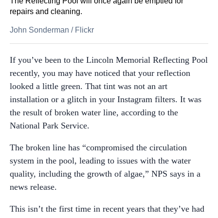
The Reflecting Pool will once again be emptied for
repairs and cleaning.
John Sonderman
/
Flickr
If you’ve been to the Lincoln Memorial Reflecting Pool
recently, you may have noticed that your reflection
looked a little green. That tint was not an art
installation or a glitch in your Instagram filters. It was
the result of broken water line, according to the
National Park Service.
The broken line has “compromised the circulation
system in the pool, leading to issues with the water
quality, including the growth of algae,” NPS says in a
news release.
This isn’t the first time in recent years that they’ve had