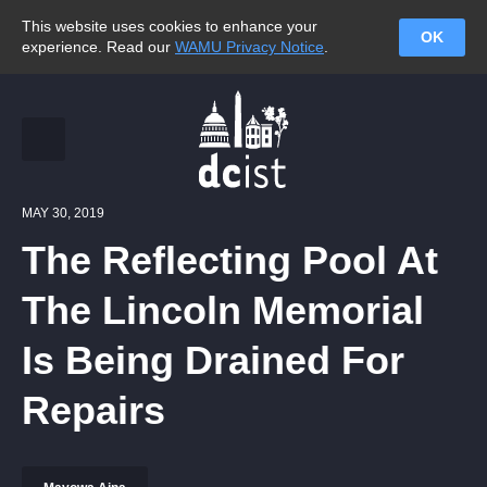
This website uses cookies to enhance your
OK
experience. Read our
WAMU Privacy Notice
.
MAY 30, 2019
The Reflecting Pool At
The Lincoln Memorial
Is Being Drained For
Repairs