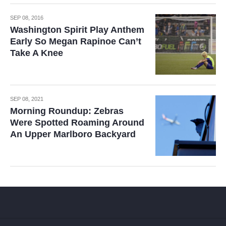
SEP 08, 2016
Washington Spirit Play Anthem
Early So Megan Rapinoe Can’t
Take A Knee
SEP 08, 2021
Morning Roundup: Zebras
Were Spotted Roaming Around
An Upper Marlboro Backyard