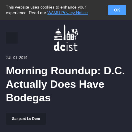
This website uses cookies to enhance your
OK
experience. Read our
WAMU Privacy Notice
.
JUL 01, 2019
Morning Roundup: D.C.
Actually Does Have
Bodegas
Gaspard Le Dem