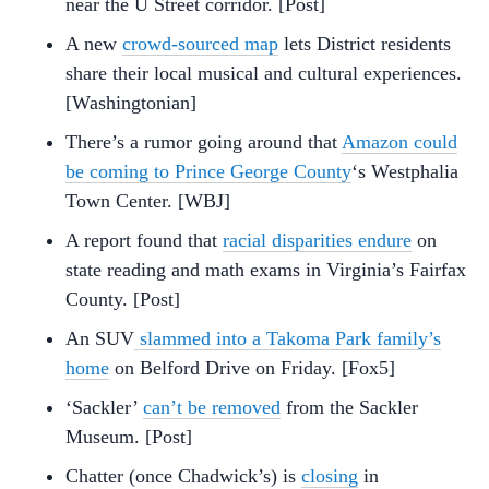
near the U Street corridor. [Post]
A new
crowd-sourced map
lets District residents
share their local musical and cultural experiences.
[Washingtonian]
There’s a rumor going around that
Amazon could
be coming to Prince George County
‘s Westphalia
Town Center. [WBJ]
A report found that
racial disparities endure
on
state reading and math exams in Virginia’s Fairfax
County. [Post]
An SUV
slammed into a Takoma Park family’s
home
on Belford Drive on Friday. [Fox5]
‘Sackler’
can’t be removed
from the Sackler
Museum. [Post]
Chatter (once Chadwick’s) is
closing
in