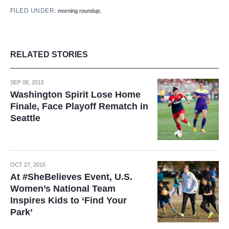
FILED UNDER:
,
morning roundup
RELATED STORIES
SEP 08, 2015
Washington Spirit Lose Home
Finale, Face Playoff Rematch in
Seattle
OCT 27, 2015
At #SheBelieves Event, U.S.
Women’s National Team
Inspires Kids to ‘Find Your
Park’