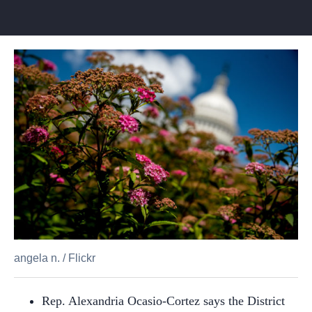
angela n.
/
Flickr
Rep. Alexandria Ocasio-Cortez says the District