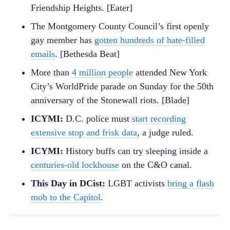
Friendship Heights. [Eater]
The Montgomery County Council’s first openly
gay member has
gotten hundreds of hate-filled
emails
. [Bethesda Beat]
More than
4 million people
attended New York
City’s WorldPride parade on Sunday for the 50th
anniversary of the Stonewall riots. [Blade]
ICYMI:
D.C. police must
start recording
extensive stop and frisk data
, a judge ruled.
ICYMI:
History buffs can try sleeping inside a
centuries-old lockhouse
on the C&O canal.
This Day in DCist:
LGBT activists
bring a flash
mob to the Capitol
.