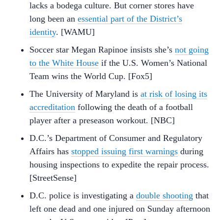
lacks a bodega culture. But corner stores have
long been an
essential part of the District’s
identity
. [WAMU]
Soccer star Megan Rapinoe insists she’s
not going
to the White House
if the U.S. Women’s National
Team wins the World Cup. [Fox5]
The University of Maryland is
at risk of losing its
accreditation
following the death of a football
player after a preseason workout. [NBC]
D.C.’s Department of Consumer and Regulatory
Affairs has
stopped issuing first warnings
during
housing inspections to expedite the repair process.
[StreetSense]
D.C. police is investigating a
double shooting
that
left one dead and one injured on Sunday afternoon