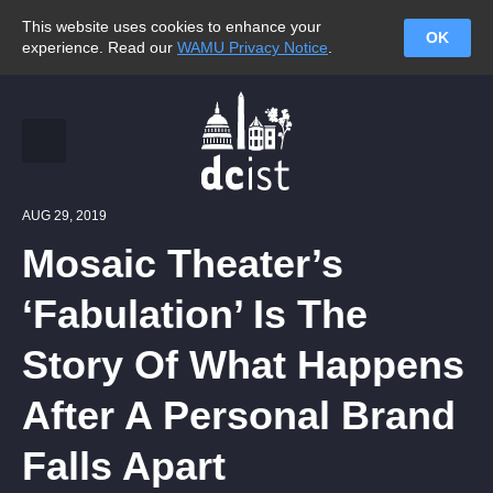
This website uses cookies to enhance your
OK
experience. Read our
WAMU Privacy Notice
.
AUG 29, 2019
Mosaic Theater’s
‘Fabulation’ Is The
Story Of What Happens
After A Personal Brand
Falls Apart