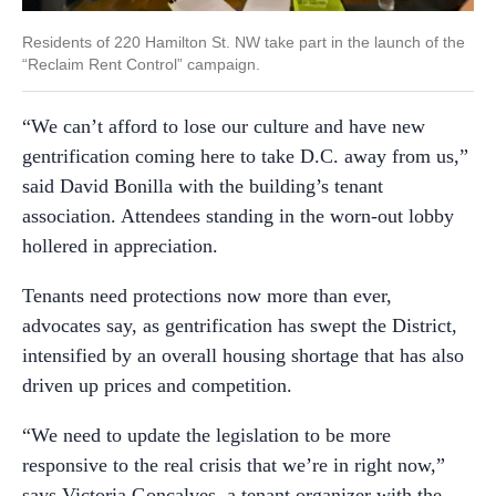
Residents of 220 Hamilton St. NW take part in the launch of the
“Reclaim Rent Control” campaign.
“We can’t afford to lose our culture and have new
gentrification coming here to take D.C. away from us,”
said David Bonilla with the building’s tenant
association. Attendees standing in the worn-out lobby
hollered in appreciation.
Tenants need protections now more than ever,
advocates say, as gentrification has swept the District,
intensified by an overall housing shortage that has also
driven up prices and competition.
“We need to update the legislation to be more
responsive to the real crisis that we’re in right now,”
says Victoria Gonçalves, a tenant organizer with the