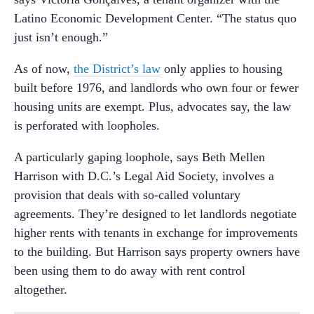
Latino Economic Development Center. “The status quo
just isn’t enough.”
As of now,
the District’s law
only applies to housing
built before 1976, and landlords who own four or fewer
housing units are exempt. Plus, advocates say, the law
is perforated with loopholes.
A particularly gaping loophole, says Beth Mellen
Harrison with D.C.’s Legal Aid Society, involves a
provision that deals with so-called voluntary
agreements. They’re designed to let landlords negotiate
higher rents with tenants in exchange for improvements
to the building. But Harrison says property owners have
been using them to do away with rent control
altogether.