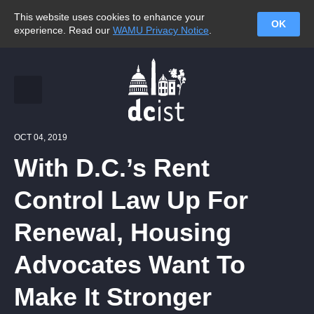
This website uses cookies to enhance your
OK
experience. Read our
WAMU Privacy Notice
.
OCT 04, 2019
With D.C.’s Rent
Control Law Up For
Renewal, Housing
Advocates Want To
Make It Stronger