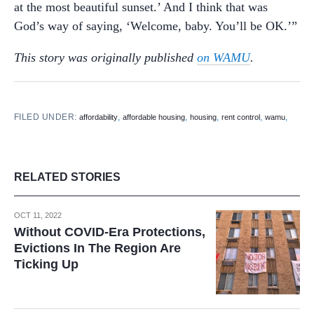
at the most beautiful sunset.’ And I think that was
God’s way of saying, ‘Welcome, baby. You’ll be OK.’”
This story was originally published
on WAMU
.
FILED UNDER:
,
,
,
,
,
affordability
affordable housing
housing
rent control
wamu
RELATED STORIES
OCT 11, 2022
Without COVID-Era Protections,
Evictions In The Region Are
Ticking Up