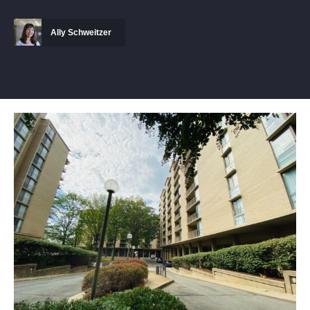
Ally Schweitzer