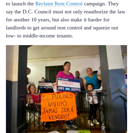
to launch the
Reclaim Rent Control
campaign. They
say the D.C. Council must not only reauthorize the law
for another 10 years, but also make it harder for
landlords to get around rent control and squeeze out
low- to middle-income tenants.