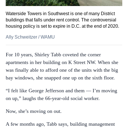
Waterside Towers in Southwest is one of many District
buildings that falls under rent control. The controversial
housing policy is set to expire in D.C. at the end of 2020.
Ally Schweitzer
/
WAMU
For 10 years, Shirley Tabb coveted the corner
apartments in her building on K Street NW. When she
was finally able to afford one of the units with the big
bay windows, she snapped one up on the sixth floor.
“I felt like George Jefferson and them — I’m moving
on up,” laughs the 66-year-old social worker.
Now, she’s moving on out.
A few months ago, Tabb says, building management