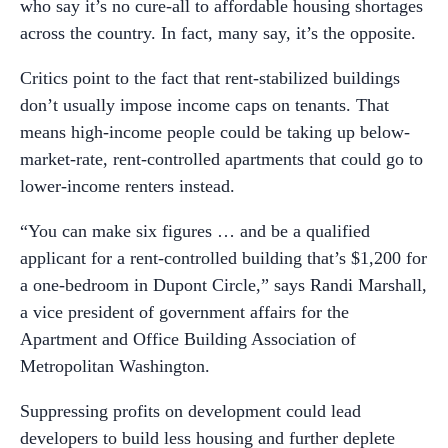
who say it’s no cure-all to affordable housing shortages
across the country. In fact, many say, it’s the opposite.
Critics point to the fact that rent-stabilized buildings
don’t usually impose income caps on tenants. That
means high-income people could be taking up below-
market-rate, rent-controlled apartments that could go to
lower-income renters instead.
“You can make six figures … and be a qualified
applicant for a rent-controlled building that’s $1,200 for
a one-bedroom in Dupont Circle,” says Randi Marshall,
a vice president of government affairs for the
Apartment and Office Building Association of
Metropolitan Washington.
Suppressing profits on development could lead
developers to build less housing and further deplete