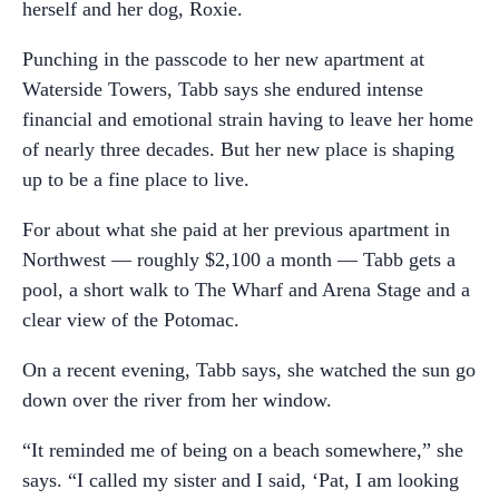
herself and her dog, Roxie.
Punching in the passcode to her new apartment at
Waterside Towers, Tabb says she endured intense
financial and emotional strain having to leave her home
of nearly three decades. But her new place is shaping
up to be a fine place to live.
For about what she paid at her previous apartment in
Northwest — roughly $2,100 a month — Tabb gets a
pool, a short walk to The Wharf and Arena Stage and a
clear view of the Potomac.
On a recent evening, Tabb says, she watched the sun go
down over the river from her window.
“It reminded me of being on a beach somewhere,” she
says. “I called my sister and I said, ‘Pat, I am looking