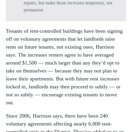
repairs, but make those increases temporary, not
permanent
Tenants of rent-controlled buildings have been signing
off on voluntary agreements that let landlords raise
rents on future tenants, not existing ones, Harrison
says. The increases renters agree to have averaged
around $1,500 — much larger than any they’d opt to
take on themselves — because they may not plan to
leave their apartments. But with future rent increases
locked in, landlords may then proceed to subtly — or
not so subtly — encourage existing tenants to move
out.
Since 2006, Harrison says, there have been 240
voluntary agreements affecting nearly 6,000 rent-
controlled units in the District. They’ve added up to an