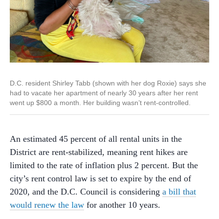
D.C. resident Shirley Tabb (shown with her dog Roxie) says she
had to vacate her apartment of nearly 30 years after her rent
went up $800 a month. Her building wasn’t rent-controlled.
An estimated 45 percent of all rental units in the
District are rent-stabilized, meaning rent hikes are
limited to the rate of inflation plus 2 percent. But the
city’s rent control law is set to expire by the end of
2020, and the D.C. Council is considering
a bill that
would renew the law
for another 10 years.