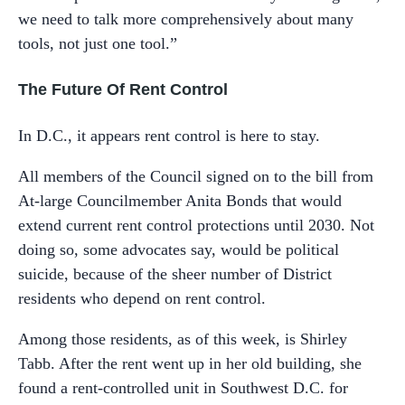
we need to talk more comprehensively about many
tools, not just one tool.”
The Future Of Rent Control
In D.C., it appears rent control is here to stay.
All members of the Council signed on to the bill from
At-large Councilmember Anita Bonds that would
extend current rent control protections until 2030. Not
doing so, some advocates say, would be political
suicide, because of the sheer number of District
residents who depend on rent control.
Among those residents, as of this week, is Shirley
Tabb. After the rent went up in her old building, she
found a rent-controlled unit in Southwest D.C. for