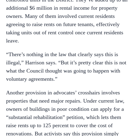
additional $6 million in rental income for property
owners. Many of them involved current residents
agreeing to raise rents on future tenants, effectively
taking units out of rent control once current residents
leave.
“There’s nothing in the law that clearly says this is
illegal,” Harrison says. “But it’s pretty clear this is not
what the Council thought was going to happen with
voluntary agreements.”
Another provision in advocates’ crosshairs involves
properties that need major repairs. Under current law,
owners of buildings in poor condition can apply for a
“substantial rehabilitation” petition, which lets them
raise rents up to 125 percent to cover the cost of
renovations. But activists say this provision simply