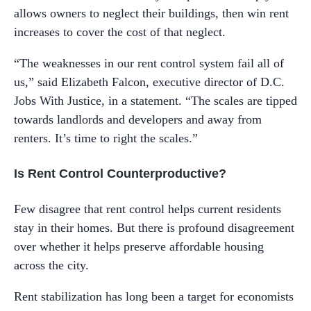
allows owners to neglect their buildings, then win rent
increases to cover the cost of that neglect.
“The weaknesses in our rent control system fail all of
us,” said Elizabeth Falcon, executive director of D.C.
Jobs With Justice, in a statement. “The scales are tipped
towards landlords and developers and away from
renters. It’s time to right the scales.”
Is Rent Control Counterproductive?
Few disagree that rent control helps current residents
stay in their homes. But there is profound disagreement
over whether it helps preserve affordable housing
across the city.
Rent stabilization has long been a target for economists