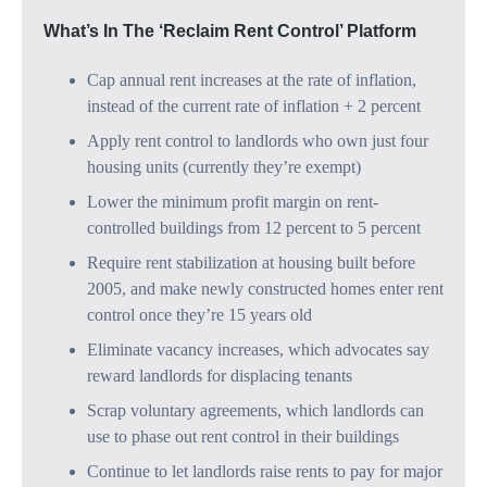
What’s In The ‘Reclaim Rent Control’ Platform
Cap annual rent increases at the rate of inflation,
instead of the current rate of inflation + 2 percent
Apply rent control to landlords who own just four
housing units (currently they’re exempt)
Lower the minimum profit margin on rent-
controlled buildings from 12 percent to 5 percent
Require rent stabilization at housing built before
2005, and make newly constructed homes enter rent
control once they’re 15 years old
Eliminate vacancy increases, which advocates say
reward landlords for displacing tenants
Scrap voluntary agreements, which landlords can
use to phase out rent control in their buildings
Continue to let landlords raise rents to pay for major