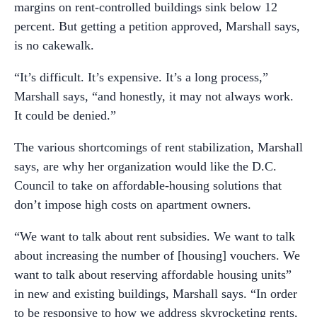
margins on rent-controlled buildings sink below 12
percent. But getting a petition approved, Marshall says,
is no cakewalk.
“It’s difficult. It’s expensive. It’s a long process,”
Marshall says, “and honestly, it may not always work.
It could be denied.”
The various shortcomings of rent stabilization, Marshall
says, are why her organization would like the D.C.
Council to take on affordable-housing solutions that
don’t impose high costs on apartment owners.
“We want to talk about rent subsidies. We want to talk
about increasing the number of [housing] vouchers. We
want to talk about reserving affordable housing units”
in new and existing buildings, Marshall says. “In order
to be responsive to how we address skyrocketing rents,