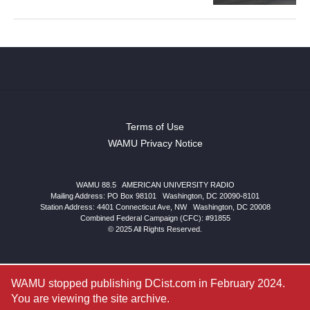
Terms of Use
WAMU Privacy Notice
WAMU 88.5
|
AMERICAN UNIVERSITY RADIO
Mailing Address: PO Box 98101
|
Washington, DC 20090-8101
Station Address:
4401 Connecticut Ave, NW
|
Washington
,
DC
20008
Combined Federal Campaign (CFC): #91855
© 2025 All Rights Reserved.
WAMU stopped publishing DCist.com in February 2024.
You are viewing the site archive.