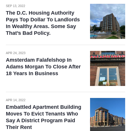
SEP 13, 2022
The D.C. Housing Authority
Pays Top Dollar To Landlords
In Wealthy Areas. Some Say
That’s Bad Policy.
APR 24, 2023
Amsterdam Falafelshop In
Adams Morgan To Close After
18 Years In Business
APR 14, 2022
Embattled Apartment Building
Moves To Evict Tenants Who
Say A District Program Paid
Their Rent