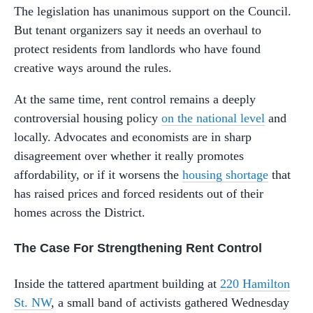
The legislation has unanimous support on the Council.
But tenant organizers say it needs an overhaul to
protect residents from landlords who have found
creative ways around the rules.
At the same time, rent control remains a deeply
controversial housing policy
on the national level
and
locally. Advocates and economists are in sharp
disagreement over whether it really promotes
affordability, or if it worsens the
housing shortage
that
has raised prices and forced residents out of their
homes across the District.
The Case For Strengthening Rent Control
Inside the tattered apartment building at
220 Hamilton
St. NW
, a small band of activists gathered Wednesday