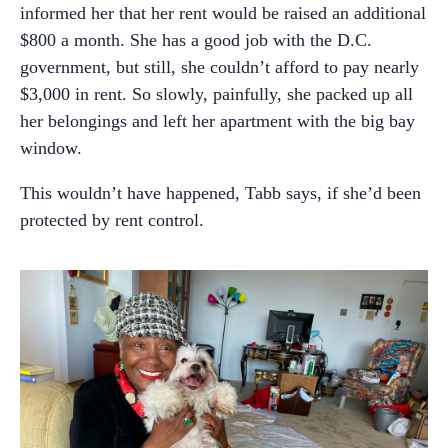
informed her that her rent would be raised an additional
$800 a month. She has a good job with the D.C.
government, but still, she couldn’t afford to pay nearly
$3,000 in rent. So slowly, painfully, she packed up all
her belongings and left her apartment with the big bay
window.
This wouldn’t have happened, Tabb says, if she’d been
protected by rent control.