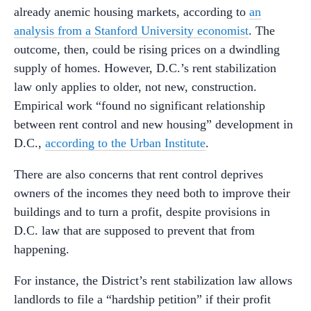
already anemic housing markets, according to
an
analysis from a Stanford University economist
. The
outcome, then, could be rising prices on a dwindling
supply of homes. However, D.C.’s rent stabilization
law only applies to older, not new, construction.
Empirical work “found no significant relationship
between rent control and new housing” development in
D.C.,
according to the Urban Institute
.
There are also concerns that rent control deprives
owners of the incomes they need both to improve their
buildings and to turn a profit, despite provisions in
D.C. law that are supposed to prevent that from
happening.
For instance, the District’s rent stabilization law allows
landlords to file a “hardship petition” if their profit