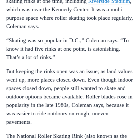
skating rinks at one time, including
Riverside Stadium
,
which was near the Kennedy Center. It was a multi-
purpose space where roller skating took place regularly,
Coleman says.
“Skating was so popular in D.C.,” Coleman says. “To
know it had five rinks at one point, is astonishing.
That’s a lot of rinks.”
But keeping the rinks open was an issue; as land values
went up, more places closed down. Even though indoor
spaces closed down, people still wanted to skate and
outdoor options became available. Roller blades rose in
popularity in the late 1980s, Coleman says, because it
was easier to ride outdoors on rough, uneven
pavements.
The National Roller Skating Rink (also known as the