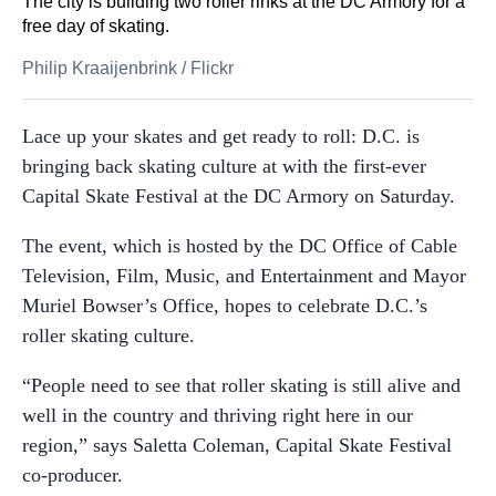
The city is building two roller rinks at the DC Armory for a
free day of skating.
Philip Kraaijenbrink
/
Flickr
Lace up your skates and get ready to roll: D.C. is
bringing back skating culture at with the first-ever
Capital Skate Festival at the DC Armory on Saturday.
The event, which is hosted by the DC Office of Cable
Television, Film, Music, and Entertainment and Mayor
Muriel Bowser’s Office, hopes to celebrate D.C.’s
roller skating culture.
“People need to see that roller skating is still alive and
well in the country and thriving right here in our
region,” says Saletta Coleman, Capital Skate Festival
co-producer.