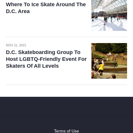
Where To Ice Skate Around The
D.C. Area
NOV 11, 2021
D.C. Skateboarding Group To
Host LGBTQ-Friendly Event For
Skaters Of All Levels
Terms of Use