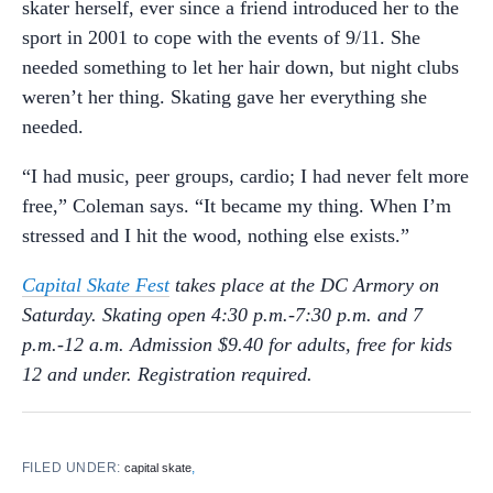
skater herself, ever since a friend introduced her to the
sport in 2001 to cope with the events of 9/11. She
needed something to let her hair down, but night clubs
weren’t her thing. Skating gave her everything she
needed.
“I had music, peer groups, cardio; I had never felt more
free,” Coleman says. “It became my thing. When I’m
stressed and I hit the wood, nothing else exists.”
Capital Skate Fest
takes place at the DC Armory on
Saturday. Skating open 4:30 p.m.-7:30 p.m. and 7
p.m.-12 a.m. Admission $9.40 for adults, free for kids
12 and under. Registration required.
FILED UNDER:
,
capital skate