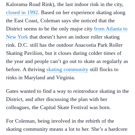
Kalorama Road Rink), the last indoor rink in the city,
closed in 1992
. Based on her experience skating along
the East Coast, Coleman says she noticed that the
District seems to be the only major city
from Atlanta to
New York
that doesn’t have an indoor roller skating
rink. D.C. still has the outdoor Anacostia Park Roller
Skating Pavilion, but it closes during colder times of
the year and people can’t go out to skate as regularly as
before. A thriving
skating community
still flocks to
rinks in Maryland and Virginia.
Gates wanted to find a way to reintroduce skating in the
District, and after discussing the plan with her
colleagues, the Capital Skate Festival was born.
For Coleman, being involved in the rebirth of the
skating community means a lot to her. She’s a hardcore