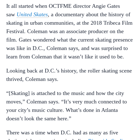
It all started when OCTFME director Angie Gates
saw
United Skates
,
a documentary about the history of
skating in urban communities, at the 2018 Tribeca Film
Festival. Coleman was an associate producer on the
film. Gates wondered what the current skating presence
was like in D.C., Coleman says, and was surprised to
learn from Coleman that it wasn’t like it used to be.
Looking back at D.C.’s history, the roller skating scene
thrived, Coleman says.
“[Skating] is attached to the music and how the city
moves,” Coleman says. “It’s very much connected to
your city’s music culture. What’s done in Atlanta
doesn’t look the same here.”
There was a time when D.C. had as many as five