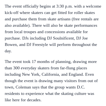
The event officially begins at 3:30 p.m. with a welcome
kick-off where skaters can get fitted for roller skates
and purchase them from skate artisans (free rentals are
also available). There will also be skate performances
from local troupes and concessions available for
purchase. DJs including DJ Soulnificent, DJ Joe
Bowen, and DJ Freestyle will perform throughout the
day.
The event took 17 months of planning, drawing more
than 300 everyday skaters from far-flung places
including New York, California, and England. Even
though the event is drawing many visitors from out of
town, Coleman says that the group wants D.C.
residents to experience what the skating culture was
like here for decades.