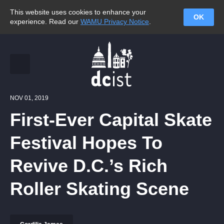
This website uses cookies to enhance your
OK
experience. Read our
WAMU Privacy Notice
.
NOV 01, 2019
First-Ever Capital Skate
Festival Hopes To
Revive D.C.’s Rich
Roller Skating Scene