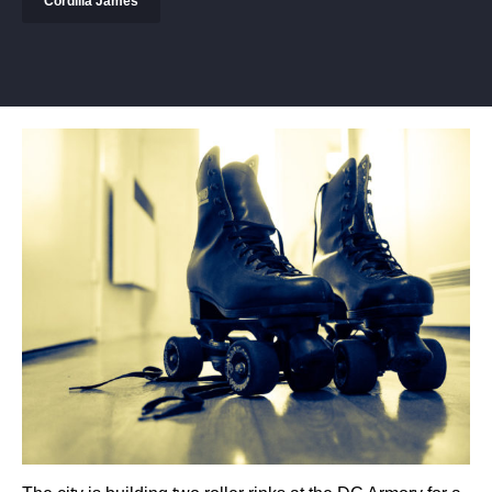
Cordilia James