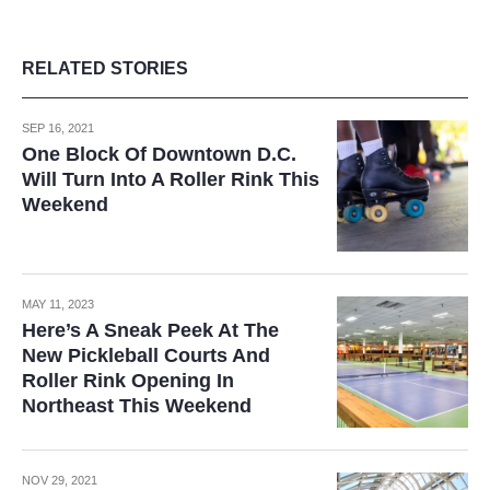
RELATED STORIES
SEP 16, 2021
One Block Of Downtown D.C.
Will Turn Into A Roller Rink This
Weekend
MAY 11, 2023
Here’s A Sneak Peek At The
New Pickleball Courts And
Roller Rink Opening In
Northeast This Weekend
NOV 29, 2021