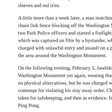
sleeves and red trim.
A little more than a week later, a man matchin
chain link fence blocking off the Washington M
two Park Police officers and started a fistfig
which was captured on film by a bystander, 
charged with unlawful entry and assault on a p
the area around the Washington Monument.
On the following evening, February 5, Jaselsk
Washington Monument yet again, wearing that 
no physical altercations, but he was charged w
contempt for violating his stay away order. Ch
taken for safekeeping, and then as evidence. It
Ping Pong.