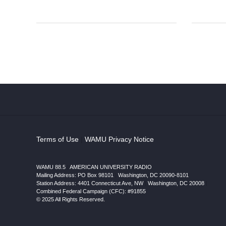
Terms of Use
|
WAMU Privacy Notice
WAMU 88.5
|
AMERICAN UNIVERSITY RADIO
Mailing Address: PO Box 98101
|
Washington, DC 20090-8101
Station Address:
4401 Connecticut Ave, NW
|
Washington
,
DC
20008
|
Combined Federal Campaign (CFC): #91855
© 2025 All Rights Reserved.