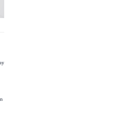
ay
an