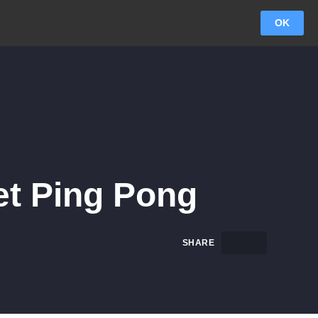
OK
et Ping Pong