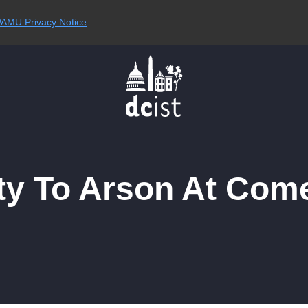
AMU Privacy Notice
.
ty To Arson At Com