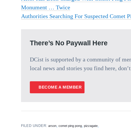
Monument … Twice
Authorities Searching For Suspected Comet P
There’s No Paywall Here
DCist is supported by a community of memb
local news and stories you find here, don’t 
BECOME A MEMBER
FILED UNDER:
,
,
,
arson
comet ping pong
pizzagate