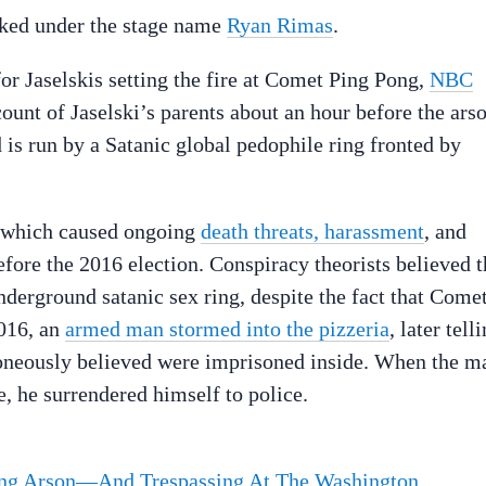
orked under the stage name
Ryan Rimas
.
or Jaselskis setting the fire at Comet Ping Pong,
NBC
unt of Jaselski’s parents about an hour before the ars
 is run by a Satanic global pedophile ring fronted by
 which caused ongoing
death threats, harassment
, and
ore the 2016 election. Conspiracy theorists believed t
underground satanic sex ring, despite the fact that Come
016, an
armed man stormed into the pizzeria
, later tell
roneously believed were imprisoned inside. When the m
e, he surrendered himself to police.
ong Arson—And Trespassing At The Washington