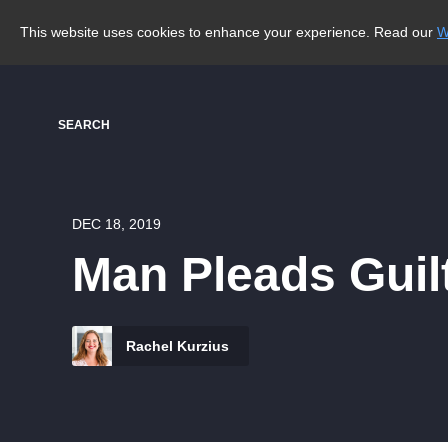
This website uses cookies to enhance your experience. Read our
W
SEARCH
DEC 18, 2019
Man Pleads Guil
Rachel Kurzius