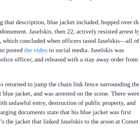
g that description, blue jacket included, hopped over th
onument. Jaselskis, then 22, actively resisted arrest b
ht, which concluded when officers tased Jaselskis—all o
who posted
the video
to social media. Jaselskis was
olice officer, and released with a stay away order from
is returned to jump the chain link fence surrounding th
blue jacket, and was arrested on the scene. There wer
ith unlawful entry, destruction of public property, and
arging documents state that his blue jacket was first
’s the jacket that linked Jaselskis to the arson at Comet