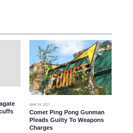
zagate
MAR 24, 2017
cuffs
Comet Ping Pong Gunman
Pleads Guilty To Weapons
Charges