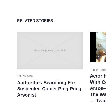
RELATED STORIES
FEB 14, 2019
Actor 
JAN 30, 2019
With C
Authorities Searching For
Arson—
Suspected Comet Ping Pong
The Wa
Arsonist
… Twi