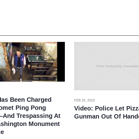
Has Been Charged
FEB 25, 2019
omet Ping Pong
Video: Police Let Piz
And Trespassing At
Gunman Out Of Hand
shington Monument
ce