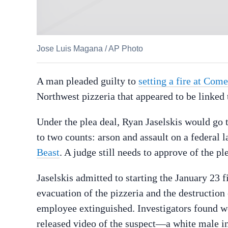
Jose Luis Magana
/
AP Photo
A man pleaded guilty to
setting a fire at Com
Northwest pizzeria that appeared to be linked
Under the plea deal, Ryan Jaselskis would go t
to two counts: arson and assault on a federal l
Beast
. A judge still needs to approve of the p
Jaselskis admitted to starting the January 23 f
evacuation of the pizzeria and the destruction
employee extinguished. Investigators found wo
released video of the suspect—a white male in