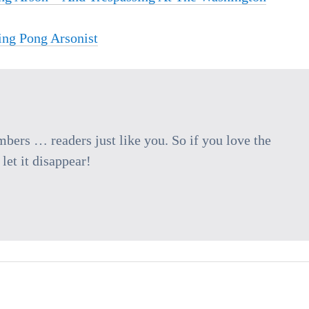
ing Pong Arsonist
ers … readers just like you. So if you love the
let it disappear!