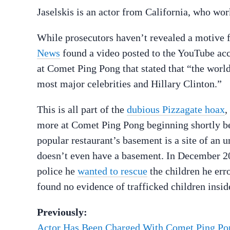
Jaselskis is an actor from California, who w
While prosecutors haven’t revealed a motive f
News
found a video posted to the YouTube acco
at Comet Ping Pong that stated that “the world
most major celebrities and Hillary Clinton.”
This is all part of the
dubious Pizzagate hoax
,
more at Comet Ping Pong beginning shortly bef
popular restaurant’s basement is a site of an 
doesn’t even have a basement. In December 2
police he
wanted to rescue
the children he er
found no evidence of trafficked children insid
Previously:
Actor Has Been Charged With Comet Ping P