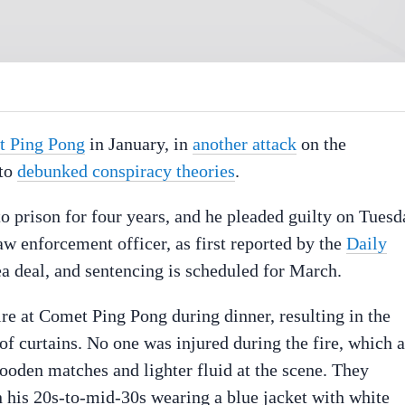
et Ping Pong
in January, in
another attack
on the
 to
debunked conspiracy theories
.
o prison for four years, and he pleaded guilty on Tuesd
aw enforcement officer, as first reported by the
Daily
lea deal, and sentencing is scheduled for March.
ire at Comet Ping Pong during dinner, resulting in the
 of curtains. No one was injured during the fire, which 
oden matches and lighter fluid at the scene. They
 his 20s-to-mid-30s wearing a blue jacket with white