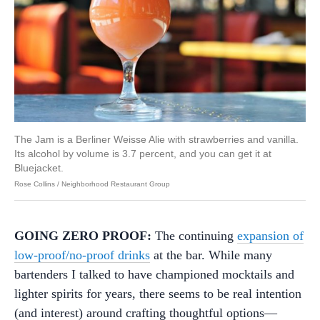
The Jam is a Berliner Weisse Alie with strawberries and vanilla.
Its alcohol by volume is 3.7 percent, and you can get it at
Bluejacket.
Rose Collins / Neighborhood Restaurant Group
GOING ZERO PROOF:
The continuing
expansion of
low-proof/no-proof drinks
at the bar. While many
bartenders I talked to have championed mocktails and
lighter spirits for years, there seems to be real intention
(and interest) around crafting thoughtful options—