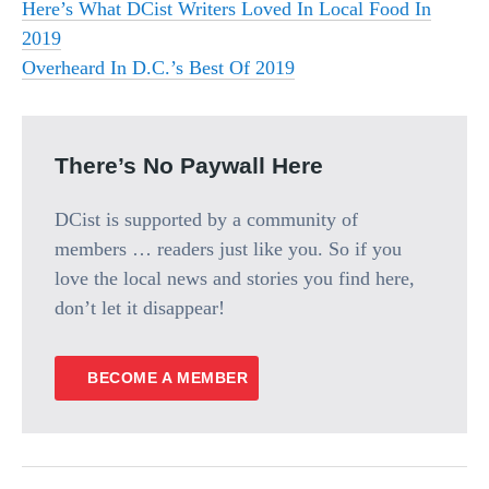
Here’s What DCist Writers Loved In Local Food In
2019
Overheard In D.C.’s Best Of 2019
There’s No Paywall Here
DCist is supported by a community of
members … readers just like you. So if you
love the local news and stories you find here,
don’t let it disappear!
BECOME A MEMBER