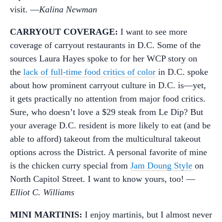
visit. —
Kalina Newman
CARRYOUT COVERAGE:
I want to see more
coverage of carryout restaurants in D.C. Some of the
sources Laura Hayes spoke to for her WCP story on
the
lack of full-time food critics of color
in D.C. spoke
about how prominent carryout culture in D.C. is—yet,
it gets practically no attention from major food critics.
Sure, who doesn’t love a $29 steak from Le Dip? But
your average D.C. resident is more likely to eat (and be
able to afford) takeout from the multicultural takeout
options across the District. A personal favorite of mine
is the chicken curry special from
Jam Doung Style
on
North Capitol Street. I want to know yours, too! —
Elliot C. Williams
MINI MARTINIS:
I enjoy martinis, but I almost never