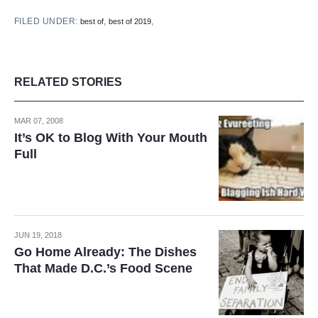
FILED UNDER:
,
,
best of
best of 2019
RELATED STORIES
MAR 07, 2008
It’s OK to Blog With Your Mouth
Full
JUN 19, 2018
Go Home Already: The Dishes
That Made D.C.’s Food Scene