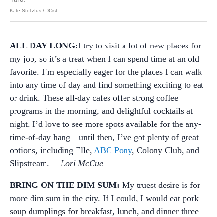
Kate Stoltzfus / DCist
ALL DAY LONG:
I try to visit a lot of new places for
my job, so it’s a treat when I can spend time at an old
favorite. I’m especially eager for the places I can walk
into any time of day and find something exciting to eat
or drink. These all-day cafes offer strong coffee
programs in the morning, and delightful cocktails at
night. I’d love to see more spots available for the any-
time-of-day hang—until then, I’ve got plenty of great
options, including Elle,
ABC Pony
, Colony Club, and
Slipstream. —
Lori McCue
BRING ON THE DIM SUM:
My truest desire is for
more dim sum in the city. If I could, I would eat pork
soup dumplings for breakfast, lunch, and dinner three