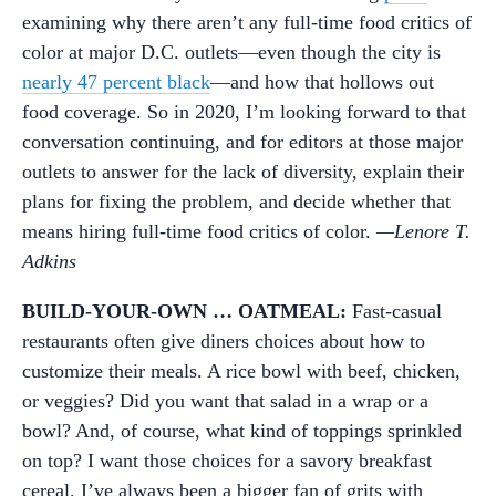
examining why there aren’t any full-time food critics of
color at major D.C. outlets—even though the city is
nearly 47 percent black
—and how that hollows out
food coverage. So in 2020, I’m looking forward to that
conversation continuing, and for editors at those major
outlets to answer for the lack of diversity, explain their
plans for fixing the problem, and decide whether that
means hiring full-time food critics of color.
—Lenore T.
Adkins
BUILD-YOUR-OWN … OATMEAL:
Fast-casual
restaurants often give diners choices about how to
customize their meals. A rice bowl with beef, chicken,
or veggies? Did you want that salad in a wrap or a
bowl? And, of course, what kind of toppings sprinkled
on top? I want those choices for a savory breakfast
cereal. I’ve always been a bigger fan of grits with