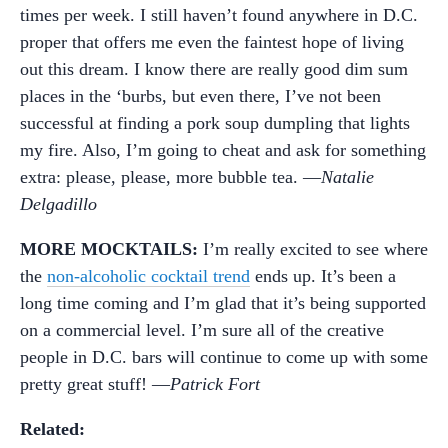
times per week. I still haven’t found anywhere in D.C.
proper that offers me even the faintest hope of living
out this dream. I know there are really good dim sum
places in the ‘burbs, but even there, I’ve not been
successful at finding a pork soup dumpling that lights
my fire. Also, I’m going to cheat and ask for something
extra: please, please, more bubble tea. —
Natalie
Delgadillo
MORE MOCKTAILS:
I’m really excited to see where
the
non-alcoholic cocktail trend
ends up. It’s been a
long time coming and I’m glad that it’s being supported
on a commercial level. I’m sure all of the creative
people in D.C. bars will continue to come up with some
pretty great stuff! —
Patrick Fort
Related: