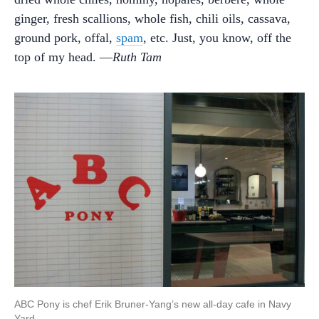
ginger, fresh scallions, whole fish, chili oils, cassava,
ground pork, offal,
spam
, etc. Just, you know, off the
top of my head. —
Ruth Tam
ABC Pony is chef Erik Bruner-Yang’s new all-day cafe in Navy
Yard.