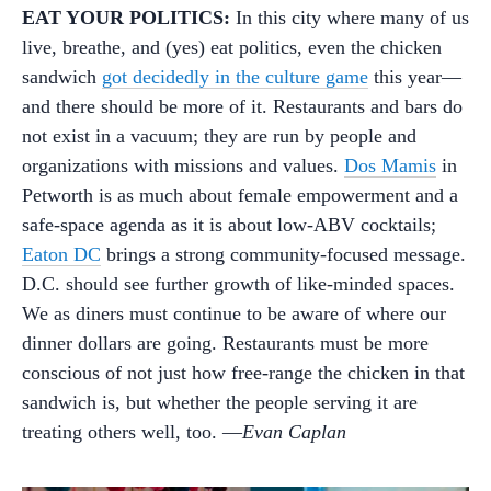
EAT YOUR POLITICS:
In this city where many of us
live, breathe, and (yes) eat politics, even the chicken
sandwich
got decidedly in the culture game
this year—
and there should be more of it. Restaurants and bars do
not exist in a vacuum; they are run by people and
organizations with missions and values.
Dos Mamis
in
Petworth is as much about female empowerment and a
safe-space agenda as it is about low-ABV cocktails;
Eaton DC
brings a strong community-focused message.
D.C. should see further growth of like-minded spaces.
We as diners must continue to be aware of where our
dinner dollars are going. Restaurants must be more
conscious of not just how free-range the chicken in that
sandwich is, but whether the people serving it are
treating others well, too. —
Evan Caplan