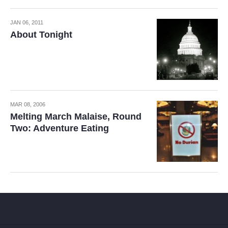
JAN 06, 2011
About Tonight
MAR 08, 2006
Melting March Malaise, Round
Two: Adventure Eating