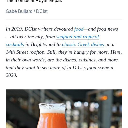
Yak momos at Royal Nepal.
Gabe Bullard
/
DCist
In 2019, DCist writers devoured
food
—and food news
—all over the city,
from
seafood and tropical
cocktails
in Brightwood to
classic Greek dishes
on a
14th Street rooftop. Still, they’re hungry for more. Here,
in their own words, are the dishes, cuisines, and more
that they want to see more of in D.C.’s food scene in
2020.