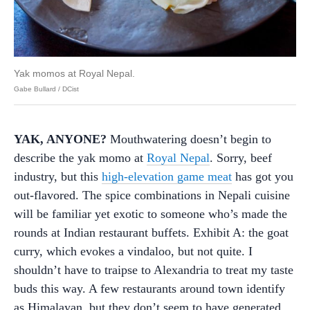
Yak momos at Royal Nepal.
Gabe Bullard / DCist
YAK, ANYONE?
Mouthwatering doesn’t begin to
describe the yak momo at
Royal Nepal
. Sorry, beef
industry, but this
high-elevation game meat
has got you
out-flavored. The spice combinations in Nepali cuisine
will be familiar yet exotic to someone who’s made the
rounds at Indian restaurant buffets. Exhibit A: the goat
curry, which evokes a vindaloo, but not quite. I
shouldn’t have to traipse to Alexandria to treat my taste
buds this way. A few restaurants around town identify
as Himalayan, but they don’t seem to have generated