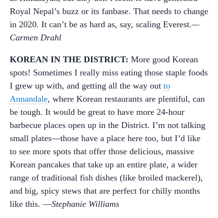
Royal Nepal’s buzz or its fanbase. That needs to change
in 2020. It can’t be as hard as, say, scaling Everest.
—
Carmen Drahl
KOREAN IN THE DISTRICT:
More good Korean
spots! Sometimes I really miss eating those staple foods
I grew up with, and getting all the way out
to
Annandale
, where Korean restaurants are plentiful, can
be tough. It would be great to have more 24-hour
barbecue places open up in the District. I’m not talking
small plates—those have a place here too, but I’d like
to see more spots that offer those delicious, massive
Korean pancakes that take up an entire plate, a wider
range of traditional fish dishes (like broiled mackerel),
and big, spicy stews that are perfect for chilly months
like this. —
Stephanie Williams