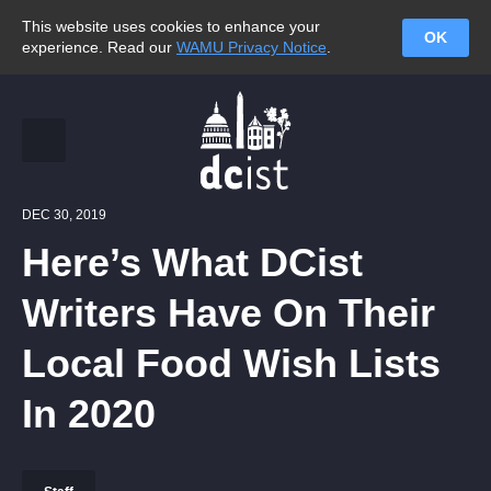
This website uses cookies to enhance your
OK
experience. Read our
WAMU Privacy Notice
.
DEC 30, 2019
Here’s What DCist
Writers Have On Their
Local Food Wish Lists
In 2020