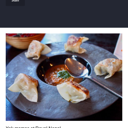
Staff