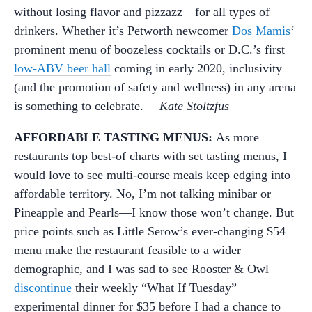
without losing flavor and pizzazz—for all types of
drinkers. Whether it’s Petworth newcomer
Dos Mamis
‘
prominent menu of boozeless cocktails or D.C.’s first
low-ABV beer hall
coming in early 2020, inclusivity
(and the promotion of safety and wellness) in any arena
is something to celebrate. —
Kate Stoltzfus
AFFORDABLE TASTING MENUS:
As more
restaurants top best-of charts with set tasting menus, I
would love to see multi-course meals keep edging into
affordable territory. No, I’m not talking minibar or
Pineapple and Pearls—I know those won’t change. But
price points such as Little Serow’s ever-changing $54
menu make the restaurant feasible to a wider
demographic, and I was sad to see Rooster & Owl
discontinue
their weekly “What If Tuesday”
experimental dinner for $35 before I had a chance to