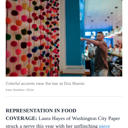
Colorful accents near the bar at Dos Mamis.
Kate Stoltzfus / DCist
REPRESENTATION IN FOOD
COVERAGE:
Laura Hayes of Washington City Paper
struck a nerve this year with her unflinching
piece