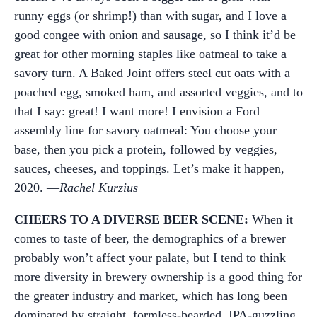
runny eggs (or shrimp!) than with sugar, and I love a
good congee with onion and sausage, so I think it’d be
great for other morning staples like oatmeal to take a
savory turn. A Baked Joint offers steel cut oats with a
poached egg, smoked ham, and assorted veggies, and to
that I say: great! I want more! I envision a Ford
assembly line for savory oatmeal: You choose your
base, then you pick a protein, followed by veggies,
sauces, cheeses, and toppings. Let’s make it happen,
2020. —
Rachel Kurzius
CHEERS TO A DIVERSE BEER SCENE:
When it
comes to taste of beer, the demographics of a brewer
probably won’t affect your palate, but I tend to think
more diversity in brewery ownership is a good thing for
the greater industry and market, which has long been
dominated by straight, formless-bearded, IPA-guzzling