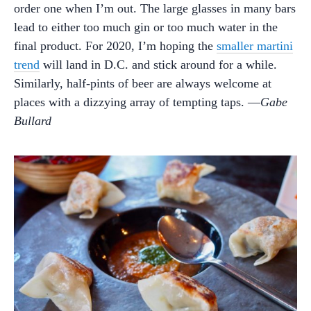
order one when I’m out. The large glasses in many bars
lead to either too much gin or too much water in the
final product. For 2020, I’m hoping the
smaller martini
trend
will land in D.C. and stick around for a while.
Similarly, half-pints of beer are always welcome at
places with a dizzying array of tempting taps. —
Gabe
Bullard