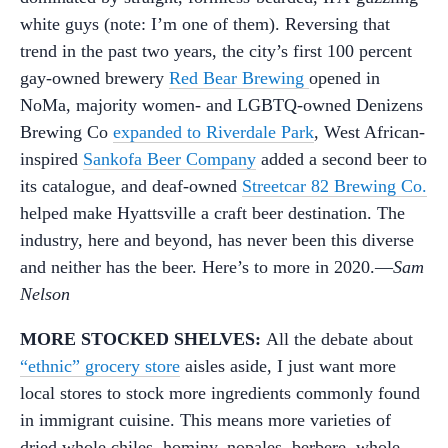
white guys (note: I’m one of them). Reversing that
trend in the past two years, the city’s first 100 percent
gay-owned brewery
Red Bear Brewing
opened in
NoMa, majority women- and LGBTQ-owned Denizens
Brewing Co
expanded to Riverdale Park
, West African-
inspired
Sankofa Beer Company
added a second beer to
its catalogue, and deaf-owned
Streetcar 82 Brewing Co.
helped make Hyattsville a craft beer destination. The
industry, here and beyond, has never been this diverse
and neither has the beer. Here’s to more in 2020.—
Sam
Nelson
MORE STOCKED SHELVES:
All the debate about
“ethnic” grocery store
aisles aside, I just want more
local stores to stock more ingredients commonly found
in immigrant cuisine. This means more varieties of
dried whole chiles, hominy, nopales, berbere, whole