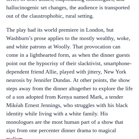
hallucinogenic set changes, the audience is transported
out of the claustrophobic, rural setting.
The play had its world premiere in London, but
Washburn’s prose applies to the mostly wealthy, woke,
and white patrons at Woolly. That provocation can
come in a lighthearted form, as when the dinner guests
point out the hypocrisy of their slacktivist, smartphone-
dependent friend Allie, played with jittery, New York
neurosis by Jennifer Dundas. At other points, the show
steps away from the dinner altogether to explore the life
of a son adopted from Kenya named Mark, a tender
Mikéah Ernest Jennings, who struggles with his black
identity while living with a white family. His
monologues are the most human part of a show that
zips from one percenter dinner drama to magical
realism.