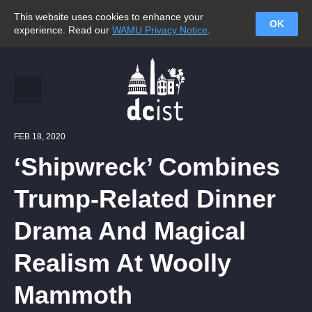
This website uses cookies to enhance your
OK
experience. Read our
WAMU Privacy Notice
.
FEB 18, 2020
‘Shipwreck’ Combines
Trump-Related Dinner
Drama And Magical
Realism At Woolly
Mammoth