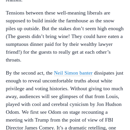
Tensions between these well-meaning liberals are
supposed to build inside the farmhouse as the snow
piles up outside. But the stakes don’t seem high enough
(The guests didn’t bring wine! They could have eaten a
sumptuous dinner paid for by their wealthy lawyer
friend!) for the guests to really get at each other’s
throats.
By the second act, the
Neil Simon banter
dissipates just
enough to reveal uncomfortable truths about white
privilege and voting histories. Without giving too much
away, audiences will see glimpses of that from Louis,
played with cool and cerebral cynicism by Jon Hudson
Odom. We first see Odom on stage recounting a
meeting with Trump from the point of view of FBI
Director James Comey. It’s a dramatic retelling, one