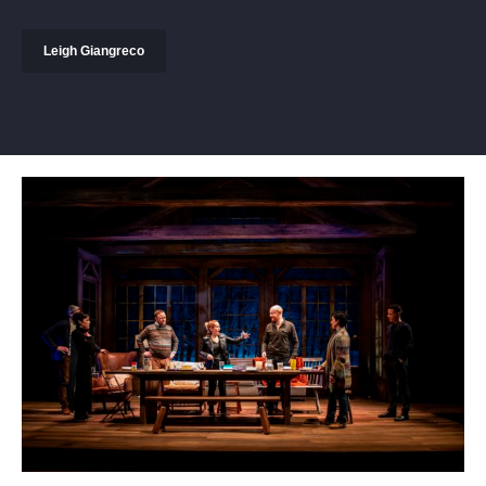
Leigh Giangreco