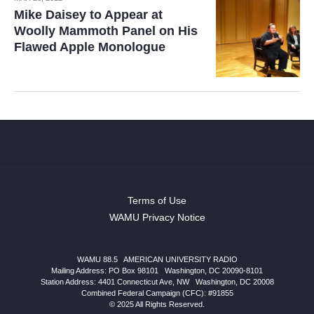
Mike Daisey to Appear at
Woolly Mammoth Panel on His
Flawed Apple Monologue
Terms of Use
WAMU Privacy Notice
WAMU 88.5
|
AMERICAN UNIVERSITY RADIO
Mailing Address: PO Box 98101
|
Washington, DC 20090-8101
Station Address:
4401 Connecticut Ave, NW
|
Washington
,
DC
20008
Combined Federal Campaign (CFC): #91855
© 2025 All Rights Reserved.