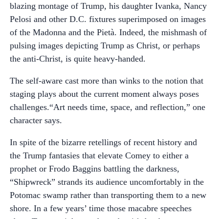
blazing montage of Trump, his daughter Ivanka, Nancy
Pelosi and other D.C. fixtures superimposed on images
of the Madonna and the Pietà. Indeed, the mishmash of
pulsing images depicting Trump as Christ, or perhaps
the anti-Christ, is quite heavy-handed.
The self-aware cast more than winks to the notion that
staging plays about the current moment always poses
challenges.“Art needs time, space, and reflection,” one
character says.
In spite of the bizarre retellings of recent history and
the Trump fantasies that elevate Comey to either a
prophet or Frodo Baggins battling the darkness,
“Shipwreck” strands its audience uncomfortably in the
Potomac swamp rather than transporting them to a new
shore. In a few years’ time those macabre speeches