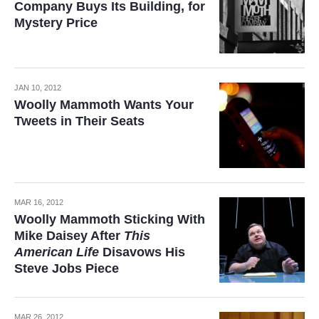
Company Buys Its Building, for
Mystery Price
JAN 10, 2012
Woolly Mammoth Wants Your
Tweets in Their Seats
MAR 16, 2012
Woolly Mammoth Sticking With
Mike Daisey After
This
American Life
Disavows His
Steve Jobs Piece
MAR 26, 2012