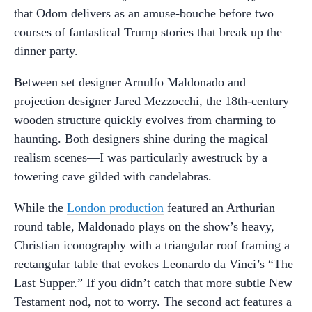
that Odom delivers as an amuse-bouche before two
courses of fantastical Trump stories that break up the
dinner party.
Between set designer Arnulfo Maldonado and
projection designer Jared Mezzocchi, the 18th-century
wooden structure quickly evolves from charming to
haunting. Both designers shine during the magical
realism scenes—I was particularly awestruck by a
towering cave gilded with candelabras.
While the
London production
featured an Arthurian
round table, Maldonado plays on the show’s heavy,
Christian iconography with a triangular roof framing a
rectangular table that evokes Leonardo da Vinci’s “The
Last Supper.” If you didn’t catch that more subtle New
Testament nod, not to worry. The second act features a