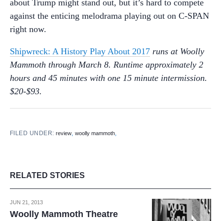
about Trump might stand out, but it’s hard to compete
against the enticing melodrama playing out on C-SPAN
right now.
Shipwreck: A History Play About 2017
runs at Woolly
Mammoth through March 8. Runtime approximately 2
hours and 45 minutes with one 15 minute intermission.
$20-$93.
FILED UNDER:
,
,
review
woolly mammoth
RELATED STORIES
JUN 21, 2013
Woolly Mammoth Theatre