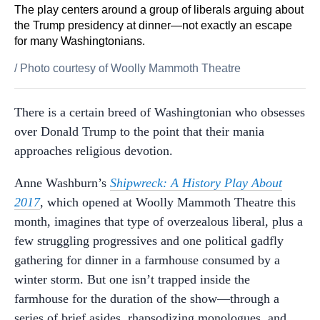
The play centers around a group of liberals arguing about
the Trump presidency at dinner—not exactly an escape
for many Washingtonians.
/
Photo courtesy of Woolly Mammoth Theatre
There is a certain breed of Washingtonian who obsesses
over Donald Trump to the point that their mania
approaches religious devotion.
Anne Washburn’s
Shipwreck: A History Play About
2017
, which opened at Woolly Mammoth Theatre this
month, imagines that type of overzealous liberal, plus a
few struggling progressives and one political gadfly
gathering for dinner in a farmhouse consumed by a
winter storm. But one isn’t trapped inside the
farmhouse for the duration of the show—through a
series of brief asides, rhapsodizing monologues, and