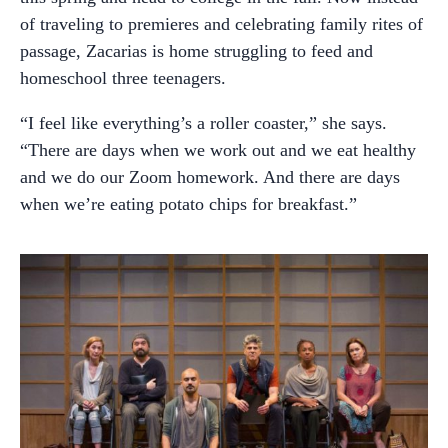
of traveling to premieres and celebrating family rites of
passage, Zacarias is home struggling to feed and
homeschool three teenagers.
“I feel like everything’s a roller coaster,” she says.
“There are days when we work out and we eat healthy
and we do our Zoom homework. And there are days
when we’re eating potato chips for breakfast.”