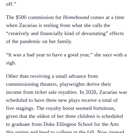
off.”
The $500 commission for
Homebound
comes at a time
when Zacarias is reeling from what she calls the
“creatively and financially kind of devastating” effects
of the pandemic on her family.
“It was a bad year to have a good year,” she says with a
sigh.
Other than receiving a small advance from
commissioning theaters, playwrights derive their
income from ticket sale royalties. In 2020, Zacarias was
scheduled to have three new plays receive a total of
five stagings. The royalty boost seemed fortuitous,
given that the oldest of her three children is scheduled
to graduate from Duke Ellington School for the Arts
this spring and head to college in the fall. Now instead