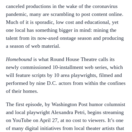
canceled productions in the wake of the coronavirus
pandemic, many are scrambling to post content online.
Much of it is sporadic, low cost and educational, yet
one local has something bigger in mind: mining the
talent from its now-axed onstage season and producing
a season of web material.
Homebound
is what Round House Theatre calls its
newly commissioned 10-installment web series, which
will feature scripts by 10 area playwrights, filmed and
performed by nine D.C. actors from within the confines
of their homes.
The first episode, by Washington Post humor columnist
and local playwright Alexandra Petri, begins streaming
on YouTube on April 27, at no cost to viewers. It’s one
of many digital initiatives from local theater artists that