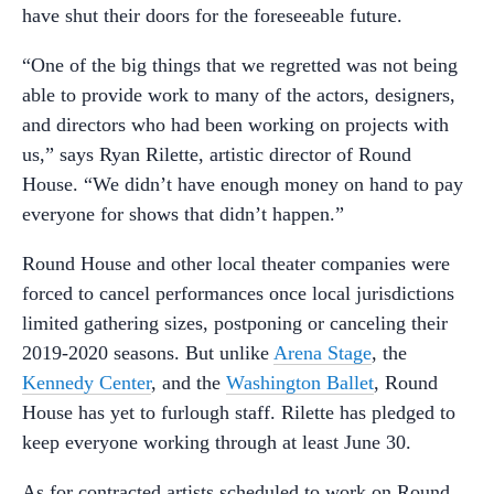
have shut their doors for the foreseeable future.
“One of the big things that we regretted was not being
able to provide work to many of the actors, designers,
and directors who had been working on projects with
us,” says Ryan Rilette, artistic director of Round
House. “We didn’t have enough money on hand to pay
everyone for shows that didn’t happen.”
Round House and other local theater companies were
forced to cancel performances once local jurisdictions
limited gathering sizes, postponing or canceling their
2019-2020 seasons. But unlike
Arena Stage
, the
Kennedy Center
, and the
Washington Ballet
, Round
House has yet to furlough staff. Rilette has pledged to
keep everyone working through at least June 30.
As for contracted artists scheduled to work on Round