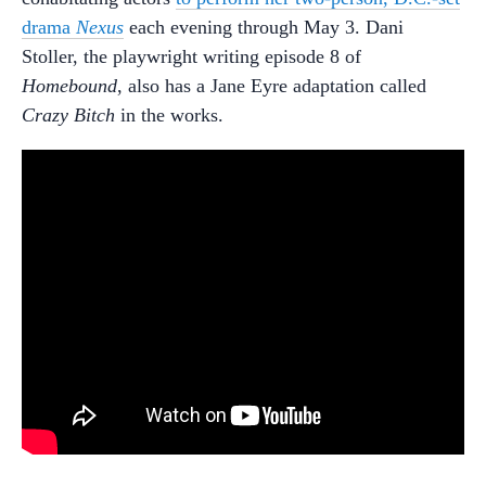
drama
Nexus
each evening through May 3. Dani
Stoller, the playwright writing episode 8 of
Homebound
, also has a Jane Eyre adaptation called
Crazy Bitch
in the works.