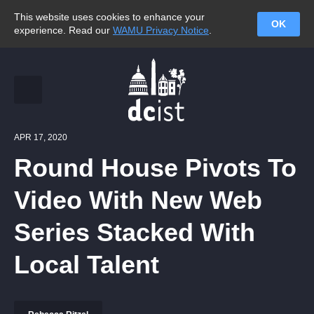
This website uses cookies to enhance your
OK
experience. Read our
WAMU Privacy Notice
.
APR 17, 2020
Round House Pivots To
Video With New Web
Series Stacked With
Local Talent