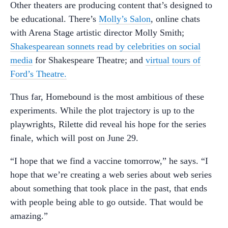
Other theaters are producing content that’s designed to
be educational. There’s
Molly’s Salon
, online chats
with Arena Stage artistic director Molly Smith;
Shakespearean sonnets read by celebrities on social
media
for Shakespeare Theatre; and
virtual tours of
Ford’s Theatre.
Thus far, Homebound is the most ambitious of these
experiments. While the plot trajectory is up to the
playwrights, Rilette did reveal his hope for the series
finale, which will post on June 29.
“I hope that we find a vaccine tomorrow,” he says. “I
hope that we’re creating a web series about web series
about something that took place in the past, that ends
with people being able to go outside. That would be
amazing.”