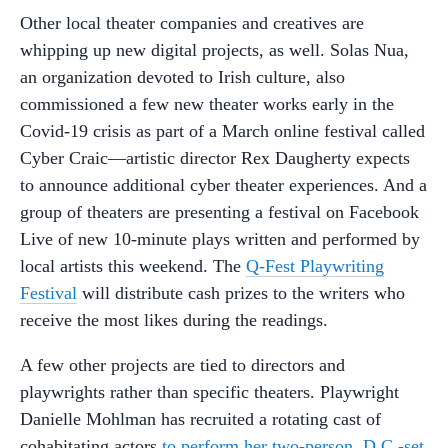
Other local theater companies and creatives are
whipping up new digital projects, as well. Solas Nua,
an organization devoted to Irish culture, also
commissioned a few new theater works early in the
Covid-19 crisis as part of a March online festival called
Cyber Craic—artistic director Rex Daugherty expects
to announce additional cyber theater experiences. And a
group of theaters are presenting a festival on Facebook
Live of new 10-minute plays written and performed by
local artists this weekend. The
Q-Fest Playwriting
Festival
will distribute cash prizes to the writers who
receive the most likes during the readings.
A few other projects are tied to directors and
playwrights rather than specific theaters. Playwright
Danielle Mohlman has recruited a rotating cast of
cohabitating actors
to perform her two-person, D.C.-set