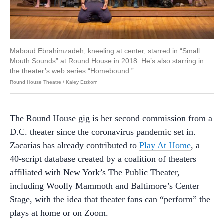
Maboud Ebrahimzadeh, kneeling at center, starred in “Small
Mouth Sounds” at Round House in 2018. He’s also starring in
the theater’s web series “Homebound.”
Round House Theatre / Kaley Etzkorn
The Round House gig is her second commission from a
D.C. theater since the coronavirus pandemic set in.
Zacarias has already contributed to
Play At Home
, a
40-script database created by a coalition of theaters
affiliated with New York’s The Public Theater,
including Woolly Mammoth and Baltimore’s Center
Stage, with the idea that theater fans can “perform” the
plays at home or on Zoom.