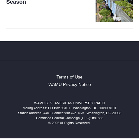
Season
Terms of Use
WAMU Privacy Notice
WAMU 88.5
|
AMERICAN UNIVERSITY RADIO
Mailing Address: PO Box 98101
|
Washington, DC 20090-8101
Station Address:
4401 Connecticut Ave, NW
|
Washington
,
DC
20008
Combined Federal Campaign (CFC): #91855
© 2025 All Rights Reserved.