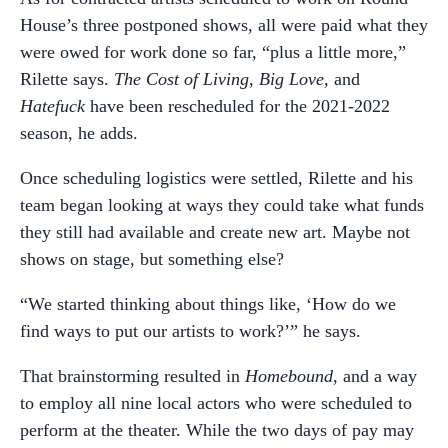
House’s three postponed shows, all were paid what they
were owed for work done so far, “plus a little more,”
Rilette says.
The Cost of Living
,
Big Love,
and
Hatefuck
have been rescheduled for the 2021-2022
season, he adds.
Once scheduling logistics were settled, Rilette and his
team began looking at ways they could take what funds
they still had available and create new art. Maybe not
shows on stage, but something else?
“We started thinking about things like, ‘How do we
find ways to put our artists to work?’” he says.
That brainstorming resulted in
Homebound
, and a way
to employ all nine local actors who were scheduled to
perform at the theater. While the two days of pay may