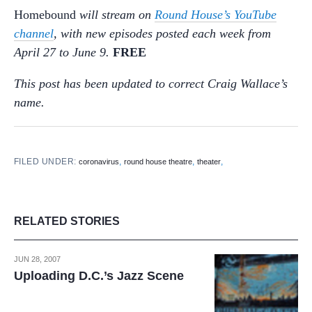
Homebound
will stream on
Round House’s YouTube
channel
, with new episodes posted each week from
April 27 to June 9.
FREE
This post has been updated to correct Craig Wallace’s
name.
FILED UNDER:
,
,
,
coronavirus
round house theatre
theater
RELATED STORIES
JUN 28, 2007
Uploading D.C.’s Jazz Scene