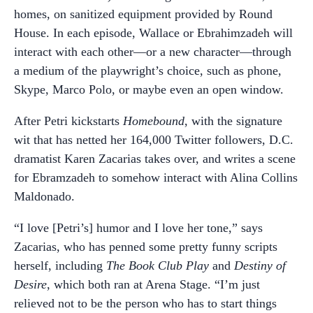
homes, on sanitized equipment provided by Round
House. In each episode, Wallace or Ebrahimzadeh will
interact with each other—or a new character—through
a medium of the playwright’s choice, such as phone,
Skype, Marco Polo, or maybe even an open window.
After Petri kickstarts
Homebound
, with the signature
wit that has netted her 164,000 Twitter followers, D.C.
dramatist Karen Zacarias takes over, and writes a scene
for Ebramzadeh to somehow interact with Alina Collins
Maldonado.
“I love [Petri’s] humor and I love her tone,” says
Zacarias, who has penned some pretty funny scripts
herself, including
The Book Club Play
and
Destiny of
Desire
, which both ran at Arena Stage. “I’m just
relieved not to be the person who has to start things