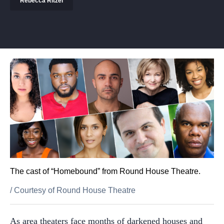
Rebecca Ritzel
The cast of “Homebound” from Round House Theatre.
/
Courtesy of Round House Theatre
As area theaters face months of darkened houses and