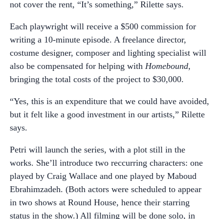
not cover the rent, “It’s something,” Rilette says.
Each playwright will receive a $500 commission for
writing a 10-minute episode. A freelance director,
costume designer, composer and lighting specialist will
also be compensated for helping with
Homebound
,
bringing the total costs of the project to $30,000.
“Yes, this is an expenditure that we could have avoided,
but it felt like a good investment in our artists,” Rilette
says.
Petri will launch the series, with a plot still in the
works. She’ll introduce two reccurring characters: one
played by Craig Wallace and one played by Maboud
Ebrahimzadeh. (Both actors were scheduled to appear
in two shows at Round House, hence their starring
status in the show.) All filming will be done solo, in