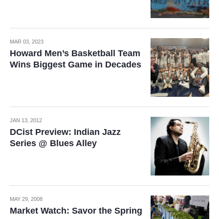
MAR 03, 2023
Howard Men’s Basketball Team
Wins Biggest Game in Decades
JAN 13, 2012
DCist Preview: Indian Jazz
Series @ Blues Alley
MAY 29, 2008
Market Watch: Savor the Spring