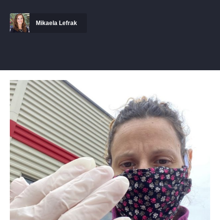
Mikaela Lefrak