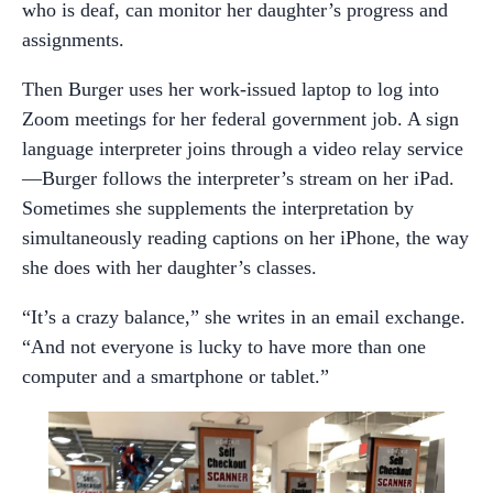
who is deaf, can monitor her daughter’s progress and
assignments.
Then Burger uses her work-issued laptop to log into
Zoom meetings for her federal government job. A sign
language interpreter joins through a video relay service
—Burger follows the interpreter’s stream on her iPad.
Sometimes she supplements the interpretation by
simultaneously reading captions on her iPhone, the way
she does with her daughter’s classes.
“It’s a crazy balance,” she writes in an email exchange.
“And not everyone is lucky to have more than one
computer and a smartphone or tablet.”