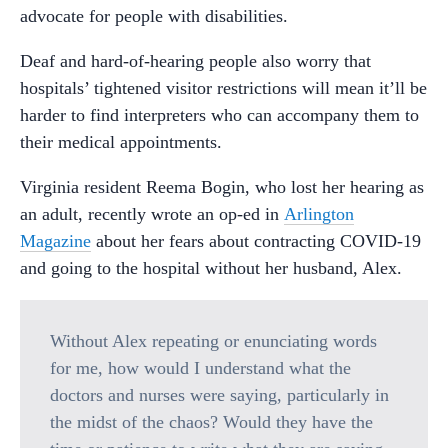
advocate for people with disabilities.
Deaf and hard-of-hearing people also worry that
hospitals’ tightened visitor restrictions will mean it’ll be
harder to find interpreters who can accompany them to
their medical appointments.
Virginia resident Reema Bogin, who lost her hearing as
an adult, recently wrote an op-ed in
Arlington
Magazine
about her fears about contracting COVID-19
and going to the hospital without her husband, Alex.
Without Alex repeating or enunciating words
for me, how would I understand what the
doctors and nurses were saying, particularly in
the midst of the chaos? Would they have the