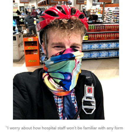
“I worry about how hospital staff won’t be familiar with any form