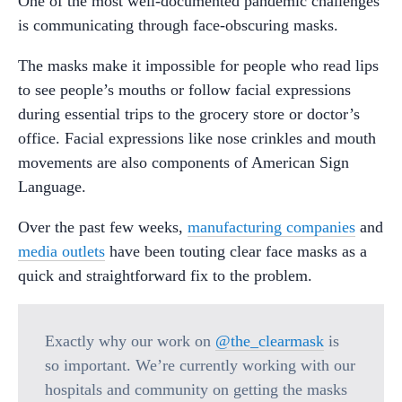
One of the most well-documented pandemic challenges
is communicating through face-obscuring masks.
The masks make it impossible for people who read lips
to see people’s mouths or follow facial expressions
during essential trips to the grocery store or doctor’s
office. Facial expressions like nose crinkles and mouth
movements are also components of American Sign
Language.
Over the past few weeks,
manufacturing companies
and
media outlets
have been touting clear face masks as a
quick and straightforward fix to the problem.
Exactly why our work on
@the_clearmask
is
so important. We’re currently working with our
hospitals and community on getting the masks