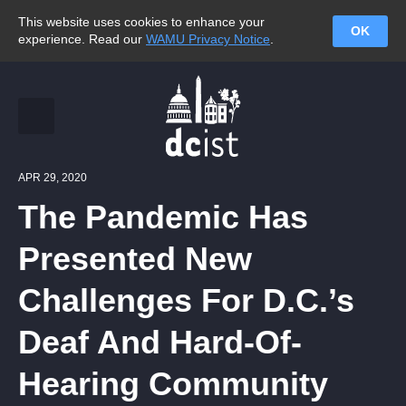
This website uses cookies to enhance your
OK
experience. Read our
WAMU Privacy Notice
.
APR 29, 2020
The Pandemic Has
Presented New
Challenges For D.C.’s
Deaf And Hard-Of-
Hearing Community