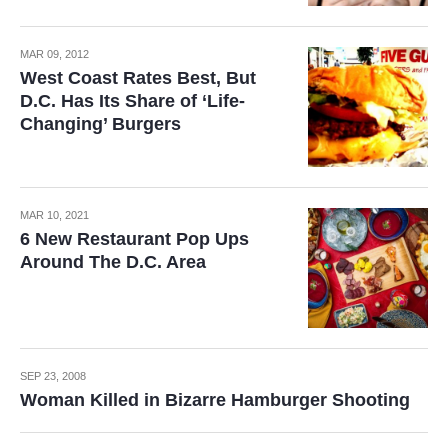
MAR 09, 2012
West Coast Rates Best, But
D.C. Has Its Share of ‘Life-
Changing’ Burgers
MAR 10, 2021
6 New Restaurant Pop Ups
Around The D.C. Area
SEP 23, 2008
Woman Killed in Bizarre Hamburger Shooting