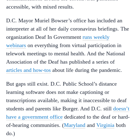
accessible, with mixed results.
D.C. Mayor Muriel Bowser’s office has included an
interpreter at all of her daily coronavirus briefings. The
organization Deaf In Government
runs weekly
webinars
on everything from virtual participation in
telework meetings to mental health. And the National
Association of the Deaf has published a series of
articles and how-tos
about life during the pandemic.
But gaps still exist. D.C. Public School’s distance
learning software does not make captioning or
transcriptions available, making it inaccessible to deaf
students and parents like Burger. And D.C. still
doesn’t
have a government office
dedicated to the deaf or hard-
of-hearing communities. (
Maryland
and
Virginia
both
do.)