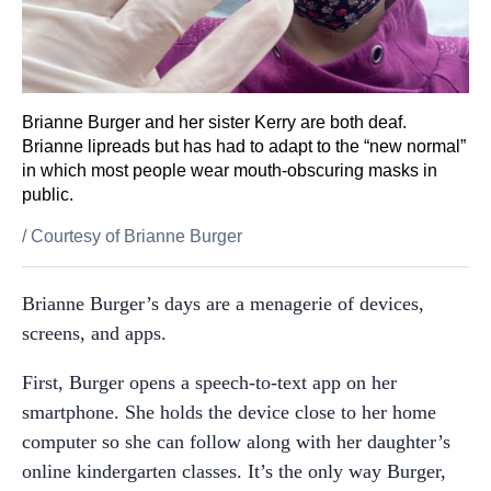
Brianne Burger and her sister Kerry are both deaf.
Brianne lipreads but has had to adapt to the “new normal”
in which most people wear mouth-obscuring masks in
public.
/
Courtesy of Brianne Burger
Brianne Burger’s days are a menagerie of devices,
screens, and apps.
First, Burger opens a speech-to-text app on her
smartphone. She holds the device close to her home
computer so she can follow along with her daughter’s
online kindergarten classes. It’s the only way Burger,