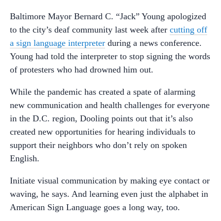
Baltimore Mayor Bernard C. “Jack” Young apologized
to the city’s deaf community last week after
cutting off
a sign language interpreter
during a news conference.
Young had told the interpreter to stop signing the words
of protesters who had drowned him out.
While the pandemic has created a spate of alarming
new communication and health challenges for everyone
in the D.C. region, Dooling points out that it’s also
created new opportunities for hearing individuals to
support their neighbors who don’t rely on spoken
English.
Initiate visual communication by making eye contact or
waving, he says. And learning even just the alphabet in
American Sign Language goes a long way, too.