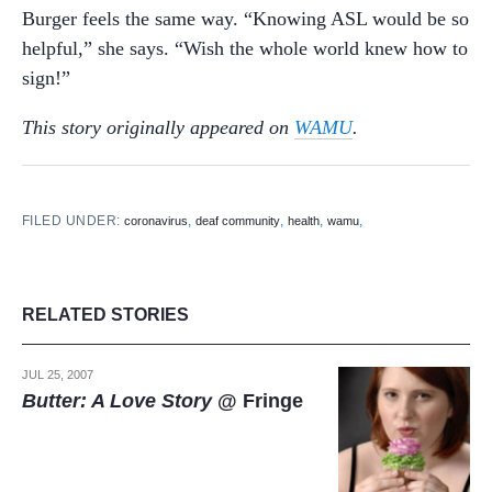
Burger feels the same way. “Knowing ASL would be so
helpful,” she says. “Wish the whole world knew how to
sign!”
This story originally appeared on
WAMU
.
FILED UNDER:
,
,
,
,
coronavirus
deaf community
health
wamu
RELATED STORIES
JUL 25, 2007
Butter: A Love Story
@ Fringe