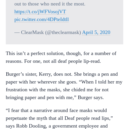
out to those who need it the most.
https://t.co/jWFVosojVT
pic.twitter.com/4DPteIdtll
— ClearMask (@theclearmask)
April 5, 2020
This isn’t a perfect solution, though, for a number of
reasons. For one, not all deaf people lip-read.
Burger’s sister, Kerry, does not. She brings a pen and
paper with her wherever she goes. “When I told her my
frustration with the masks, she chided me for not
bringing paper and pen with me,” Burger says.
“I fear that a narrative around face masks would
perpetuate the myth that all Deaf people read lips,”
says Robb Dooling, a government employee and