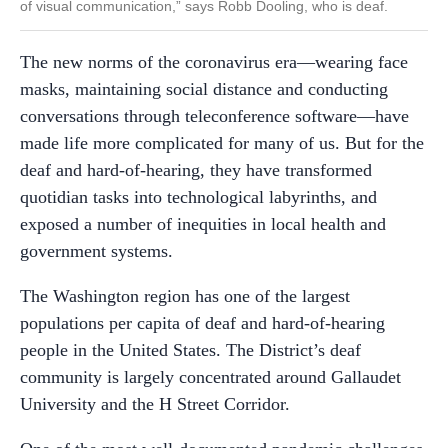
of visual communication,” says Robb Dooling, who is deaf.
The new norms of the coronavirus era—wearing face
masks, maintaining social distance and conducting
conversations through teleconference software—have
made life more complicated for many of us. But for the
deaf and hard-of-hearing, they have transformed
quotidian tasks into technological labyrinths, and
exposed a number of inequities in local health and
government systems.
The Washington region has one of the largest
populations per capita of deaf and hard-of-hearing
people in the United States. The District’s deaf
community is largely concentrated around Gallaudet
University and the H Street Corridor.