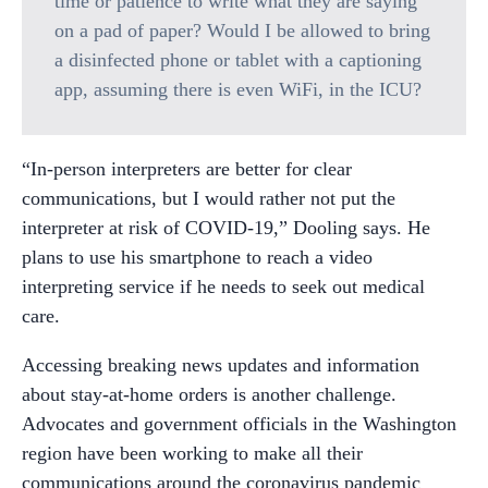
time or patience to write what they are saying
on a pad of paper? Would I be allowed to bring
a disinfected phone or tablet with a captioning
app, assuming there is even WiFi, in the ICU?
“In-person interpreters are better for clear
communications, but I would rather not put the
interpreter at risk of COVID-19,” Dooling says. He
plans to use his smartphone to reach a video
interpreting service if he needs to seek out medical
care.
Accessing breaking news updates and information
about stay-at-home orders is another challenge.
Advocates and government officials in the Washington
region have been working to make all their
communications around the coronavirus pandemic