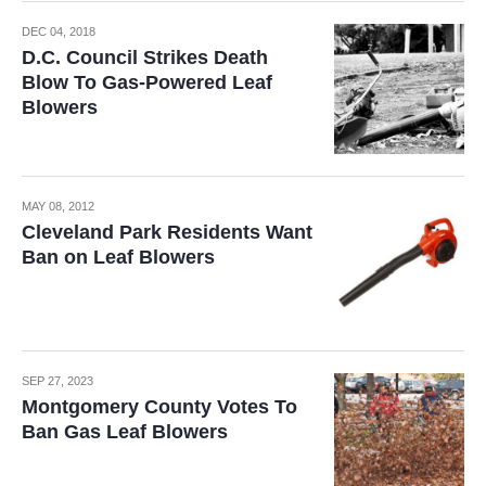
DEC 04, 2018
D.C. Council Strikes Death
Blow To Gas-Powered Leaf
Blowers
MAY 08, 2012
Cleveland Park Residents Want
Ban on Leaf Blowers
SEP 27, 2023
Montgomery County Votes To
Ban Gas Leaf Blowers