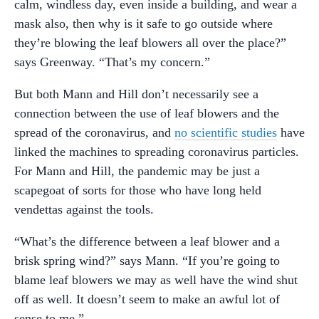
calm, windless day, even inside a building, and wear a
mask also, then why is it safe to go outside where
they’re blowing the leaf blowers all over the place?”
says Greenway. “That’s my concern.”
But both Mann and Hill don’t necessarily see a
connection between the use of leaf blowers and the
spread of the coronavirus, and
no scientific studies
have
linked the machines to spreading coronavirus particles.
For Mann and Hill, the pandemic may be just a
scapegoat of sorts for those who have long held
vendettas against the tools.
“What’s the difference between a leaf blower and a
brisk spring wind?” says Mann. “If you’re going to
blame leaf blowers we may as well have the wind shut
off as well. It doesn’t seem to make an awful lot of
sense to me.”