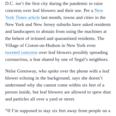
D.C. isn’t the first city during the pandemic to raise
concerns over leaf blowers and their use. Per a
New
York Times article
last month, towns and cities in the
New York and New Jersey suburbs have asked residents
and landscapers to abstain from using the machines at
the behest of irritated and quarantined residents. The
Village of Croton-on-Hudson in New York even
tweeted concerns
over leaf blowers possibly spreading
coronavirus, a fear shared by one of Segal’s neighbors.
Nelse Greenway, who spoke over the phone with a leaf
blower echoing in the background, says she doesn’t
understand why she cannot come within six feet of a
person inside, but leaf blowers are allowed to spew dust
and particles all over a yard or street.
“If I’m supposed to stay six feet away from people on a