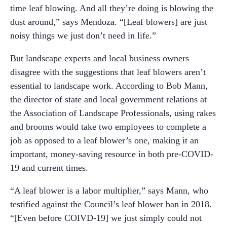
time leaf blowing. And all they’re doing is blowing the
dust around,” says Mendoza. “[Leaf blowers] are just
noisy things we just don’t need in life.”
But landscape experts and local business owners
disagree with the suggestions that leaf blowers aren’t
essential to landscape work. According to Bob Mann,
the director of state and local government relations at
the Association of Landscape Professionals, using rakes
and brooms would take two employees to complete a
job as opposed to a leaf blower’s one, making it an
important, money-saving resource in both pre-COVID-
19 and current times.
“A leaf blower is a labor multiplier,” says Mann, who
testified against the Council’s leaf blower ban in 2018.
“[Even before COIVD-19] we just simply could not