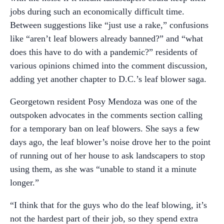
jobs during such an economically difficult time.
Between suggestions like “just use a rake,” confusions
like “aren’t leaf blowers already banned?” and “what
does this have to do with a pandemic?” residents of
various opinions chimed into the comment discussion,
adding yet another chapter to D.C.’s leaf blower saga.
Georgetown resident Posy Mendoza was one of the
outspoken advocates in the comments section calling
for a temporary ban on leaf blowers. She says a few
days ago, the leaf blower’s noise drove her to the point
of running out of her house to ask landscapers to stop
using them, as she was “unable to stand it a minute
longer.”
“I think that for the guys who do the leaf blowing, it’s
not the hardest part of their job, so they spend extra