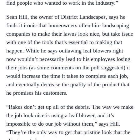
find people who wanted to work in the industry.”
Sean Hill, the owner of District Landscapes, says he
finds it ironic that homeowners often hire landscaping
companies to make their lawns look nice, but take issue
with one of the tools that’s essential to making that
happen. While he says outlawing leaf blowers right
now wouldn’t necessarily lead to his employees losing
their jobs (as some comments on the poll suggested) it
would increase the time it takes to complete each job,
and eventually decrease the quality of the product that
he promises his customers.
“Rakes don’t get up all of the debris. The way we make
the job look nice is using a leaf blower, and it’s
impossible to do our job without them,” says Hill.
“They’re the only way to get that pristine look that the