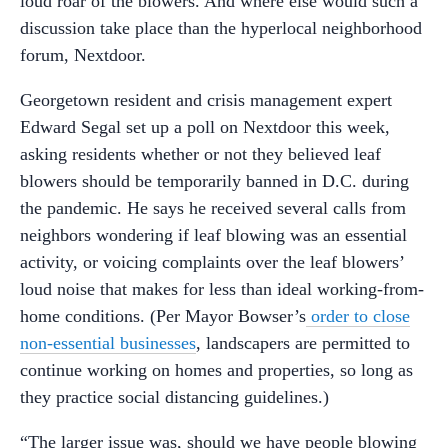
loud roar of the blowers. And where else would such a
discussion take place than the hyperlocal neighborhood
forum, Nextdoor.
Georgetown resident and crisis management expert
Edward Segal set up a poll on Nextdoor this week,
asking residents whether or not they believed leaf
blowers should be temporarily banned in D.C. during
the pandemic. He says he received several calls from
neighbors wondering if leaf blowing was an essential
activity, or voicing complaints over the leaf blowers’
loud noise that makes for less than ideal working-from-
home conditions. (Per Mayor Bowser’s
order to close
non-essential businesses
, landscapers are permitted to
continue working on homes and properties, so long as
they practice social distancing guidelines.)
“The larger issue was, should we have people blowing