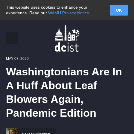
This website uses cookies to enhance your
OK
experience. Read our
WAMU Privacy Notice
.
MAY 07, 2020
Washingtonians Are In
A Huff About Leaf
Blowers Again,
Pandemic Edition