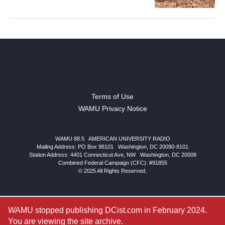
Terms of Use
WAMU Privacy Notice
WAMU 88.5
|
AMERICAN UNIVERSITY RADIO
Mailing Address: PO Box 98101
|
Washington, DC 20090-8101
Station Address:
4401 Connecticut Ave, NW
|
Washington
,
DC
20008
Combined Federal Campaign (CFC): #91855
© 2025 All Rights Reserved.
WAMU stopped publishing DCist.com in February 2024.
You are viewing the site archive.