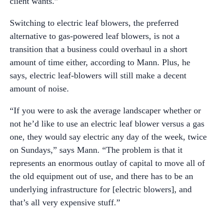
client wants.”
Switching to electric leaf blowers, the preferred
alternative to gas-powered leaf blowers, is not a
transition that a business could overhaul in a short
amount of time either, according to Mann. Plus, he
says, electric leaf-blowers will still make a decent
amount of noise.
“If you were to ask the average landscaper whether or
not he’d like to use an electric leaf blower versus a gas
one, they would say electric any day of the week, twice
on Sundays,” says Mann. “The problem is that it
represents an enormous outlay of capital to move all of
the old equipment out of use, and there has to be an
underlying infrastructure for [electric blowers], and
that’s all very expensive stuff.”