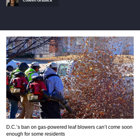
Colleen Grablick
D.C.’s ban on gas-powered leaf blowers can’t come soon
enough for some residents