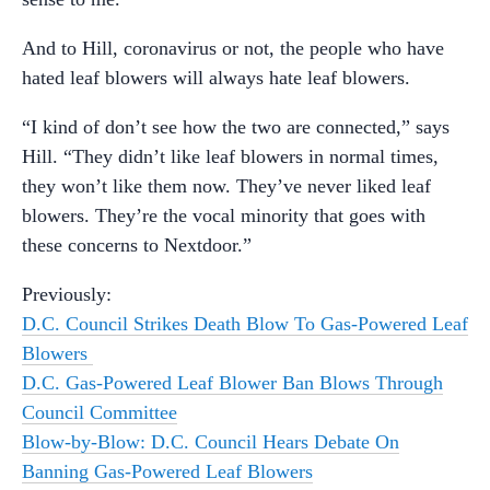
And to Hill, coronavirus or not, the people who have
hated leaf blowers will always hate leaf blowers.
“I kind of don’t see how the two are connected,” says
Hill. “They didn’t like leaf blowers in normal times,
they won’t like them now. They’ve never liked leaf
blowers. They’re the vocal minority that goes with
these concerns to Nextdoor.”
Previously:
D.C. Council Strikes Death Blow To Gas-Powered Leaf
Blowers
D.C. Gas-Powered Leaf Blower Ban Blows Through
Council Committee
Blow-by-Blow: D.C. Council Hears Debate On
Banning Gas-Powered Leaf Blowers