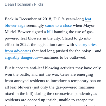
Dean Hochman
/
Flickr
Back in December of 2018, D.C.’s years-long
leaf
blower saga
seemingly
came to a close
when Mayor
Muriel Bowser signed a
bill
banning the use of gas-
powered leaf blowers in the city. Slated to go into
effect in 2022, the legislation came with
victory cries
from advocates
that had long pushed for the noisy—and
arguably dangerous
—machines to be outlawed.
But it appears anti-leaf blowing activists may have only
won the battle, and not the war. Cries are emerging
from annoyed residents to introduce a temporary ban on
all leaf blowers (not only the gas-powered machines
nixed in the bill) during the coronavirus pandemic, as
residents are cooped up inside, unable to escape the