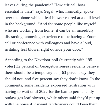
leaves during the pandemic? How critical, how
essential is that?” says Segal, who, ironically, spoke
over the phone while a leaf blower roared at a dull level
in the background. “And for some people like myself
who are working from home, it can be an incredibly
distracting, annoying experience to be having a Zoom
call or conference with colleagues and have a loud,
irritating leaf blower right outside your door.”
According to the Nextdoor poll (currently with 195
votes) 32 percent of Georgetown-area residents believe
there should be a temporary ban, 63 percent say they
should not, and five percent say they don’t know. In the
comments, some residents expressed frustration with
having to wait until 2022 for the ban to permanently
outlaw gas leaf blowers, while others said they’d put up
with the noise if it meant landscapers could keep their