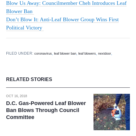
Blow Us Away: Councilmember Cheh Introduces Leaf
Blower Ban
Don’t Blow It: Anti-Leaf Blower Group Wins First
Political Victory
FILED UNDER:
,
,
,
,
coronavirus
leaf blower ban
leaf blowers
nextdoor
RELATED STORIES
OCT 16, 2018
D.C. Gas-Powered Leaf Blower
Ban Blows Through Council
Committee