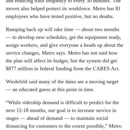
and reducing train frequency to every 30 minutes. The
moves also helped protect its workforce. Metro has 81
employees who have tested positive, but no deaths.
Ramping back up will take time — about two months
— to develop new schedules, get the equipment ready,
assign workers, and give everyone a heads up about the
service changes, Metro says. Metro has not said how
the plan will affect its budget, but the system did get
$877 million in federal funding from the CARES Act.
Wiedefeld said many of the dates are a moving target
— an educated guess at this point in time.
“While ridership demand is difficult to predict for the
next 12-18 months, our goal is to increase service in
stages — ahead of demand — to maintain social
distancing for customers to the extent possible,” Metro