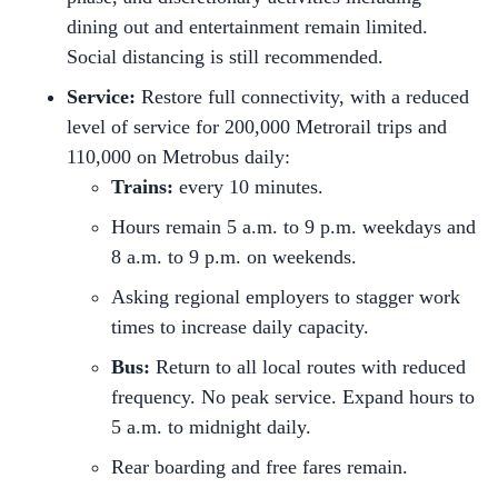
dining out and entertainment remain limited.
Social distancing is still recommended.
Service:
Restore full connectivity, with a reduced
level of service for 200,000 Metrorail trips and
110,000 on Metrobus daily:
Trains:
every 10 minutes.
Hours remain 5 a.m. to 9 p.m. weekdays and
8 a.m. to 9 p.m. on weekends.
Asking regional employers to stagger work
times to increase daily capacity.
Bus:
Return to all local routes with reduced
frequency. No peak service. Expand hours to
5 a.m. to midnight daily.
Rear boarding and free fares remain.