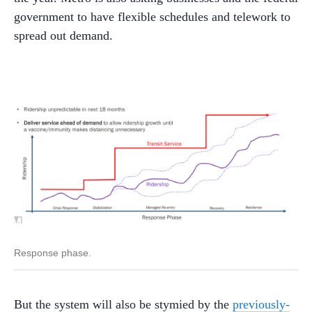
government to have flexible schedules and telework to
spread out demand.
Response phase.
But the system will also be stymied by the
previously-