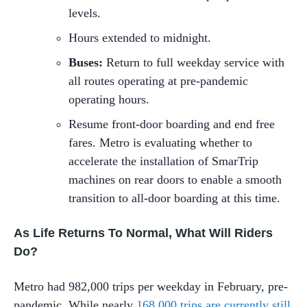
levels.
Hours extended to midnight.
Buses:
Return to full weekday service with
all routes operating at pre-pandemic
operating hours.
Resume front-door boarding and end free
fares. Metro is evaluating whether to
accelerate the installation of SmarTrip
machines on rear doors to enable a smooth
transition to all-door boarding at this time.
As Life Returns To Normal, What Will Riders
Do?
Metro had 982,000 trips per weekday in February, pre-
pandemic. While nearly
168,000 trips are currently still