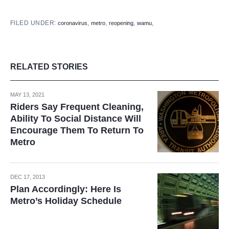
FILED UNDER:
,
,
,
,
coronavirus
metro
reopening
wamu
RELATED STORIES
MAY 13, 2021
Riders Say Frequent Cleaning,
Ability To Social Distance Will
Encourage Them To Return To
Metro
DEC 17, 2013
Plan Accordingly: Here Is
Metro’s Holiday Schedule