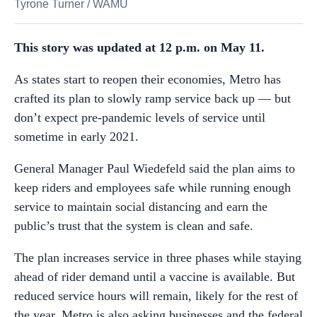
Tyrone Turner
/
WAMU
This story was updated at 12 p.m. on May 11.
As states start to reopen their economies, Metro has
crafted its plan to slowly ramp service back up — but
don’t expect pre-pandemic levels of service until
sometime in early 2021.
General Manager Paul Wiedefeld said the plan aims to
keep riders and employees safe while running enough
service to maintain social distancing and earn the
public’s trust that the system is clean and safe.
The plan increases service in three phases while staying
ahead of rider demand until a vaccine is available. But
reduced service hours will remain, likely for the rest of
the year. Metro is also asking businesses and the federal