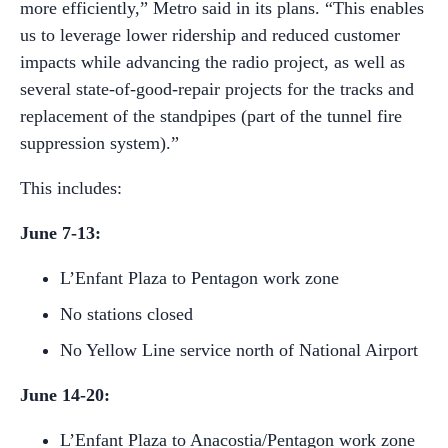
more efficiently,” Metro said in its plans. “This enables
us to leverage lower ridership and reduced customer
impacts while advancing the radio project, as well as
several state-of-good-repair projects for the tracks and
replacement of the standpipes (part of the tunnel fire
suppression system).”
This includes:
June 7-13:
L’Enfant Plaza to Pentagon work zone
No stations closed
No Yellow Line service north of National Airport
June 14-20:
L’Enfant Plaza to Anacostia/Pentagon work zone