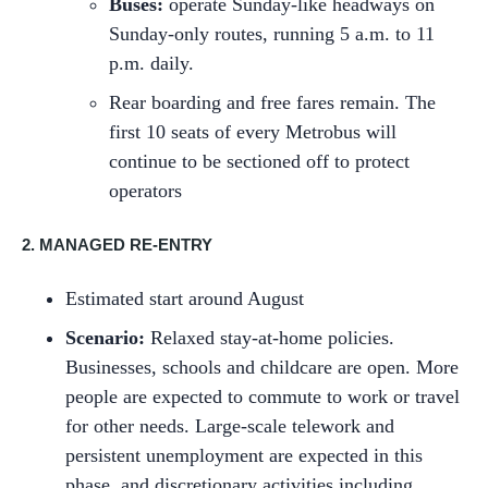
Buses:
operate Sunday-like headways on
Sunday-only routes, running 5 a.m. to 11
p.m. daily.
Rear boarding and free fares remain. The
first 10 seats of every Metrobus will
continue to be sectioned off to protect
operators
2. MANAGED RE-ENTRY
Estimated start around August
Scenario:
Relaxed stay-at-home policies.
Businesses, schools and childcare are open. More
people are expected to commute to work or travel
for other needs. Large-scale telework and
persistent unemployment are expected in this
phase, and discretionary activities including