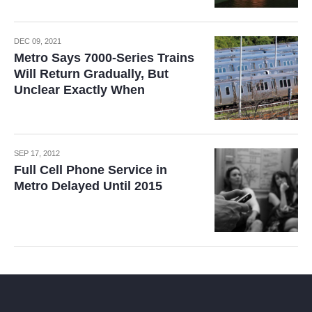
DEC 09, 2021
Metro Says 7000-Series Trains
Will Return Gradually, But
Unclear Exactly When
SEP 17, 2012
Full Cell Phone Service in
Metro Delayed Until 2015