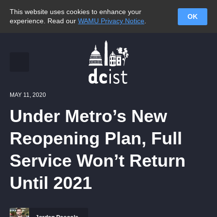
This website uses cookies to enhance your
OK
experience. Read our
WAMU Privacy Notice
.
MAY 11, 2020
Under Metro’s New
Reopening Plan, Full
Service Won’t Return
Until 2021