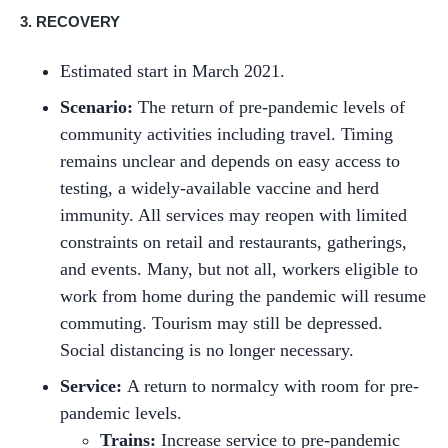
3. RECOVERY
Estimated start in March 2021.
Scenario:
The return of pre-pandemic levels of
community activities including travel. Timing
remains unclear and depends on easy access to
testing, a widely-available vaccine and herd
immunity. All services may reopen with limited
constraints on retail and restaurants, gatherings,
and events. Many, but not all, workers eligible to
work from home during the pandemic will resume
commuting. Tourism may still be depressed.
Social distancing is no longer necessary.
Service:
A return to normalcy with room for pre-
pandemic levels.
Trains:
Increase service to pre-pandemic