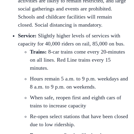
activities are likely to remain restricted, and large
social gatherings and events are prohibited.
Schools and childcare facilities will remain
closed. Social distancing is mandatory.
Service:
Slightly higher levels of services with
capacity for 40,000 riders on rail, 85,000 on bus.
Trains:
8-car trains come every 20-minutes
on all lines. Red Line trains every 15
minutes.
Hours remain 5 a.m. to 9 p.m. weekdays and
8 a.m. to 9 p.m. on weekends.
When safe, reopen first and eighth cars of
trains to increase capacity
Re-open select stations that have been closed
due to low ridership.