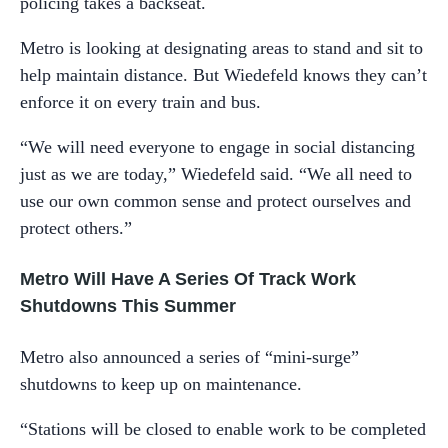
policing takes a backseat.
Metro is looking at designating areas to stand and sit to
help maintain distance. But Wiedefeld knows they can’t
enforce it on every train and bus.
“We will need everyone to engage in social distancing
just as we are today,” Wiedefeld said. “We all need to
use our own common sense and protect ourselves and
protect others.”
Metro Will Have A Series Of Track Work
Shutdowns This Summer
Metro also announced a series of “mini-surge”
shutdowns to keep up on maintenance.
“Stations will be closed to enable work to be completed