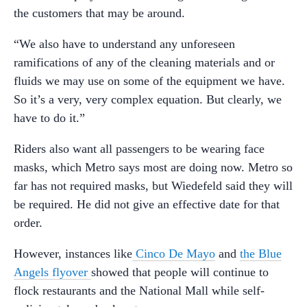
the customers that may be around.
“We also have to understand any unforeseen
ramifications of any of the cleaning materials and or
fluids we may use on some of the equipment we have.
So it’s a very, very complex equation. But clearly, we
have to do it.”
Riders also want all passengers to be wearing face
masks, which Metro says most are doing now. Metro so
far has not required masks, but Wiedefeld said they will
be required. He did not give an effective date for that
order.
However, instances like
Cinco De Mayo
and
the Blue
Angels flyover
showed that people will continue to
flock restaurants and the National Mall while self-