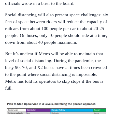
officials wrote in a brief to the board.
Social distancing will also present space challenges: six
feet of space between riders will reduce the capacity of
railcars from about 100 people per car to about 20-25
people. On buses, only 10 people should ride at a time,
down from about 40 people maximum.
But it’s unclear if Metro will be able to maintain that
level of social distancing. During the pandemic, the
busy 90, 70, and X2 buses have at times been crowded
to the point where social distancing is impossible.
Metro has told its operators to skip stops if the bus is
full.