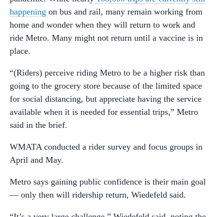
happening
on bus and rail, many remain working from
home and wonder when they will return to work and
ride Metro. Many might not return until a vaccine is in
place.
“(Riders) perceive riding Metro to be a higher risk than
going to the grocery store because of the limited space
for social distancing, but appreciate having the service
available when it is needed for essential trips,” Metro
said in the brief.
WMATA conducted a rider survey and focus groups in
April and May.
Metro says gaining public confidence is their main goal
— only then will ridership return, Wiedefeld said.
“It’s a very large challenge,” Wiedefeld said, noting the