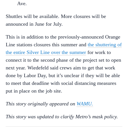
Ave.
Shuttles will be available. More closures will be
announced in June for July.
This is in addition to the previously-announced Orange
Line stations closures this summer and
the shuttering of
the entire Silver Line over the summer
for work to
connect it to the second phase of the project set to open
next year. Wiedefeld said crews aim to get that work
done by Labor Day, but it’s unclear if they will be able
to meet that deadline with social distancing measures
put in place on the job site.
This story originally appeared on
WAMU.
This story was updated to clarify Metro’s mask policy.