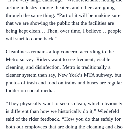
airline industry, movie theaters and others are going
through the same thing. “Part of it will be making sure
that we are showing the public that the facilities are
being kept clean… Then, over time, I believe… people
will start to come back.”
Cleanliness remains a top concern, according to the
Metro survey. Riders want to see frequent, visible
cleaning, and disinfection. Metro is traditionally a
cleaner system than say, New York’s MTA subway, but
photos of trash and food on trains and buses are regular
fodder on social media.
“They physically want to see us clean, which obviously
is different than how we historically do it,” Wiedefeld
said of the rider feedback. “How you do that safely for
both our employees that are doing the cleaning and also