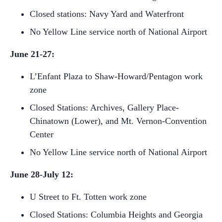
Closed stations: Navy Yard and Waterfront
No Yellow Line service north of National Airport
June 21-27:
L’Enfant Plaza to Shaw-Howard/Pentagon work
zone
Closed Stations: Archives, Gallery Place-
Chinatown (Lower), and Mt. Vernon-Convention
Center
No Yellow Line service north of National Airport
June 28-July 12:
U Street to Ft. Totten work zone
Closed Stations: Columbia Heights and Georgia