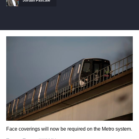
Jordan Pascale
Face coverings will now be required on the Metro system.