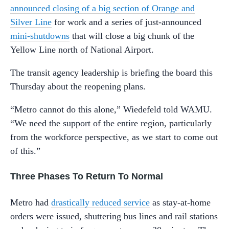
announced closing of a big section of Orange and
Silver Line
for work and a series of just-announced
mini-shutdowns
that will close a big chunk of the
Yellow Line north of National Airport.
The transit agency leadership is briefing the board this
Thursday about the reopening plans.
“Metro cannot do this alone,” Wiedefeld told WAMU.
“We need the support of the entire region, particularly
from the workforce perspective, as we start to come out
of this.”
Three Phases To Return To Normal
Metro had
drastically reduced service
as stay-at-home
orders were issued, shuttering bus lines and rail stations