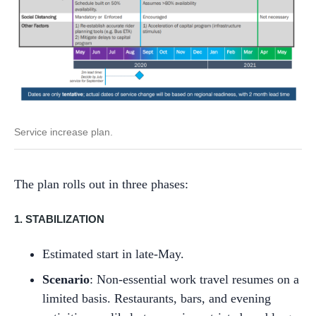
Service increase plan.
The plan rolls out in three phases:
1. STABILIZATION
Estimated start in late-May.
Scenario
: Non-essential work travel resumes on a
limited basis. Restaurants, bars, and evening