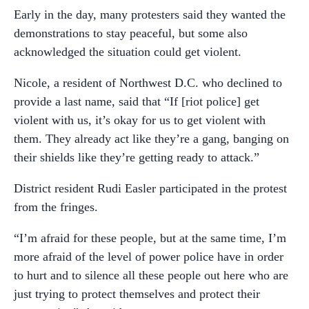
Early in the day, many protesters said they wanted the
demonstrations to stay peaceful, but some also
acknowledged the situation could get violent.
Nicole, a resident of Northwest D.C. who declined to
provide a last name, said that “If [riot police] get
violent with us, it’s okay for us to get violent with
them. They already act like they’re a gang, banging on
their shields like they’re getting ready to attack.”
District resident Rudi Easler participated in the protest
from the fringes.
“I’m afraid for these people, but at the same time, I’m
more afraid of the level of power police have in order
to hurt and to silence all these people out here who are
just trying to protect themselves and protect their