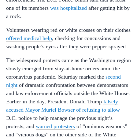
one of its members
was hospitalized
after getting hit by
a rock.
Volunteers wearing red or white crosses on their clothes
offered medical help
, checking for concussions and
washing people’s eyes after they were pepper sprayed.
The widespread protests came as the Washington region
slowly emerged from stay-at-home orders amid the
coronavirus pandemic. Saturday marked the
second
night
of dramatic confrontation between demonstrators
and law enforcement officials outside the White House.
Earlier in the day, President Donald Trump
falsely
accused Mayor Muriel Bowser of refusing to allow
D.C. police to help manage the previous night’s
protests, and
warned protesters
of “ominous weapons”
and “vicious dogs” on the other side of the White