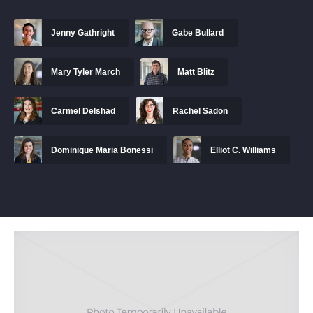
Jenny Gathright
Gabe Bullard
Mary Tyler March
Matt Blitz
Carmel Delshad
Rachel Sadon
Dominique Maria Bonessi
Elliot C. Williams