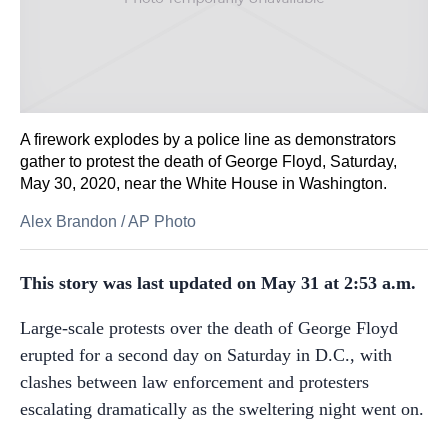
A firework explodes by a police line as demonstrators
gather to protest the death of George Floyd, Saturday,
May 30, 2020, near the White House in Washington.
Alex Brandon
/
AP Photo
This story was last updated on May 31 at 2:53 a.m.
Large-scale protests over the death of George Floyd
erupted for a second day on Saturday in D.C., with
clashes between law enforcement and protesters
escalating dramatically as the sweltering night went on.