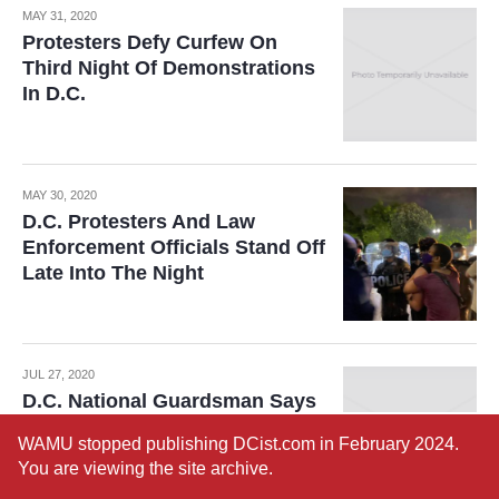
MAY 31, 2020
Protesters Defy Curfew On
Third Night Of Demonstrations
In D.C.
MAY 30, 2020
D.C. Protesters And Law
Enforcement Officials Stand Off
Late Into The Night
JUL 27, 2020
D.C. National Guardsman Says
Clearing Of Protesters From
WAMU stopped publishing DCist.com in February 2024.
Lafayette Square Was ‘Deeply
You are viewing the site archive.
Disturbing’