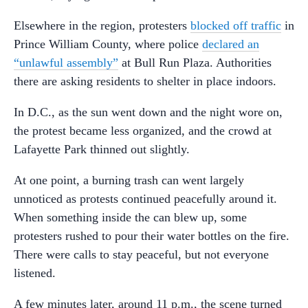
Elsewhere in the region, protesters
blocked off traffic
in
Prince William County, where police
declared an
“unlawful assembly”
at Bull Run Plaza. Authorities
there are asking residents to shelter in place indoors.
In D.C., as the sun went down and the night wore on,
the protest became less organized, and the crowd at
Lafayette Park thinned out slightly.
At one point, a burning trash can went largely
unnoticed as protests continued peacefully around it.
When something inside the can blew up, some
protesters rushed to pour their water bottles on the fire.
There were calls to stay peaceful, but not everyone
listened.
A few minutes later, around 11 p.m., the scene turned