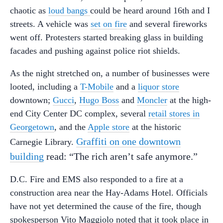
chaotic as
loud bangs
could be heard around 16th and I
streets. A vehicle was
set on fire
and several fireworks
went off. Protesters started breaking glass in building
facades and pushing against police riot shields.
As the night stretched on, a number of businesses were
looted, including a
T-Mobile
and a
liquor store
downtown;
Gucci
,
Hugo Boss
and
Moncler
at the high-
end City Center DC complex, several
retail stores in
Georgetown
, and the
Apple store
at the historic
Graffiti on one downtown
Carnegie Library.
building
read: “The rich aren’t safe anymore.”
D.C. Fire and EMS also responded to a fire at a
construction area near the Hay-Adams Hotel. Officials
have not yet determined the cause of the fire, though
spokesperson Vito Maggiolo noted that it took place in