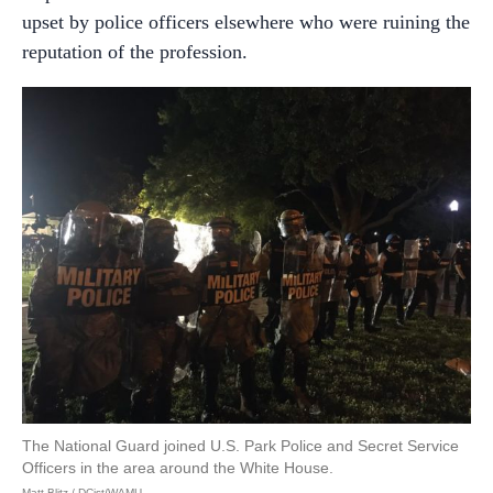
upset by police officers elsewhere who were ruining the
reputation of the profession.
The National Guard joined U.S. Park Police and Secret Service
Officers in the area around the White House.
Matt Blitz / DCist/WAMU