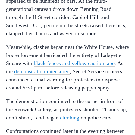
appeared to be hundreds of cars. As the multi-
generational caravan drove down Benning Road
through the H Street corridor, Capitol Hill, and
Southwest D.C., people on the streets raised their fists,
clapped their hands and waved in support.
Meanwhile
,
clashes began near the White House, where
law enforcement barricaded the entirety of Lafayette
Square with
black fences and yellow caution tape
. As
the
demonstration intensified
, Secret Service officers
announced a final warning for protesters to disperse
around 5:30 p.m. before releasing pepper spray.
The demonstration continued to the corner in front of
the Renwick Gallery, as protesters shouted, “Hands up,
don’t shoot,” and began
climbing
on police cars.
Confrontations continued later in the evening between