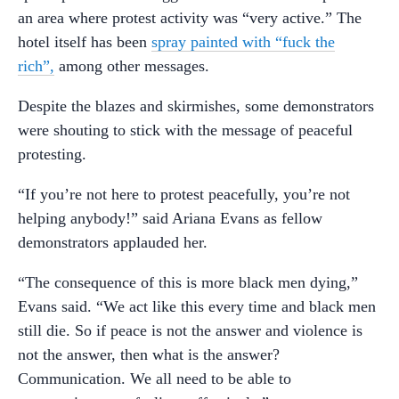
an area where protest activity was “very active.” The
hotel itself has been
spray painted with “fuck the
rich”,
among other messages.
Despite the blazes and skirmishes, some demonstrators
were shouting to stick with the message of peaceful
protesting.
“If you’re not here to protest peacefully, you’re not
helping anybody!” said Ariana Evans as fellow
demonstrators applauded her.
“The consequence of this is more black men dying,”
Evans said. “We act like this every time and black men
still die. So if peace is not the answer and violence is
not the answer, then what is the answer?
Communication. We all need to be able to