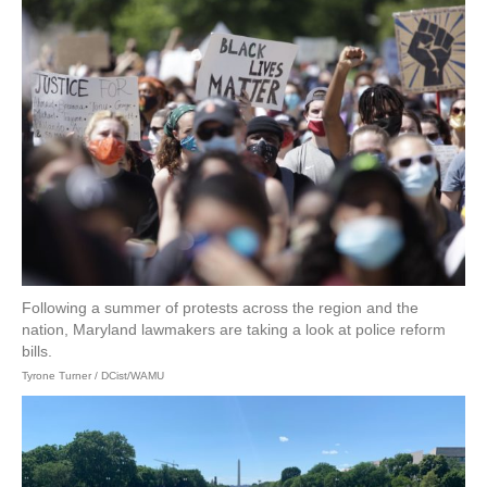
Following a summer of protests across the region and the
nation, Maryland lawmakers are taking a look at police reform
bills.
Tyrone Turner / DCist/WAMU