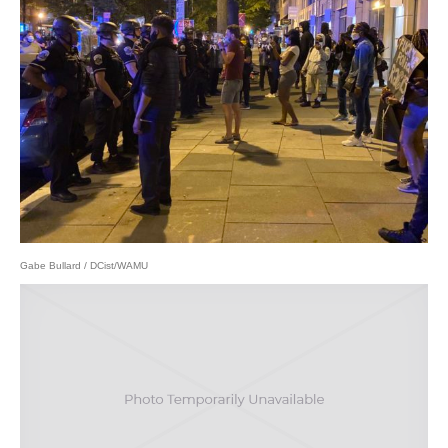
Gabe Bullard / DCist/WAMU