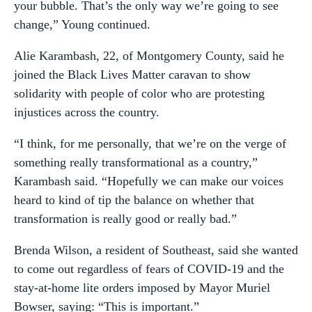
your bubble. That’s the only way we’re going to see
change,” Young continued.
Alie Karambash, 22, of Montgomery County, said he
joined the Black Lives Matter caravan to show
solidarity with people of color who are protesting
injustices across the country.
“I think, for me personally, that we’re on the verge of
something really transformational as a country,”
Karambash said. “Hopefully we can make our voices
heard to kind of tip the balance on whether that
transformation is really good or really bad.”
Brenda Wilson, a resident of Southeast, said she wanted
to come out regardless of fears of COVID-19 and the
stay-at-home lite orders imposed by Mayor Muriel
Bowser, saying: “This is important.”