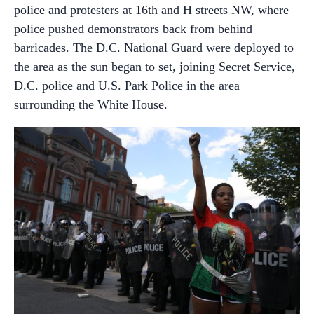
police and protesters at 16th and H streets NW, where
police pushed demonstrators back from behind
barricades. The D.C. National Guard were deployed to
the area as the sun began to set, joining Secret Service,
D.C. police and U.S. Park Police in the area
surrounding the White House.