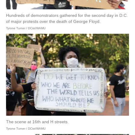
Hundreds of demonstrators gathered for the second day in D.C.
of major protests over the death of George Floyd.
Tyrone Turner / DCist/WAMU
The scene at 16th and H streets.
Tyrone Turner / DCist/WAMU