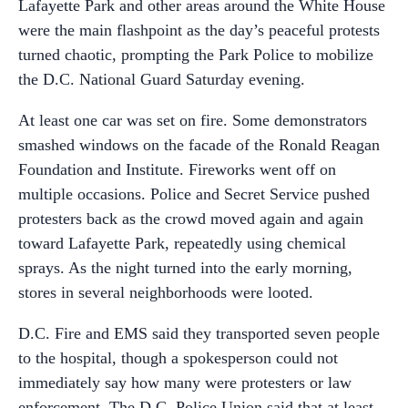
Lafayette Park and other areas around the White House
were the main flashpoint as the day’s peaceful protests
turned chaotic, prompting the Park Police to mobilize
the D.C. National Guard Saturday evening.
At least one car was set on fire. Some demonstrators
smashed windows on the facade of the Ronald Reagan
Foundation and Institute. Fireworks went off on
multiple occasions. Police and Secret Service pushed
protesters back as the crowd moved again and again
toward Lafayette Park, repeatedly using chemical
sprays. As the night turned into the early morning,
stores in several neighborhoods were looted.
D.C. Fire and EMS said they transported seven people
to the hospital, though a spokesperson could not
immediately say how many were protesters or law
enforcement. The D.C. Police Union said that at least