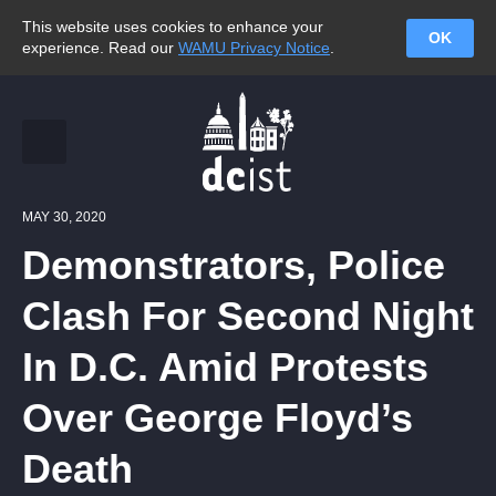
This website uses cookies to enhance your
OK
experience. Read our
WAMU Privacy Notice
.
MAY 30, 2020
Demonstrators, Police
Clash For Second Night
In D.C. Amid Protests
Over George Floyd’s
Death