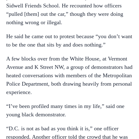
Sidwell Friends School. He recounted how officers
“pulled [them] out the car,” though they were doing
nothing wrong or illegal.
He said he came out to protest because “you don’t want
to be the one that sits by and does nothing.”
A few blocks over from the White House, at Vermont
Avenue and K Street NW, a group of demonstrators had
heated conversations with members of the Metropolitan
Police Department, both drawing heavily from personal
experience.
“I’ve been profiled many times in my life,” said one
young black demonstrator.
“D.C. is not as bad as you think it is,” one officer
responded. Another officer told the crowd that he was