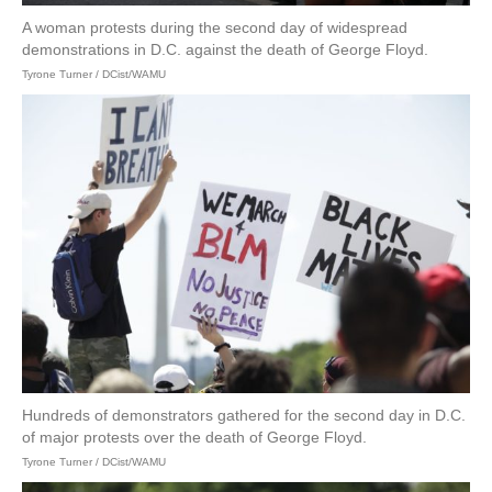
A woman protests during the second day of widespread
demonstrations in D.C. against the death of George Floyd.
Tyrone Turner / DCist/WAMU
Hundreds of demonstrators gathered for the second day in D.C.
of major protests over the death of George Floyd.
Tyrone Turner / DCist/WAMU