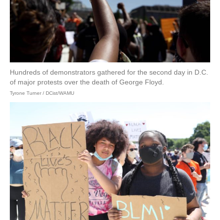
Hundreds of demonstrators gathered for the second day in D.C.
of major protests over the death of George Floyd.
Tyrone Turner / DCist/WAMU