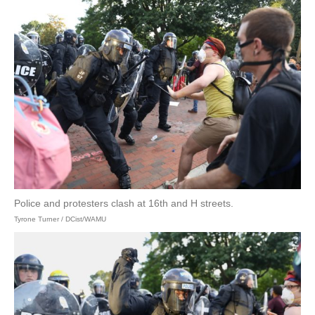
Police and protesters clash at 16th and H streets.
Tyrone Turner / DCist/WAMU