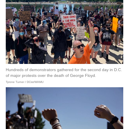
Hundreds of demonstrators gathered for the second day in D.C.
of major protests over the death of George Floyd.
Tyrone Turner / DCist/WAMU