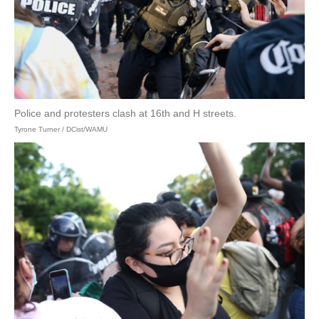
Police and protesters clash at 16th and H streets.
Tyrone Turner / DCist/WAMU