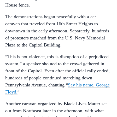
House fence.
The demonstrations began peacefully with a car
caravan that traveled from 16th Street Heights to
downtown in the early afternoon. Separately, hundreds
of protesters marched from the U.S. Navy Memorial
Plaza to the Capitol Building.
“This is not violence, this is disruption of a prejudiced
system,” a speaker shouted to the crowd gathered in
front of the Capitol. Even after the official rally ended,
hundreds of people continued marching down
Pennsylvania Avenue, chanting “
Say his name, George
Floyd.
”
Another caravan organized by Black Lives Matter set
out from Northeast later in the afternoon, with what