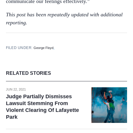
communicate our feelings effectively.”
This post has been repeatedly updated with additional
reporting.
FILED UNDER:
,
George Floyd
RELATED STORIES
JUN 22, 2021
Judge Partially Dismisses
Lawsuit Stemming From
Violent Clearing Of Lafayette
Park