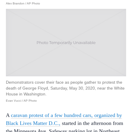
Alex Brandon / AP Photo
Demonstrators cover their face as people gather to protest the
death of George Floyd, Saturday, May 30, 2020, near the White
House in Washington.
Evan Vucci / AP Photo
A
caravan protest of a few hundred cars, organized by
Black Lives Matter D.C.,
started in the afternoon from
the Minnesota Ave. Safeway parking lot in Northeast.