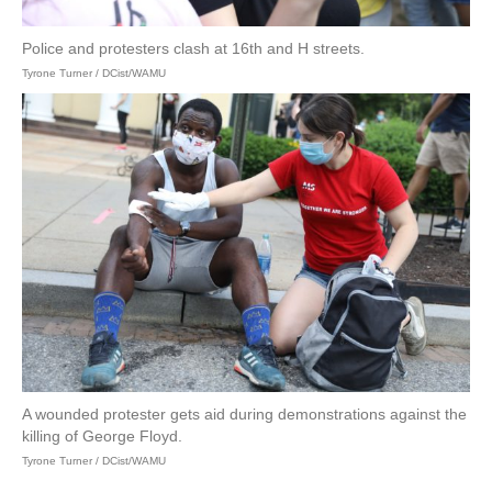
Police and protesters clash at 16th and H streets.
Tyrone Turner / DCist/WAMU
A wounded protester gets aid during demonstrations against the
killing of George Floyd.
Tyrone Turner / DCist/WAMU