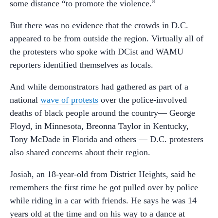
some distance “to promote the violence.”
But there was no evidence that the crowds in D.C.
appeared to be from outside the region. Virtually all of
the protesters who spoke with DCist and WAMU
reporters identified themselves as locals.
And while demonstrators had gathered as part of a
national
wave of protests
over the police-involved
deaths of black people around the country— George
Floyd, in Minnesota, Breonna Taylor in Kentucky,
Tony McDade in Florida and others — D.C. protesters
also shared concerns about their region.
Josiah, an 18-year-old from District Heights, said he
remembers the first time he got pulled over by police
while riding in a car with friends. He says he was 14
years old at the time and on his way to a dance at