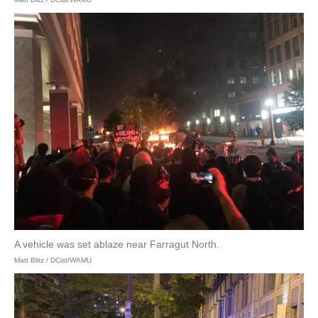
A vehicle was set ablaze near Farragut North.
Matt Blitz / DCist/WAMU