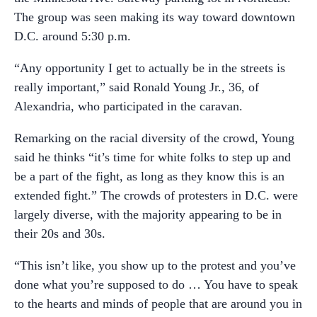
The group was seen making its way toward downtown
D.C. around 5:30 p.m.
“Any opportunity I get to actually be in the streets is
really important,” said Ronald Young Jr., 36, of
Alexandria, who participated in the caravan.
Remarking on the racial diversity of the crowd, Young
said he thinks “it’s time for white folks to step up and
be a part of the fight, as long as they know this is an
extended fight.” The crowds of protesters in D.C. were
largely diverse, with the majority appearing to be in
their 20s and 30s.
“This isn’t like, you show up to the protest and you’ve
done what you’re supposed to do … You have to speak
to the hearts and minds of people that are around you in