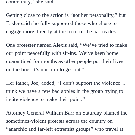
community,” she said.
Getting close to the action is “not her personality,” but
Easler said she fully supported those who chose to
engage more directly at the front of the barricades.
One protester named Alexis said, “We’ve tried to make
our point peacefully with sit-ins. We’ve been home
quarantined for months as other people put their lives
on the line. It’s our turn to get out.”
Her father, Joe, added, “I don’t support the violence. I
think we have a few bad apples in the group trying to
incite violence to make their point.”
Attorney General William Barr on Saturday blamed the
sometimes-violent protests across the country on
“anarchic and far-left extremist groups” who travel at