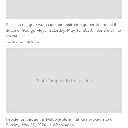
Police in riot gear watch as demonstrators gather to protest the
death of George Floyd, Saturday, May 30, 2020, near the White
House.
Alex Brandon / AP Photo
People run through a T-Mobile store that was broken into on
Sunday, May 31, 2020, in Washington.