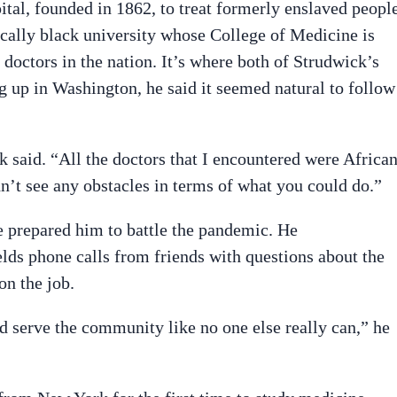
al, founded in 1862, to treat formerly enslaved people
ically black university whose College of Medicine is
octors in the nation. It’s where both of Strudwick’s
 up in Washington, he said it seemed natural to follow
said. “All the doctors that I encountered were Africa
’t see any obstacles in terms of what you could do.”
e prepared him to battle the pandemic. He
ields phone calls from friends with questions about the
on the job.
 serve the community like no one else really can,” he