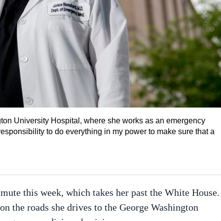
ton University Hospital, where she works as an emergency
 responsibility to do everything in my power to make sure that a
mmute this week, which takes her past the White House.
 on the roads she drives to the George Washington