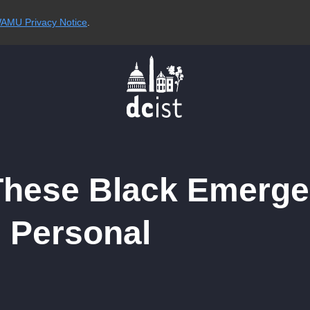
AMU Privacy Notice
.
These Black Emerg
 Personal