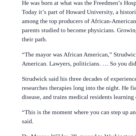
He was born at what was the Freedmen’s Hospit
Today it’s part of Howard University, a histor
among the top producers of African-American d
parents studied to become physicians. Growing
their path.
“The mayor was African American,” Strudwick 
American. Lawyers, politicians. … So you didn
Strudwick said his three decades of experienc
researches therapies long into the night. He f
disease, and trains medical residents learning 
“This is the moment where you can step up and
said.