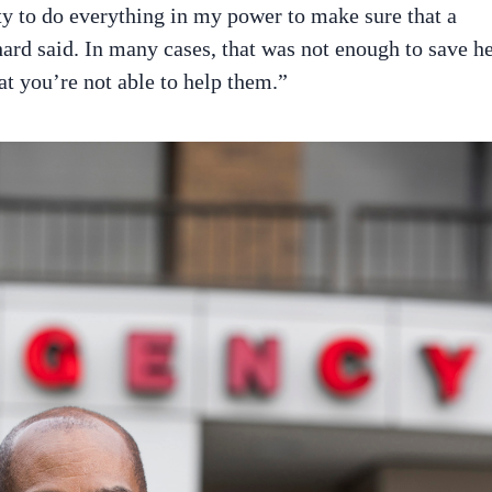
ity to do everything in my power to make sure that a
chard said. In many cases, that was not enough to save h
hat you’re not able to help them.”