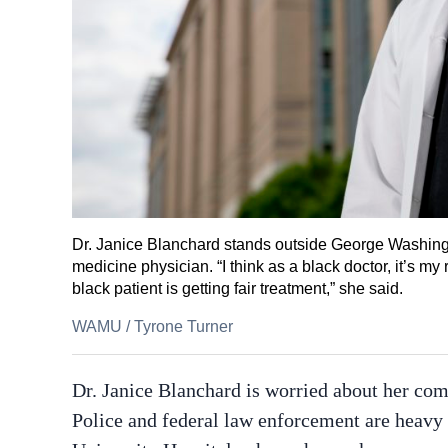
Dr. Janice Blanchard stands outside George Washing
medicine physician. “I think as a black doctor, it’s my
black patient is getting fair treatment,” she said.
WAMU
/
Tyrone Turner
Dr. Janice Blanchard is worried about her co
Police and federal law enforcement are heavy