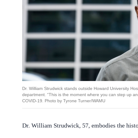
Dr. William Strudwick stands outside Howard University Hos
department. “This is the moment where you can step up and 
COVID-19. Photo by Tyrone Turner/WAMU
Dr. William Strudwick, 57, embodies the histo