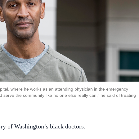
pital, where he works as an attending physician in the emergency
serve the community like no one else really can,” he said of treating
ry of Washington’s black doctors.