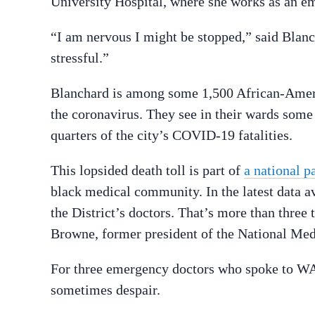
University Hospital, where she works as an e
“I am nervous I might be stopped,” said Blancha
stressful.”
Blanchard is among some 1,500 African-Americ
the coronavirus. They see in their wards som
quarters of the city’s COVID-19 fatalities.
This lopsided death toll is part of
a national p
black medical community. In the latest data 
the District’s doctors. That’s more than three
Browne, former president of the National Med
For three emergency doctors who spoke to WA
sometimes despair.