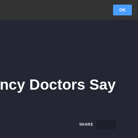
OK
ency Doctors Say