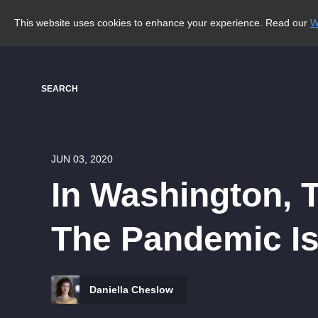
This website uses cookies to enhance your experience. Read our
W
SEARCH
JUN 03, 2020
In Washington, 
The Pandemic Is
Daniella Cheslow