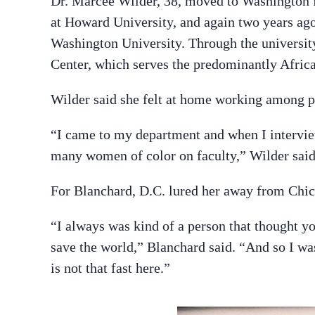
Dr. Marcee Wilder, 38, moved to Washington f
at Howard University, and again two years ago
Washington University. Through the university,
Center, which serves the predominantly Afric
Wilder said she felt at home working among p
“I came to my department and when I interview
many women of color on faculty,” Wilder said
For Blanchard, D.C. lured her away from Chica
“I always was kind of a person that thought y
save the world,” Blanchard said. “And so I wa
is not that fast here.”