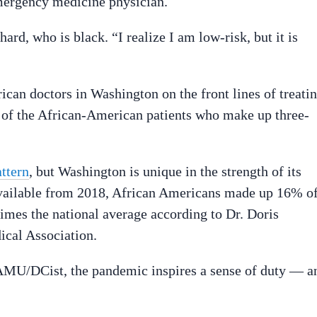
mergency medicine physician.
rd, who is black. “I realize I am low-risk, but it is
an doctors in Washington on the front lines of treati
e of the African-American patients who make up three-
attern
, but Washington is unique in the strength of its
available from 2018, African Americans made up 16% o
 times the national average according to Dr. Doris
ical Association.
MU/DCist, the pandemic inspires a sense of duty — a