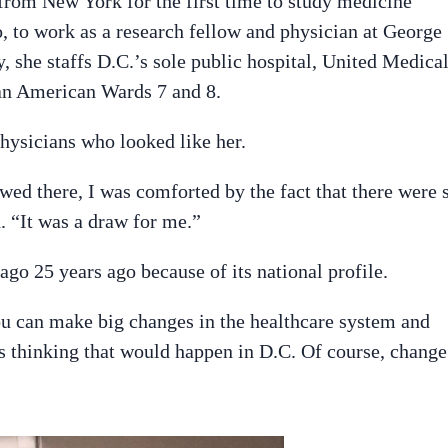
rom New York for the first time to study medicine
, to work as a research fellow and physician at George
 she staffs D.C.’s sole public hospital, United Medica
an American Wards 7 and 8.
hysicians who looked like her.
ed there, I was comforted by the fact that there were 
. “It was a draw for me.”
go 25 years ago because of its national profile.
ou can make big changes in the healthcare system and
s thinking that would happen in D.C. Of course, change