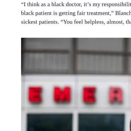
“I think as a black doctor, it’s my responsibil
black patient is getting fair treatment,” Blan
sickest patients. “You feel helpless, almost, t