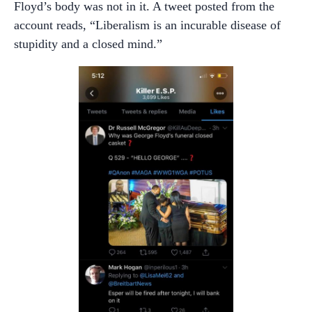
Floyd’s body was not in it. A tweet posted from the
account reads, “Liberalism is an incurable disease of
stupidity and a closed mind.”