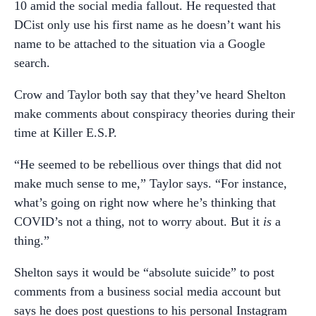
10 amid the social media fallout. He requested that
DCist only use his first name as he doesn’t want his
name to be attached to the situation via a Google
search.
Crow and Taylor both say that they’ve heard Shelton
make comments about conspiracy theories during their
time at Killer E.S.P.
“He seemed to be rebellious over things that did not
make much sense to me,” Taylor says. “For instance,
what’s going on right now where he’s thinking that
COVID’s not a thing, not to worry about. But it
is
a
thing.”
Shelton says it would be “absolute suicide” to post
comments from a business social media account but
says he does post questions to his personal Instagram