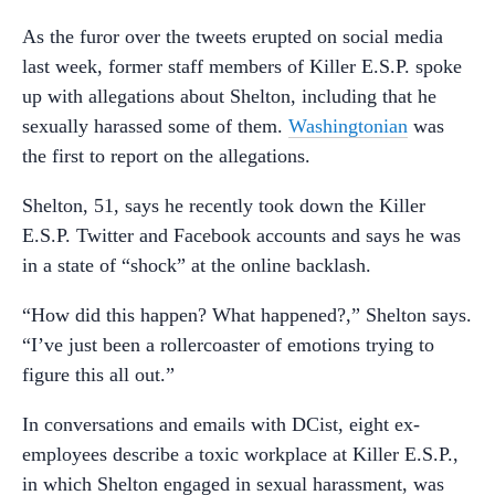
As the furor over the tweets erupted on social media
last week, former staff members of Killer E.S.P. spoke
up with allegations about Shelton, including that he
sexually harassed some of them.
Washingtonian
was
the first to report on the allegations.
Shelton, 51, says he recently took down the Killer
E.S.P. Twitter and Facebook accounts and says he was
in a state of “shock” at the online backlash.
“How did this happen? What happened?,” Shelton says.
“I’ve just been a rollercoaster of emotions trying to
figure this all out.”
In conversations and emails with DCist, eight ex-
employees describe a toxic workplace at Killer E.S.P.,
in which Shelton engaged in sexual harassment, was