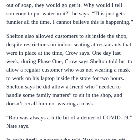
out of soap, they would go get it. Why would I tell
someone to put water in it?” he says. “This just gets
funnier all the time. I cannot believe this is happening.”
Shelton also allowed customers to sit inside the shop,
despite restrictions on indoor seating at restaurants that
were in place at the time, Crow says. One day last
week, during Phase One, Crow says Shelton told her to
allow a regular customer who was not wearing a mask
to work on his laptop inside the store for two hours.
Shelton says he did allow a friend who “needed to
handle some family matters” to sit in the shop, and
doesn’t recall him not wearing a mask.
“Rob was always a little bit of a denier of COVID-19,”
Nate says.