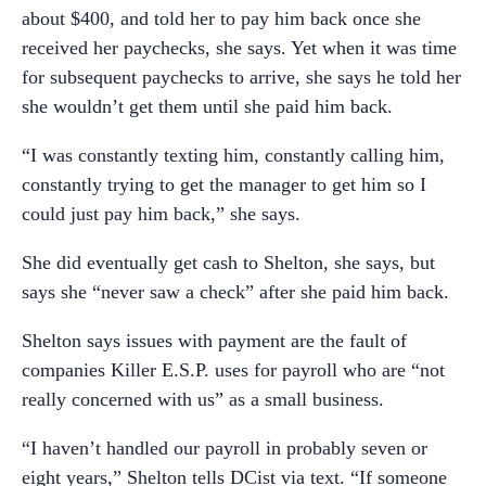
about $400, and told her to pay him back once she
received her paychecks, she says. Yet when it was time
for subsequent paychecks to arrive, she says he told her
she wouldn’t get them until she paid him back.
“I was constantly texting him, constantly calling him,
constantly trying to get the manager to get him so I
could just pay him back,” she says.
She did eventually get cash to Shelton, she says, but
says she “never saw a check” after she paid him back.
Shelton says issues with payment are the fault of
companies Killer E.S.P. uses for payroll who are “not
really concerned with us” as a small business.
“I haven’t handled our payroll in probably seven or
eight years,” Shelton tells DCist via text. “If someone