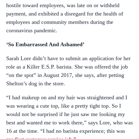
hostile toward employees, was late on or withheld
payment, and exhibited a disregard for the health of
employees and community members during the
coronavirus pandemic.
‘So Embarrassed And Ashamed’
Sarah Lore didn’t have to submit an application for her
role as a Killer E.S.P. barista. She was offered the job
“on the spot” in August 2017, she says, after petting
Shelton’s dog in the store.
“I had makeup on and my hair was straightened and I
was wearing a cute top, like a pretty tight top. So I
would not be surprised if he just saw me looking my
best and wanted me to work there,” says Lore, who was
16 at the time. “I had no barista experience; this was