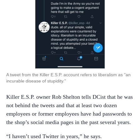
A tweet from the Killer E.S.P. account refers to liberalism as "an
incurable disease of stupidity."
Killer E.S.P. owner Rob Shelton tells DCist that he was
not behind the tweets and that at least two dozen
employees or former employees have had passwords to
the shop’s social media pages in the past several years.
“I haven’t used Twitter in years,” he says.