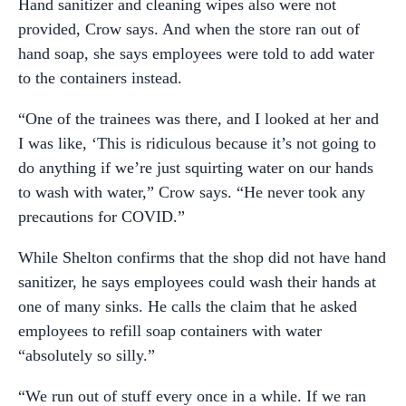
Hand sanitizer and cleaning wipes also were not
provided, Crow says. And when the store ran out of
hand soap, she says employees were told to add water
to the containers instead.
“One of the trainees was there, and I looked at her and
I was like, ‘This is ridiculous because it’s not going to
do anything if we’re just squirting water on our hands
to wash with water,” Crow says. “He never took any
precautions for COVID.”
While Shelton confirms that the shop did not have hand
sanitizer, he says employees could wash their hands at
one of many sinks. He calls the claim that he asked
employees to refill soap containers with water
“absolutely so silly.”
“We run out of stuff every once in a while. If we ran