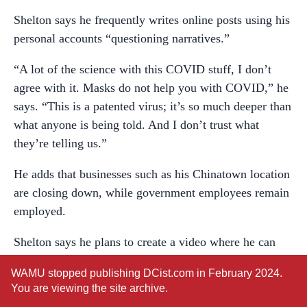
Shelton says he frequently writes online posts using his
personal accounts “questioning narratives.”
“A lot of the science with this COVID stuff, I don’t
agree with it. Masks do not help you with COVID,” he
says. “This is a patented virus; it’s so much deeper than
what anyone is being told. And I don’t trust what
they’re telling us.”
He adds that businesses such as his Chinatown location
are closing down, while government employees remain
employed.
Shelton says he plans to create a video where he can
personally address recent allegations, including the
WAMU stopped publishing DCist.com in February 2024.
sexual harassment.
You are viewing the site archive.