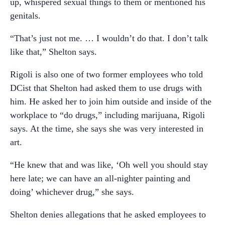
up, whispered sexual things to them or mentioned his
genitals.
“That’s just not me. … I wouldn’t do that. I don’t talk
like that,” Shelton says.
Rigoli is also one of two former employees who told
DCist that Shelton had asked them to use drugs with
him. He asked her to join him outside and inside of the
workplace to “do drugs,” including marijuana, Rigoli
says. At the time, she says she was very interested in
art.
“He knew that and was like, ‘Oh well you should stay
here late; we can have an all-nighter painting and
doing’ whichever drug,” she says.
Shelton denies allegations that he asked employees to