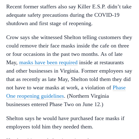
Recent former staffers also say Killer E.S.P. didn’t take
adequate safety precautions during the COVID-19
shutdown and first stage of reopening.
Crow says she witnessed Shelton telling customers they
could remove their face masks inside the cafe on three
or four occasions in the past two months. As of late
May,
masks have been required
inside at restaurants
and other businesses in Virginia. Former employees say
that as recently as late May, Shelton told them they did
not have to wear masks at work, a violation of
Phase
One reopening guidelines
. (Northern Virginia
businesses entered Phase Two on June 12.)
Shelton says he would have purchased face masks if
employees told him they needed them.