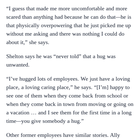
“I guess that made me more uncomfortable and more
scared than anything had because he can do that
—
he is
that physically overpowering that he just picked me up
without me asking and there was nothing I could do
about it,” she says.
Shelton says he was “never told” that a hug was
unwanted.
“I’ve hugged lots of employees. We just have a loving
place, a loving caring place,” he says. “[I’m] happy to
see one of them when they come back from school or
when they come back in town from moving or going on
a vacation … and I see them for the first time in a long
time
—
you give somebody a hug.”
Other former employees have similar stories. Ally