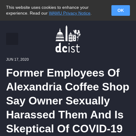
This website uses cookies to enhance your
OK
experience. Read our
WAMU Privacy Notice
.
JUN 17, 2020
Former Employees Of
Alexandria Coffee Shop
Say Owner Sexually
Harassed Them And Is
Skeptical Of COVID-19