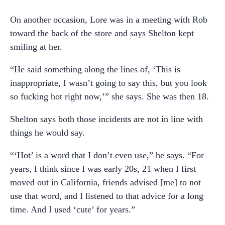
On another occasion, Lore was in a meeting with Rob
toward the back of the store and says Shelton kept
smiling at her.
“He said something along the lines of, ‘This is
inappropriate, I wasn’t going to say this, but you look
so fucking hot right now,’” she says. She was then 18.
Shelton says both those incidents are not in line with
things he would say.
“‘Hot’ is a word that I don’t even use,” he says. “For
years, I think since I was early 20s, 21 when I first
moved out in California, friends advised [me] to not
use that word, and I listened to that advice for a long
time. And I used ‘cute’ for years.”