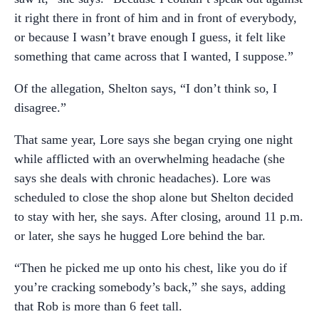
it right there in front of him and in front of everybody,
or because I wasn’t brave enough I guess, it felt like
something that came across that I wanted, I suppose.”
Of the allegation, Shelton says, “I don’t think so, I
disagree.”
That same year, Lore says she began crying one night
while afflicted with an overwhelming headache (she
says she deals with chronic headaches). Lore was
scheduled to close the shop alone but Shelton decided
to stay with her, she says. After closing, around 11 p.m.
or later, she says he hugged Lore behind the bar.
“Then he picked me up onto his chest, like you do if
you’re cracking somebody’s back,” she says, adding
that Rob is more than 6 feet tall.