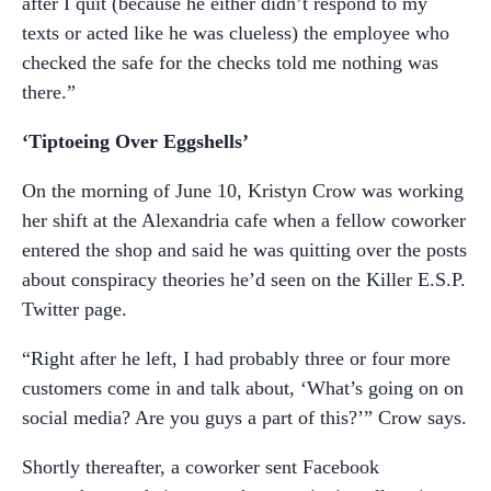
after I quit (because he either didn’t respond to my
texts or acted like he was clueless) the employee who
checked the safe for the checks told me nothing was
there.”
‘Tiptoeing Over Eggshells’
On the morning of June 10, Kristyn Crow was working
her shift at the Alexandria cafe when a fellow coworker
entered the shop and said he was quitting over the posts
about conspiracy theories he’d seen on the Killer E.S.P.
Twitter page.
“Right after he left, I had probably three or four more
customers come in and talk about, ‘What’s going on on
social media? Are you guys a part of this?’” Crow says.
Shortly thereafter, a coworker sent Facebook