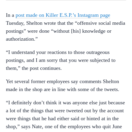
In a
post made on Killer E.S.P.’s Instagram page
Tuesday, Shelton wrote that the “offensive social media
postings” were done “without [his] knowledge or
authorization.”
“I understand your reactions to those outrageous
postings, and I am sorry that you were subjected to
them,” the post continues.
Yet several former employees say comments Shelton
made in the shop are in line with some of the tweets.
“I definitely don’t think it was anyone else just because
a lot of the things that were tweeted out by the account
were things that he had either said or hinted at in the
shop,” says Nate, one of the employees who quit June