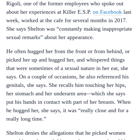
Rigoli, one of the former employees who spoke out
about her experiences at Killer E.S.P.
on Facebook
last
week, worked at the cafe for several months in 2017.
She says Shelton was “constantly making inappropriate
sexual remarks” about her appearance.
He often hugged her from the front or from behind, or
picked her up and hugged her, and whispered things
that were sometimes of a sexual nature in her ear, she
says. On a couple of occasions, he also referenced his
genitals, she says. She recalls him touching her hips,
her stomach and her underarm area
—
which she says
put his hands in contact with part of her breasts. When
he hugged her, she says, it was “really close and for a
really long time.”
Shelton denies the allegations that he picked women