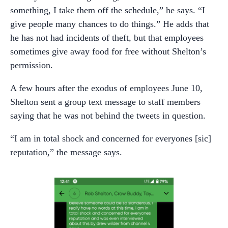
something, I take them off the schedule,” he says. “I
give people many chances to do things.” He adds that
he has not had incidents of theft, but that employees
sometimes give away food for free without Shelton’s
permission.
A few hours after the exodus of employees June 10,
Shelton sent a group text message to staff members
saying that he was not behind the tweets in question.
“I am in total shock and concerned for everyones [sic]
reputation,” the message says.