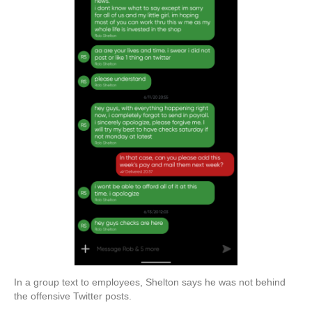
In a group text to employees, Shelton says he was not behind
the offensive Twitter posts.