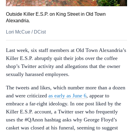
Outside Killer E.S.P. on King Street in Old Town
Alexandria.
Lori McCue
/
DCist
Last week, six staff members at Old Town Alexandria’s
Killer E.S.P. abruptly quit their jobs over the coffee
shop’s Twitter activity and allegations that the owner
sexually harassed employees.
The tweets and likes, which number more than a dozen
and were criticized
as early as June 6
, appear to
embrace a far-right ideology. In one post liked by the
Killer E.S.P. account, a Twitter user who frequently
uses the #QAnon hashtag asks why George Floyd’s
casket was closed at his funeral, seeming to suggest