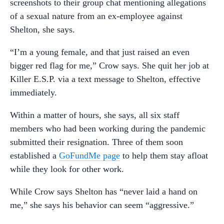
screenshots to their group chat mentioning allegations
of a sexual nature from an ex-employee against
Shelton, she says.
“I’m a young female, and that just raised an even
bigger red flag for me,” Crow says. She quit her job at
Killer E.S.P. via a text message to Shelton, effective
immediately.
Within a matter of hours, she says, all six staff
members who had been working during the pandemic
submitted their resignation. Three of them soon
established a
GoFundMe page
to help them stay afloat
while they look for other work.
While Crow says Shelton has “never laid a hand on
me,” she says his behavior can seem “aggressive.”