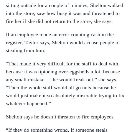
sitting outside for a couple of minutes, Shelton walked
into the store, saw how busy it was and threatened to
fire her if she did not return to the store, she says.
If an employee made an error counting cash in the
register, Taylor says, Shelton would accuse people of
stealing from him.
“That made it very difficult for the staff to deal with
because it was tiptoeing over eggshells a lot, because
any small mistake … he would freak out,” she says.
“Then the whole staff would all go nuts because he
would just make it so absolutely miserable trying to fix
whatever happened.”
Shelton says he doesn’t threaten to fire employees.
“If they do something wrong, if someone steals