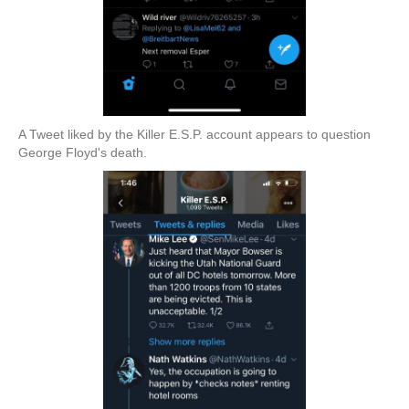
A Tweet liked by the Killer E.S.P. account appears to question
George Floyd's death.