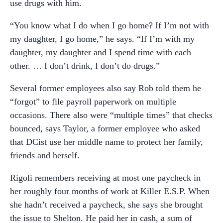
use drugs with him.
“You know what I do when I go home? If I’m not with
my daughter, I go home,” he says. “If I’m with my
daughter, my daughter and I spend time with each
other. … I don’t drink, I don’t do drugs.”
Several former employees also say Rob told them he
“forgot” to file payroll paperwork on multiple
occasions. There also were “multiple times” that checks
bounced, says Taylor, a former employee who asked
that DCist use her middle name to protect her family,
friends and herself.
Rigoli remembers receiving at most one paycheck in
her roughly four months of work at Killer E.S.P. When
she hadn’t received a paycheck, she says she brought
the issue to Shelton. He paid her in cash, a sum of