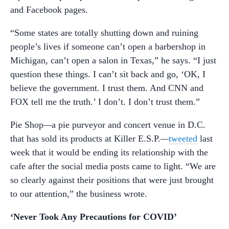
and Facebook pages.
“Some states are totally shutting down and ruining
people’s lives if someone can’t open a barbershop in
Michigan, can’t open a salon in Texas,” he says. “I just
question these things. I can’t sit back and go, ‘OK, I
believe the government. I trust them. And CNN and
FOX tell me the truth.’ I don’t. I don’t trust them.”
Pie Shop
—
a pie purveyor and concert venue in D.C.
that has sold its products at Killer E.S.P.
—
tweeted
last
week that it would be ending its relationship with the
cafe after the social media posts came to light. “We are
so clearly against their positions that were just brought
to our attention,” the business wrote.
‘Never Took Any Precautions for COVID’