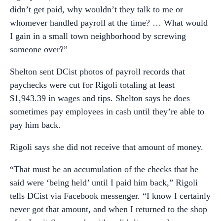
didn’t get paid, why wouldn’t they talk to me or
whomever handled payroll at the time? … What would
I gain in a small town neighborhood by screwing
someone over?”
Shelton sent DCist photos of payroll records that
paychecks were cut for Rigoli totaling at least
$1,943.39 in wages and tips. Shelton says he does
sometimes pay employees in cash until they’re able to
pay him back.
Rigoli says she did not receive that amount of money.
“That must be an accumulation of the checks that he
said were ‘being held’ until I paid him back,” Rigoli
tells DCist via Facebook messenger. “I know I certainly
never got that amount, and when I returned to the shop