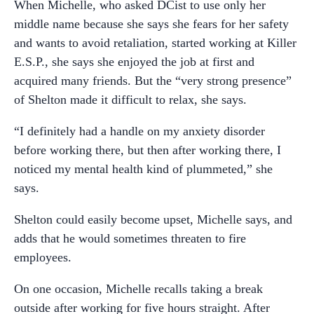
When Michelle, who asked DCist to use only her
middle name because she says she fears for her safety
and wants to avoid retaliation, started working at Killer
E.S.P., she says she enjoyed the job at first and
acquired many friends. But the “very strong presence”
of Shelton made it difficult to relax, she says.
“I definitely had a handle on my anxiety disorder
before working there, but then after working there, I
noticed my mental health kind of plummeted,” she
says.
Shelton could easily become upset, Michelle says, and
adds that he would sometimes threaten to fire
employees.
On one occasion, Michelle recalls taking a break
outside after working for five hours straight. After