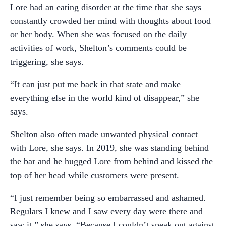
Lore had an eating disorder at the time that she says
constantly crowded her mind with thoughts about food
or her body. When she was focused on the daily
activities of work, Shelton’s comments could be
triggering, she says.
“It can just put me back in that state and make
everything else in the world kind of disappear,” she
says.
Shelton also often made unwanted physical contact
with Lore, she says. In 2019, she was standing behind
the bar and he hugged Lore from behind and kissed the
top of her head while customers were present.
“I just remember being so embarrassed and ashamed.
Regulars I knew and I saw every day were there and
saw it,” she says. “Because I couldn’t speak out against