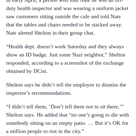
In early April, a person who told Nate he was an off-
duty health inspector and was wearing a uniform jacket
saw customers sitting outside the cafe and told Nate
that the tables and chairs needed to be stacked away.
Nate alerted Shelton in their group chat.
“Health dept. doesn’t work Saturday and they always
show an ID badge. Just some Nazi neighbor,” Shelton
responded, according to a screenshot of the exchange
obtained by DCist.
Shelton says he didn’t tell the employee to dismiss the
inspector’s recommendations.
“I didn’t tell them, ‘Don’t tell them not to sit there,’”
Shelton says. He added that “no one’s going to die with
somebody sitting on an empty patio. … But it’s OK for
a million people to riot in the city.”