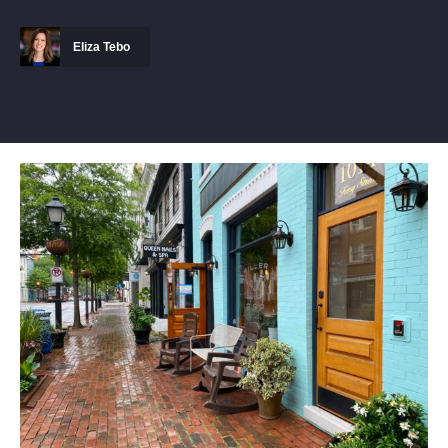
Eliza Tebo