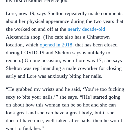
my first customer service job.”
Lore, now 19, says Shelton repeatedly made comments
about her physical appearance during the two years that
she worked on and off at the
nearly decade-old
Alexandria shop. (The cafe also has a Chinatown
location, which
opened in 2018
, that has been closed
during COVID-19 and Shelton says is unlikely to
reopen.) On one occasion, when Lore was 17, she says
Shelton was reprimanding a male coworker for closing
early and Lore was anxiously biting her nails.
“He grabbed my wrists and he said, ‘You’re too fucking
sexy to bite your nails,’” she says. “[He] started going
on about how this woman can be so hot and she can
look great and she can have a great body, but if she
doesn’t have nice, well-taken-after nails, then he won’t
want to fuck her.”