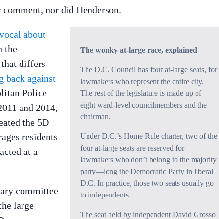
or comment, nor did Henderson.
 vocal about
h the
The wonky at-large race, explained
that differs
The D.C. Council has four at-large seats, for
g back
against
lawmakers who represent the entire city.
litan Police
The rest of the legislature is made up of
eight ward-level councilmembers and the
2011 and 2014,
chairman.
reated the 5D
rages residents
Under D.C.’s Home Rule charter, two of the
four at-large seats are reserved for
acted at a
lawmakers who don’t belong to the majority
party—long the Democratic Party in liberal
D.C. In practice, those two seats usually go
ciary committee
to independents.
the large
The seat held by independent David Grosso