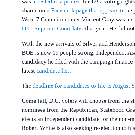
was
arrested in a protest
for D.C. voting right
shared on a
Facebook page that appears
to be 
Ward 7 Councilmember Vincent Gray was also 
D.C. Superior Court later
that year. He did no
With the new arrivals of Silver and Henderson,
BOE is now 19 people strong. Independent Asar
candidacy he filed with the campaign finance 
latest
candidate list
.
The
deadline for candidates to file is August 5
Come fall, D.C. voters will choose from the s
nominees from the Republican, Statehood Green
elects an independent candidate for the non-m
Robert White is also seeking re-election to hi