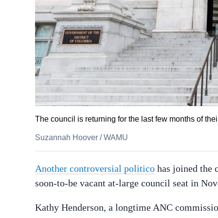
The council is returning for the last few months of thei
Suzannah Hoover
/
WAMU
Another controversial politico
has joined the 
soon-to-be vacant at-large council seat in No
Kathy Henderson, a longtime ANC commissi