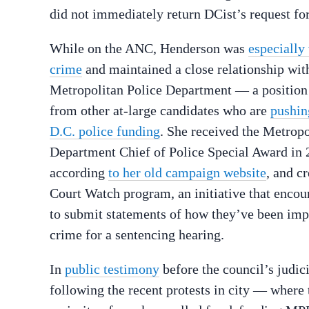
did not immediately return DCist’s request f
While on the ANC, Henderson was
especially
crime
and maintained a close relationship wit
Metropolitan Police Department — a position 
from other at-large candidates who are
pushin
D.C. police funding
. She received the Metropo
Department Chief of Police Special Award in 
according
to her old campaign website
, and c
Court Watch program, an initiative that encou
to submit statements of how they’ve been imp
crime for a sentencing hearing.
In
public testimony
before the council’s judi
following the recent protests in city — where 