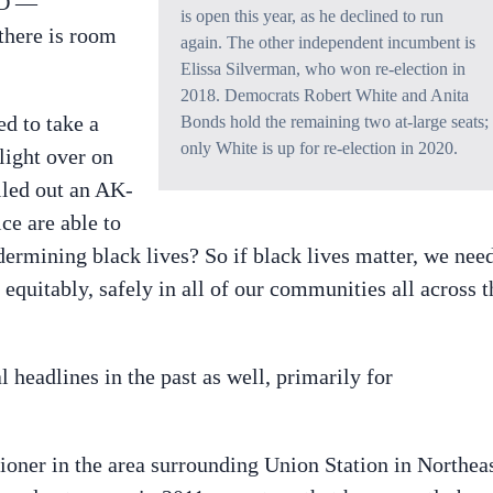
PD —
is open this year, as he declined to run
 there is room
again. The other independent incumbent is
Elissa Silverman, who won re-election in
2018. Democrats Robert White and Anita
ed to take a
Bonds hold the remaining two at-large seats;
only White is up for re-election in 2020.
light over on
lled out an AK-
ce are able to
ndermining black lives? So if black lives matter, we nee
equitably, safely in all of our communities all across t
l headlines in the past as well, primarily for
ner in the area surrounding Union Station in Northeas