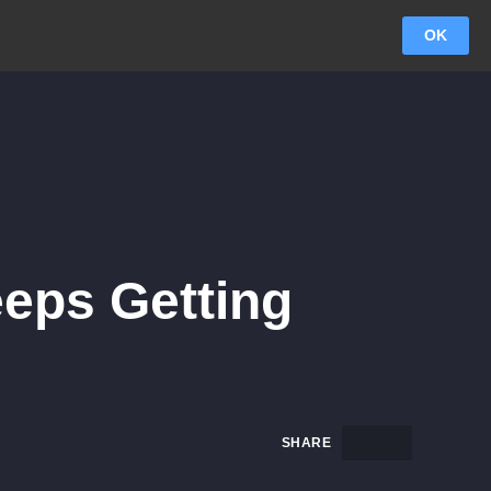
OK
eps Getting