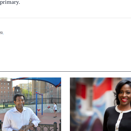
 primary.
,
20