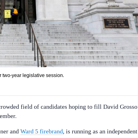
r two-year legislative session.
crowded field of candidates hoping to fill David Grosso
vember.
oner and
Ward 5 firebrand
, is running as an independent