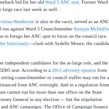
omeback bid for her old
Ward 5 ANC seat.
Former Ward
large race last week as well.
ristina Henderson
is also in the race), served as an AN
il run against Ward 5 Councilmember
Kenyan McDuffi
se to forego her ANC spot to focus on the council race.
her hilariously
—clash with Sydelle Moore, the candida
er independent candidates for the at-large role, and the
D05 seat. According to a
2013 advisory opinion
from
a sitting councilmember or council staffer may run for 
 distanced from ANC oversight. And in a regulation fro
date cannot run for more than one office on the State
torney General in any election — but the stipulation
l and ANC campaigns. The Office of Campaign finance