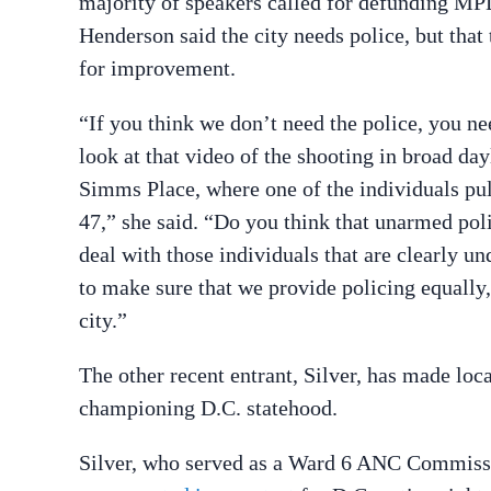
majority of speakers called for defunding M
Henderson said the city needs police, but that
for improvement.
“If you think we don’t need the police, you ne
look at that video of the shooting in broad day
Simms Place, where one of the individuals pu
47,” she said. “Do you think that unarmed poli
deal with those individuals that are clearly u
to make sure that we provide policing equally, 
city.”
The other recent entrant, Silver, has made loca
championing D.C. statehood.
Silver, who served as a Ward 6 ANC Commissio