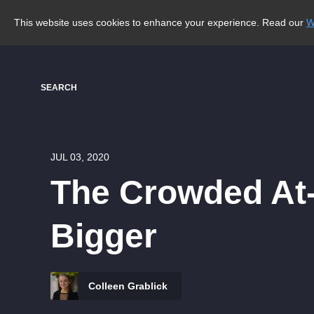
This website uses cookies to enhance your experience. Read our
W
SEARCH
JUL 03, 2020
The Crowded At-
Bigger
Colleen Grablick