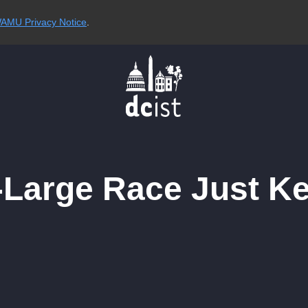
AMU Privacy Notice
.
Large Race Just Ke