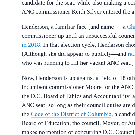
candidate for the seat, while also making a c
ANC commissioner Keith Silver entered the at-
Henderson, a familiar face (and name — a
Ch
commissioner up until an unsuccessful counc
in 2018.
In that election cycle, Henderson cho
(Although she did appear to publicly—and
rat
who was running to fill her vacant ANC seat.)
Now, Henderson is up against a field of 18 oth
incumbent commissioner Moore for the ANC 5
the D.C. Board of Ethics and Accountability, 
ANC seat, so long as their council duties are
the
Code of the District of Columbia
, a candi
Board of Education, the council, Mayor, or At
makes no mention of concurring D.C. Counci