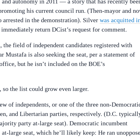
s and autonomy in 2011 — a story that has recently bee
promoting his current council run. (Then-mayor and n
arrested in the demonstration). Silver
was acquitted i
t immediately return DCist’s request for comment.
 the field of independent candidates registered with
 Mustafa is also seeking the seat, per a statement of
office, but he isn’t included on the BOE’s
, so the list could grow even larger.
lew of independents, or one of the three non-Democrati
, and Libertarian parties, respectively. (D.C. typicall
ajority party at-large seat). Democratic incumbent
s at-large seat, which he’ll likely keep: He ran unoppos