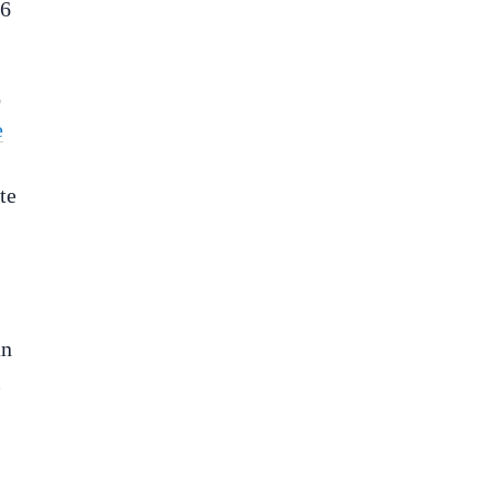
 6
C
e
te
an
m