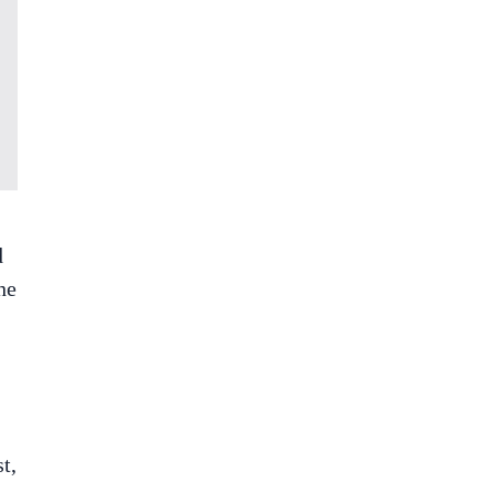
d
he
t,