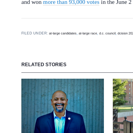
and won
more than 93,000 votes
in the June 2
FILED UNDER:
,
,
,
at-large candidates
at-large race
d.c. council
dcision 20
RELATED STORIES