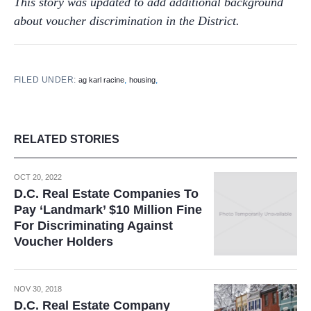
This story was updated to add additional background
about voucher discrimination in the District.
FILED UNDER:
,
,
ag karl racine
housing
RELATED STORIES
OCT 20, 2022
D.C. Real Estate Companies To
Pay ‘Landmark’ $10 Million Fine
For Discriminating Against
Voucher Holders
NOV 30, 2018
D.C. Real Estate Company