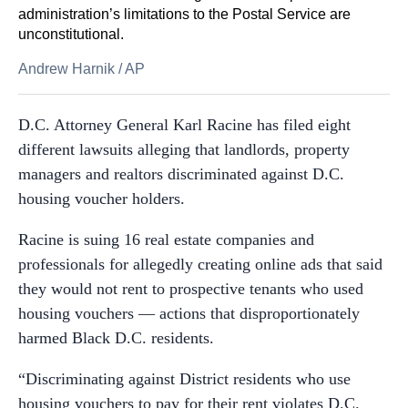
administration’s limitations to the Postal Service are
unconstitutional.
Andrew Harnik
/
AP
D.C. Attorney General Karl Racine has filed eight
different lawsuits alleging that landlords, property
managers and realtors discriminated against D.C.
housing voucher holders.
Racine is suing 16 real estate companies and
professionals for allegedly creating online ads that said
they would not rent to prospective tenants who used
housing vouchers — actions that disproportionately
harmed Black D.C. residents.
“Discriminating against District residents who use
housing vouchers to pay for their rent violates D.C.