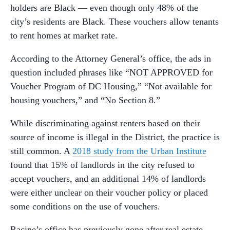
holders are Black — even though only 48% of the
city’s residents are Black. These vouchers allow tenants
to rent homes at market rate.
According to the Attorney General’s office, the ads in
question included phrases like “NOT APPROVED for
Voucher Program of DC Housing,” “Not available for
housing vouchers,” and “No Section 8.”
While discriminating against renters based on their
source of income is illegal in the District, the practice is
still common. A
2018 study from the Urban Institute
found that 15% of landlords in the city refused to
accept vouchers, and an additional 14% of landlords
were either unclear on their voucher policy or placed
some conditions on the use of vouchers.
Racine’s office has previously gone after real estate