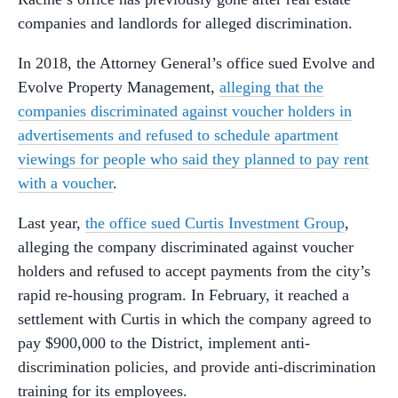
companies and landlords for alleged discrimination.
In 2018, the Attorney General’s office sued Evolve and
Evolve Property Management,
alleging that the
companies discriminated against voucher holders in
advertisements and refused to schedule apartment
viewings for people who said they planned to pay rent
with a voucher
.
Last year,
the office sued Curtis Investment Group
,
alleging the company discriminated against voucher
holders and refused to accept payments from the city’s
rapid re-housing program. In February, it reached a
settlement with Curtis in which the company agreed to
pay $900,000 to the District, implement anti-
discrimination policies, and provide anti-discrimination
training for its employees.