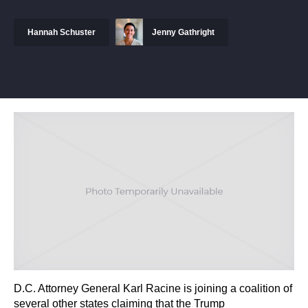
Hannah Schuster
Jenny Gathright
D.C. Attorney General Karl Racine is joining a coalition of
several other states claiming that the Trump