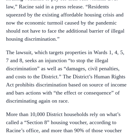
law,” Racine said in a press release. “Residents
squeezed by the existing affordable housing crisis and
now the economic turmoil caused by the pandemic
should not have to face the additional barrier of illegal
housing discrimination.”
The lawsuit, which targets properties in Wards 1, 4, 5,
7 and 8, seeks an injunction “to stop the illegal
discrimination” as well as “damages, civil penalties,
and costs to the District.” The District’s Human Rights
Act prohibits discrimination based on source of income
and bars actions with “the effect or consequence” of
discriminating again on race.
More than 10,000 District households rely on what’s
called a “Section 8” housing voucher, according to
Racine’s office, and more than 90% of those voucher