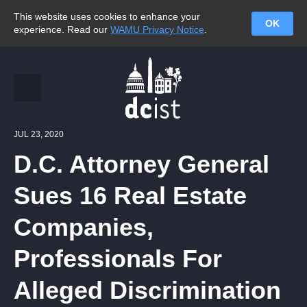
This website uses cookies to enhance your
OK
experience. Read our
WAMU Privacy Notice
.
JUL 23, 2020
D.C. Attorney General
Sues 16 Real Estate
Companies,
Professionals For
Alleged Discrimination