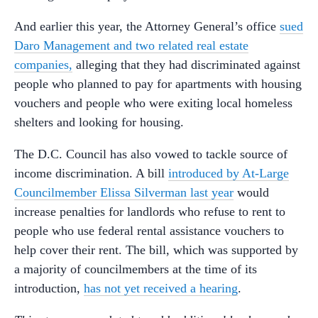
And earlier this year, the Attorney General’s office
sued
Daro Management and two related real estate
companies,
alleging that they had discriminated against
people who planned to pay for apartments with housing
vouchers and people who were exiting local homeless
shelters and looking for housing.
The D.C. Council has also vowed to tackle source of
income discrimination. A bill
introduced by At-Large
Councilmember Elissa Silverman last year
would
increase penalties for landlords who refuse to rent to
people who use federal rental assistance vouchers to
help cover their rent. The bill, which was supported by
a majority of councilmembers at the time of its
introduction,
has not yet received a hearing
.