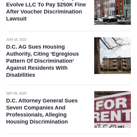
Evolve LLC To Pay $250K Fine
After Voucher Discrimination
Lawsuit
JUN 16, 2022
D.C. AG Sues Housing
Authority, Citing ‘Egregious
Pattern Of Discrimination’
Against Residents With
Disabilities
SEP 09, 2020
D.C. Attorney General Sues
Seven Companies And
Professionals, Alleging
Housing Discrimination