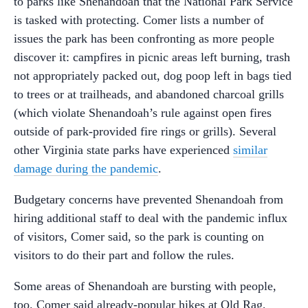
to parks like Shenandoah that the National Park Service
is tasked with protecting. Comer lists a number of
issues the park has been confronting as more people
discover it: campfires in picnic areas left burning, trash
not appropriately packed out, dog poop left in bags tied
to trees or at trailheads, and abandoned charcoal grills
(which violate Shenandoah’s rule against open fires
outside of park-provided fire rings or grills). Several
other Virginia state parks have experienced
similar
damage during the pandemic
.
Budgetary concerns have prevented Shenandoah from
hiring additional staff to deal with the pandemic influx
of visitors, Comer said, so the park is counting on
visitors to do their part and follow the rules.
Some areas of Shenandoah are bursting with people,
too. Comer said already-popular hikes at Old Rag,