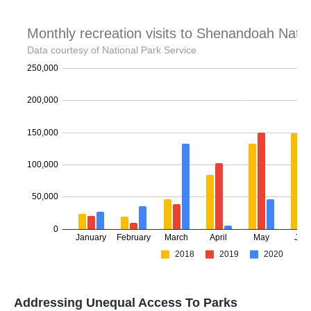
Addressing Unequal Access To Parks