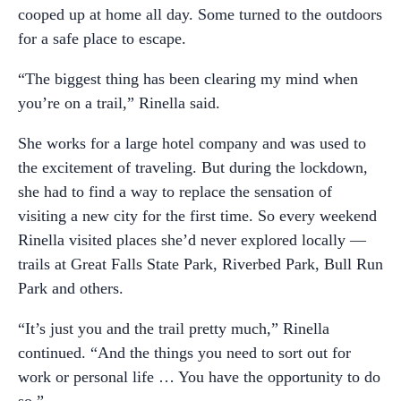
cooped up at home all day. Some turned to the outdoors
for a safe place to escape.
“The biggest thing has been clearing my mind when
you’re on a trail,” Rinella said.
She works for a large hotel company and was used to
the excitement of traveling. But during the lockdown,
she had to find a way to replace the sensation of
visiting a new city for the first time. So every weekend
Rinella visited places she’d never explored locally —
trails at Great Falls State Park, Riverbed Park, Bull Run
Park and others.
“It’s just you and the trail pretty much,” Rinella
continued. “And the things you need to sort out for
work or personal life … You have the opportunity to do