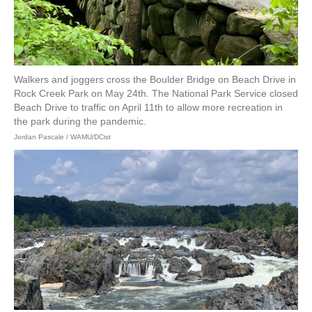
Walkers and joggers cross the Boulder Bridge on Beach Drive in
Rock Creek Park on May 24th. The National Park Service closed
Beach Drive to traffic on April 11th to allow more recreation in
the park during the pandemic.
Jordan Pascale / WAMU/DCist