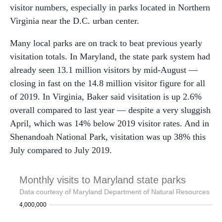
visitor numbers, especially in parks located in Northern
Virginia near the D.C. urban center.
Many local parks are on track to beat previous yearly
visitation totals. In Maryland, the state park system had
already seen 13.1 million visitors by mid-August —
closing in fast on the 14.8 million visitor figure for all
of 2019. In Virginia, Baker said visitation is up 2.6%
overall compared to last year — despite a very sluggish
April, which was 14% below 2019 visitor rates. And in
Shenandoah National Park, visitation was up 38% this
July compared to July 2019.