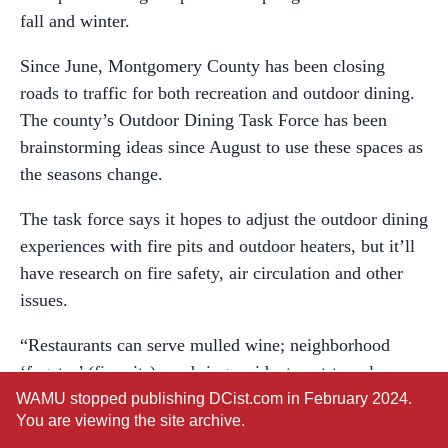
fall and winter.
Since June, Montgomery County has been closing
roads to traffic for both recreation and outdoor dining.
The county’s Outdoor Dining Task Force has been
brainstorming ideas since August to use these spaces as
the seasons change.
The task force says it hopes to adjust the outdoor dining
experiences with fire pits and outdoor heaters, but it’ll
have research on fire safety, air circulation and other
issues.
“Restaurants can serve mulled wine; neighborhood
‘fogatas’ (fire pits) can bring residents not-too-close,
but together to make marshmallow s’mores in limited
WAMU stopped publishing DCist.com in February 2024.
You are viewing the site archive.
access streets; and long walks and bike rides with