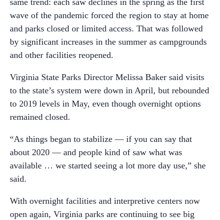
same trend: each saw declines in the spring as the first
wave of the pandemic forced the region to stay at home
and parks closed or limited access. That was followed
by significant increases in the summer as campgrounds
and other facilities reopened.
Virginia State Parks Director Melissa Baker said visits
to the state’s system were down in April, but rebounded
to 2019 levels in May, even though overnight options
remained closed.
“As things began to stabilize — if you can say that
about 2020 — and people kind of saw what was
available … we started seeing a lot more day use,” she
said.
With overnight facilities and interpretive centers now
open again, Virginia parks are continuing to see big