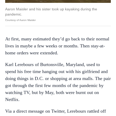
Aaron Maisler and his sister took up kayaking during the
pandemic.
Courtesy of Aaron Maisler
At first, many estimated they’d go back to their normal
lives in maybe a few weeks or months. Then stay-at-
home orders were extended.
Karl Lerebours of Burtonsville, Maryland, used to
spend his free time hanging out with his girlfriend and
doing things in D.C. or shopping at area malls. The pair
got through the first few months of the pandemic by
watching TV, but by May, both were burnt out on
Netflix.
Via a direct message on Twitter, Lerebours rattled off