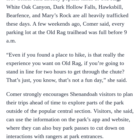
White Oak Canyon, Dark Hollow Falls, Hawksbill,
Bearfence, and Mary’s Rock are all heavily trafficked
these days. A few weekends ago, Comer said, every
parking lot at the Old Rag trailhead was full before 9
a.m.
“Even if you found a place to hike, is that really the
experience you want on Old Rag, if you’re going to
stand in line for two hours to get through the chute?
That’s just, you know, that’s not a fun day,” she said.
Comer strongly encourages Shenandoah visitors to plan
their trips ahead of time to explore parts of the park
outside of the popular central section. Visitors, she said,
can use the information on the park’s app and website,
where they can also buy park passes to cut down on
interactions with rangers at park entrances.