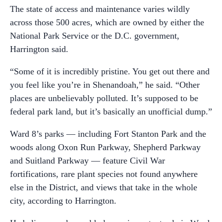
The state of access and maintenance varies wildly
across those 500 acres, which are owned by either the
National Park Service or the D.C. government,
Harrington said.
“Some of it is incredibly pristine. You get out there and
you feel like you’re in Shenandoah,” he said. “Other
places are unbelievably polluted. It’s supposed to be
federal park land, but it’s basically an unofficial dump.”
Ward 8’s parks — including Fort Stanton Park and the
woods along Oxon Run Parkway, Shepherd Parkway
and Suitland Parkway — feature Civil War
fortifications, rare plant species not found anywhere
else in the District, and views that take in the whole
city, according to Harrington.