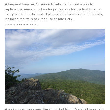
A frequent traveller, Shannon Rinella had to find a way to
replace the sensation of visiting a new city for the first time. So
every weekend, she visited places she’d never explored locally,
including the trails at Great Falls State Park.
Courtesy of Shannon Rinella
A rock outcropping near the summit of North Marshall mountain