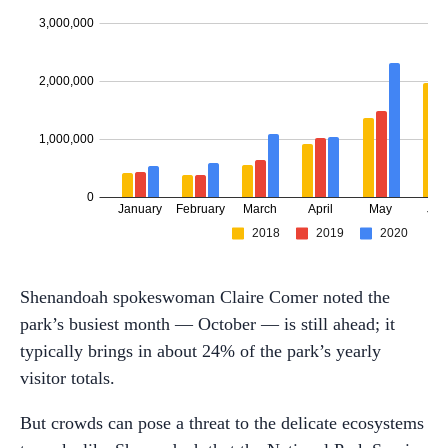
Shenandoah spokeswoman Claire Comer noted the
park’s busiest month — October — is still ahead; it
typically brings in about 24% of the park’s yearly
visitor totals.
But crowds can pose a threat to the delicate ecosystems