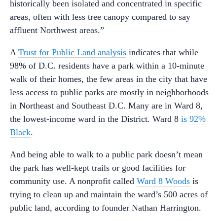
historically been isolated and concentrated in specific
areas, often with less tree canopy compared to say
affluent Northwest areas.”
A
Trust for Public Land analysis
indicates that while
98% of D.C. residents have a park within a 10-minute
walk of their homes, the few areas in the city that have
less access to public parks are mostly in neighborhoods
in Northeast and Southeast D.C. Many are in Ward 8,
the lowest-income ward in the District. Ward 8
is 92%
Black
.
And being able to walk to a public park doesn’t mean
the park has well-kept trails or good facilities for
community use. A nonprofit called
Ward 8 Woods
is
trying to clean up and maintain the ward’s 500 acres of
public land, according to founder Nathan Harrington.