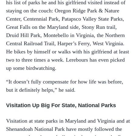
his list of parks he and his girlfriend visited instead of
staying on the couch: Oregon Ridge Park & Nature
Center, Centennial Park, Patapsco Valley State Parks,
Great Falls on the Maryland side, Stony Run trail,
Druid Hill Park, Montebello in Virginia, the Northern
Central Railroad Trail, Harper’s Ferry, West Virginia.
He bikes by himself or walks with his girlfriend at least
two to three times a week. Lerebours has even picked
up some birdwatching.
“It doesn’t fully compensate for how life was before,
but it definitely helps,” he said.
Visitation Up Big For State, National Parks
Visitation at state parks in Maryland and Virginia and at
Shenandoah National Park have mostly followed the