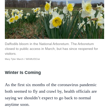
Daffodils bloom in the National Arboretum. The Arboretum
closed to public access in March, but has since reopened for
visitors.
Mary Tyler March / WAMU/DCist
Winter Is Coming
As the first six months of the coronavirus pandemic
both seemed to fly and crawl by, health officials are
saying we shouldn’t expect to go back to normal
anytime soon.