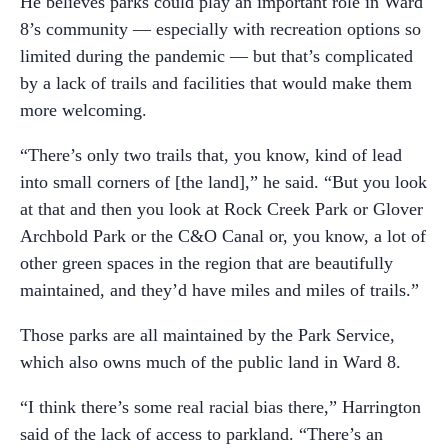
He believes parks could play an important role in Ward
8’s community — especially with recreation options so
limited during the pandemic — but that’s complicated
by a lack of trails and facilities that would make them
more welcoming.
“There’s only two trails that, you know, kind of lead
into small corners of [the land],” he said. “But you look
at that and then you look at Rock Creek Park or Glover
Archbold Park or the C&O Canal or, you know, a lot of
other green spaces in the region that are beautifully
maintained, and they’d have miles and miles of trails.”
Those parks are all maintained by the Park Service,
which also owns much of the public land in Ward 8.
“I think there’s some real racial bias there,” Harrington
said of the lack of access to parkland. “There’s an