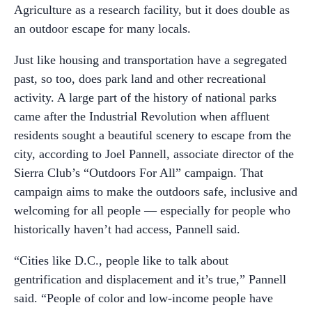
Agriculture as a research facility, but it does double as
an outdoor escape for many locals.
Just like housing and transportation have a segregated
past, so too, does park land and other recreational
activity. A large part of the history of national parks
came after the Industrial Revolution when affluent
residents sought a beautiful scenery to escape from the
city, according to Joel Pannell, associate director of the
Sierra Club’s “Outdoors For All” campaign. That
campaign aims to make the outdoors safe, inclusive and
welcoming for all people — especially for people who
historically haven’t had access, Pannell said.
“Cities like D.C., people like to talk about
gentrification and displacement and it’s true,” Pannell
said. “People of color and low-income people have