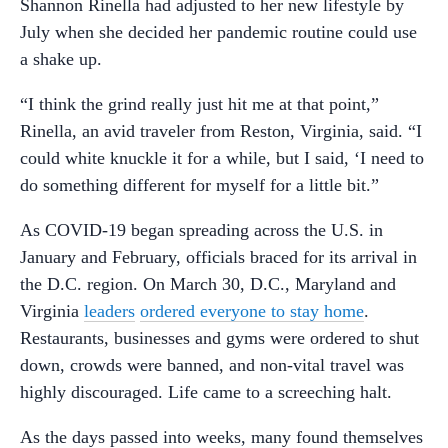
Shannon Rinella had adjusted to her new lifestyle by
July when she decided her pandemic routine could use
a shake up.
“I think the grind really just hit me at that point,”
Rinella, an avid traveler from Reston, Virginia, said. “I
could white knuckle it for a while, but I said, ‘I need to
do something different for myself for a little bit.”
As COVID-19 began spreading across the U.S. in
January and February, officials braced for its arrival in
the D.C. region. On March 30, D.C., Maryland and
Virginia
leaders
ordered everyone to stay home
.
Restaurants, businesses and gyms were ordered to shut
down, crowds were banned, and non-vital travel was
highly discouraged. Life came to a screeching halt.
As the days passed into weeks, many found themselves