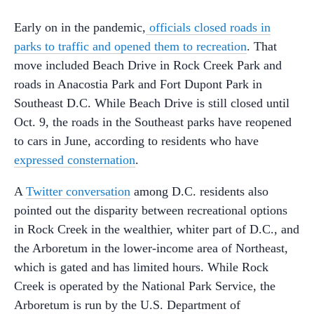
Early on in the pandemic,
officials closed roads in
parks to traffic and opened them to recreation
. That
move included Beach Drive in Rock Creek Park and
roads in Anacostia Park and Fort Dupont Park in
Southeast D.C. While Beach Drive is still closed until
Oct. 9, the roads in the Southeast parks have reopened
to cars in June, according to residents who have
expressed consternation
.
A
Twitter conversation
among D.C. residents also
pointed out the disparity between recreational options
in Rock Creek in the wealthier, whiter part of D.C., and
the Arboretum in the lower-income area of Northeast,
which is gated and has limited hours. While Rock
Creek is operated by the National Park Service, the
Arboretum is run by the U.S. Department of