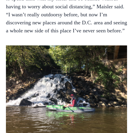
having to worry about social distancing,” Maisler said.
“I wasn’t really outdoorsy before, but now I’m
discovering new places around the D.C. area and seeing
a whole new side of this place I’ve never seen before.”