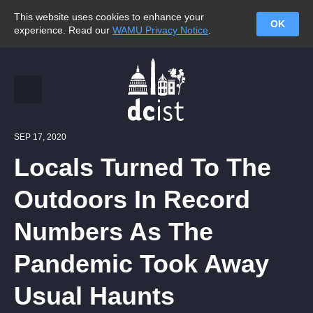
This website uses cookies to enhance your
OK
experience. Read our
WAMU Privacy Notice
.
SEP 17, 2020
Locals Turned To The
Outdoors In Record
Numbers As The
Pandemic Took Away
Usual Haunts