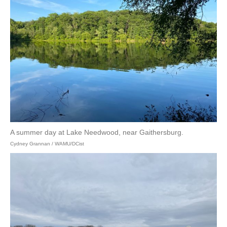
A summer day at Lake Needwood, near Gaithersburg.
Cydney Grannan / WAMU/DCist