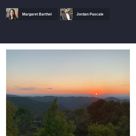
Margaret Barthel
Jordan Pascale