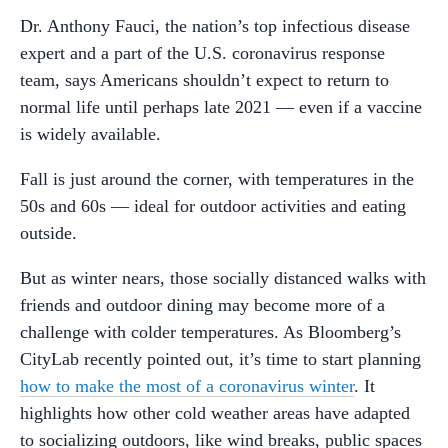
Dr. Anthony Fauci, the nation’s top infectious disease
expert and a part of the U.S. coronavirus response
team, says Americans shouldn’t expect to return to
normal life until perhaps late 2021 — even if a vaccine
is widely available.
Fall is just around the corner, with temperatures in the
50s and 60s — ideal for outdoor activities and eating
outside.
But as winter nears, those socially distanced walks with
friends and outdoor dining may become more of a
challenge with colder temperatures. As Bloomberg’s
CityLab recently pointed out, it’s time to start planning
how to make the most of a coronavirus winter
. It
highlights how other cold weather areas have adapted
to socializing outdoors, like wind breaks, public spaces