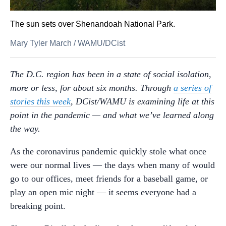
The sun sets over Shenandoah National Park.
Mary Tyler March
/
WAMU/DCist
The D.C. region has been in a state of social isolation,
more or less, for about six months. Through
a series of
stories this week
, DCist/WAMU is examining life at this
point in the pandemic — and what we’ve learned along
the way.
As the coronavirus pandemic quickly stole what once
were our normal lives — the days when many of would
go to our offices, meet friends for a baseball game, or
play an open mic night — it seems everyone had a
breaking point.