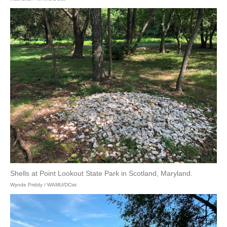
Shells at Point Lookout State Park in Scotland, Maryland.
Wynde Priddy / WAMU/DCist