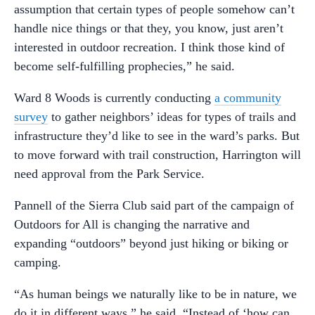
assumption that certain types of people somehow can’t
handle nice things or that they, you know, just aren’t
interested in outdoor recreation. I think those kind of
become self-fulfilling prophecies,” he said.
Ward 8 Woods is currently conducting
a community
survey
to gather neighbors’ ideas for types of trails and
infrastructure they’d like to see in the ward’s parks. But
to move forward with trail construction, Harrington will
need approval from the Park Service.
Pannell of the Sierra Club said part of the campaign of
Outdoors for All is changing the narrative and
expanding “outdoors” beyond just hiking or biking or
camping.
“As human beings we naturally like to be in nature, we
do it in different ways,” he said. “Instead of ‘how can