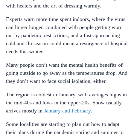
with heaters and the art of dressing warmly.
Experts warn more time spent indoors, where the virus
can linger longer, combined with people getting worn
out by pandemic restrictions, and a fast-approaching
cold and flu season could mean a resurgence of hospital
needs this winter.
Many people don’t want the mental health benefits of
going outside to go away as the temperatures drop. And
they don’t want to face social isolation, either.
The region is coldest in January, with averages highs in
the mid-40s and lows in the upper-20s. Snow usually
arrives mostly in
January and February
.
Some localities are starting to plan out how to adapt
their plans during the pandemic spring and summer to