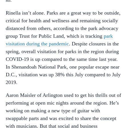
so.”
Rinella isn’t alone. Parks are a great way to be outside,
critical for health and wellness and remaining socially
distanced from others, according to the park advocacy
group Trust for Public Land, which is tracking
park
visitation during the pandemic
. Despite closures in the
spring, overall visitation for parks in the region during
COVID-19 is up compared to the same time last year.
In Shenandoah National Park, one popular escape near
D.C., visitation was up 38% this July compared to July
2019.
Aaron Maisler of Arlington used to get his thrills out of
performing at open mic nights around the region. He’s
working on making a new type of guitar with
swappable parts and was excited to share the concept
with musicians. But that social and business