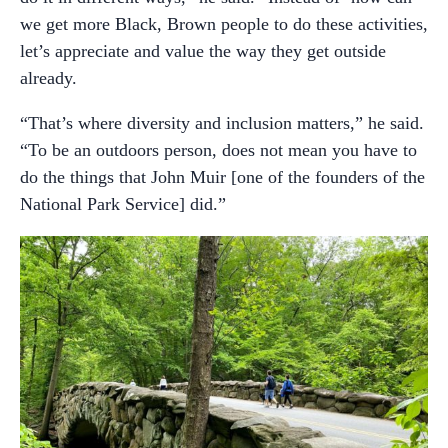
we get more Black, Brown people to do these activities,
let’s appreciate and value the way they get outside
already.
“That’s where diversity and inclusion matters,” he said.
“To be an outdoors person, does not mean you have to
do the things that John Muir [one of the founders of the
National Park Service] did.”