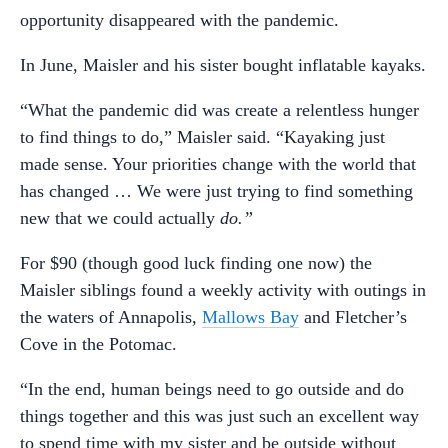
opportunity disappeared with the pandemic.
In June, Maisler and his sister bought inflatable kayaks.
“What the pandemic did was create a relentless hunger
to find things to do,” Maisler said. “Kayaking just
made sense. Your priorities change with the world that
has changed … We were just trying to find something
new that we could actually
do.”
For $90 (though good luck finding one now) the
Maisler siblings found a weekly activity with outings in
the waters of Annapolis,
Mallows Bay
and Fletcher’s
Cove in the Potomac.
“In the end, human beings need to go outside and do
things together and this was just such an excellent way
to spend time with my sister and be outside without