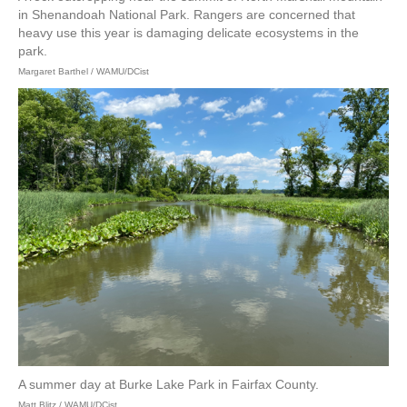
in Shenandoah National Park. Rangers are concerned that
heavy use this year is damaging delicate ecosystems in the
park.
Margaret Barthel / WAMU/DCist
A summer day at Burke Lake Park in Fairfax County.
Matt Blitz / WAMU/DCist