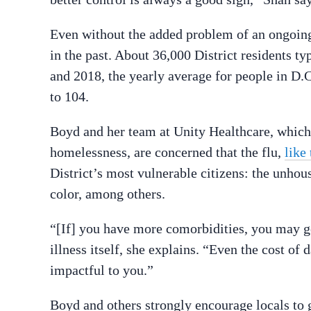
Even without the added problem of an ongoing 
in the past. About 36,000 District residents t
and 2018, the yearly average for people in D
to 104.
Boyd and her team at Unity Healthcare, which 
homelessness, are concerned that the flu,
like
District’s most vulnerable citizens: the unho
color, among others.
“[If] you have more comorbidities, you may get
illness itself, she explains. “Even the cost o
impactful to you.”
Boyd and others strongly encourage locals to ge