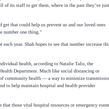
ll of its staff to get them, where in the past they’ve jus
d get that could help us prevent us and our loved ones
the number one thing.”
ot each year. Shah hopes to see that number increase thi
ndividual health, according to Natalie Talis, the
Health Department. Much like social distancing or
r of community health — a way to minimize transmissi
and to help maintain hospital and health provider
e that those vital hospital resources or emergency roo