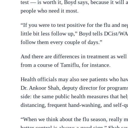
test — is worth it, Boyd says, because it will 
people who need it most.
“If you were to test positive for the flu and 
little bit less follow up,” Boyd tells DCist/
follow them every couple of days.”
And there are differences in treatment as well 
from a course of Tamiflu, for instance.
Health officials may also see patients who hav
Dr. Ankoor Shah, deputy director for programs
side: the same public health measures that he
distancing, frequent hand-washing, and self-qua
“When we think about the flu season, really 
better control is always a good sign,” Shah say