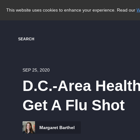
This website uses cookies to enhance your experience. Read our
W
SEARCH
SEP 25, 2020
D.C.-Area Health
Get A Flu Shot
Margaret Barthel