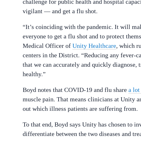
challenge for public health and hospital capaci
vigilant — and get a flu shot.
“It’s coinciding with the pandemic. It will ma
everyone to get a flu shot and to protect them
Medical Officer of
Unity Healthcare
, which r
centers in the District. “Reducing any fever-ca
that we can accurately and quickly diagnose, 
healthy.”
Boyd notes that COVID-19 and flu share
a lo
muscle pain. That means clinicians at Unity a
out which illness patients are suffering from.
To that end, Boyd says Unity has chosen to inve
differentiate between the two diseases and tre