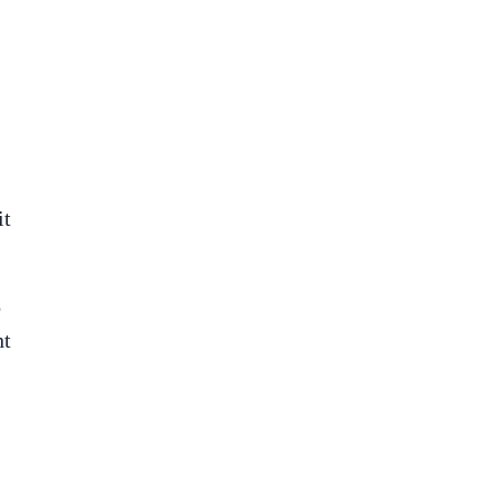
it
o
ht