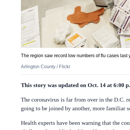
The region saw record low numbers of flu cases last ye
Arlington County
/
Flickr
This story was updated on Oct. 14 at 6:00 p
The coronavirus is far from over in the D.C. r
going to be joined by another, more familiar s
Health experts have been warning that the conf