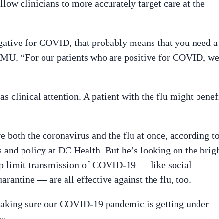
allow clinicians to more accurately target care at the
negative for COVID, that probably means that you need a
WAMU. “For our patients who are positive for COVID, we
as clinical attention. A patient with the flu might benef
e both the coronavirus and the flu at once, according t
 and policy at DC Health. But he’s looking on the brig
lp limit transmission of COVID-19 — like social
rantine — are all effective against the flu, too.
making sure our COVID-19 pandemic is getting under
s.