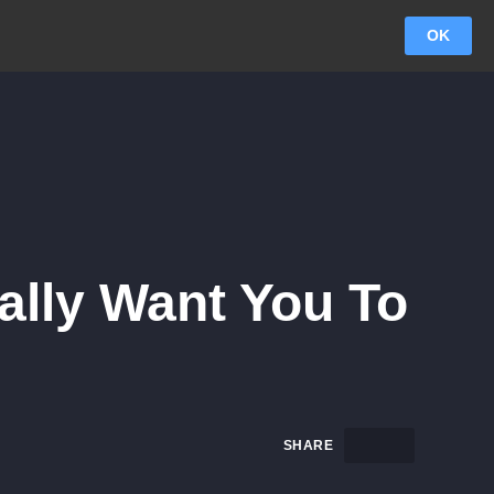
OK
eally Want You To