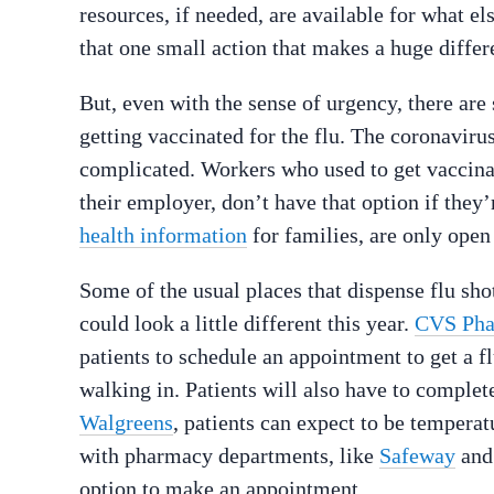
resources, if needed, are available for what el
that one small action that makes a huge diffe
But, even with the sense of urgency, there a
getting vaccinated for the flu. The coronavir
complicated. Workers who used to get vaccinat
their employer, don’t have that option if the
health information
for families, are only open 
Some of the usual places that dispense flu sho
could look a little different this year.
CVS Ph
patients to schedule an appointment to get a fl
walking in. Patients will also have to comple
Walgreens
, patients can expect to be tempera
with pharmacy departments, like
Safeway
an
option to make an appointment.