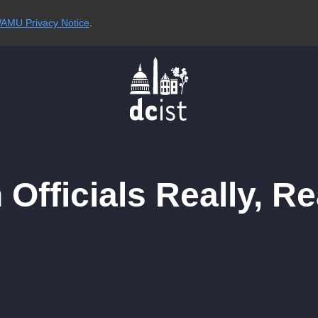
AMU Privacy Notice
.
 Officials Really, R