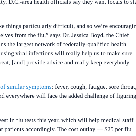
ty. D.C.-area health officials say they want locals to st
ke things particularly difficult, and so we’re encouragi
selves from the flu,” says Dr. Jessica Boyd, the Chief
uns the largest network of federally-qualified health
using viral infections will really help us to make sure
treat, [and] provide advice and really keep everybody
t of similar symptoms
: fever, cough, fatigue, sore throat
nd everywhere will face the added challenge of figurin
st in flu tests this year, which will help medical staff
at patients accordingly. The cost outlay — $25 per flu