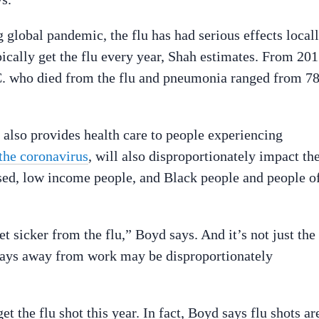
global pandemic, the flu has had serious effects local
ypically get the flu every year, Shah estimates. From 20
.C. who died from the flu and pneumonia ranged from 7
also provides health care to people experiencing
 the coronavirus
, will also disproportionately impact th
used, low income people, and Black people and people o
 sicker from the flu,” Boyd says. And it’s not just the
f days away from work may be disproportionately
t the flu shot this year. In fact, Boyd says flu shots ar