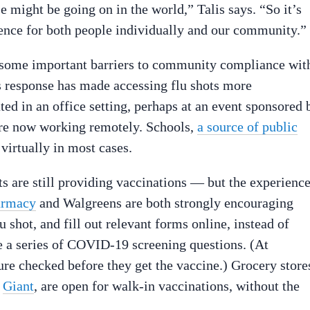
se might be going on in the world,” Talis says. “So it’s
rence for both people individually and our community.”
re some important barriers to community compliance wit
us response has made accessing flu shots more
ed in an office setting, perhaps at an event sponsored 
y’re now working remotely. Schools,
a source of public
virtually in most cases.
ts are still providing vaccinations — but the experienc
armacy
and Walgreens are both strongly encouraging
u shot, and fill out relevant forms online, instead of
te a series of COVID-19 screening questions. (At
ture checked before they get the vaccine.) Grocery store
d
Giant
, are open for walk-in vaccinations, without the