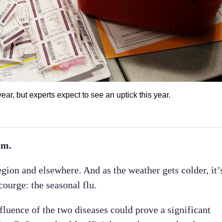
ar, but experts expect to see an uptick this year.
.m.
egion and elsewhere. And as the weather gets colder, it’
courge: the seasonal flu.
luence of the two diseases could prove a significant