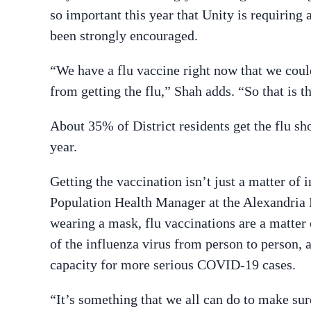
so important this year that Unity is requiring a
been strongly encouraged.
“
We have a flu vaccine right now that we coul
from getting the flu,” Shah adds. “So that is 
About 35% of District residents get the flu sh
year.
Getting the vaccination isn’t just a matter of i
Population Health Manager at the Alexandria 
wearing a mask, flu vaccinations are a matte
of the influenza virus from person to person, 
capacity for more serious COVID-19 cases.
“It’s something that we all can do to make sur