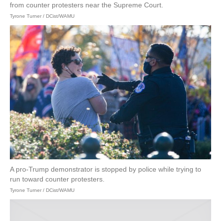
from counter protesters near the Supreme Court.
Tyrone Turner / DCist/WAMU
A pro-Trump demonstrator is stopped by police while trying to
run toward counter protesters.
Tyrone Turner / DCist/WAMU