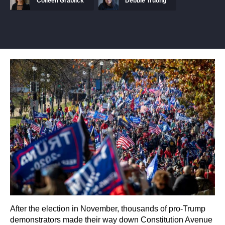
Colleen Grablick
Debbie Truong
After the election in November, thousands of pro-Trump
demonstrators made their way down Constitution Avenue