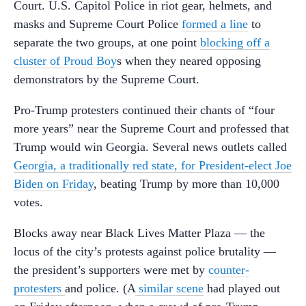
Court. U.S. Capitol Police in riot gear, helmets, and
masks and Supreme Court Police
formed a line
to
separate the two groups, at one point
blocking off a
cluster of Proud Boy
s when they neared opposing
demonstrators by the Supreme Court.
Pro-Trump protesters continued their chants of “four
more years” near the Supreme Court and professed that
Trump would win Georgia. Several news outlets called
Georgia, a traditionally red state, for President-elect Joe
Biden on Friday
, beating Trump by more than 10,000
votes.
Blocks away near Black Lives Matter Plaza — the
locus of the city’s protests against police brutality —
the president’s supporters were met by
counter-
protesters
and police. (A
similar scene
had played out