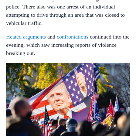
police. There also was one arrest of an individual
attempting to drive through an area that was closed to
vehicular traffic.
Heated arguments
and
confrontations
continued into the
evening, which saw increasing reports of violence
breaking out.