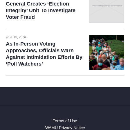
General Creates ‘Election
Integrity’ Unit To Investigate
Voter Fraud
OCT 19, 2020
As In-Person Voting
Approaches, Officials Warn
Against Intimidation Efforts By
‘Poll Watchers’
Terms of Use
WAMU Privacy Notice