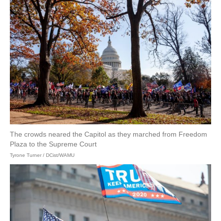
The crowds neared the Capitol as they marched from Freedom
Plaza to the Supreme Court
Tyrone Turner / DCist/WAMU