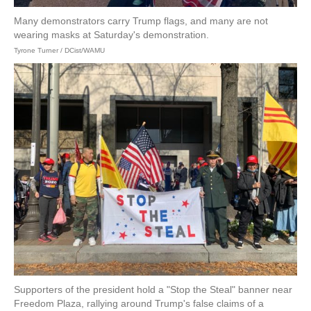
Many demonstrators carry Trump flags, and many are not
wearing masks at Saturday's demonstration.
Tyrone Turner / DCist/WAMU
Supporters of the president hold a "Stop the Steal" banner near
Freedom Plaza, rallying around Trump's false claims of a