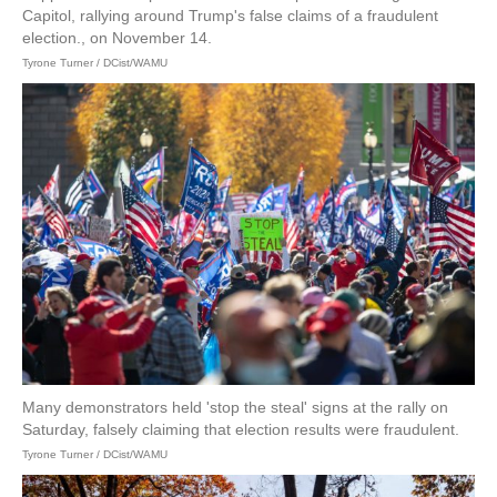
Capitol, rallying around Trump's false claims of a fraudulent
election., on November 14.
Tyrone Turner / DCist/WAMU
Many demonstrators held 'stop the steal' signs at the rally on
Saturday, falsely claiming that election results were fraudulent.
Tyrone Turner / DCist/WAMU