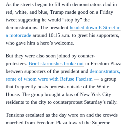
As the streets began to fill with demonstrators clad in
red, white, and blue, Trump made good on a Friday
tweet suggesting he would “stop by” the
demonstrations. The president
headed down E Street in
a motorcade
around 10:15 a.m. to greet his supporters,
who gave him a hero’s welcome.
But they were also soon joined by counter-
protesters.
Brief skirmishes broke out
in Freedom Plaza
between supporters of the president and
demonstrators,
some of whom were with Refuse Fascism
— a group
that frequently hosts protests outside of the White
House. The group brought a bus of New York City
residents to the city to counterprotest Saturday’s rally.
Tensions escalated as the day wore on and the crowds
marched from Freedom Plaza toward the Supreme