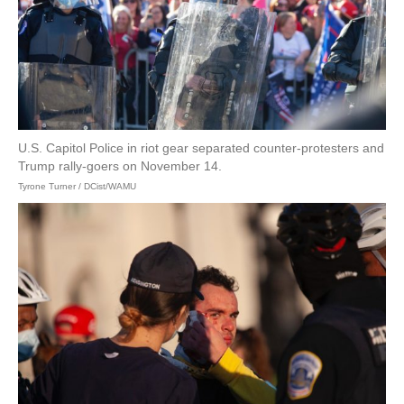
U.S. Capitol Police in riot gear separated counter-protesters and
Trump rally-goers on November 14.
Tyrone Turner / DCist/WAMU