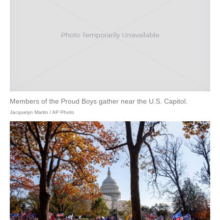
Members of the Proud Boys gather near the U.S. Capitol.
Jacquelyn Martin / AP Photo