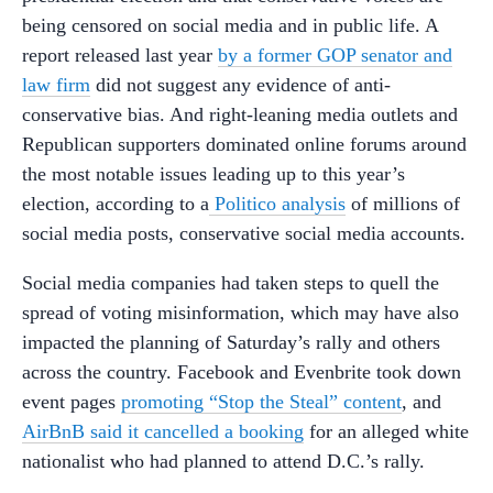
being censored on social media and in public life. A
report released last year
by a former GOP senator and
law firm
did not suggest any evidence of anti-
conservative bias. And right-leaning media outlets and
Republican supporters dominated online forums around
the most notable issues leading up to this year’s
election, according to a
Politico analysis
of millions of
social media posts, conservative social media accounts.
Social media companies had taken steps to quell the
spread of voting misinformation, which may have also
impacted the planning of Saturday’s rally and others
across the country. Facebook and Evenbrite took down
event pages
promoting “Stop the Steal” content
, and
AirBnB said it cancelled a booking
for an alleged white
nationalist who had planned to attend D.C.’s rally.