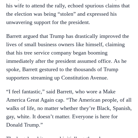
his wife to attend the rally, echoed spurious claims that
the election was being “stolen” and expressed his
unwavering support for the president.
Barrett argued that Trump has drastically improved the
lives of small business owners like himself, claiming
that his tree service company began booming
immediately after the president assumed office. As he
spoke, Barrett gestured to the thousands of Trump
supporters streaming up Constitution Avenue.
“I feel fantastic,” said Barrett, who wore a Make
America Great Again cap. “The American people, of all
walks of life, no matter whether they’re Black, Spanish,
gay, white. It doesn’t matter. Everyone is here for
Donald Trump.”