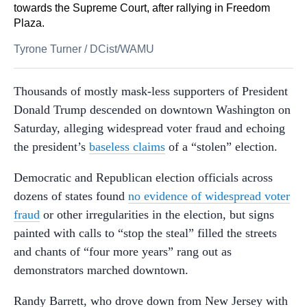
towards the Supreme Court, after rallying in Freedom
Plaza.
Tyrone Turner
/
DCist/WAMU
Thousands of mostly mask-less supporters of President
Donald Trump descended on downtown Washington on
Saturday, alleging widespread voter fraud and echoing
the president’s
baseless claims
of a “stolen” election.
Democratic and Republican election officials across
dozens of states found
no evidence of widespread voter
fraud
or other irregularities in the election, but signs
painted with calls to “stop the steal” filled the streets
and chants of “four more years” rang out as
demonstrators marched downtown.
Randy Barrett, who drove down from New Jersey with