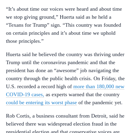
“It’s about time our voices were heard and about time
we stop giving ground,” Huerta said as he held a
“Texans for Trump” sign. “This country was founded
on certain principles and it’s about time we uphold
those principles.”
Huerta said he believed the country was thriving under
Trump until the coronavirus pandemic and that the
president has done an “awesome” job navigating the
country through the public health crisis. On Friday, the
U.S. recorded a record high of
more than 180,000 new
COVID-19 cases,
as experts warned that the country
could be entering its worst phase
of the pandemic yet.
Rob Cortis, a business consultant from Detroit, said he
believed there was widespread election fraud in the
presidential election and that conservative voices are