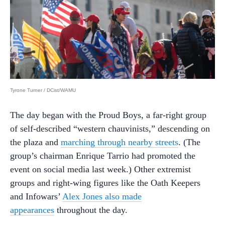
Tyrone Turner / DCist/WAMU
The day began with the Proud Boys, a far-right group
of self-described “western chauvinists,” descending on
the plaza and
marching through nearby streets
. (The
group’s chairman Enrique Tarrio had promoted the
event on social media last week.) Other extremist
groups and right-wing figures like the Oath Keepers
and Infowars’
Alex Jones also made
appearances
throughout the day.