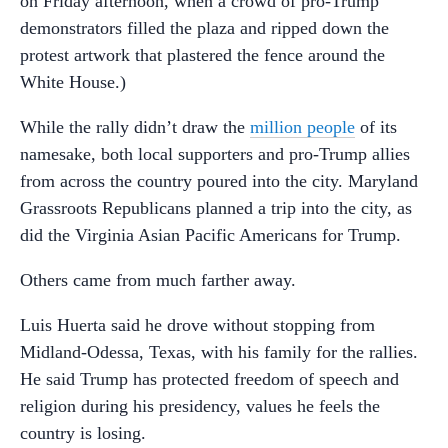
on Friday afternoon, when a crowd of pro-Trump
demonstrators filled the plaza and ripped down the
protest artwork that plastered the fence around the
White House.)
While the rally didn’t draw the
million people
of its
namesake, both local supporters and pro-Trump allies
from across the country poured into the city. Maryland
Grassroots Republicans planned a trip into the city, as
did the Virginia Asian Pacific Americans for Trump.
Others came from much farther away.
Luis Huerta said he drove without stopping from
Midland-Odessa, Texas, with his family for the rallies.
He said Trump has protected freedom of speech and
religion during his presidency, values he feels the
country is losing.