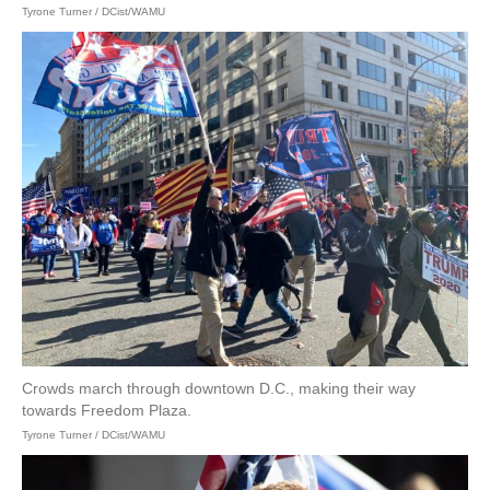
Tyrone Turner / DCist/WAMU
Crowds march through downtown D.C., making their way
towards Freedom Plaza.
Tyrone Turner / DCist/WAMU