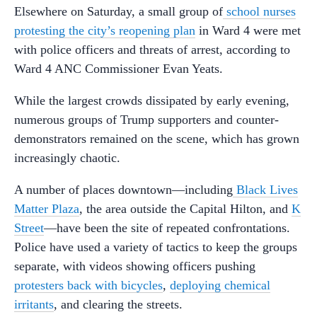
Elsewhere on Saturday, a small group of
school nurses
protesting the city’s reopening plan
in Ward 4 were met
with police officers and threats of arrest, according to
Ward 4 ANC Commissioner Evan Yeats.
While the largest crowds dissipated by early evening,
numerous groups of Trump supporters and counter-
demonstrators remained on the scene, which has grown
increasingly chaotic.
A number of places downtown—including
Black Lives
Matter Plaza
, the area outside the Capital Hilton, and
K
Street
—have been the site of repeated confrontations.
Police have used a variety of tactics to keep the groups
separate, with videos showing officers pushing
protesters back with bicycles
,
deploying chemical
irritants
, and clearing the streets.