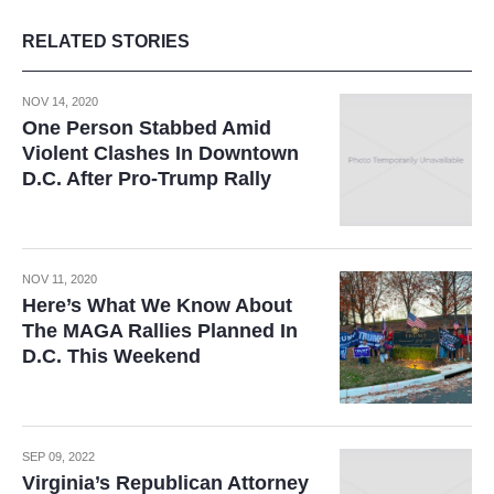
RELATED STORIES
NOV 14, 2020
One Person Stabbed Amid
Violent Clashes In Downtown
D.C. After Pro-Trump Rally
NOV 11, 2020
Here’s What We Know About
The MAGA Rallies Planned In
D.C. This Weekend
SEP 09, 2022
Virginia’s Republican Attorney