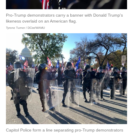
Pro-Trump demonstrators carry a banner with Donald Trump's
likeness overlaid on an American flag.
Tyrone Turner / DCist/WAMU
Capitol Police form a line separating pro-Trump demonstrators