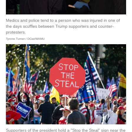
Medics and police tend to a person who was injured in one of
the days scuffles between Trump supporters and counter-
protesters.
Tyrone Turner / DCist/WAMU
Supporters of the president hold a "Stop the Steal" sign near the