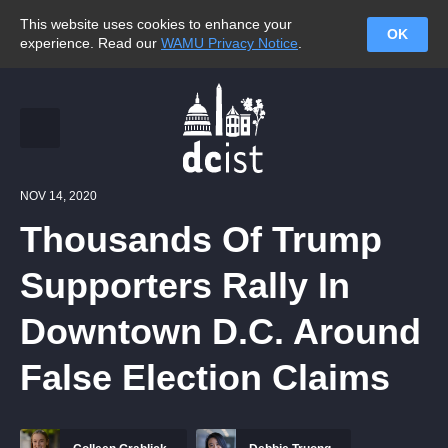
This website uses cookies to enhance your
OK
experience. Read our
WAMU Privacy Notice
.
NOV 14, 2020
Thousands Of Trump
Supporters Rally In
Downtown D.C. Around
False Election Claims