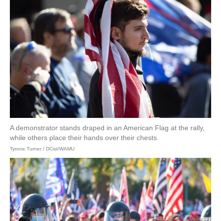
A demonstrator stands draped in an American Flag at the rally,
while others place their hands over their chests.
Tyrone Turner / DCist/WAMU