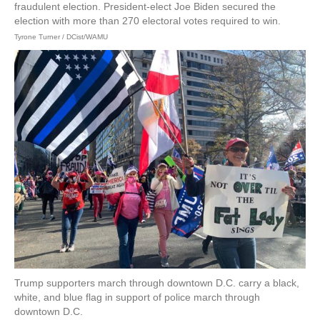
fraudulent election. President-elect Joe Biden secured the
election with more than 270 electoral votes required to win.
Tyrone Turner / DCist/WAMU
Trump supporters march through downtown D.C. carry a black,
white, and blue flag in support of police march through
downtown D.C.