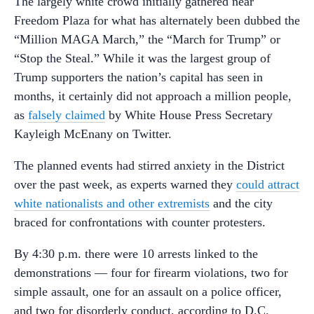
The largely white crowd initially gathered near
Freedom Plaza for what has alternately been dubbed the
“Million MAGA March,” the “March for Trump” or
“Stop the Steal.” While it was the largest group of
Trump supporters the nation’s capital has seen in
months, it certainly did not approach a million people,
as
falsely claimed
by White House Press Secretary
Kayleigh McEnany on Twitter.
The planned events had stirred anxiety in the District
over the past week, as experts warned they
could attract
white nationalists and other extremists
and the city
braced for confrontations with counter protesters.
By 4:30 p.m. there were 10 arrests linked to the
demonstrations — four for firearm violations, two for
simple assault, one for an assault on a police officer,
and two for disorderly conduct, according to D.C.