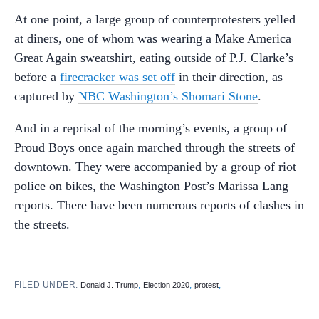
At one point, a large group of counterprotesters yelled
at diners, one of whom was wearing a Make America
Great Again sweatshirt, eating outside of P.J. Clarke’s
before a
firecracker was set off
in their direction, as
captured by
NBC Washington’s Shomari Stone
.
And in a reprisal of the morning’s events, a group of
Proud Boys once again marched through the streets of
downtown. They were accompanied by a group of riot
police on bikes, the Washington Post’s Marissa Lang
reports. There have been numerous reports of clashes in
the streets.
FILED UNDER:
,
,
,
Donald J. Trump
Election 2020
protest