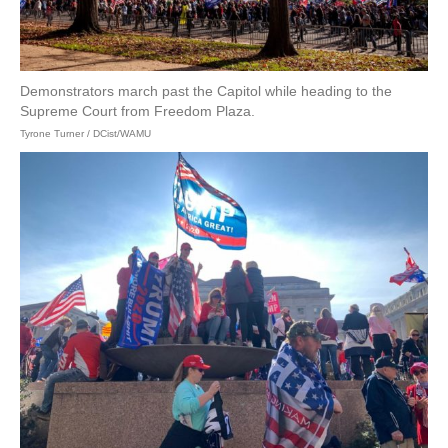
Demonstrators march past the Capitol while heading to the
Supreme Court from Freedom Plaza.
Tyrone Turner / DCist/WAMU