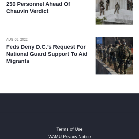
250 Personnel Ahead Of
Chauvin Verdict
AUG 05, 2022
Feds Deny D.C.’s Request For
National Guard Support To Aid
Migrants
Terms of Use
WAMU Privacy Notice