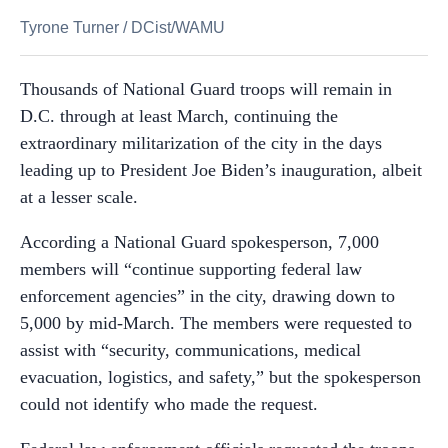
Tyrone Turner
/
DCist/WAMU
Thousands of National Guard troops will remain in
D.C. through at least March, continuing the
extraordinary militarization of the city in the days
leading up to President Joe Biden’s inauguration, albeit
at a lesser scale.
According a National Guard spokesperson, 7,000
members will “continue supporting federal law
enforcement agencies” in the city, drawing down to
5,000 by mid-March. The members were requested to
assist with “security, communications, medical
evacuation, logistics, and safety,” but the spokesperson
could not identify who made the request.