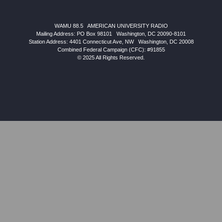
WAMU 88.5
|
AMERICAN UNIVERSITY RADIO
Mailing Address: PO Box 98101
|
Washington, DC 20090-8101
Station Address:
4401 Connecticut Ave, NW
|
Washington
,
DC
20008
Combined Federal Campaign (CFC): #91855
© 2025 All Rights Reserved.