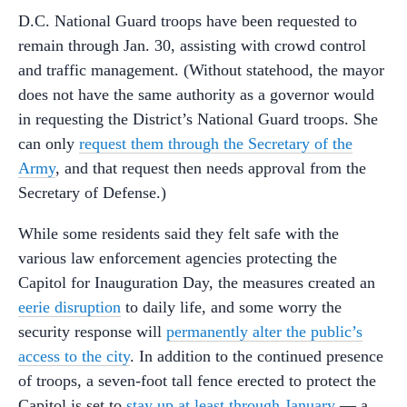
D.C. National Guard troops have been requested to
remain through Jan. 30, assisting with crowd control
and traffic management. (Without statehood, the mayor
does not have the same authority as a governor would
in requesting the District’s National Guard troops. She
can only
request them through the Secretary of the
Army
, and that request then needs approval from the
Secretary of Defense.)
While some residents said they felt safe with the
various law enforcement agencies protecting the
Capitol for Inauguration Day, the measures created an
eerie
disruption
to daily life, and some worry the
security response will
permanently alter the public’s
access to the city
. In addition to the continued presence
of troops, a seven-foot tall fence erected to protect the
Capitol is set to
stay up at least through January
— a