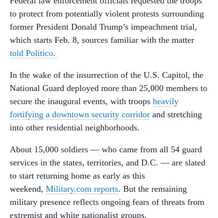
Federal law enforcement officials requested the troops
to protect from potentially violent protests surrounding
former President Donald Trump’s impeachment trial,
which starts Feb. 8, sources familiar with the matter
told Politico.
In the wake of the insurrection of the U.S. Capitol, the
National Guard deployed more than 25,000 members to
secure the inaugural events, with troops
heavily
fortifying a downtown security corridor
and stretching
into other residential neighborhoods.
About 15,000 soldiers — who came from all 54 guard
services in the states, territories, and D.C. — are slated
to start returning home as early as this
weekend,
Military.com reports
. But the remaining
military presence reflects ongoing fears of threats from
extremist and white nationalist groups.