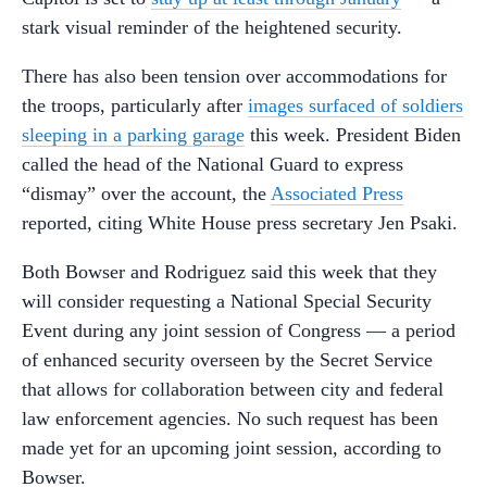
stark visual reminder of the heightened security.
There has also been tension over accommodations for
the troops, particularly after
images surfaced of soldiers
sleeping in a parking garage
this week. President Biden
called the head of the National Guard to express
“dismay” over the account, the
Associated Press
reported, citing White House press secretary Jen Psaki.
Both Bowser and Rodriguez said this week that they
will consider requesting a National Special Security
Event during any joint session of Congress — a period
of enhanced security overseen by the Secret Service
that allows for collaboration between city and federal
law enforcement agencies. No such request has been
made yet for an upcoming joint session, according to
Bowser.