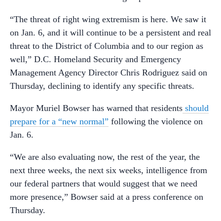
“The threat of right wing extremism is here. We saw it
on Jan. 6, and it will continue to be a persistent and real
threat to the District of Columbia and to our region as
well,” D.C. Homeland Security and Emergency
Management Agency Director Chris Rodriguez said on
Thursday, declining to identify any specific threats.
Mayor Muriel Bowser has warned that residents
should
prepare for a “new normal”
following the violence on
Jan. 6.
“We are also evaluating now, the rest of the year, the
next three weeks, the next six weeks, intelligence from
our federal partners that would suggest that we need
more presence,” Bowser said at a press conference on
Thursday.