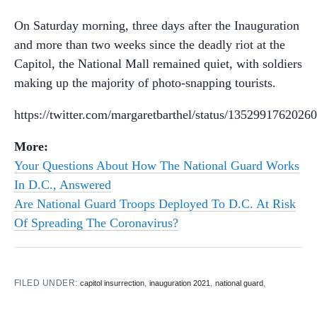
On Saturday morning, three days after the Inauguration
and more than two weeks since the deadly riot at the
Capitol, the National Mall remained quiet, with soldiers
making up the majority of photo-snapping tourists.
https://twitter.com/margaretbarthel/status/1352991762026
More:
Your Questions About How The National Guard Works
In D.C., Answered
Are National Guard Troops Deployed To D.C. At Risk
Of Spreading The Coronavirus?
FILED UNDER:
,
,
,
capitol insurrection
inauguration 2021
national guard