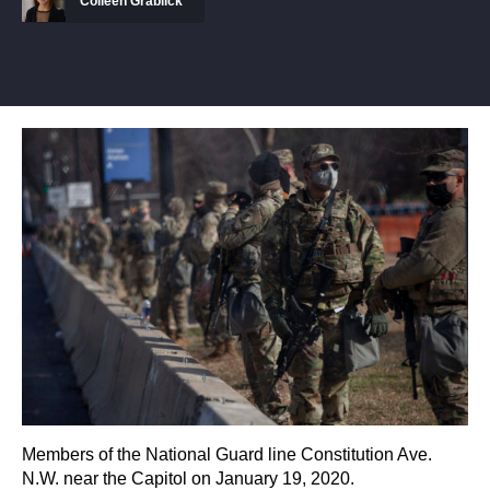
Colleen Grablick
Members of the National Guard line Constitution Ave.
N.W. near the Capitol on January 19, 2020.