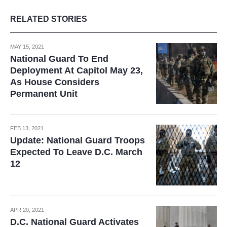
RELATED STORIES
MAY 15, 2021
National Guard To End
Deployment At Capitol May 23,
As House Considers
Permanent Unit
FEB 13, 2021
Update: National Guard Troops
Expected To Leave D.C. March
12
APR 20, 2021
D.C. National Guard Activates