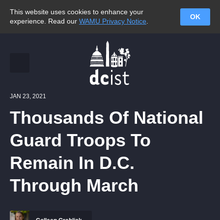
This website uses cookies to enhance your
OK
experience. Read our
WAMU Privacy Notice
.
JAN 23, 2021
Thousands Of National
Guard Troops To
Remain In D.C.
Through March