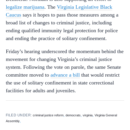
legalize marijuana
. The
Virginia Legislative Black
Caucus
says it hopes to pass those measures among a
broad list of changes to criminal justice, including
ending qualified immunity legal protection for police
and ending the practice of solitary confinement.
Friday’s hearing underscored the momentum behind the
movement for changing Virginia’s criminal justice
system. Following the vote on parole, the same Senate
committee moved to
advance a bill
that would restrict
the use of solitary confinement in state correctional
facilities for adults and juveniles.
FILED UNDER:
,
,
,
criminal justice reform
democrats
virginia
Virginia General
,
Assembly