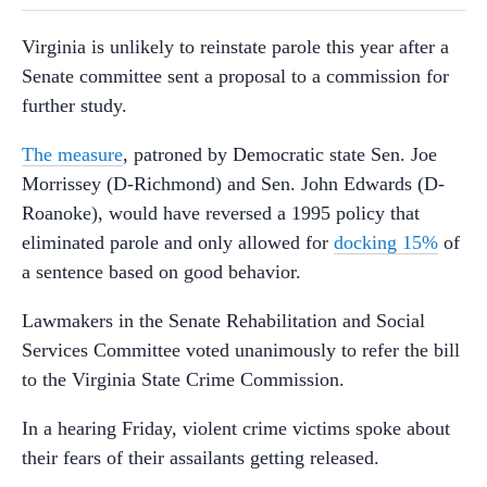
Virginia is unlikely to reinstate parole this year after a
Senate committee sent a proposal to a commission for
further study.
The measure
, patroned by Democratic state Sen. Joe
Morrissey (D-Richmond) and Sen. John Edwards (D-
Roanoke), would have reversed a 1995 policy that
eliminated parole and only allowed for
docking 15%
of
a sentence based on good behavior.
Lawmakers in the Senate Rehabilitation and Social
Services Committee voted unanimously to refer the bill
to the Virginia State Crime Commission.
In a hearing Friday, violent crime victims spoke about
their fears of their assailants getting released.