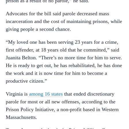
prison as a result of no parole,” he said.
Advocates for the bill said parole decreased mass
incarceration and the cost of maintaining prisons, while
giving people a second chance.
“My loved one has been serving 23 years for a crime,
first offender, at 18 years old that he committed,” said
Juanita Belton. “There’s no more time for him to serve.
He is ready to get out, he has rehabilitated, he has done
the work and it is now time for him to become a
productive citizen.”
Virginia is
among 16 states
that ended discretionary
parole for most or all new offenses, according to the
Prison Policy Initiative, a non-profit based in Western
Massachusetts.