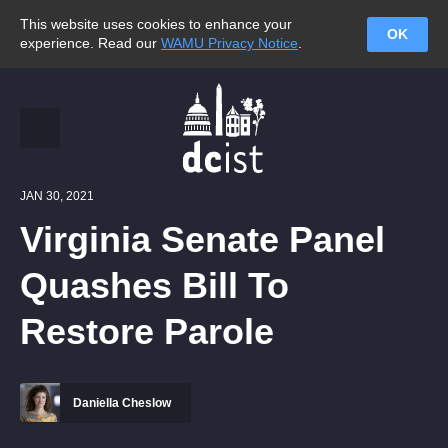
This website uses cookies to enhance your
OK
experience. Read our
WAMU Privacy Notice
.
JAN 30, 2021
Virginia Senate Panel
Quashes Bill To
Restore Parole
Daniella Cheslow