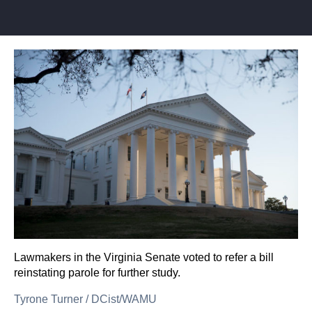
Lawmakers in the Virginia Senate voted to refer a bill
reinstating parole for further study.
Tyrone Turner
/
DCist/WAMU