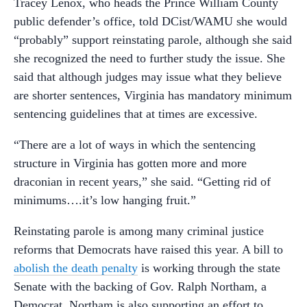
Tracey Lenox, who heads the Prince William County
public defender’s office, told DCist/WAMU she would
“probably” support reinstating parole, although she said
she recognized the need to further study the issue. She
said that although judges may issue what they believe
are shorter sentences, Virginia has mandatory minimum
sentencing guidelines that at times are excessive.
“There are a lot of ways in which the sentencing
structure in Virginia has gotten more and more
draconian in recent years,” she said. “Getting rid of
minimums….it’s low hanging fruit.”
Reinstating parole is among many criminal justice
reforms that Democrats have raised this year. A bill to
abolish the death penalty
is working through the state
Senate with the backing of Gov. Ralph Northam, a
Democrat. Northam is also supporting an effort to