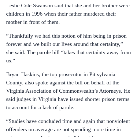
Leslie Cole Swanson said that she and her brother were
children in 1996 when their father murdered their
mother in front of them.
“Thankfully we had this notion of him being in prison
forever and we built our lives around that certainty,”
she said. The parole bill “takes that certainty away from
us.”
Bryan Haskins, the top prosecutor in Pittsylvania
County, also spoke against the bill on behalf of the
Virginia Association of Commonwealth’s Attorneys. He
said judges in Virginia have issued shorter prison terms
to account for a lack of parole.
“Studies have concluded time and again that nonviolent
offenders on average are not spending more time in