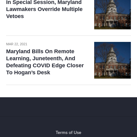
In Special Session, Maryland
Lawmakers Override Multiple
Vetoes
MAR 22, 2021
Maryland Bills On Remote
Learning, Juneteenth, And
Defeating COVID Edge Closer
To Hogan’s Desk
Terms of Use