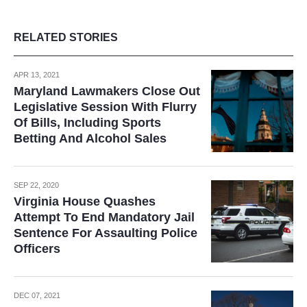
RELATED STORIES
APR 13, 2021
Maryland Lawmakers Close Out
Legislative Session With Flurry
Of Bills, Including Sports
Betting And Alcohol Sales
SEP 22, 2020
Virginia House Quashes
Attempt To End Mandatory Jail
Sentence For Assaulting Police
Officers
DEC 07, 2021