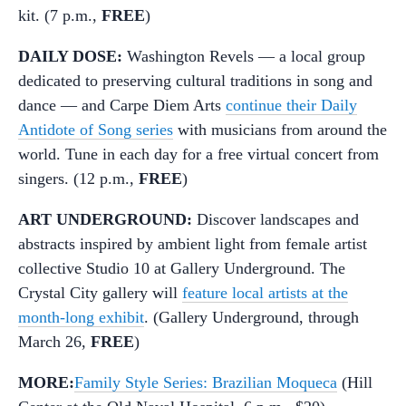
kit. (7 p.m.,
FREE
)
DAILY DOSE:
Washington Revels — a local group
dedicated to preserving cultural traditions in song and
dance — and Carpe Diem Arts
continue their Daily
Antidote of Song series
with musicians from around the
world. Tune in each day for a free virtual concert from
singers. (12 p.m.,
FREE
)
ART UNDERGROUND:
Discover landscapes and
abstracts inspired by ambient light from female artist
collective Studio 10 at Gallery Underground. The
Crystal City gallery will
feature local artists at the
month-long exhibit
. (Gallery Underground, through
March 26,
FREE
)
MORE:
Family Style Series: Brazilian Moqueca
(Hill