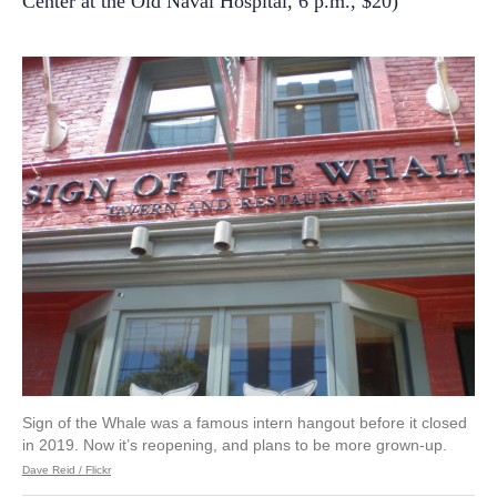
Center at the Old Naval Hospital, 6 p.m., $20)
Sign of the Whale was a famous intern hangout before it closed
in 2019. Now it’s reopening, and plans to be more grown-up.
Dave Reid / Flickr