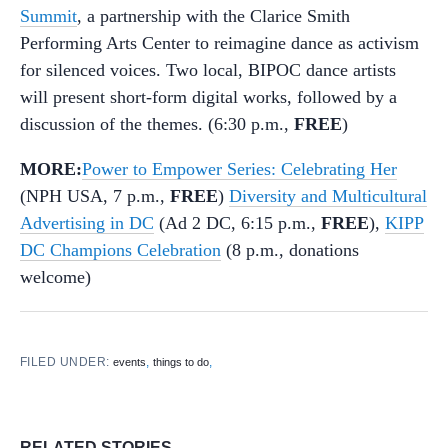
Summit
, a partnership with the Clarice Smith
Performing Arts Center to reimagine dance as activism
for silenced voices. Two local, BIPOC dance artists
will present short-form digital works, followed by a
discussion of the themes. (6:30 p.m.,
FREE
)
MORE:
Power to Empower Series: Celebrating Her
(NPH USA, 7 p.m.,
FREE
)
Diversity and Multicultural
Advertising in DC
(Ad 2 DC, 6:15 p.m.,
FREE
),
KIPP
DC Champions Celebration
(8 p.m., donations
welcome)
FILED UNDER:
,
,
events
things to do
RELATED STORIES