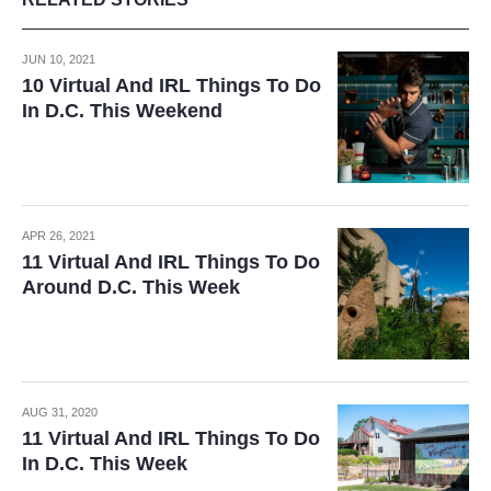
JUN 10, 2021
10 Virtual And IRL Things To Do
In D.C. This Weekend
APR 26, 2021
11 Virtual And IRL Things To Do
Around D.C. This Week
AUG 31, 2020
11 Virtual And IRL Things To Do
In D.C. This Week