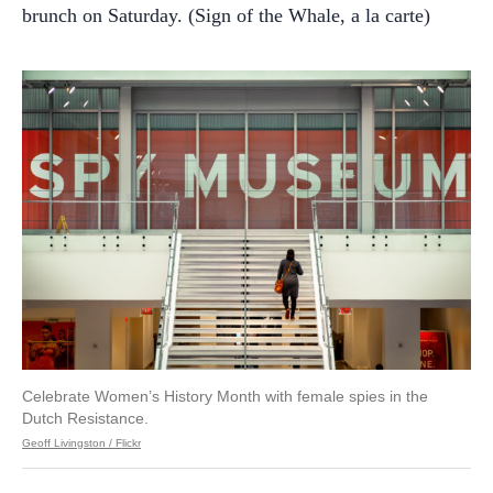
brunch on Saturday. (Sign of the Whale, a la carte)
Celebrate Women’s History Month with female spies in the
Dutch Resistance.
Geoff Livingston / Flickr