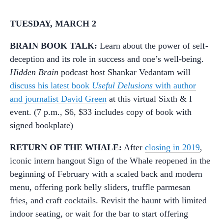
TUESDAY, MARCH 2
BRAIN BOOK TALK:
Learn about the power of self-
deception and its role in success and one’s well-being.
Hidden Brain
podcast host Shankar Vedantam will
discuss his latest book
Useful Delusions
with author
and journalist David Green
at this virtual Sixth & I
event. (7 p.m., $6, $33 includes copy of book with
signed bookplate)
RETURN OF THE WHALE:
After
closing in 2019
,
iconic intern hangout Sign of the Whale reopened in the
beginning of February with a scaled back and modern
menu, offering pork belly sliders, truffle parmesan
fries, and craft cocktails. Revisit the haunt with limited
indoor seating, or wait for the bar to start offering