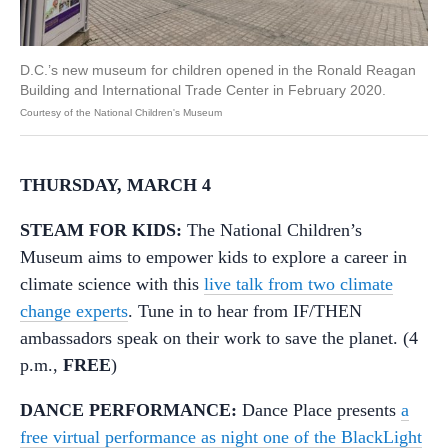
D.C.’s new museum for children opened in the Ronald Reagan
Building and International Trade Center in February 2020.
Courtesy of the National Children's Museum
THURSDAY, MARCH 4
STEAM FOR KIDS:
The National Children’s
Museum aims to empower kids to explore a career in
climate science with this
live talk from two climate
change experts
. Tune in to hear from IF/THEN
ambassadors speak on their work to save the planet. (4
p.m.,
FREE
)
DANCE PERFORMANCE:
Dance Place presents
a
free virtual performance as night one of the BlackLight