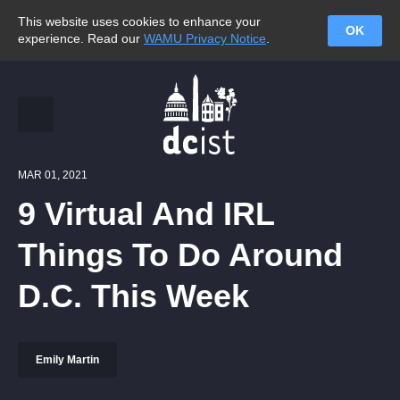
This website uses cookies to enhance your
OK
experience. Read our
WAMU Privacy Notice
.
MAR 01, 2021
9 Virtual And IRL
Things To Do Around
D.C. This Week
Emily Martin