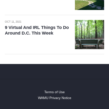
OCT 11, 2021
9 Virtual And IRL Things To Do
Around D.C. This Week
Terms of Use
WAMU Privacy Notice