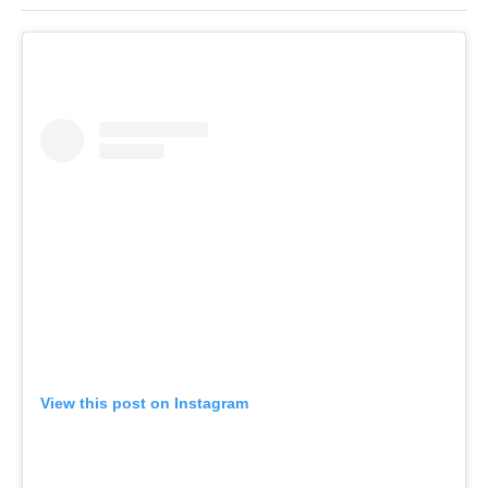
View this post on Instagram