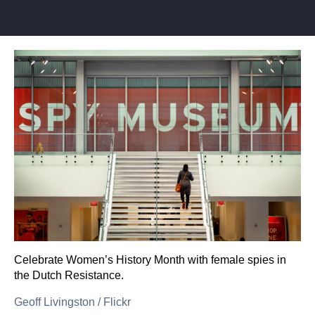
Celebrate Women’s History Month with female spies in
the Dutch Resistance.
Geoff Livingston
/
Flickr