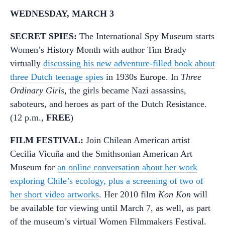
WEDNESDAY, MARCH 3
SECRET SPIES:
The International Spy Museum starts
Women’s History Month with author Tim Brady
virtually
discussing his new adventure-filled book about
three Dutch teenage spies
in 1930s Europe. In
Three
Ordinary Girls,
the girls became Nazi assassins,
saboteurs, and heroes as part of the Dutch Resistance.
(12 p.m.,
FREE
)
FILM FESTIVAL:
Join Chilean American artist
Cecilia Vicuña and the Smithsonian American Art
Museum for
an online conversation about her work
exploring Chile’s ecology, plus a screening of two of
her short video artworks
. Her 2010 film
Kon Kon
will
be available for viewing until March 7, as well, as part
of the museum’s virtual Women Filmmakers Festival.