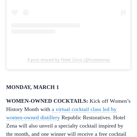
A post shared by Hotel Zena (@hotelzena)
MONDAY, MARCH 1
WOMEN-OWNED COCKTAILS:
Kick off Women’s
History Month with
a virtual cocktail class led by
women-owned distillery
Republic Restoratives. Hotel
Zena will also unveil a specialty cocktail inspired by
the month, and one winner will receive a free cocktail