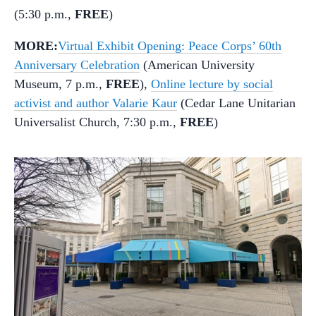
(5:30 p.m.,
FREE
)
MORE:
Virtual Exhibit Opening: Peace Corps’ 60th
Anniversary Celebration
(American University
Museum, 7 p.m.,
FREE
),
Online lecture by social
activist and author Valarie Kaur
(Cedar Lane Unitarian
Universalist Church, 7:30 p.m.,
FREE
)