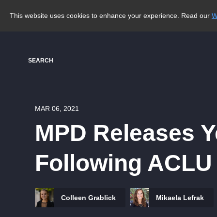
This website uses cookies to enhance your experience. Read our
W
SEARCH
MAR 06, 2021
MPD Releases Ye
Following ACLU
Colleen Grablick
Mikaela Lefrak