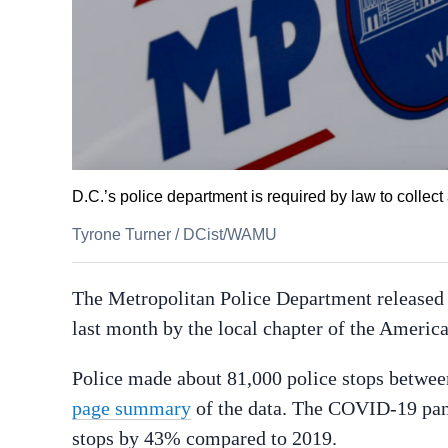
D.C.’s police department is required by law to collect
Tyrone Turner
/
DCist/WAMU
The Metropolitan Police Department released i
last month by the local chapter of the Ameri
Police made about 81,000 police stops betwee
page summary
of the data. The COVID-19 pan
stops by 43% compared to 2019.