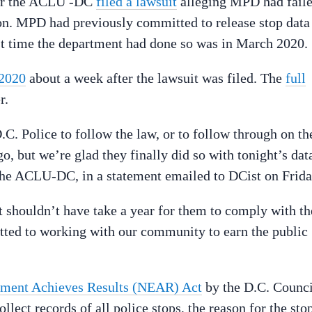
ter the ACLU -DC
filed a lawsuit
alleging MPD had fail
ion. MPD had previously committed to release stop data
last time the department had done so was in March 2020.
 2020
about a week after the lawsuit was filed. The
full
r.
.C. Police to follow the law, or to follow through on th
o, but we’re glad they finally did so with tonight’s dat
the ACLU-DC, in a statement emailed to DCist on Frida
t shouldn’t have take a year for them to comply with th
ted to working with our community to earn the public
ment Achieves Results (NEAR) Act
by the D.C. Counci
llect records of all police stops, the reason for the sto