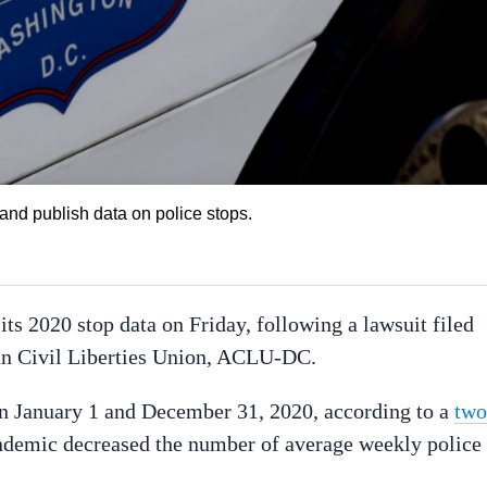
 and publish data on police stops.
ts 2020 stop data on Friday, following a lawsuit filed
can Civil Liberties Union, ACLU-DC.
n January 1 and December 31, 2020, according to a
two
demic decreased the number of average weekly police