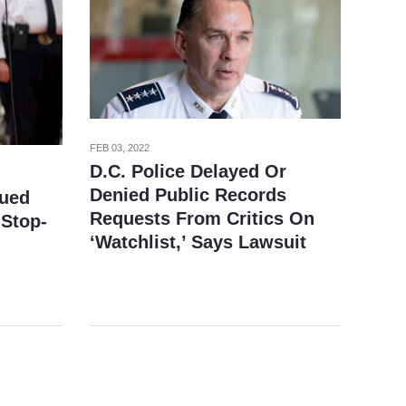
FEB 03, 2022
D.C. Police Delayed Or
Denied Public Records
Sued
Requests From Critics On
 Stop-
‘Watchlist,’ Says Lawsuit