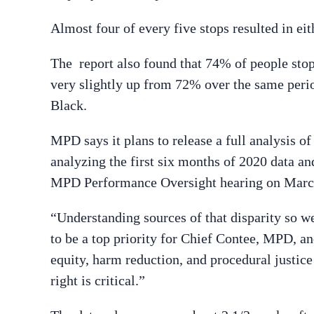
Almost four of every five stops resulted in eith
The report also found that 74% of people stopp
very slightly up from 72% over the same perio
Black.
MPD says it plans to release a full analysis o
analyzing the first six months of 2020 data and
MPD Performance Oversight hearing on Marc
“Understanding sources of that disparity so we
to be a top priority for Chief Contee, MPD, and
equity, harm reduction, and procedural justice i
right is critical.”