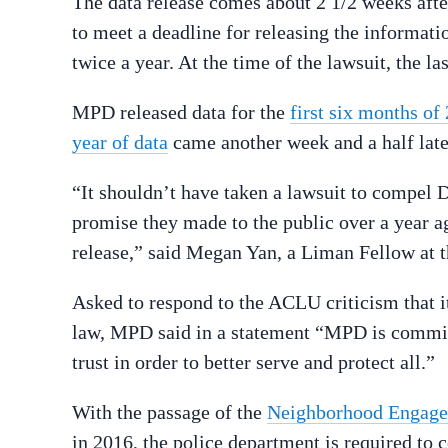
The data release comes about 2 1/2 weeks af
to meet a deadline for releasing the informat
twice a year. At the time of the lawsuit, the 
MPD released data for the
first six months of
year of data
came another week and a half late
“It shouldn’t have taken a lawsuit to compel D
promise they made to the public over a year ag
release,” said Megan Yan, a Liman Fellow at 
Asked to respond to the ACLU criticism that i
law, MPD said in a statement “MPD is commit
trust in order to better serve and protect all.”
With the passage of the
Neighborhood Engage
in 2016, the police department is required to co