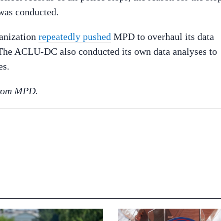
 was conducted.
ganization
repeatedly pushed
MPD to overhaul its data
. The ACLU-DC also conducted its own data analyses to
es.
 from MPD.