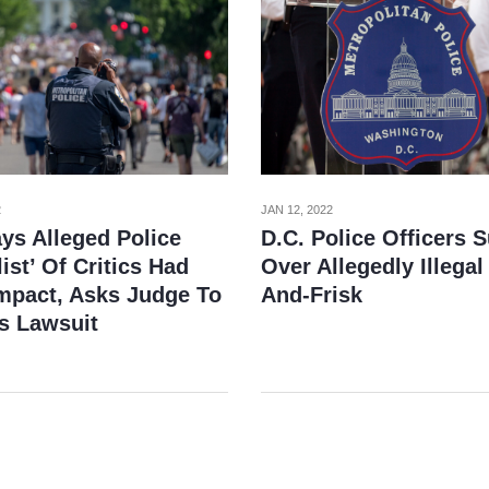
2
JAN 12, 2022
ys Alleged Police
D.C. Police Officers 
ist’ Of Critics Had
Over Allegedly Illegal
Impact, Asks Judge To
And-Frisk
s Lawsuit