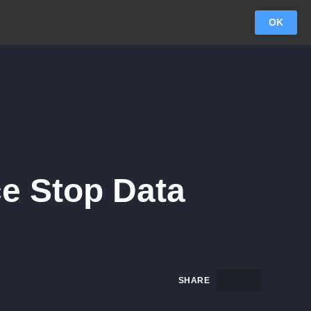
OK
ce Stop Data