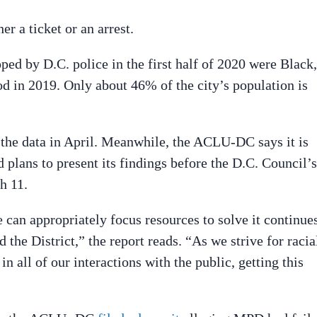
er a ticket or an arrest.
ed by D.C. police in the first half of 2020 were Black,
d in 2019. Only about 46% of the city’s population is
f the data in April. Meanwhile, the ACLU-DC says it is
 plans to present its findings before the D.C. Council’s
h 11.
 can appropriately focus resources to solve it continue
 the District,” the report reads. “As we strive for racia
n all of our interactions with the public, getting this