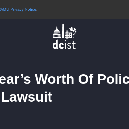
AMU Privacy Notice
.
ar’s Worth Of Poli
 Lawsuit