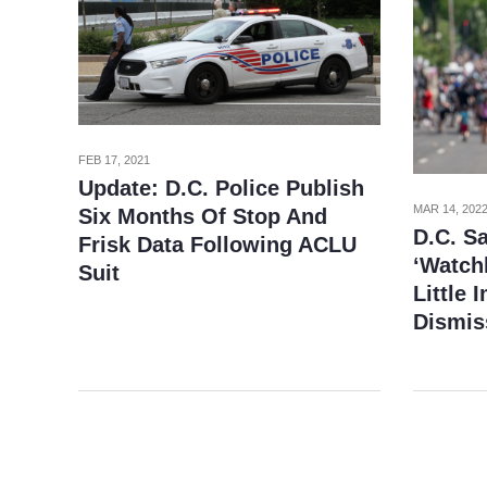
FEB 17, 2021
Update: D.C. Police Publish
MAR 14, 202
Six Months Of Stop And
D.C. Sa
Frisk Data Following ACLU
‘Watchl
Suit
Little 
Dismis