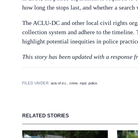
how long the stops last, and whether a search
The ACLU-DC and other local civil rights or
collection system and adhere to the timeline
highlight potential inequities in police practic
This story has been updated with a response
FILED UNDER:
,
,
,
,
aclu of d.c.
crime
mpd
police
RELATED STORIES