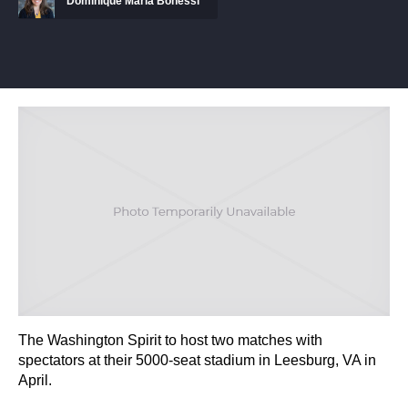
Dominique Maria Bonessi
The Washington Spirit to host two matches with
spectators at their 5000-seat stadium in Leesburg, VA in
April.