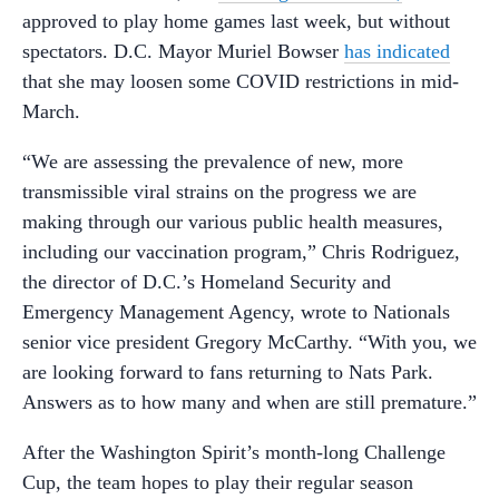
approved to play home games last week, but without
spectators. D.C. Mayor Muriel Bowser
has indicated
that she may loosen some COVID restrictions in mid-
March.
“We are assessing the prevalence of new, more
transmissible viral strains on the progress we are
making through our various public health measures,
including our vaccination program,” Chris Rodriguez,
the director of D.C.’s Homeland Security and
Emergency Management Agency, wrote to Nationals
senior vice president Gregory McCarthy. “With you, we
are looking forward to fans returning to Nats Park.
Answers as to how many and when are still premature.”
After the Washington Spirit’s month-long Challenge
Cup, the team hopes to play their regular season