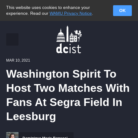
This website uses cookies to enhance your
OK
experience. Read our
WAMU Privacy Notice
.
MAR 10, 2021
Washington Spirit To
Host Two Matches With
Fans At Segra Field In
Leesburg