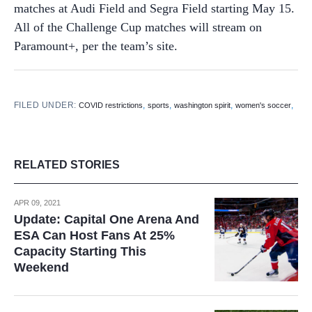
matches at Audi Field and Segra Field starting May 15.
All of the Challenge Cup matches will stream on
Paramount+, per the team’s site.
FILED UNDER:
,
,
,
,
COVID restrictions
sports
washington spirit
women's soccer
RELATED STORIES
APR 09, 2021
Update: Capital One Arena And
ESA Can Host Fans At 25%
Capacity Starting This
Weekend