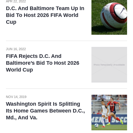
APR 22, 2022
D.C. And Baltimore Team Up In
Bid To Host 2026 FIFA World
Cup
JUN 16, 2022
FIFA Rejects D.C. And
Baltimore’s Bid To Host 2026
World Cup
NOV 14, 2019
Washington Spirit Is Splitting
Its Home Games Between D.C.,
Md., And Va.