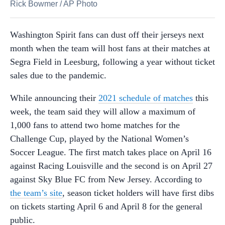
Rick Bowmer
/
AP Photo
Washington Spirit fans can dust off their jerseys next
month when the team will host fans at their matches at
Segra Field in Leesburg, following a year without ticket
sales due to the pandemic.
While announcing their
2021 schedule of matches
this
week, the team said they will allow a maximum of
1,000 fans to attend two home matches for the
Challenge Cup, played by the National Women’s
Soccer League. The first match takes place on April 16
against Racing Louisville and the second is on April 27
against Sky Blue FC from New Jersey. According to
the team’s site
, season ticket holders will have first dibs
on tickets starting April 6 and April 8 for the general
public.