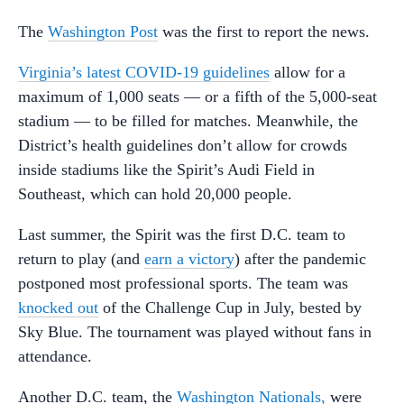
The
Washington Post
was the first to report the news.
Virginia’s latest COVID-19 guidelines
allow for a
maximum of 1,000 seats — or a fifth of the 5,000-seat
stadium — to be filled for matches. Meanwhile, the
District’s health guidelines don’t allow for crowds
inside stadiums like the Spirit’s Audi Field in
Southeast, which can hold 20,000 people.
Last summer, the Spirit was the first D.C. team to
return to play (and
earn a victory
) after the pandemic
postponed most professional sports. The team was
knocked out
of the Challenge Cup in July, bested by
Sky Blue. The tournament was played without fans in
attendance.
Another D.C. team, the
Washington Nationals,
were