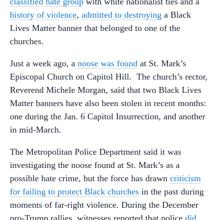
classified hate group
with white nationalist ties and a
history of violence
,
admitted to destroying
a Black
Lives Matter banner that belonged to one of the
churches.
Just a week ago, a
noose was found
at St. Mark’s
Episcopal Church on Capitol Hill. The church’s rector,
Reverend Michele Morgan, said that two Black Lives
Matter banners have also been stolen in recent months:
one during the Jan. 6 Capitol Insurrection, and another
in mid-March.
The Metropolitan Police Department said it was
investigating the noose found at St. Mark’s as a
possible hate crime, but the force has drawn
criticism
for failing to protect Black churches
in the past during
moments of far-right violence. During the December
pro-Trump rallies, witnesses reported that police
did