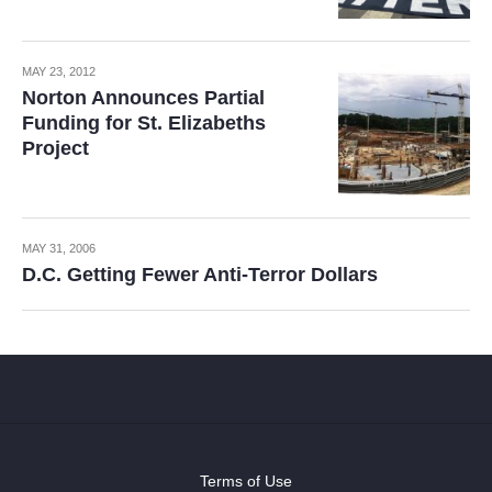
MAY 23, 2012
Norton Announces Partial
Funding for St. Elizabeths
Project
MAY 31, 2006
D.C. Getting Fewer Anti-Terror Dollars
Terms of Use