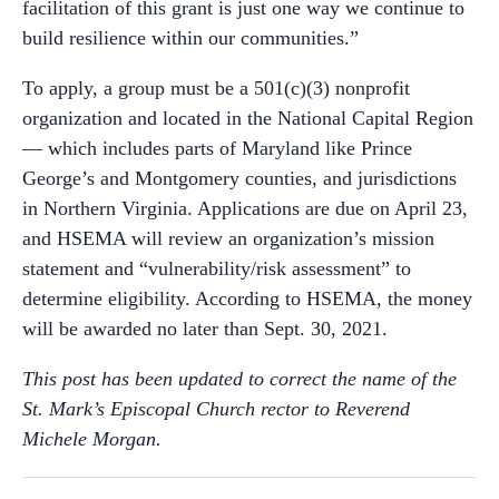
facilitation of this grant is just one way we continue to
build resilience within our communities.”
To apply, a group must be a 501(c)(3) nonprofit
organization and located in the National Capital Region
— which includes parts of Maryland like Prince
George’s and Montgomery counties, and jurisdictions
in Northern Virginia. Applications are due on April 23,
and HSEMA will review an organization’s mission
statement and “vulnerability/risk assessment” to
determine eligibility. According to HSEMA, the money
will be awarded no later than Sept. 30, 2021.
This post has been updated to correct the name of the
St. Mark’s Episcopal Church rector to Reverend
Michele Morgan.