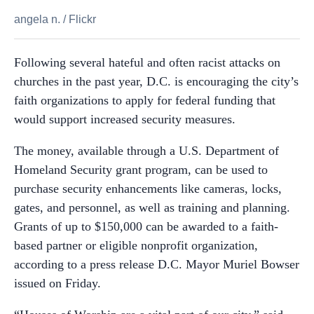
angela n.
/
Flickr
Following several hateful and often racist attacks on
churches in the past year, D.C. is encouraging the city’s
faith organizations to apply for federal funding that
would support increased security measures.
The money, available through a U.S. Department of
Homeland Security grant program, can be used to
purchase security enhancements like cameras, locks,
gates, and personnel, as well as training and planning.
Grants of up to $150,000 can be awarded to a faith-
based partner or eligible nonprofit organization,
according to a press release D.C. Mayor Muriel Bowser
issued on Friday.