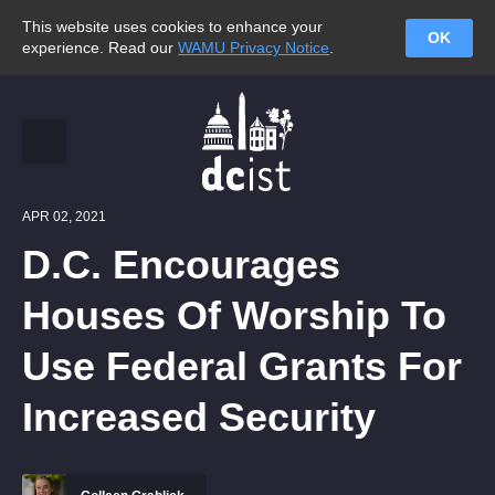
This website uses cookies to enhance your
OK
experience. Read our
WAMU Privacy Notice
.
APR 02, 2021
D.C. Encourages
Houses Of Worship To
Use Federal Grants For
Increased Security