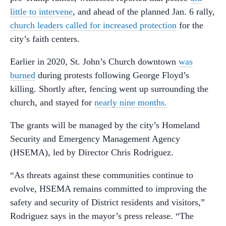
little to intervene
, and ahead of the planned Jan. 6 rally,
church leaders called for increased protection
for the
city’s faith centers.
Earlier in 2020, St. John’s Church downtown
was
burned
during protests following George Floyd’s
killing. Shortly after, fencing went up surrounding the
church, and stayed for
nearly nine months.
The grants will be managed by the city’s Homeland
Security and Emergency Management Agency
(HSEMA), led by Director Chris Rodriguez.
“As threats against these communities continue to
evolve, HSEMA remains committed to improving the
safety and security of District residents and visitors,”
Rodriguez says in the mayor’s press release. “The