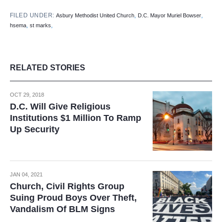
FILED UNDER:
,
,
Asbury Methodist United Church
D.C. Mayor Muriel Bowser
,
,
hsema
st marks
RELATED STORIES
OCT 29, 2018
D.C. Will Give Religious
Institutions $1 Million To Ramp
Up Security
JAN 04, 2021
Church, Civil Rights Group
Suing Proud Boys Over Theft,
Vandalism Of BLM Signs