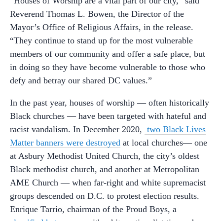
“Houses of Worship are a vital part of our city,” said
Reverend Thomas L. Bowen, the Director of the
Mayor’s Office of Religious Affairs, in the release.
“They continue to stand up for the most vulnerable
members of our community and offer a safe place, but
in doing so they have become vulnerable to those who
defy and betray our shared DC values.”
In the past year, houses of worship — often historically
Black churches — have been targeted with hateful and
racist vandalism. In December 2020,
two Black Lives
Matter banners were destroyed
at local churches— one
at Asbury Methodist United Church, the city’s oldest
Black methodist church, and another at Metropolitan
AME Church — when far-right and white supremacist
groups descended on D.C. to protest election results.
Enrique Tarrio, chairman of the Proud Boys, a