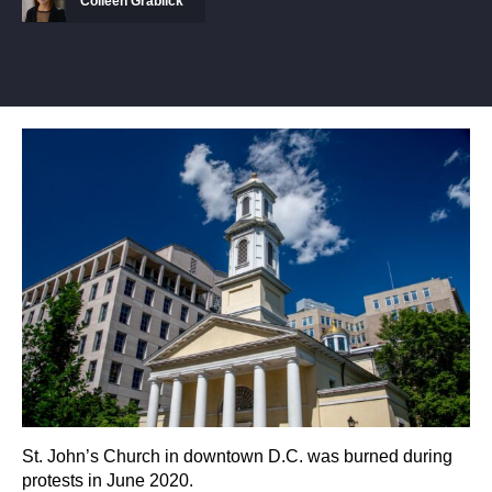
Colleen Grablick
St. John’s Church in downtown D.C. was burned during
protests in June 2020.