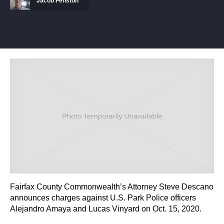
Jacob Fenston
Fairfax County Commonwealth’s Attorney Steve Descano
announces charges against U.S. Park Police officers
Alejandro Amaya and Lucas Vinyard on Oct. 15, 2020.