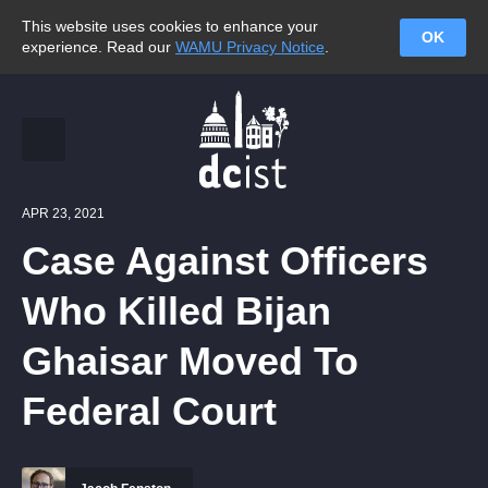
This website uses cookies to enhance your
OK
experience. Read our
WAMU Privacy Notice
.
APR 23, 2021
Case Against Officers
Who Killed Bijan
Ghaisar Moved To
Federal Court