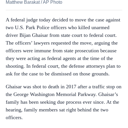
Matthew Barakat
/
AP Photo
A federal judge today decided to move the case against
two U.S. Park Police officers who killed unarmed
driver Bijan Ghaisar from state court to federal court.
The officers’ lawyers requested the move, arguing the
officers were immune from state prosecution because
they were acting as federal agents at the time of the
shooting. In federal court, the defense attorneys plan to
ask for the case to be dismissed on those grounds.
Ghaisar was shot to death in 2017 after a traffic stop on
the George Washington Memorial Parkway. Ghaisar’s
family has been seeking due process ever since. At the
hearing, family members sat right behind the two
officers.