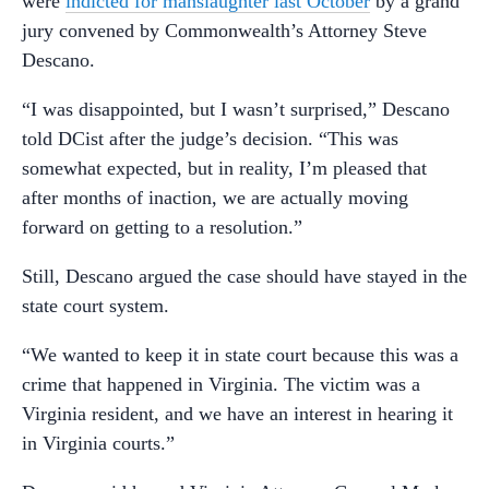
were
indicted for manslaughter last October
by a grand
jury convened by Commonwealth’s Attorney Steve
Descano.
“I was disappointed, but I wasn’t surprised,” Descano
told DCist after the judge’s decision. “This was
somewhat expected, but in reality, I’m pleased that
after months of inaction, we are actually moving
forward on getting to a resolution.”
Still, Descano argued the case should have stayed in the
state court system.
“We wanted to keep it in state court because this was a
crime that happened in Virginia. The victim was a
Virginia resident, and we have an interest in hearing it
in Virginia courts.”