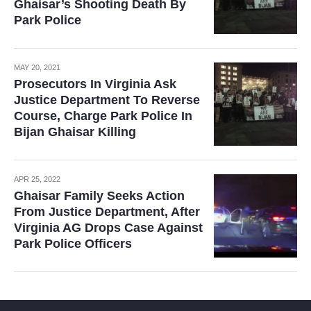
Ghaisar’s Shooting Death By
Park Police
MAY 20, 2021
Prosecutors In Virginia Ask
Justice Department To Reverse
Course, Charge Park Police In
Bijan Ghaisar Killing
APR 25, 2022
Ghaisar Family Seeks Action
From Justice Department, After
Virginia AG Drops Case Against
Park Police Officers