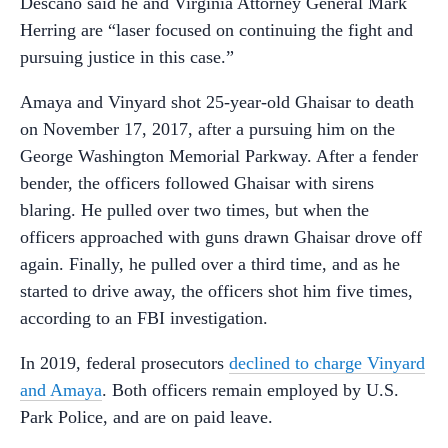
Descano said he and Virginia Attorney General Mark
Herring are “laser focused on continuing the fight and
pursuing justice in this case.”
Amaya and Vinyard shot 25-year-old Ghaisar to death
on November 17, 2017, after a pursuing him on the
George Washington Memorial Parkway. After a fender
bender, the officers followed Ghaisar with sirens
blaring. He pulled over two times, but when the
officers approached with guns drawn Ghaisar drove off
again. Finally, he pulled over a third time, and as he
started to drive away, the officers shot him five times,
according to an FBI investigation.
In 2019, federal prosecutors
declined to charge Vinyard
and Amaya
. Both officers remain employed by U.S.
Park Police, and are on paid leave.