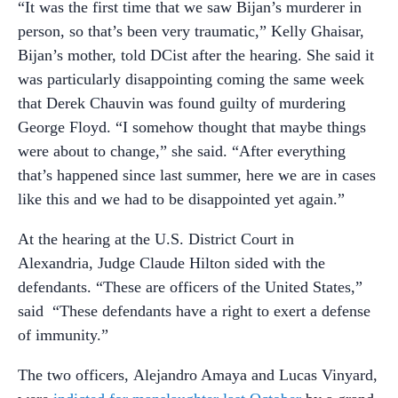
“It was the first time that we saw Bijan’s murderer in
person, so that’s been very traumatic,” Kelly Ghaisar,
Bijan’s mother, told DCist after the hearing. She said it
was particularly disappointing coming the same week
that Derek Chauvin was found guilty of murdering
George Floyd. “I somehow thought that maybe things
were about to change,” she said. “After everything
that’s happened since last summer, here we are in cases
like this and we had to be disappointed yet again.”
At the hearing at the U.S. District Court in
Alexandria, Judge Claude Hilton sided with the
defendants. “These are officers of the United States,”
said “These defendants have a right to exert a defense
of immunity.”
The two officers, Alejandro Amaya and Lucas Vinyard,