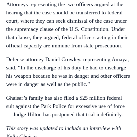
Attorneys representing the two officers argued at the
hearing that the case should be transferred to federal
court, where they can seek dismissal of the case under
the supremacy clause of the U.S. Constitution. Under
that clause, they argued, federal officers acting in their
official capacity are immune from state prosecution.
Defense attorney Daniel Crowley, representing Amaya,
said, “In the discharge of his duty he had to discharge
his weapon because he was in danger and other officers
were in danger as well as the public.”
Ghaisar’s family has also filed a $25 million federal
suit against the Park Police for excessive use of force
— Judge Hilton has postponed that trial indefinitely.
This story was updated to include an interview with
Kelly Ghaisar.