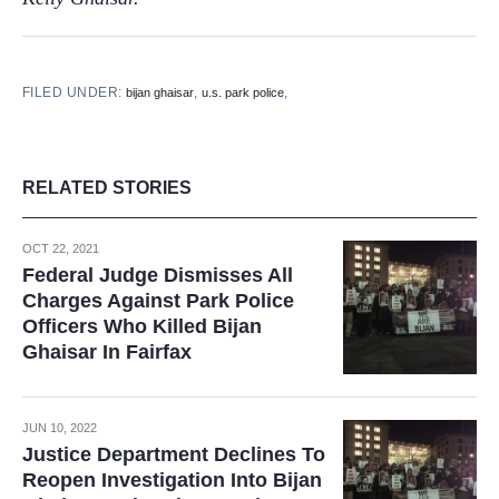
FILED UNDER:
,
,
bijan ghaisar
u.s. park police
RELATED STORIES
OCT 22, 2021
Federal Judge Dismisses All
Charges Against Park Police
Officers Who Killed Bijan
Ghaisar In Fairfax
JUN 10, 2022
Justice Department Declines To
Reopen Investigation Into Bijan