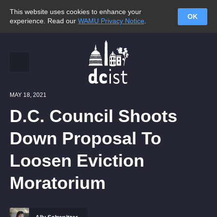
This website uses cookies to enhance your
OK
experience. Read our
WAMU Privacy Notice
.
MAY 18, 2021
D.C. Council Shoots
Down Proposal To
Loosen Eviction
Moratorium