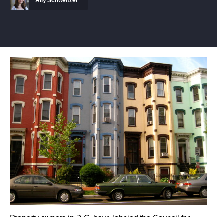
Ally Schweitzer