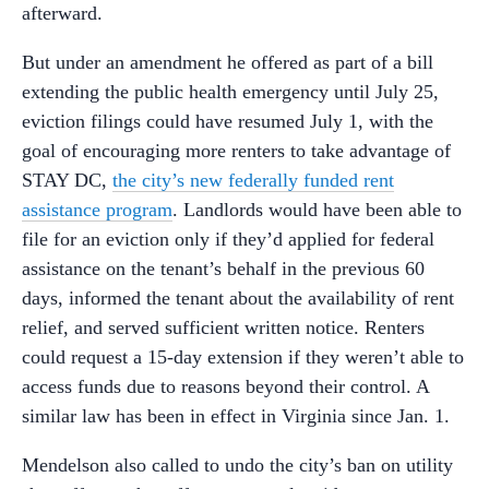
afterward.
But under an amendment he offered as part of a bill
extending the public health emergency until July 25,
eviction filings could have resumed July 1, with the
goal of encouraging more renters to take advantage of
STAY DC,
the city’s new federally funded rent
assistance program
. Landlords would have been able to
file for an eviction only if they’d applied for federal
assistance on the tenant’s behalf in the previous 60
days, informed the tenant about the availability of rent
relief, and served sufficient written notice. Renters
could request a 15-day extension if they weren’t able to
access funds due to reasons beyond their control. A
similar law has been in effect in Virginia since Jan. 1.
Mendelson also called to undo the city’s ban on utility