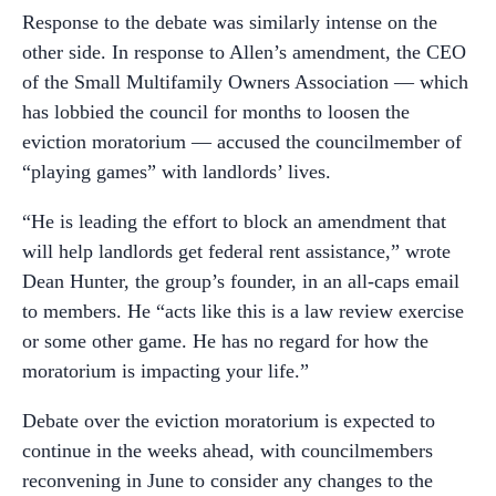
Response to the debate was similarly intense on the
other side. In response to Allen’s amendment, the CEO
of the Small Multifamily Owners Association — which
has lobbied the council for months to loosen the
eviction moratorium — accused the councilmember of
“playing games” with landlords’ lives.
“He is leading the effort to block an amendment that
will help landlords get federal rent assistance,” wrote
Dean Hunter, the group’s founder, in an all-caps email
to members. He “acts like this is a law review exercise
or some other game. He has no regard for how the
moratorium is impacting your life.”
Debate over the eviction moratorium is expected to
continue in the weeks ahead, with councilmembers
reconvening in June to consider any changes to the