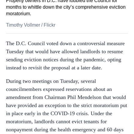
Property owners in D.C. have lobbied the Council for
months to whittle down the city’s comprehensive eviction
moratorium.
Timothy Vollmer
/
Flickr
The D.C. Council voted down a controversial measure
Tuesday that would have allowed landlords to resume
sending eviction notices during the pandemic, opting
instead to revisit the proposal at a later date.
During two meetings on Tuesday, several
councilmembers expressed reservations about an
amendment from Chairman Phil Mendelson that would
have provided an exception to the strict moratorium put
in place early in the COVID-19 crisis. Under the
moratorium, landlords cannot evict tenants for
nonpayment during the health emergency and 60 days