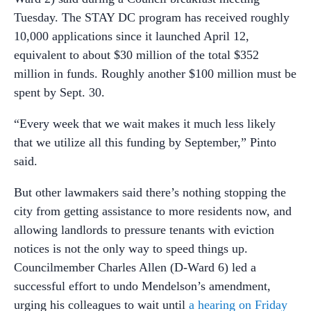
Tuesday. The STAY DC program has received roughly
10,000 applications since it launched April 12,
equivalent to about $30 million of the total $352
million in funds. Roughly another $100 million must be
spent by Sept. 30.
“Every week that we wait makes it much less likely
that we utilize all this funding by September,” Pinto
said.
But other lawmakers said there’s nothing stopping the
city from getting assistance to more residents now, and
allowing landlords to pressure tenants with eviction
notices is not the only way to speed things up.
Councilmember Charles Allen (D-Ward 6) led a
successful effort to undo Mendelson’s amendment,
urging his colleagues to wait until
a hearing on Friday