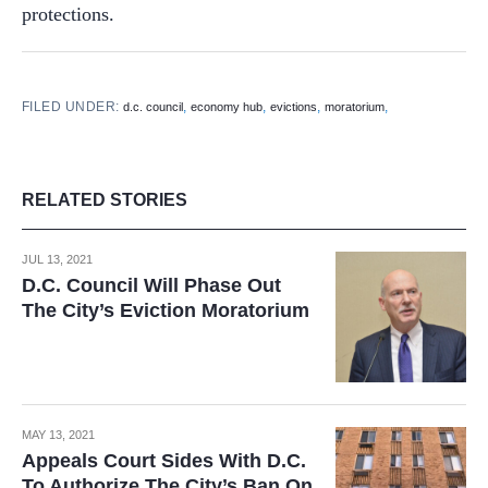
protections.
FILED UNDER:
,
,
,
,
d.c. council
economy hub
evictions
moratorium
RELATED STORIES
JUL 13, 2021
D.C. Council Will Phase Out
The City’s Eviction Moratorium
MAY 13, 2021
Appeals Court Sides With D.C.
To Authorize The City’s Ban On