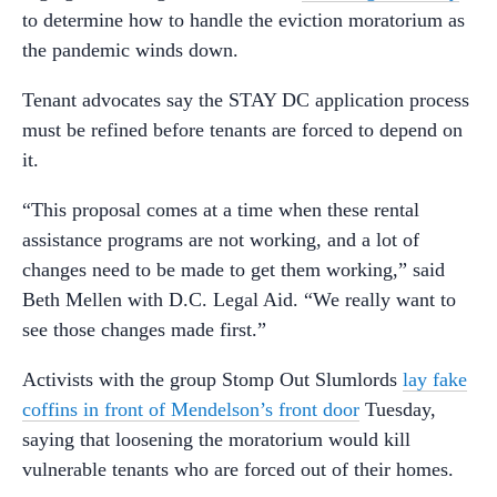
to determine how to handle the eviction moratorium as
the pandemic winds down.
Tenant advocates say the STAY DC application process
must be refined before tenants are forced to depend on
it.
“This proposal comes at a time when these rental
assistance programs are not working, and a lot of
changes need to be made to get them working,” said
Beth Mellen with D.C. Legal Aid. “We really want to
see those changes made first.”
Activists with the group Stomp Out Slumlords
lay fake
coffins in front of Mendelson’s front door
Tuesday,
saying that loosening the moratorium would kill
vulnerable tenants who are forced out of their homes.