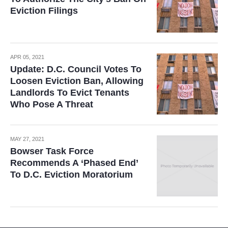
Eviction Filings
APR 05, 2021
Update: D.C. Council Votes To
Loosen Eviction Ban, Allowing
Landlords To Evict Tenants
Who Pose A Threat
MAY 27, 2021
Bowser Task Force
Recommends A ‘Phased End’
To D.C. Eviction Moratorium