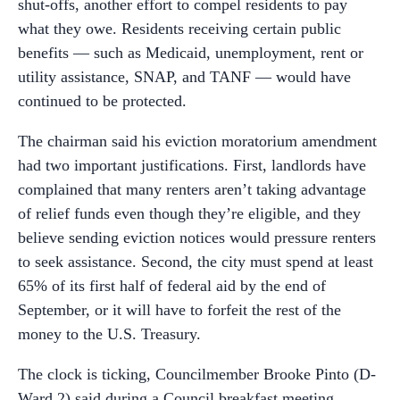
shut-offs, another effort to compel residents to pay
what they owe. Residents receiving certain public
benefits — such as Medicaid, unemployment, rent or
utility assistance, SNAP, and TANF — would have
continued to be protected.
The chairman said his eviction moratorium amendment
had two important justifications. First, landlords have
complained that many renters aren’t taking advantage
of relief funds even though they’re eligible, and they
believe sending eviction notices would pressure renters
to seek assistance. Second, the city must spend at least
65% of its first half of federal aid by the end of
September, or it will have to forfeit the rest of the
money to the U.S. Treasury.
The clock is ticking, Councilmember Brooke Pinto (D-
Ward 2) said during a Council breakfast meeting