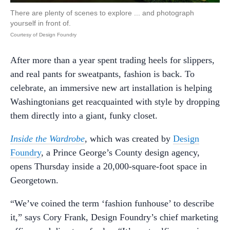
There are plenty of scenes to explore ... and photograph
yourself in front of.
Courtesy of Design Foundry
After more than a year spent trading heels for slippers,
and real pants for sweatpants, fashion is back. To
celebrate, an immersive new art installation is helping
Washingtonians get reacquainted with style by dropping
them directly into a giant, funky closet.
Inside the Wardrobe
, which was created by
Design
Foundry
, a Prince George’s County design agency,
opens Thursday inside a 20,000-square-foot space in
Georgetown.
“We’ve coined the term ‘fashion funhouse’ to describe
it,” says Cory Frank, Design Foundry’s chief marketing