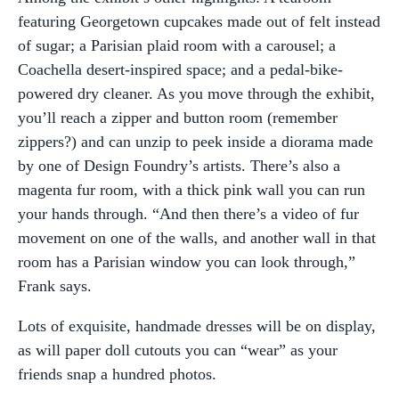
featuring Georgetown cupcakes made out of felt instead
of sugar; a Parisian plaid room with a carousel; a
Coachella desert-inspired space; and a pedal-bike-
powered dry cleaner. As you move through the exhibit,
you’ll reach a zipper and button room (remember
zippers?) and can unzip to peek inside a diorama made
by one of Design Foundry’s artists. There’s also a
magenta fur room, with a thick pink wall you can run
your hands through. “And then there’s a video of fur
movement on one of the walls, and another wall in that
room has a Parisian window you can look through,”
Frank says.
Lots of exquisite, handmade dresses will be on display,
as will paper doll cutouts you can “wear” as your
friends snap a hundred photos.