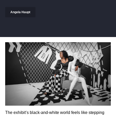
Angela Haupt
The exhibit’s black-and-white world feels like stepping