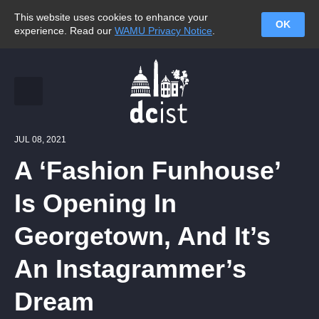
This website uses cookies to enhance your
OK
experience. Read our
WAMU Privacy Notice
.
JUL 08, 2021
A ‘Fashion Funhouse’
Is Opening In
Georgetown, And It’s
An Instagrammer’s
Dream