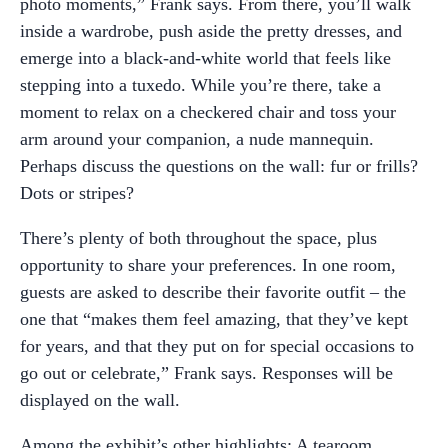
photo moments,” Frank says. From there, you’ll walk
inside a wardrobe, push aside the pretty dresses, and
emerge into a black-and-white world that feels like
stepping into a tuxedo. While you’re there, take a
moment to relax on a checkered chair and toss your
arm around your companion, a nude mannequin.
Perhaps discuss the questions on the wall: fur or frills?
Dots or stripes?
There’s plenty of both throughout the space, plus
opportunity to share your preferences. In one room,
guests are asked to describe their favorite outfit – the
one that “makes them feel amazing, that they’ve kept
for years, and that they put on for special occasions to
go out or celebrate,” Frank says. Responses will be
displayed on the wall.
Among the exhibit’s other highlights: A tearoom