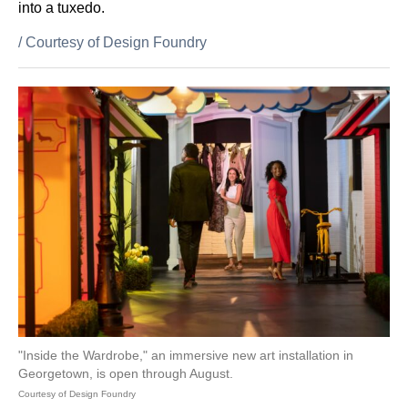
into a tuxedo.
/
Courtesy of Design Foundry
"Inside the Wardrobe," an immersive new art installation in
Georgetown, is open through August.
Courtesy of Design Foundry