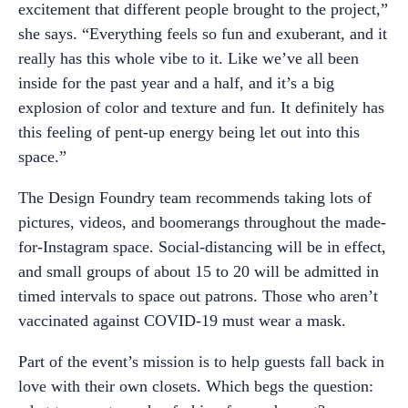
excitement that different people brought to the project,”
she says. “Everything feels so fun and exuberant, and it
really has this whole vibe to it. Like we’ve all been
inside for the past year and a half, and it’s a big
explosion of color and texture and fun. It definitely has
this feeling of pent-up energy being let out into this
space.”
The Design Foundry team recommends taking lots of
pictures, videos, and boomerangs throughout the made-
for-Instagram space. Social-distancing will be in effect,
and small groups of about 15 to 20 will be admitted in
timed intervals to space out patrons. Those who aren’t
vaccinated against COVID-19 must wear a mask.
Part of the event’s mission is to help guests fall back in
love with their own closets. Which begs the question: