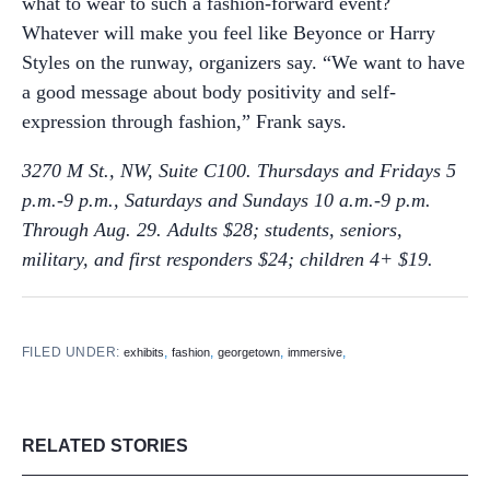
what to wear to such a fashion-forward event?
Whatever will make you feel like Beyonce or Harry
Styles on the runway, organizers say. “We want to have
a good message about body positivity and self-
expression through fashion,” Frank says.
3270 M St., NW, Suite C100. Thursdays and Fridays 5
p.m.-9 p.m., Saturdays and Sundays 10 a.m.-9 p.m.
Through Aug. 29.
Adults $28; students, seniors,
military, and first responders $24; children 4+ $19.
FILED UNDER:
,
,
,
,
exhibits
fashion
georgetown
immersive
RELATED STORIES