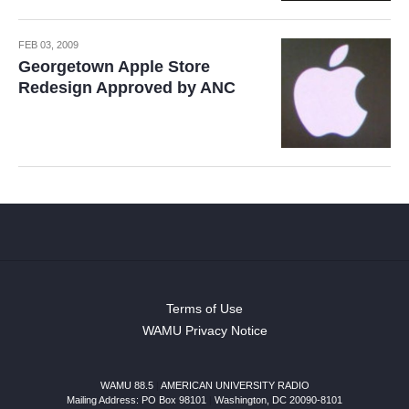
FEB 03, 2009
Georgetown Apple Store
Redesign Approved by ANC
Terms of Use
WAMU Privacy Notice
WAMU 88.5
|
AMERICAN UNIVERSITY RADIO
Mailing Address: PO Box 98101
|
Washington, DC 20090-8101