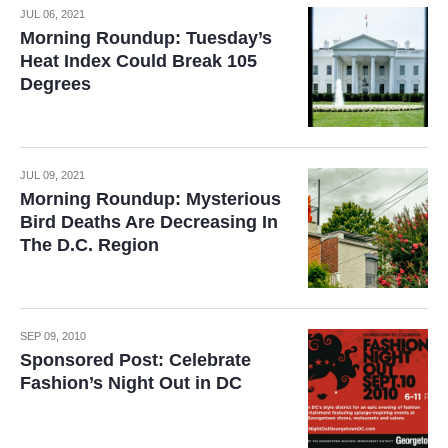
JUL 06, 2021
Morning Roundup: Tuesday’s
Heat Index Could Break 105
Degrees
JUL 09, 2021
Morning Roundup: Mysterious
Bird Deaths Are Decreasing In
The D.C. Region
SEP 09, 2010
Sponsored Post: Celebrate
Fashion’s Night Out in DC