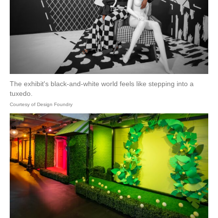
The exhibit's black-and-white world feels like stepping into a
tuxedo.
Courtesy of Design Foundry