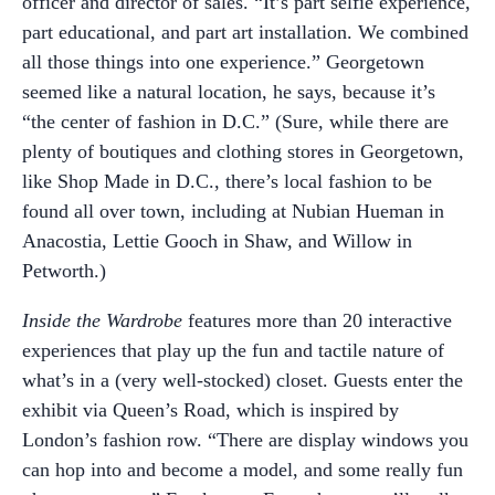
officer and director of sales. “It’s part selfie experience,
part educational, and part art installation. We combined
all those things into one experience.” Georgetown
seemed like a natural location, he says, because it’s
“the center of fashion in D.C.” (Sure, while there are
plenty of boutiques and clothing stores in Georgetown,
like Shop Made in D.C., there’s local fashion to be
found all over town, including at Nubian Hueman in
Anacostia, Lettie Gooch in Shaw, and Willow in
Petworth.)
Inside the Wardrobe
features more than 20 interactive
experiences that play up the fun and tactile nature of
what’s in a (very well-stocked) closet. Guests enter the
exhibit via Queen’s Road, which is inspired by
London’s fashion row. “There are display windows you
can hop into and become a model, and some really fun