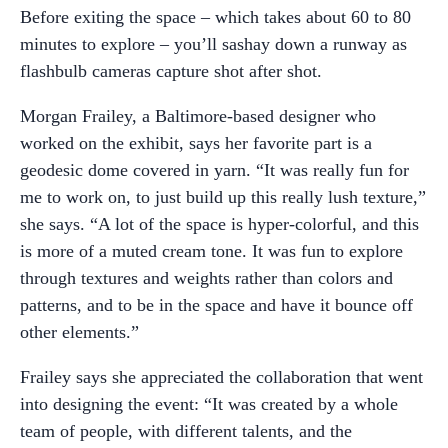
Before exiting the space – which takes about 60 to 80
minutes to explore – you’ll sashay down a runway as
flashbulb cameras capture shot after shot.
Morgan Frailey, a Baltimore-based designer who
worked on the exhibit, says her favorite part is a
geodesic dome covered in yarn. “It was really fun for
me to work on, to just build up this really lush texture,”
she says. “A lot of the space is hyper-colorful, and this
is more of a muted cream tone. It was fun to explore
through textures and weights rather than colors and
patterns, and to be in the space and have it bounce off
other elements.”
Frailey says she appreciated the collaboration that went
into designing the event: “It was created by a whole
team of people, with different talents, and the