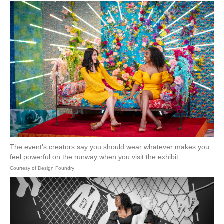
The event's creators say you should wear whatever makes you
feel powerful on the runway when you visit the exhibit.
Courtesy of Design Foundry