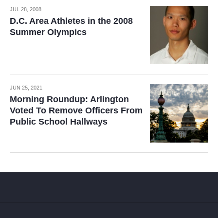
JUL 28, 2008
D.C. Area Athletes in the 2008
Summer Olympics
JUN 25, 2021
Morning Roundup: Arlington
Voted To Remove Officers From
Public School Hallways