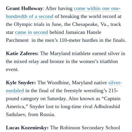
Grant Holloway
: After having
come within one one-
hundredth of a second
of breaking the world record at
the Olympic trials in June, the Chesapeake, Va., track
star
came in second
behind Jamaican Hansle
Parchment in the men’s 110-meter hurdles in the finals.
Katie Zaferes:
The Maryland triathlete earned silver in
the mixed relay and bronze in the women’s triathlon
event.
Kyle Snyder:
The Woodbine, Maryland native
silver-
medaled
in the final of the freestyle wrestling’s 215-
pound category on Saturday. Also known as “Captain
America,” Snyder lost to long-time rival Adbulrashid
Sadulaev, from Russia.
Lucas Kozeniesky:
The Robinson Secondary School