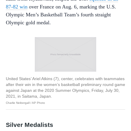
87-82 win
over France on Aug. 6, marking the U.S.
Olympic Men’s Basketball Team’s fourth straight
Olympic gold medal.
United States’ Ariel Atkins (7), center, celebrates with teammates
after their win in the women’s basketball preliminary round game
against Japan at the 2020 Summer Olympics, Friday, July 30,
2021, in Saitama, Japan.
Charlie Neibergall / AP Photo
Silver Medalists