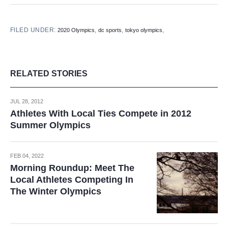
FILED UNDER:
,
,
,
2020 Olympics
dc sports
tokyo olympics
RELATED STORIES
JUL 28, 2012
Athletes With Local Ties Compete in 2012
Summer Olympics
FEB 04, 2022
Morning Roundup: Meet The
Local Athletes Competing In
The Winter Olympics