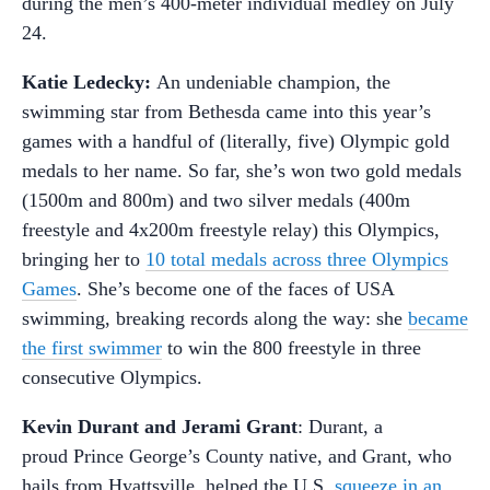
during the men’s 400-meter individual medley on July
24.
Katie Ledecky:
An undeniable champion, the
swimming star from Bethesda came into this year’s
games with a handful of (literally, five) Olympic gold
medals to her name. So far, she’s won two gold medals
(1500m and 800m) and two silver medals (400m
freestyle and 4x200m freestyle relay) this Olympics,
bringing her to
10 total medals across three Olympics
Games
. She’s become one of the faces of USA
swimming, breaking records along the way: she
became
the first swimmer
to win the 800 freestyle in three
consecutive Olympics.
Kevin Durant and Jerami Grant
: Durant, a
proud Prince George’s County native, and Grant, who
hails from Hyattsville, helped the U.S.
squeeze in an