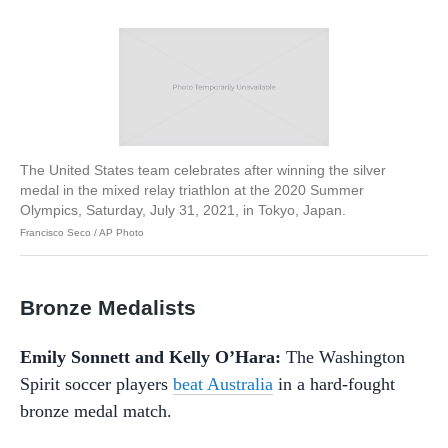
The United States team celebrates after winning the silver
medal in the mixed relay triathlon at the 2020 Summer
Olympics, Saturday, July 31, 2021, in Tokyo, Japan.
Francisco Seco / AP Photo
Bronze Medalists
Emily Sonnett and Kelly O’Hara:
The Washington
Spirit soccer players
beat Australia
in a hard-fought
bronze medal match.