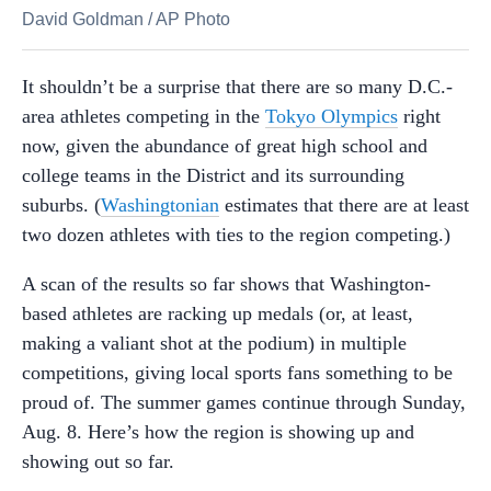
David Goldman
/
AP Photo
It shouldn’t be a surprise that there are so many D.C.-
area athletes competing in the
Tokyo Olympics
right
now, given the abundance of great high school and
college teams in the District and its surrounding
suburbs. (
Washingtonian
estimates that there are at least
two dozen athletes with ties to the region competing.)
A scan of the results so far shows that Washington-
based athletes are racking up medals (or, at least,
making a valiant shot at the podium) in multiple
competitions, giving local sports fans something to be
proud of. The summer games continue through Sunday,
Aug. 8. Here’s how the region is showing up and
showing out so far.