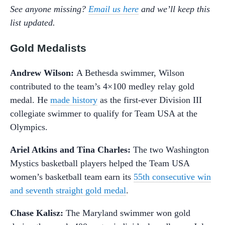
See anyone missing?
Email us here
and we’ll keep this
list updated.
Gold Medalists
Andrew Wilson:
A Bethesda swimmer, Wilson
contributed to the team’s 4×100 medley relay gold
medal. He
made history
as the first-ever Division III
collegiate swimmer to qualify for Team USA at the
Olympics.
Ariel Atkins and Tina Charles:
The two Washington
Mystics basketball players helped the Team USA
women’s basketball team earn its
55th consecutive win
and seventh straight gold medal
.
Chase Kalisz:
The Maryland swimmer won gold