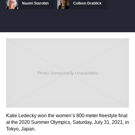
Naomi Starobin
Colleen Grablick
Katie Ledecky won the women’s 800-meter freestyle final
at the 2020 Summer Olympics, Saturday, July 31, 2021, in
Tokyo, Japan.