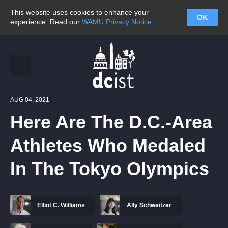
This website uses cookies to enhance your
OK
experience. Read our
WAMU Privacy Notice
.
AUG 04, 2021
Here Are The D.C.-Area
Athletes Who Medaled
In The Tokyo Olympics
Elliot C. Williams
Ally Schweitzer