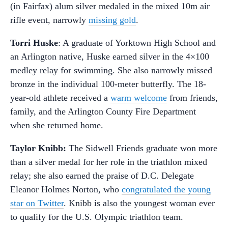
(in Fairfax) alum silver medaled in the mixed 10m air
rifle event, narrowly
missing gold
.
Torri
Huske
: A graduate of Yorktown High School and
an Arlington native, Huske earned silver in the 4×100
medley relay for swimming. She also narrowly missed
bronze in the individual 100-meter butterfly. The 18-
year-old athlete received a
warm welcome
from friends,
family, and the Arlington County Fire Department
when she returned home.
Taylor Knibb:
The Sidwell Friends graduate won more
than a silver medal for her role in the triathlon mixed
relay; she also earned the praise of D.C. Delegate
Eleanor Holmes Norton, who
congratulated the young
star on Twitter
. Knibb is also the youngest woman ever
to qualify for the U.S. Olympic triathlon team.