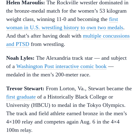
Helen Maroulis:
The Rockville wrestler dominated in
the bronze-medal match for the women’s 53 kilogram
weight class, winning 11-0 and becoming the
first
woman in U.S. wrestling history to own two medals
.
And that’s after having dealt with
multiple concussions
and PTSD
from wrestling.
Noah Lyles
:
The Alexandria track star — and subject
of a
Washington Post interactive comic book
—
medaled in the men’s 200-meter race.
Trevor Stewart:
From Lorton, Va., Stewart became the
first graduate
of a Historically Black College or
University (HBCU) to medal in the Tokyo Olympics.
The track and field athlete earned bronze in the men’s
4×100 relay and competes again Aug. 6 in the 4×4
100m relay.