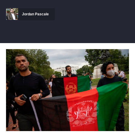
Jordan Pascale