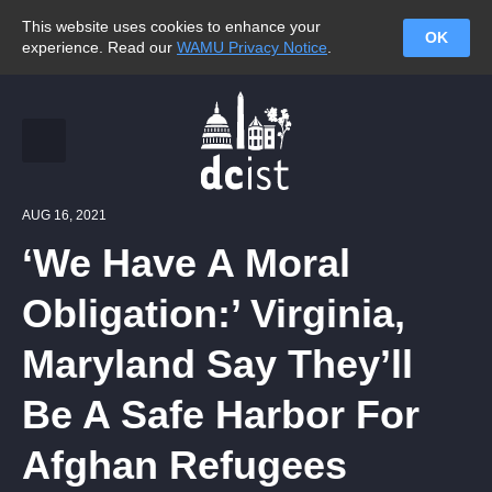
This website uses cookies to enhance your
OK
experience. Read our
WAMU Privacy Notice
.
AUG 16, 2021
‘We Have A Moral
Obligation:’ Virginia,
Maryland Say They’ll
Be A Safe Harbor For
Afghan Refugees