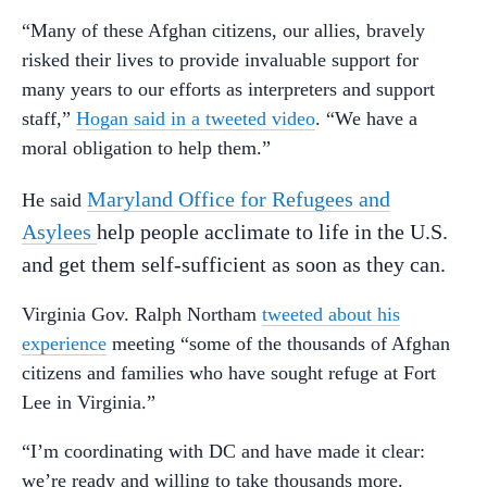
“Many of these Afghan citizens, our allies, bravely
risked their lives to provide invaluable support for
many years to our efforts as interpreters and support
staff,”
Hogan said in a tweeted video
. “We have a
moral obligation to help them.”
Maryland Office for Refugees and
He said
Asylees
help people acclimate to life in the U.S.
and get them self-sufficient as soon as they can.
Virginia Gov. Ralph Northam
tweeted about his
experience
meeting “some of the thousands of Afghan
citizens and families who have sought refuge at Fort
Lee in Virginia.”
“I’m coordinating with DC and have made it clear:
we’re ready and willing to take thousands more.