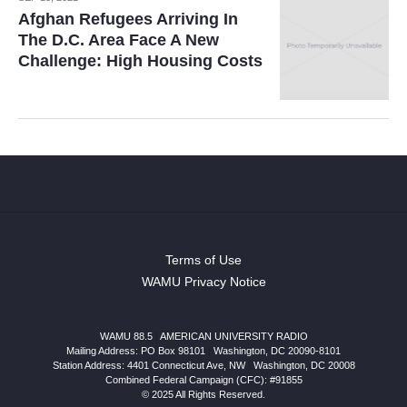
Afghan Refugees Arriving In
The D.C. Area Face A New
Challenge: High Housing Costs
Terms of Use
WAMU Privacy Notice
WAMU 88.5
|
AMERICAN UNIVERSITY RADIO
Mailing Address: PO Box 98101
|
Washington, DC 20090-8101
Station Address:
4401 Connecticut Ave, NW
|
Washington
,
DC
20008
Combined Federal Campaign (CFC): #91855
© 2025 All Rights Reserved.