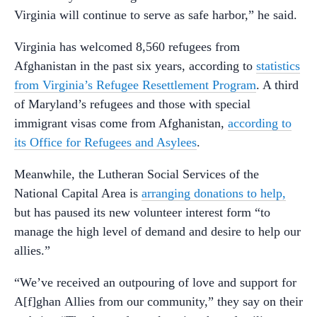
Virginia will continue to serve as safe harbor,” he said.
Virginia has welcomed 8,560 refugees from
Afghanistan in the past six years, according to
statistics
from Virginia’s Refugee Resettlement Program
. A third
of Maryland’s refugees and those with special
immigrant visas come from Afghanistan,
according to
its Office for Refugees and Asylees
.
Meanwhile, the Lutheran Social Services of the
National Capital Area is
arranging donations to help,
but has paused its new volunteer interest form “to
manage the high level of demand and desire to help our
allies.”
“We’ve received an outpouring of love and support for
A[f]ghan Allies from our community,” they say on their