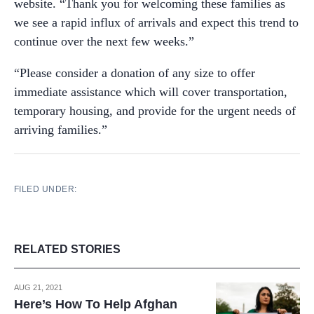
website. “Thank you for welcoming these families as
we see a rapid influx of arrivals and expect this trend to
continue over the next few weeks.”
“Please consider a donation of any size to offer
immediate assistance which will cover transportation,
temporary housing, and provide for the urgent needs of
arriving families.”
FILED UNDER:
RELATED STORIES
AUG 21, 2021
Here’s How To Help Afghan