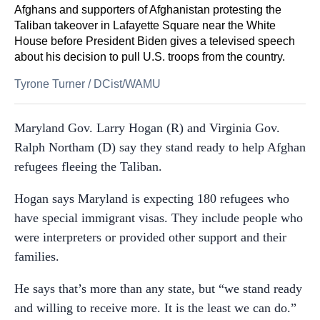
Afghans and supporters of Afghanistan protesting the
Taliban takeover in Lafayette Square near the White
House before President Biden gives a televised speech
about his decision to pull U.S. troops from the country.
Tyrone Turner
/
DCist/WAMU
Maryland Gov. Larry Hogan (R) and Virginia Gov.
Ralph Northam (D) say they stand ready to help Afghan
refugees fleeing the Taliban.
Hogan says Maryland is expecting 180 refugees who
have special immigrant visas. They include people who
were interpreters or provided other support and their
families.
He says that’s more than any state, but “we stand ready
and willing to receive more. It is the least we can do.”