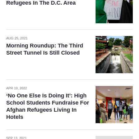
Refugees In The D.C. Area
AUG 25, 2021
Morning Roundup: The Third
Street Tunnel Is Still Closed
APR 19, 2022
‘No One Else Is Doing It’: High
School Students Fundraise For
Afghan Refugees Living In
Hotels
SEP 13, 2021