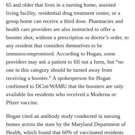
65 and older that lives in a nursing home, assisted
living facility, residential drug treatment center, or a
group home can receive a third dose. Pharmacies and
health care providers are also instructed to offer a
booster shot, without a prescription or doctor’s order, to
any resident that considers themselves to be
immunocompromised. According to Hogan, some
providers may ask a patient to fill out a form, but “no
one in this category should be turned away from
receiving a booster.” A spokesperson for Hogan
confirmed to DCist/WAMU that the boosters are only
available for residents who received a Moderna or
Pfizer vaccine.
Hogan cited an antibody study conducted in nursing
homes across the state by the Maryland Department of
Health, which found that 60% of vaccinated residents