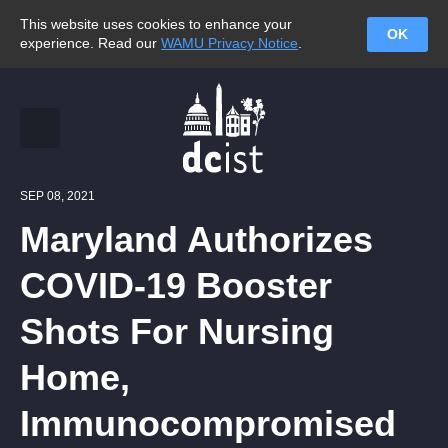
This website uses cookies to enhance your
OK
experience. Read our
WAMU Privacy Notice
.
SEP 08, 2021
Maryland Authorizes
COVID-19 Booster
Shots For Nursing
Home,
Immunocompromised