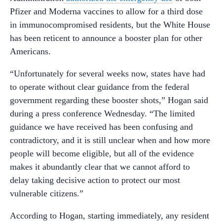
Pfizer and Moderna vaccines to allow for a third dose
in immunocompromised residents, but the White House
has been reticent to announce a booster plan for other
Americans.
“Unfortunately for several weeks now, states have had
to operate without clear guidance from the federal
government regarding these booster shots,” Hogan said
during a press conference Wednesday. “The limited
guidance we have received has been confusing and
contradictory, and it is still unclear when and how more
people will become eligible, but all of the evidence
makes it abundantly clear that we cannot afford to
delay taking decisive action to protect our most
vulnerable citizens.”
According to Hogan, starting immediately, any resident