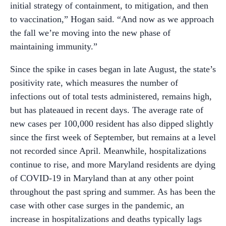
initial strategy of containment, to mitigation, and then
to vaccination,” Hogan said. “And now as we approach
the fall we’re moving into the new phase of
maintaining immunity.”
Since the spike in cases began in late August, the state’s
positivity rate, which measures the number of
infections out of total tests administered, remains high,
but has plateaued in recent days. The average rate of
new cases per 100,000 resident has also dipped slightly
since the first week of September, but remains at a level
not recorded since April. Meanwhile, hospitalizations
continue to rise, and more Maryland residents are dying
of COVID-19 in Maryland than at any other point
throughout the past spring and summer. As has been the
case with other case surges in the pandemic, an
increase in hospitalizations and deaths typically lags