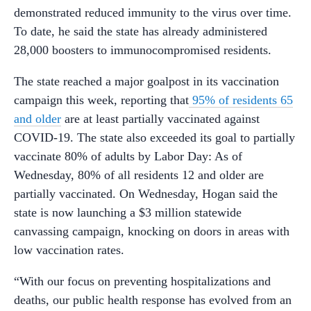
demonstrated reduced immunity to the virus over time.
To date, he said the state has already administered
28,000 boosters to immunocompromised residents.
The state reached a major goalpost in its vaccination
campaign this week, reporting that
95% of residents 65
and older
are at least partially vaccinated against
COVID-19. The state also exceeded its goal to partially
vaccinate 80% of adults by Labor Day: As of
Wednesday, 80% of all residents 12 and older are
partially vaccinated. On Wednesday, Hogan said the
state is now launching a $3 million statewide
canvassing campaign, knocking on doors in areas with
low vaccination rates.
“With our focus on preventing hospitalizations and
deaths, our public health response has evolved from an