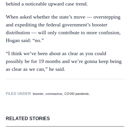
behind a noticeable upward case trend.
When asked whether the state’s move — overstepping
and expediting the federal government’s booster
distribution — will only contribute to more confusion,
Hogan said: “no.”
“I think we’ve been about as clear as you could
possibly be for 19 months and we’re gonna keep being
as clear as we can,” he said.
FILED UNDER:
,
,
,
booster
coronavirus
COVID pandemic
RELATED STORIES