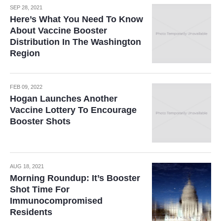
SEP 28, 2021
Here’s What You Need To Know
About Vaccine Booster
Distribution In The Washington
Region
FEB 09, 2022
Hogan Launches Another
Vaccine Lottery To Encourage
Booster Shots
AUG 18, 2021
Morning Roundup: It’s Booster
Shot Time For
Immunocompromised
Residents