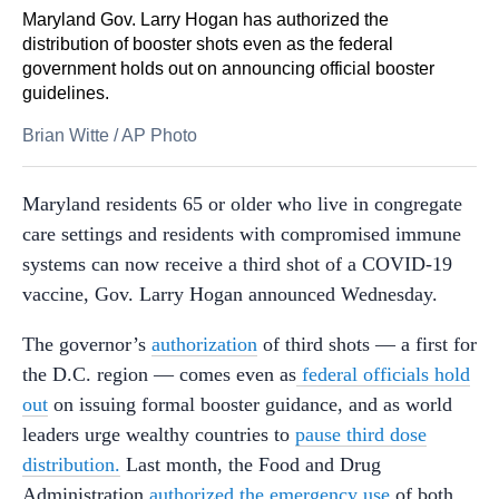
Maryland Gov. Larry Hogan has authorized the
distribution of booster shots even as the federal
government holds out on announcing official booster
guidelines.
Brian Witte
/
AP Photo
Maryland residents 65 or older who live in congregate
care settings and residents with compromised immune
systems can now receive a third shot of a COVID-19
vaccine, Gov. Larry Hogan announced Wednesday.
The governor’s
authorization
of third shots — a first for
the D.C. region — comes even as
federal officials hold
out
on issuing formal booster guidance, and as world
leaders urge wealthy countries to
pause third dose
distribution.
Last month, the Food and Drug
Administration
authorized the emergency use
of both