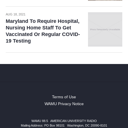
AUG 18, 2021
Maryland To Require Hospital,
Nursing Home Staff To Get
Vaccinated Or Regular COVID-
19 Testing
Terms of Use
WAMU Privacy Notice
WAMU 88.5
|
AMERICAN UNIVERSITY RADIO
Mailing Address: PO Box 98101
|
Washington, DC 20090-8101