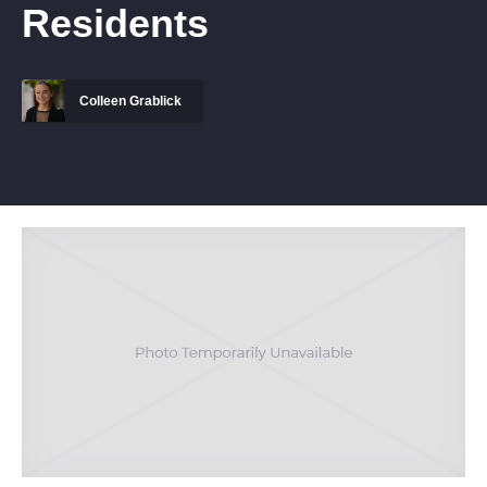
Residents
Colleen Grablick