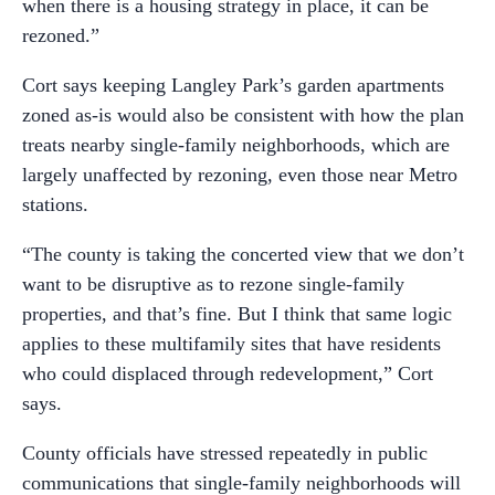
when there is a housing strategy in place, it can be
rezoned.”
Cort says keeping Langley Park’s garden apartments
zoned as-is would also be consistent with how the plan
treats nearby single-family neighborhoods, which are
largely unaffected by rezoning, even those near Metro
stations.
“The county is taking the concerted view that we don’t
want to be disruptive as to rezone single-family
properties, and that’s fine. But I think that same logic
applies to these multifamily sites that have residents
who could displaced through redevelopment,” Cort
says.
County officials have stressed repeatedly in public
communications that single-family neighborhoods will