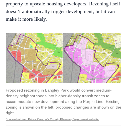
property to upscale housing developers. Rezoning itself
doesn’t automatically trigger development, but it can
make it more likely.
Proposed rezoning in Langley Park would convert medium-
density neighborhoods into higher-density transit zones to
accommodate new development along the Purple Line. Existing
zoning is shown on the left; proposed changes are shown on the
right.
Screenshot from Prince George's County Planning Department website