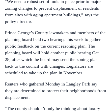
“
We need a robust set of tools in place prior to major
zoning changes to prevent displacement of residents
from sites with aging apartment buildings,” says the
policy director.
Prince George’s County lawmakers and members of the
planning board held two hearings this week to gather
public feedback on the current rezoning plan. The
planning board will hold another public hearing Oct.
28, after which the board may send the zoning plan
back to the council with changes. Legislators are
scheduled to take up the plan in November.
Renters who gathered Monday in Langley Park say
they are determined to protect their neighborhoods from
displacement.
“The county shouldn’t only be thinking about luxury