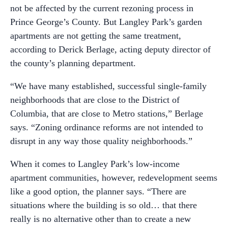
not be affected by the current rezoning process in
Prince George’s County. But Langley Park’s garden
apartments are not getting the same treatment,
according to Derick Berlage, acting deputy director of
the county’s planning department.
“We have many established, successful single-family
neighborhoods that are close to the District of
Columbia, that are close to Metro stations,” Berlage
says. “Zoning ordinance reforms are not intended to
disrupt in any way those quality neighborhoods.”
When it comes to Langley Park’s low-income
apartment communities, however, redevelopment seems
like a good option, the planner says. “There are
situations where the building is so old… that there
really is no alternative other than to create a new