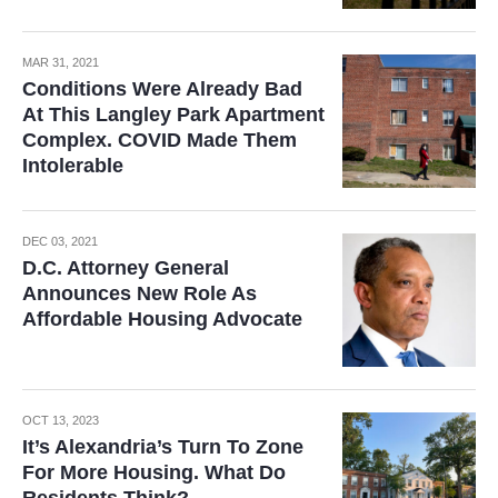
MAR 31, 2021
Conditions Were Already Bad
At This Langley Park Apartment
Complex. COVID Made Them
Intolerable
DEC 03, 2021
D.C. Attorney General
Announces New Role As
Affordable Housing Advocate
OCT 13, 2023
It’s Alexandria’s Turn To Zone
For More Housing. What Do
Residents Think?