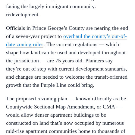
facing the largely immigrant community:
redevelopment.
Officials in Prince George’s County are nearing the end
of a seven-year project to
overhaul the county’s out-of-
date zoning rules
. The current regulations — which
shape how land can be used and developed throughout
the jurisdiction — are 75 years old. Planners say
they’re out of step with current development standards,
and changes are needed to welcome the transit-oriented
growth that the Purple Line could bring.
The proposed rezoning plan — known officially as the
Countywide Sectional Map Amendment, or CMA —
would allow denser apartment buildings to be
constructed on land that’s now occupied by numerous
mid-rise apartment communities home to thousands of