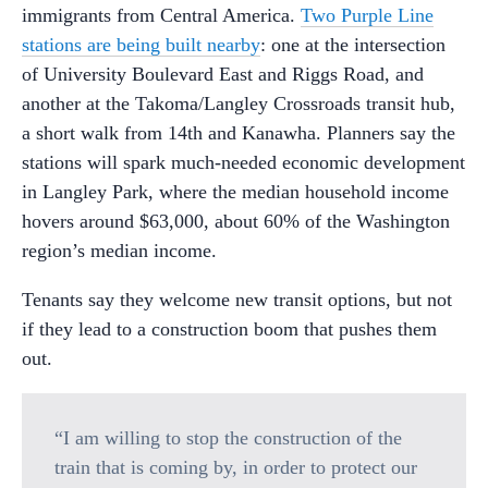
immigrants from Central America.
Two Purple Line
stations are being built nearby
: one at the intersection
of University Boulevard East and Riggs Road, and
another at the Takoma/Langley Crossroads transit hub,
a short walk from 14th and Kanawha. Planners say the
stations will spark much-needed economic development
in Langley Park, where the median household income
hovers around $63,000, about 60% of the Washington
region’s median income.
Tenants say they welcome new transit options, but not
if they lead to a construction boom that pushes them
out.
“I am willing to stop the construction of the
train that is coming by, in order to protect our