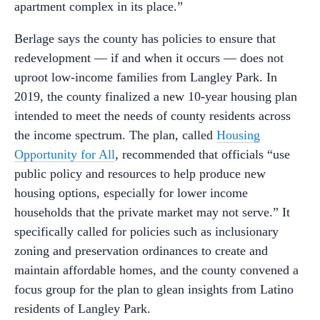
apartment complex in its place.”
Berlage says the county has policies to ensure that
redevelopment — if and when it occurs — does not
uproot low-income families from Langley Park. In
2019, the county finalized a new 10-year housing plan
intended to meet the needs of county residents across
the income spectrum. The plan, called
Housing
Opportunity for All
, recommended that officials “use
public policy and resources to help produce new
housing options, especially for lower income
households that the private market may not serve.” It
specifically called for policies such as inclusionary
zoning and preservation ordinances to create and
maintain affordable homes, and the county convened a
focus group for the plan to glean insights from Latino
residents of Langley Park.