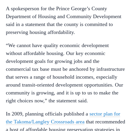
A spokesperson for the Prince George’s County
Department of Housing and Community Development
said in a statement that the county is committed to
preserving housing affordability.
“We cannot have quality economic development
without affordable housing. Our key economic
development goals for growing jobs and the
commercial tax base must be anchored by infrastructure
that serves a range of household incomes, especially
around transit-oriented development opportunities. Our
community is growing, and it is up to us to make the
right choices now,” the statement said.
In 2009, planning officials published a
sector plan for
the Takoma/Langley Crossroads area
that recommended
a host of affordable housing preservation strategies in