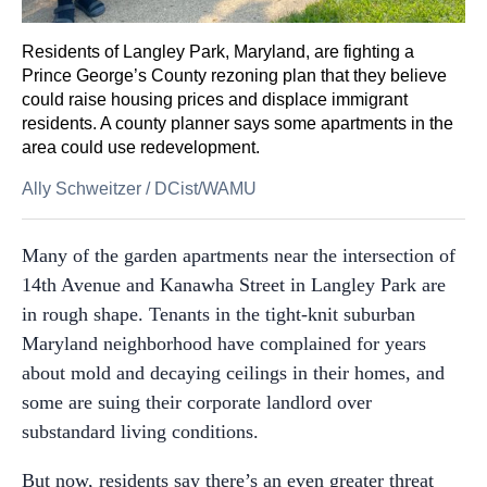
Residents of Langley Park, Maryland, are fighting a
Prince George’s County rezoning plan that they believe
could raise housing prices and displace immigrant
residents. A county planner says some apartments in the
area could use redevelopment.
Ally Schweitzer
/
DCist/WAMU
Many of the garden apartments near the intersection of
14th Avenue and Kanawha Street in Langley Park are
in rough shape. Tenants in the tight-knit suburban
Maryland neighborhood have complained for years
about mold and decaying ceilings in their homes, and
some are suing their corporate landlord over
substandard living conditions.
But now, residents say there’s an even greater threat