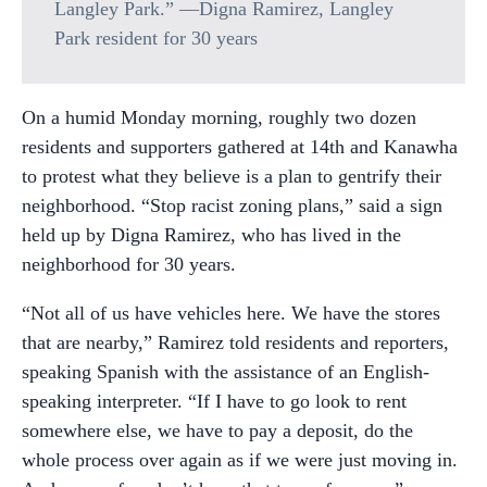
Langley Park.” —Digna Ramirez, Langley
Park resident for 30 years
On a humid Monday morning, roughly two dozen
residents and supporters gathered at 14th and Kanawha
to protest what they believe is a plan to gentrify their
neighborhood. “Stop racist zoning plans,” said a sign
held up by Digna Ramirez, who has lived in the
neighborhood for 30 years.
“Not all of us have vehicles here. We have the stores
that are nearby,” Ramirez told residents and reporters,
speaking Spanish with the assistance of an English-
speaking interpreter. “If I have to go look to rent
somewhere else, we have to pay a deposit, do the
whole process over again as if we were just moving in.