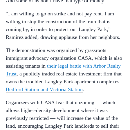
And some of us don’t have that type of money.”
“I am willing to go on strike and not pay rent. I am
willing to stop the construction of the train that is
coming by, in order to protect our Langley Park,”
Ramirez added, drawing applause from her neighbors.
The demonstration was organized by grassroots
immigrant advocacy organization CASA, which is also
assisting tenants in
their legal battle with Arbor Realty
Trust
, a publicly traded real estate investment firm that
owns the troubled Langley Park apartment complexes
Bedford Station and Victoria Station
.
Organizers with CASA fear that upzoning — which
allows higher-density development where it was
previously restricted — will increase the value of the
land, encouraging Langley Park landlords to sell their