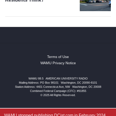
Terms of Use
WAMU Privacy Notice
WAMU 88.5
|
AMERICAN UNIVERSITY RADIO
Mailing Address: PO Box 98101
|
Washington, DC 20090-8101
Station Address:
4401 Connecticut Ave, NW
|
Washington
,
DC
20008
Combined Federal Campaign (CFC): #91855
© 2025 All Rights Reserved.
WAMU stopped publishing DCist.com in February 2024.