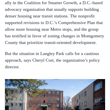
ally in the Coalition for Smarter Growth, a D.C.-based
advocacy organization that usually supports building
denser housing near transit stations. The nonprofit
supported revisions to D.C.’s Comprehensive Plan that
allow more housing near Metro stops, and the group
has testified in favor of zoning changes in Montgomery
County that prioritize transit-oriented development.
But the situation in Langley Park calls for a cautious
approach, says Cheryl Cort, the organization’s policy
director.