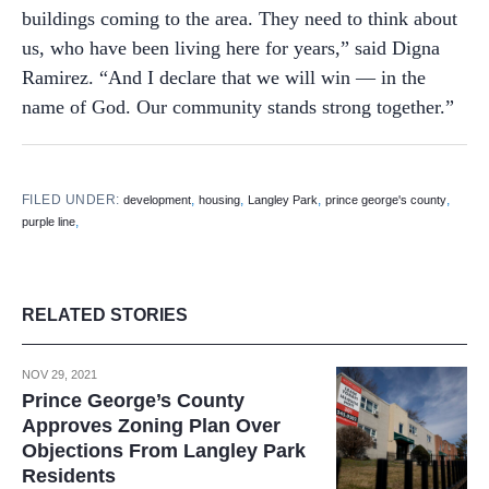
buildings coming to the area. They need to think about
us, who have been living here for years,” said Digna
Ramirez. “And I declare that we will win — in the
name of God. Our community stands strong together.”
FILED UNDER:
,
,
,
,
development
housing
Langley Park
prince george's county
,
purple line
RELATED STORIES
NOV 29, 2021
Prince George’s County
Approves Zoning Plan Over
Objections From Langley Park
Residents