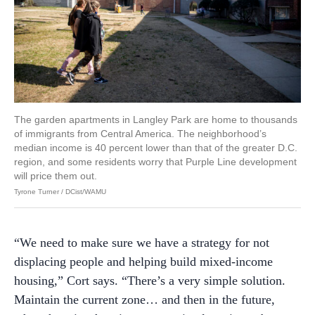
The garden apartments in Langley Park are home to thousands
of immigrants from Central America. The neighborhood’s
median income is 40 percent lower than that of the greater D.C.
region, and some residents worry that Purple Line development
will price them out.
Tyrone Turner / DCist/WAMU
“We need to make sure we have a strategy for not
displacing people and helping build mixed-income
housing,” Cort says. “There’s a very simple solution.
Maintain the current zone… and then in the future,