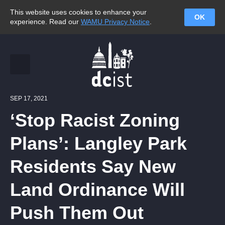
This website uses cookies to enhance your
OK
experience. Read our
WAMU Privacy Notice
.
SEP 17, 2021
‘Stop Racist Zoning
Plans’: Langley Park
Residents Say New
Land Ordinance Will
Push Them Out