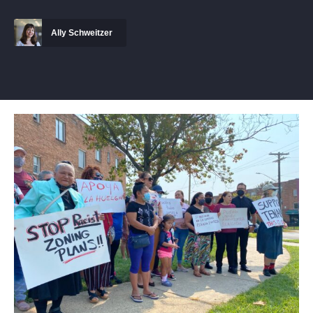
Ally Schweitzer