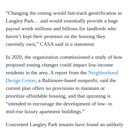
“Changing the zoning would fast-track gentrification in
Langley Park… and would essentially provide a huge
payout worth millions and billions for landlords who
haven’t kept their promises on the housing they
currently own,” CASA said in a statement.
In 2020, the organization commissioned a study of how
proposed zoning changes could impact low-income
residents in the area. A report from the
Neighborhood
Design Center
, a Baltimore-based nonprofit, said the
current plan offers no provisions to maintain or
prioritize affordable housing, and that upzoning is
“intended to encourage the development of low- to
mid-rise luxury apartment buildings.”
Concerned Langley Park tenants have found an unlikely