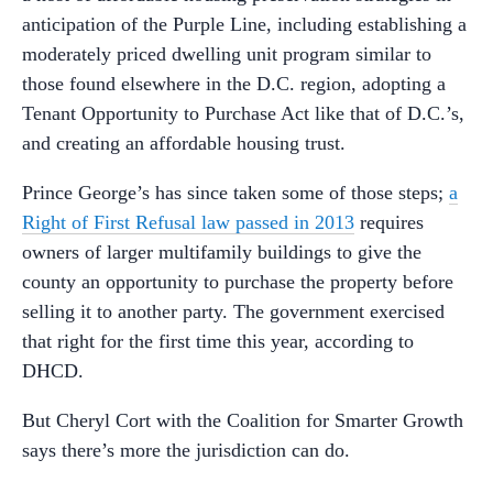
anticipation of the Purple Line, including establishing a
moderately priced dwelling unit program similar to
those found elsewhere in the D.C. region, adopting a
Tenant Opportunity to Purchase Act like that of D.C.’s,
and creating an affordable housing trust.
Prince George’s has since taken some of those steps;
a
Right of First Refusal law passed in 2013
requires
owners of larger multifamily buildings to give the
county an opportunity to purchase the property before
selling it to another party. The government exercised
that right for the first time this year, according to
DHCD.
But Cheryl Cort with the Coalition for Smarter Growth
says there’s more the jurisdiction can do.