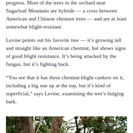
progress. Most of the trees in the orchard near
Sugarloaf Mountain are hybrids — a cross between
American and Chinese chestnut trees — and are at least
somewhat blight-resistant.
Levine points out his favorite tree — it’s growing tall
and straight like an American chestnut, but shows signs
of good blight resistance. It’s being attacked by the
fungus, but it’s fighting back.
“You see that it has these chestnut blight cankers on it,
including a big one up at the top, but it’s kind of
superficial,” says Levine, examining the tree’s bulging
bark.