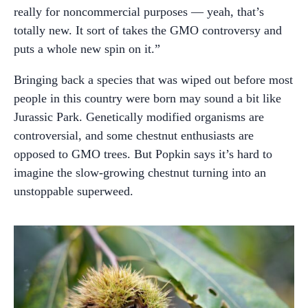
really for noncommercial purposes — yeah, that’s
totally new. It sort of takes the GMO controversy and
puts a whole new spin on it.”
Bringing back a species that was wiped out before most
people in this country were born may sound a bit like
Jurassic Park. Genetically modified organisms are
controversial, and some chestnut enthusiasts are
opposed to GMO trees. But Popkin says it’s hard to
imagine the slow-growing chestnut turning into an
unstoppable superweed.