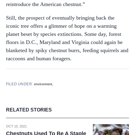
reintroduce the American chestnut.”
Still, the prospect of eventually bringing back the
iconic tree offers a glimmer of hope on a warming
planet beset by species extinctions. Some day, forest
floors in D.C., Maryland and Virginia could again be
blanketed by spiky chestnut burrs, feeding squirrels and
raccoons and human foragers.
FILED UNDER:
,
environment
RELATED STORIES
OCT 15, 2021
Chestnuts Used To Be A Staple