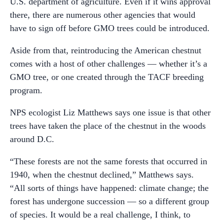
U.S. department of agriculture. Even if it wins approval
there, there are numerous other agencies that would
have to sign off before GMO trees could be introduced.
Aside from that, reintroducing the American chestnut
comes with a host of other challenges — whether it’s a
GMO tree, or one created through the TACF breeding
program.
NPS ecologist Liz Matthews says one issue is that other
trees have taken the place of the chestnut in the woods
around D.C.
“These forests are not the same forests that occurred in
1940, when the chestnut declined,” Matthews says.
“All sorts of things have happened: climate change; the
forest has undergone succession — so a different group
of species. It would be a real challenge, I think, to