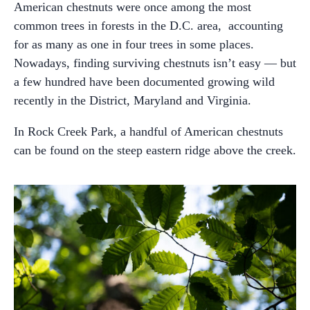
American chestnuts were once among the most
common trees in forests in the D.C. area, accounting
for as many as one in four trees in some places.
Nowadays, finding surviving chestnuts isn’t easy — but
a few hundred have been documented growing wild
recently in the District, Maryland and Virginia.
In Rock Creek Park, a handful of American chestnuts
can be found on the steep eastern ridge above the creek.