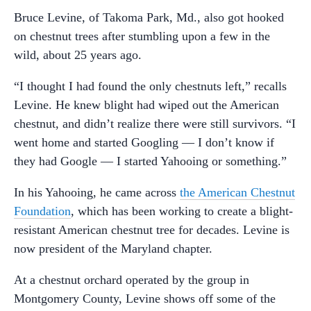
Bruce Levine, of Takoma Park, Md., also got hooked
on chestnut trees after stumbling upon a few in the
wild, about 25 years ago.
“I thought I had found the only chestnuts left,” recalls
Levine. He knew blight had wiped out the American
chestnut, and didn’t realize there were still survivors. “I
went home and started Googling — I don’t know if
they had Google — I started Yahooing or something.”
In his Yahooing, he came across
the American Chestnut
Foundation
, which has been working to create a blight-
resistant American chestnut tree for decades. Levine is
now president of the Maryland chapter.
At a chestnut orchard operated by the group in
Montgomery County, Levine shows off some of the