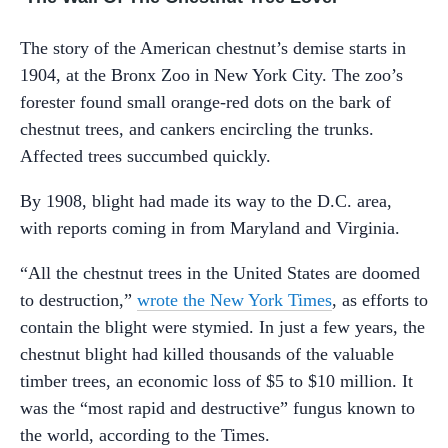
The story of the American chestnut’s demise starts in
1904, at the Bronx Zoo in New York City. The zoo’s
forester found small orange-red dots on the bark of
chestnut trees, and cankers encircling the trunks.
Affected trees succumbed quickly.
By 1908, blight had made its way to the D.C. area,
with reports coming in from Maryland and Virginia.
“All the chestnut trees in the United States are doomed
to destruction,”
wrote the New York Times
, as efforts to
contain the blight were stymied. In just a few years, the
chestnut blight had killed thousands of the valuable
timber trees, an economic loss of $5 to $10 million. It
was the “most rapid and destructive” fungus known to
the world, according to the Times.