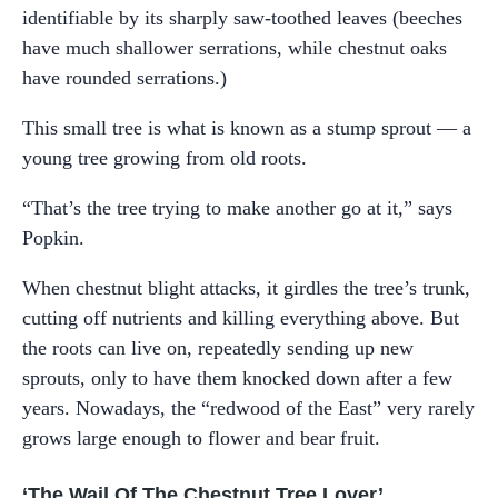
identifiable by its sharply saw-toothed leaves (beeches
have much shallower serrations, while chestnut oaks
have rounded serrations.)
This small tree is what is known as a stump sprout — a
young tree growing from old roots.
“That’s the tree trying to make another go at it,” says
Popkin.
When chestnut blight attacks, it girdles the tree’s trunk,
cutting off nutrients and killing everything above. But
the roots can live on, repeatedly sending up new
sprouts, only to have them knocked down after a few
years. Nowadays, the “redwood of the East” very rarely
grows large enough to flower and bear fruit.
‘The Wail Of The Chestnut Tree Lover’