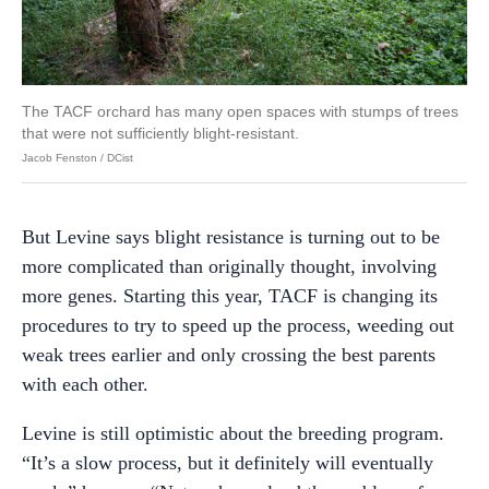
The TACF orchard has many open spaces with stumps of trees
that were not sufficiently blight-resistant.
Jacob Fenston / DCist
But Levine says blight resistance is turning out to be
more complicated than originally thought, involving
more genes. Starting this year, TACF is changing its
procedures to try to speed up the process, weeding out
weak trees earlier and only crossing the best parents
with each other.
Levine is still optimistic about the breeding program.
“It’s a slow process, but it definitely will eventually