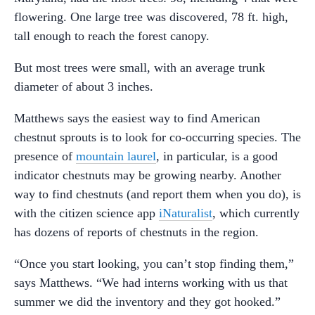
flowering. One large tree was discovered, 78 ft. high,
tall enough to reach the forest canopy.
But most trees were small, with an average trunk
diameter of about 3 inches.
Matthews says the easiest way to find American
chestnut sprouts is to look for co-occurring species. The
presence of
mountain laurel
, in particular, is a good
indicator chestnuts may be growing nearby. Another
way to find chestnuts (and report them when you do), is
with the citizen science app
iNaturalist
, which currently
has dozens of reports of chestnuts in the region.
“Once you start looking, you can’t stop finding them,”
says Matthews. “We had interns working with us that
summer we did the inventory and they got hooked.”