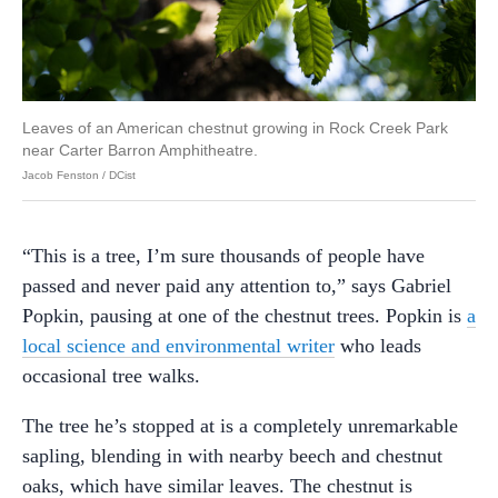
Leaves of an American chestnut growing in Rock Creek Park
near Carter Barron Amphitheatre.
Jacob Fenston / DCist
“This is a tree, I’m sure thousands of people have
passed and never paid any attention to,” says Gabriel
Popkin, pausing at one of the chestnut trees. Popkin is
a
local science and environmental writer
who leads
occasional tree walks.
The tree he’s stopped at is a completely unremarkable
sapling, blending in with nearby beech and chestnut
oaks, which have similar leaves. The chestnut is