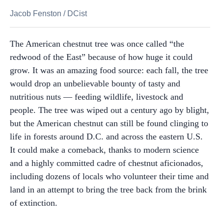
Jacob Fenston
/
DCist
The American chestnut tree was once called “the
redwood of the East” because of how huge it could
grow. It was an amazing food source: each fall, the tree
would drop an unbelievable bounty of tasty and
nutritious nuts — feeding wildlife, livestock and
people. The tree was wiped out a century ago by blight,
but the American chestnut can still be found clinging to
life in forests around D.C. and across the eastern U.S.
It could make a comeback, thanks to modern science
and a highly committed cadre of chestnut aficionados,
including dozens of locals who volunteer their time and
land in an attempt to bring the tree back from the brink
of extinction.