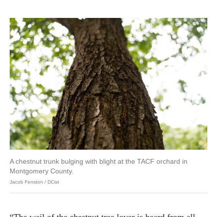
A chestnut trunk bulging with blight at the TACF orchard in
Montgomery County.
Jacob Fenston / DCist
“The wail of the chestnut tree lover is heard from all