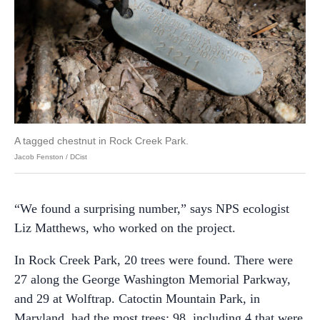
A tagged chestnut in Rock Creek Park.
Jacob Fenston / DCist
“We found a surprising number,” says NPS ecologist
Liz Matthews, who worked on the project.
In Rock Creek Park, 20 trees were found. There were
27 along the George Washington Memorial Parkway,
and 29 at Wolftrap. Catoctin Mountain Park, in
Maryland, had the most trees: 98, including 4 that were