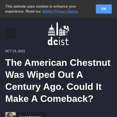
This website uses cookies to enhance your
OK
experience. Read our
WAMU Privacy Notice
.
OCT 15, 2021
The American Chestnut
Was Wiped Out A
Century Ago. Could It
Make A Comeback?