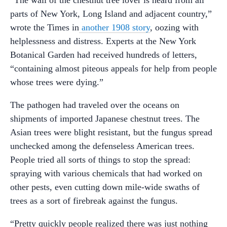
parts of New York, Long Island and adjacent country,”
wrote the Times in
another 1908 story
, oozing with
helplessness and distress. Experts at the New York
Botanical Garden had received hundreds of letters,
“containing almost piteous appeals for help from people
whose trees were dying.”
The pathogen had traveled over the oceans on
shipments of imported Japanese chestnut trees. The
Asian trees were blight resistant, but the fungus spread
unchecked among the defenseless American trees.
People tried all sorts of things to stop the spread:
spraying with various chemicals that had worked on
other pests, even cutting down mile-wide swaths of
trees as a sort of firebreak against the fungus.
“Pretty quickly people realized there was just nothing