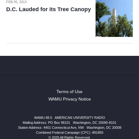
FEB 05, 2013
D.C. Lauded for its Tree Canopy
Terms of Use
WAMU Privacy Notice
WAMU 88.5
|
AMERICAN UNIVERSITY RADIO
Mailing Address: PO Box 98101
|
Washington, DC 20090-8101
Station Address:
4401 Connecticut Ave, NW
|
Washington
,
DC
20008
Combined Federal Campaign (CFC): #91855
© 2025 All Rights Reserved.