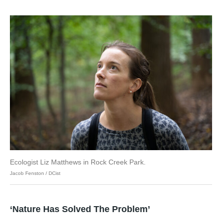
Ecologist Liz Matthews in Rock Creek Park.
Jacob Fenston / DCist
‘Nature Has Solved The Problem’