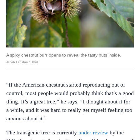
A spiky chestnut burr opens to reveal the tasty nuts inside.
Jacob Fenston / DCist
“If the American chestnut started reproducing out of
control, most people would probably think that’s a good
thing. It’s a great tree,” he says. “I thought about it for
a while, and it was hard to really get myself feeling too
anxious about it.”
The transgenic tree is currently
under review
by the