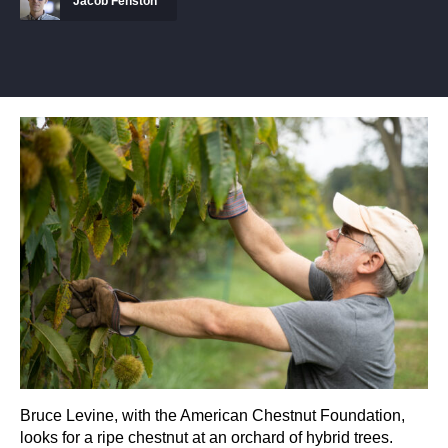
Jacob Fenston
Bruce Levine, with the American Chestnut Foundation,
looks for a ripe chestnut at an orchard of hybrid trees.