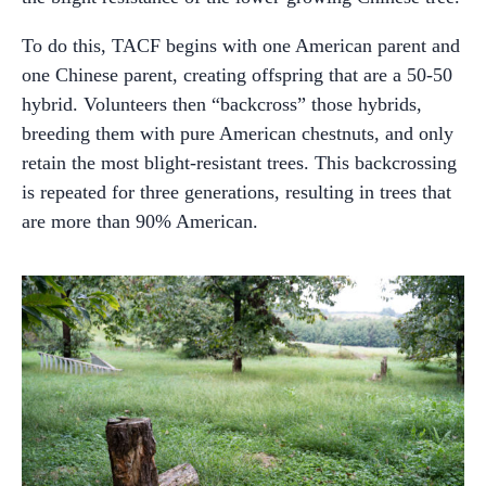
To do this, TACF begins with one American parent and
one Chinese parent, creating offspring that are a 50-50
hybrid. Volunteers then “backcross” those hybrids,
breeding them with pure American chestnuts, and only
retain the most blight-resistant trees. This backcrossing
is repeated for three generations, resulting in trees that
are more than 90% American.