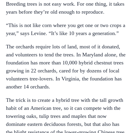
Breeding trees is not easy work. For one thing, it takes
years before they’re old enough to reproduce.
“This is not like corn where you get one or two crops a
year,” says Levine. “It’s like 10 years a generation.”
The orchards require lots of land, most of it donated,
and volunteers to tend the trees. In Maryland alone, the
foundation has more than 10,000 hybrid chestnut trees
growing in 22 orchards, cared for by dozens of local
volunteers tree-lovers. In Virginia, the foundation has
another 14 orchards.
The trick is to create a hybrid tree with the tall growth
habit of an American tree, so it can compete with the
towering oaks, tulip trees and maples that now
dominate eastern deciduous forests, but that also has
the blight resistance of the lower-growing Chinese tree.