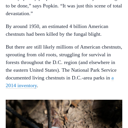
to be done,” says Popkin. “It was just this scene of total
devastation.”
By around 1950, an estimated 4 billion American
chestnuts had been killed by the fungal blight.
But there are still likely millions of American chestnuts,
sprouting from old roots, struggling for survival in
forests throughout the D.C. region (and elsewhere in
the eastern United States). The National Park Service
documented living chestnuts in D.C.-area parks in
a
2014 inventory
.