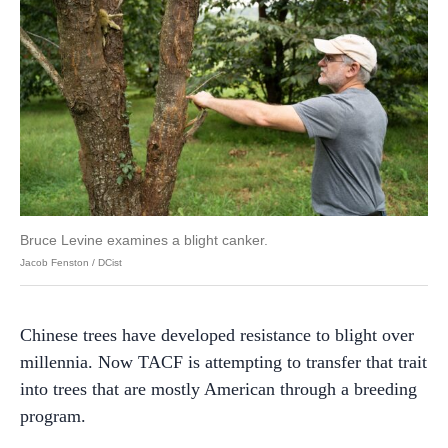
Bruce Levine examines a blight canker.
Jacob Fenston / DCist
Chinese trees have developed resistance to blight over
millennia. Now TACF is attempting to transfer that trait
into trees that are mostly American through a breeding
program.