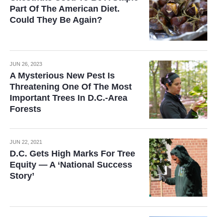
Part Of The American Diet.
Could They Be Again?
JUN 26, 2023
A Mysterious New Pest Is
Threatening One Of The Most
Important Trees In D.C.-Area
Forests
JUN 22, 2021
D.C. Gets High Marks For Tree
Equity — A ‘National Success
Story’