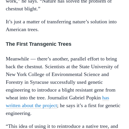
work,” he says. “Nature has solved the problem of
chestnut blight.”
It’s just a matter of transferring nature’s solution into
American trees.
The First Transgenic Trees
Meanwhile — there’s another, parallel effort to bring
back the chestnut. Scientists at the State University of
New York College of Environmental Science and
Forestry in Syracuse successfully used genetic
engineering to introduce a blight resistant gene from
wheat into the tree. Journalist Gabriel Popkin
has
written about the project
; he says it’s a first for genetic
engineering.
“This idea of using it to reintroduce a native tree, and