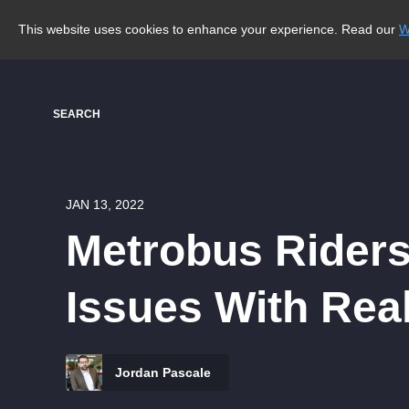
This website uses cookies to enhance your experience. Read our
W
SEARCH
JAN 13, 2022
Metrobus Riders
Issues With Rea
Jordan Pascale