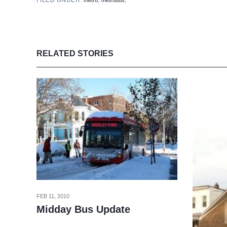
FILED UNDER:
,
,
metro
metrobus
RELATED STORIES
FEB 11, 2010
Midday Bus Update