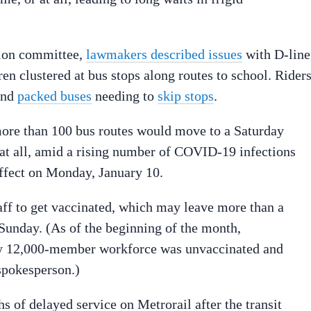
ation committee,
lawmakers described issues
with D-line
ren clustered at bus stops along routes to school. Rider
nd
packed buses
needing to
skip stops
.
ore than 100 bus routes would move to a Saturday
at all, amid a rising number of COVID-19 infections
ffect on Monday, January 10.
taff to get vaccinated, which may leave more than a
Sunday. (As of the beginning of the month,
ly 12,000-member workforce was unvaccinated and
 spokesperson.)
 of delayed service on Metrorail after the transit