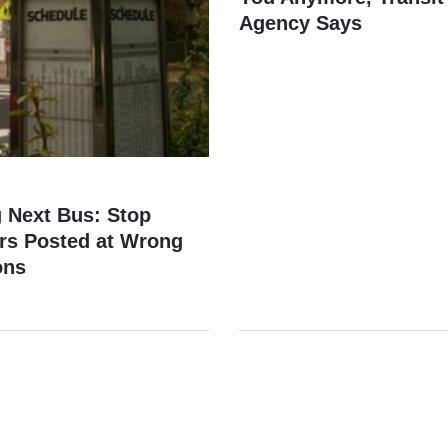
Agency Says
g Next Bus: Stop
s Posted at Wrong
ons