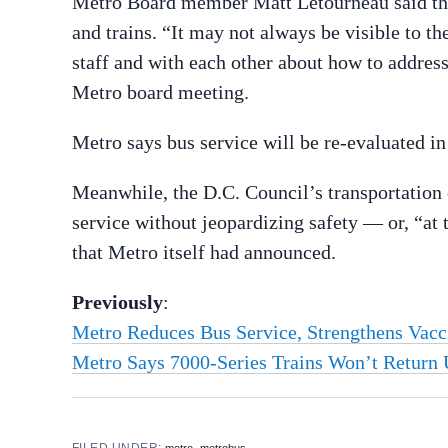
Metro Board member Matt Letourneau said the 
and trains. “It may not always be visible to 
staff and with each other about how to address
Metro board meeting.
Metro says bus service will be re-evaluated i
Meanwhile, the D.C. Council’s transportatio
service without jeopardizing safety — or, “at t
that Metro itself had announced.
Previously
:
Metro Reduces Bus Service, Strengthens Vac
Metro Says 7000-Series Trains Won’t Return U