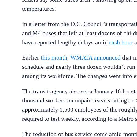
temperatures.
In a letter from the D.C. Council’s transport
and M4 buses that left at least dozens of child
have reported lengthy delays amid
rush hour
a
Earlier
this month, WMATA announced
that m
schedule and nearly three dozen wouldn’t run 
among its workforce. The changes went into e
The transit agency also set a January 16 for s
thousand workers on unpaid leave starting on 
approximately 1,500 employees of the rough
required to test weekly, according to a Metro
The reduction of bus service come amid months