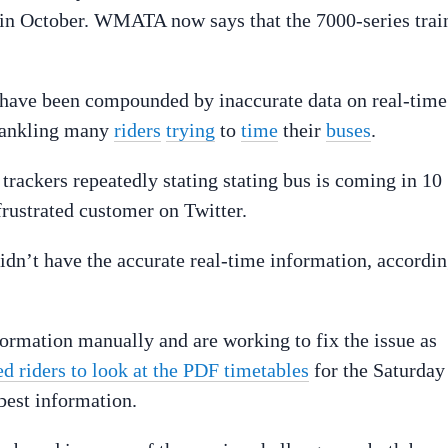
in October. WMATA now says that the 7000-series trai
e have been compounded by inaccurate data on real-time
 rankling many
riders
trying
to
time
their
buses
.
 trackers repeatedly stating stating bus is coming in 10
rustrated customer on Twitter.
 didn’t have the accurate real-time information, accordi
rmation manually and are working to fix the issue as
d riders to look at the PDF timetables
for the Saturday
best information.