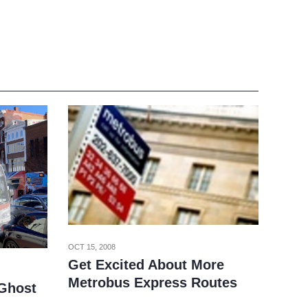
OCT 15, 2008
Get Excited About More
Metrobus Express Routes
 Ghost