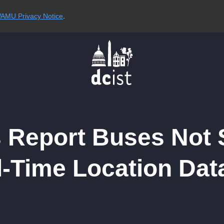
AMU Privacy Notice
.
 Report Buses Not
l-Time Location Dat