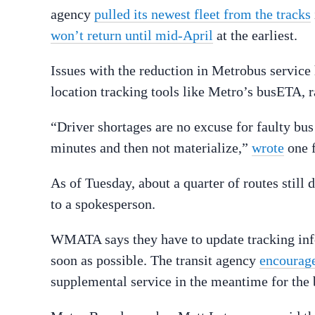
agency
pulled its newest fleet from the tracks
won’t return until mid-April
at the earliest.
Issues with the reduction in Metrobus servic
location tracking tools like Metro’s busETA,
“Driver shortages are no excuse for faulty bus
minutes and then not materialize,”
wrote
one f
As of Tuesday, about a quarter of routes still
to a spokesperson.
WMATA says they have to update tracking info
soon as possible. The transit agency
encourage
supplemental service in the meantime for the 