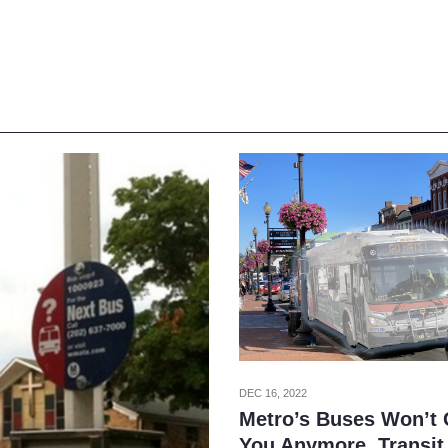
DEC 16, 2022
Metro’s Buses Won’t
You Anymore, Transit