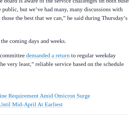
board is aware of the service challenges on both buse
the public, but we’ve had many, many discussions with
 those the best that we can,” he said during Thursday’s
n the coming days and weeks.
n committee
demanded a return
to regular weekday
he very least,” reliable service based on the schedule
cine Requirement Amid Omicron Surge
ntil Mid-April At Earliest