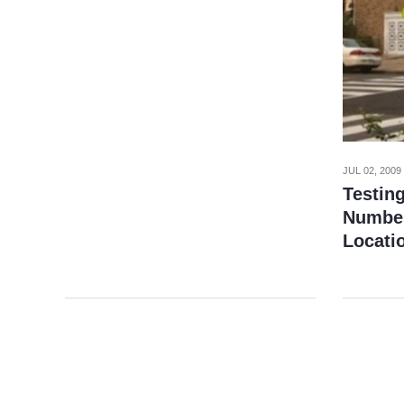
JUL 02, 2009
Testin
Number
Locati