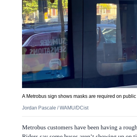
A Metrobus sign shows masks are required on public t
Jordan Pascale
/
WAMU/DCist
Metrobus customers have been having a roug
Riders say some buses aren’t showing up on time