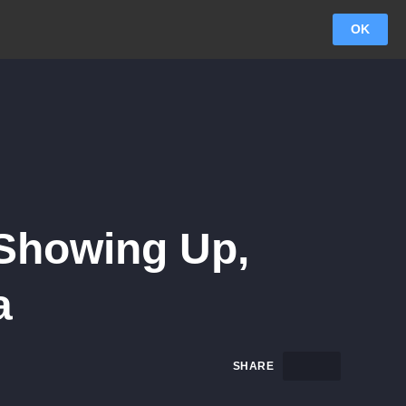
OK
 Showing Up,
a