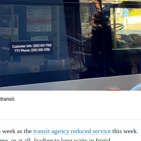
ransit.
h week as the
transit agency reduced service
this week.
, or at all, leading to long waits in frigid