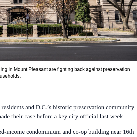
ng in Mount Pleasant are fighting back against preservation
ouseholds.
residents and D.C.’s historic preservation community
ade their case before a key city official last week.
xed-income condominium and co-op building near 16th