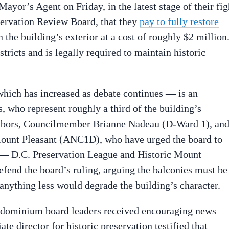
Mayor’s Agent on Friday, in the latest stage of their fig
servation Review Board, that they
pay to fully restore
 the building’s exterior at a cost of roughly $2 million
stricts and is legally required to maintain historic
which has increased as debate continues — is an
 who represent roughly a third of the building’s
hbors, Councilmember Brianne Nadeau (D-Ward 1), an
unt Pleasant (ANC1D), who have urged the board to
s — D.C. Preservation League and Historic Mount
efend the board’s ruling, arguing the balconies must be
 anything less would degrade the building’s character.
ndominium board leaders received encouraging news
te director for historic preservation testified that