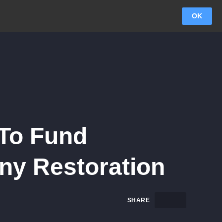
OK
 To Fund
ny Restoration