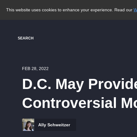
This website uses cookies to enhance your experience. Read our
W
SEARCH
FEB 28, 2022
D.C. May Provid
Controversial M
Ally Schweitzer