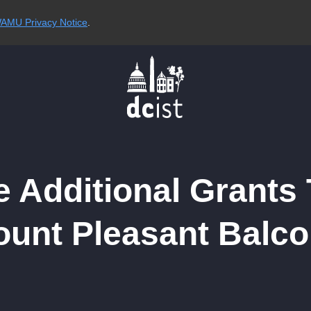
AMU Privacy Notice
.
e Additional Grants
ount Pleasant Balco