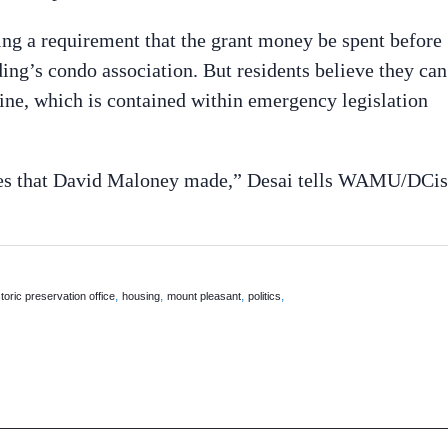
ding a requirement that the grant money be spent before
ding’s condo association. But residents believe they can
ine, which is contained within emergency legislation
ises that David Maloney made,” Desai tells WAMU/DCis
,
,
,
,
storic preservation office
housing
mount pleasant
politics