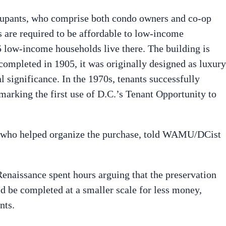
upants, who comprise both condo owners and co-op
ts are required to be affordable to low-income
 low-income households live there. The building is
— completed in 1905, it was originally designed as luxury
l significance. In the 1970s, tenants successfully
marking the first use of D.C.’s Tenant Opportunity to
r, who helped organize the purchase, told WAMU/DCist
Renaissance spent hours arguing that the preservation
 be completed at a smaller scale for less money,
nts.