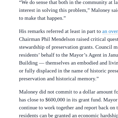
“We do sense that both in the community at larg
interest in solving this problem,” Maloney sai
to make that happen.”
His remarks referred at least in part to
an over
Chairman Phil Mendelson raised critical quest
stewardship of preservation grants. Council m
residents’ behalf to the Mayor’s Agent in Jan
Building — themselves an embodied and living
or fully displaced in the name of historic pres
preservation and historical memory.”
Maloney did not commit to a dollar amount fo
has close to $600,000 in its grant fund. Mayo
continue to work together and report back on t
residents can be granted an economic hardshi