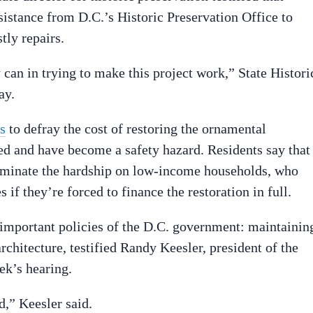
ssistance from D.C.’s Historic Preservation Office to
tly repairs.
 can in trying to make this project work,” State Histori
ay.
s
to defray the cost of restoring the ornamental
ed and have become a safety hazard. Residents say that
iminate the hardship on low-income households, who
 if they’re forced to finance the restoration in full.
o important policies of the D.C. government: maintainin
rchitecture, testified Randy Keesler, president of the
ek’s hearing.
d,” Keesler said.