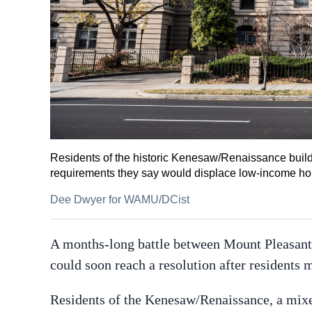
Residents of the historic Kenesaw/Renaissance buildi
requirements they say would displace low-income h
Dee Dwyer for WAMU/DCist
A months-long battle between Mount Pleasant 
could soon reach a resolution after residents m
Residents of the Kenesaw/Renaissance, a mi