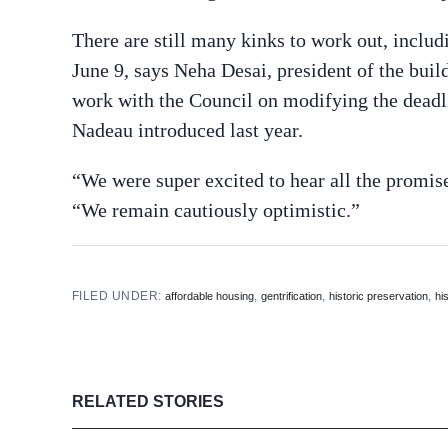
There are still many kinks to work out, inclu
June 9, says Neha Desai, president of the buil
work with the Council on modifying the deadl
Nadeau introduced last year.
“We were super excited to hear all the prom
“We remain cautiously optimistic.”
FILED UNDER:
,
,
,
affordable housing
gentrification
historic preservation
hi
RELATED STORIES