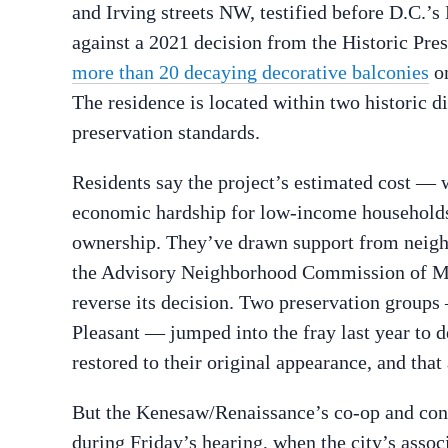
and Irving streets NW, testified before D.C.’s 
against a 2021 decision from the Historic Pre
more than 20 decaying decorative balconies
on
The residence is located within two historic di
preservation standards.
Residents say the project’s estimated cost — 
economic hardship for low-income households,
ownership. They’ve drawn support from neig
the Advisory Neighborhood Commission of Mo
reverse its decision. Two preservation group
Pleasant — jumped into the fray last year to d
restored to their original appearance, and that
But the Kenesaw/Renaissance’s co-op and co
during Friday’s hearing, when the city’s associa