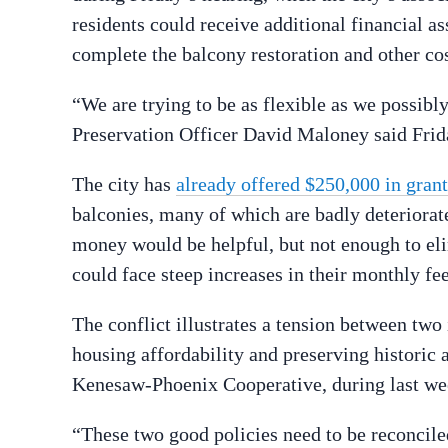
residents could receive additional financial a
complete the balcony restoration and other cos
“We are trying to be as flexible as we possibly
Preservation Officer David Maloney said Frid
The city has
already offered $250,000 in grant
balconies, many of which are badly deteriorat
money would be helpful, but not enough to el
could face steep increases in their monthly fees
The conflict illustrates a tension between tw
housing affordability and preserving historic a
Kenesaw-Phoenix Cooperative, during last we
“These two good policies need to be reconcile