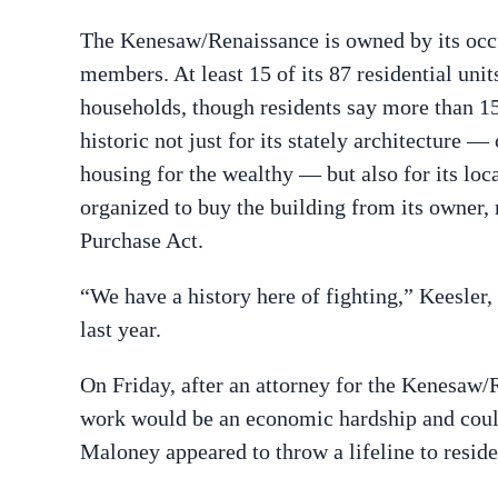
The Kenesaw/Renaissance is owned by its occ
members. At least 15 of its 87 residential uni
households, though residents say more than 15
historic not just for its stately architecture 
housing for the wealthy — but also for its loca
organized to buy the building from its owner, 
Purchase Act.
“We have a history here of fighting,” Keesle
last year.
On Friday, after an attorney for the Kenesaw/
work would be an economic hardship and could
Maloney appeared to throw a lifeline to reside