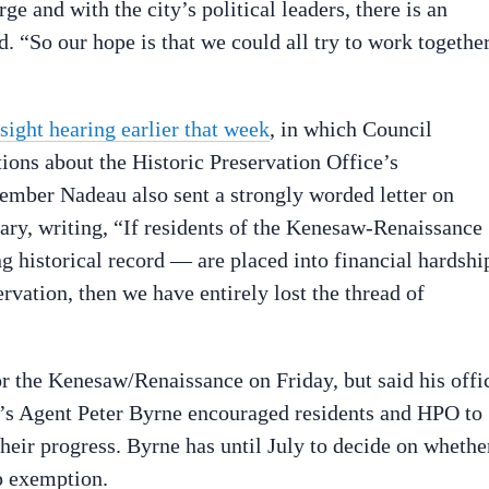
e and with the city’s political leaders, there is an
d. “So our hope is that we could all try to work togethe
sight hearing earlier that week
, in which Council
ions about the Historic Preservation Office’s
ember Nadeau also sent a strongly worded letter on
uary, writing, “If residents of the Kenesaw-Renaissance
 historical record — are placed into financial hardshi
ervation, then we have entirely lost the thread of
r the Kenesaw/Renaissance on Friday, but said his offi
r’s Agent Peter Byrne encouraged residents and HPO to
heir progress. Byrne has until July to decide on whethe
p exemption.