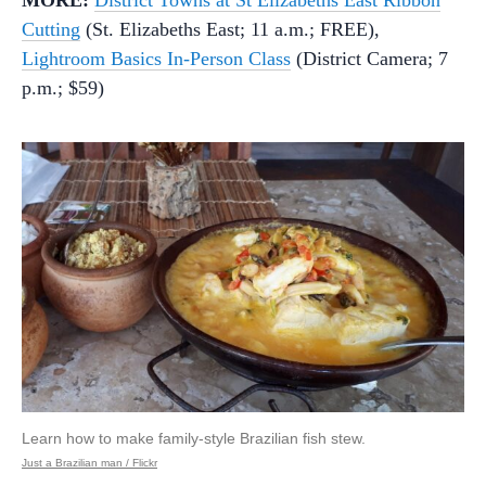
Cutting
(St. Elizabeths East; 11 a.m.; FREE),
Lightroom Basics In-Person Class
(District Camera; 7
p.m.; $59)
Learn how to make family-style Brazilian fish stew.
Just a Brazilian man / Flickr