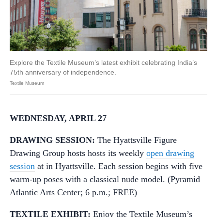
Explore the Textile Museum’s latest exhibit celebrating India’s
75th anniversary of independence.
Textile Museum
WEDNESDAY, APRIL 27
DRAWING SESSION:
The Hyattsville Figure
Drawing Group hosts hosts its weekly
open drawing
session
at in Hyattsville. Each session begins with five
warm-up poses with a classical nude model. (Pyramid
Atlantic Arts Center; 6 p.m.; FREE)
TEXTILE EXHIBIT:
Enjoy the Textile Museum’s