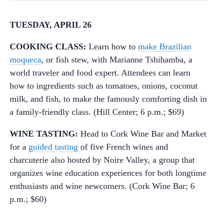
TUESDAY, APRIL 26
COOKING CLASS:
Learn how to
make Brazilian
moqueca
, or fish stew, with Marianne Tshihamba, a
world traveler and food expert. Attendees can learn
how to ingredients such as tomatoes, onions, coconut
milk, and fish, to make the famously comforting dish in
a family-friendly class. (Hill Center; 6 p.m.; $69)
WINE TASTING:
Head to Cork Wine Bar and Market
for a
guided tasting
of five French wines and
charcuterie also hosted by Noire Valley, a group that
organizes wine education experiences for both longtime
enthusiasts and wine newcomers. (Cork Wine Bar; 6
p.m.; $60)