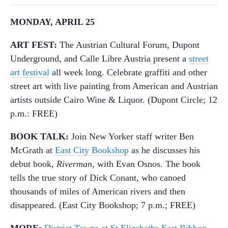
MONDAY, APRIL 25
ART FEST:
The Austrian Cultural Forum, Dupont
Underground, and Calle Libre Austria present a
street
art festival
all week long. Celebrate graffiti and other
street art with live painting from American and Austrian
artists outside Cairo Wine & Liquor. (Dupont Circle; 12
p.m.: FREE)
BOOK TALK:
Join New Yorker staff writer Ben
McGrath at
East City Bookshop
as he discusses his
debut book,
Riverman
, with Evan Osnos. The book
tells the true story of Dick Conant, who canoed
thousands of miles of American rivers and then
disappeared. (East City Bookshop; 7 p.m.; FREE)
MORE:
District Towns at St Elizabeths East Ribbon