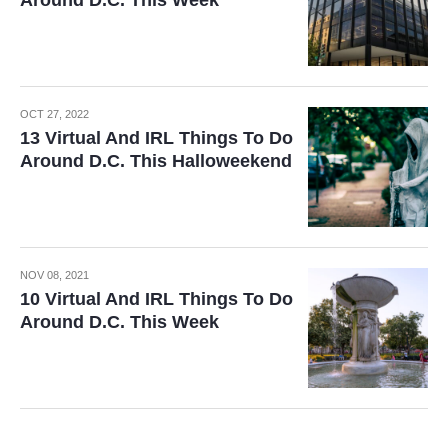
Around D.C. This Week
OCT 27, 2022
13 Virtual And IRL Things To Do
Around D.C. This Halloweekend
NOV 08, 2021
10 Virtual And IRL Things To Do
Around D.C. This Week