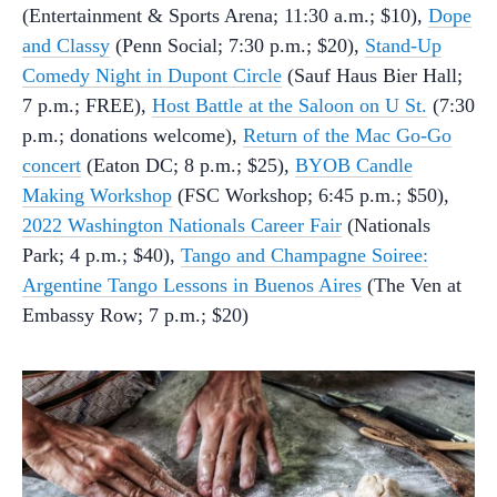
(Entertainment & Sports Arena; 11:30 a.m.; $10),
Dope
and Classy
(Penn Social; 7:30 p.m.; $20),
Stand-Up
Comedy Night in Dupont Circle
(Sauf Haus Bier Hall;
7 p.m.; FREE),
Host Battle at the Saloon on U St.
(7:30
p.m.; donations welcome),
Return of the Mac Go-Go
concert
(Eaton DC; 8 p.m.; $25),
BYOB Candle
Making Workshop
(FSC Workshop; 6:45 p.m.; $50),
2022 Washington Nationals Career Fair
(Nationals
Park; 4 p.m.; $40),
Tango and Champagne Soiree:
Argentine Tango Lessons in Buenos Aires
(The Ven at
Embassy Row; 7 p.m.; $20)