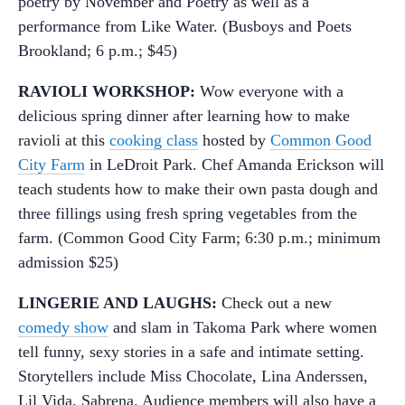
poetry by November and Poetry as well as a
performance from Like Water. (Busboys and Poets
Brookland; 6 p.m.; $45)
RAVIOLI WORKSHOP:
Wow everyone with a
delicious spring dinner after learning how to make
ravioli at this
cooking class
hosted by
Common Good
City Farm
in LeDroit Park. Chef Amanda Erickson will
teach students how to make their own pasta dough and
three fillings using fresh spring vegetables from the
farm. (Common Good City Farm; 6:30 p.m.; minimum
admission $25)
LINGERIE AND LAUGHS:
Check out a new
comedy show
and slam in Takoma Park where women
tell funny, sexy stories in a safe and intimate setting.
Storytellers include Miss Chocolate, Lina Anderssen,
Lil Vida, Sabrena. Audience members will also have a