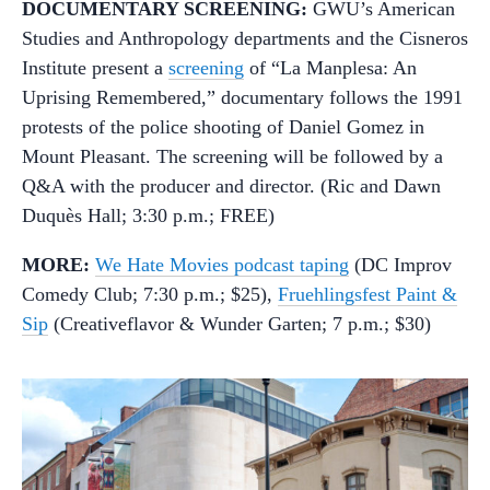
DOCUMENTARY SCREENING:
GWU’s American
Studies and Anthropology departments and the Cisneros
Institute present a
screening
of “La Manplesa: An
Uprising Remembered,” documentary follows the 1991
protests of the police shooting of Daniel Gomez in
Mount Pleasant. The screening will be followed by a
Q&A with the producer and director. (Ric and Dawn
Duquès Hall; 3:30 p.m.; FREE)
MORE:
We Hate Movies podcast taping
(DC Improv
Comedy Club; 7:30 p.m.; $25),
Fruehlingsfest Paint &
Sip
(Creativeflavor & Wunder Garten; 7 p.m.; $30)