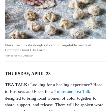
Make fresh pasta dough into spring vegetable ravioli at
Common Good City Farm.
Petr Sevcovic / Unsplash
THURSDAY, APRIL 28
TEA TALK:
Looking for a healing experience? Head
to Busboys and Poets for a
Tulips and Tea Talk
designed to bring local women of color together to
share, support, and release. There will be spoken word