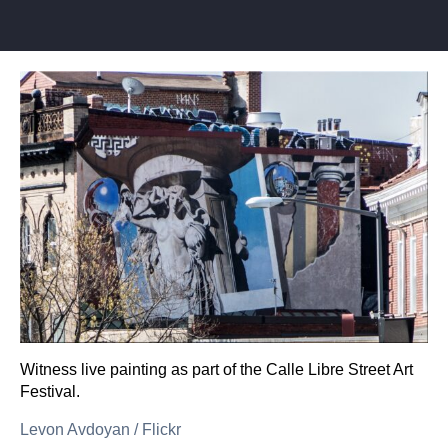
Witness live painting as part of the Calle Libre Street Art
Festival.
Levon Avdoyan
/
Flickr