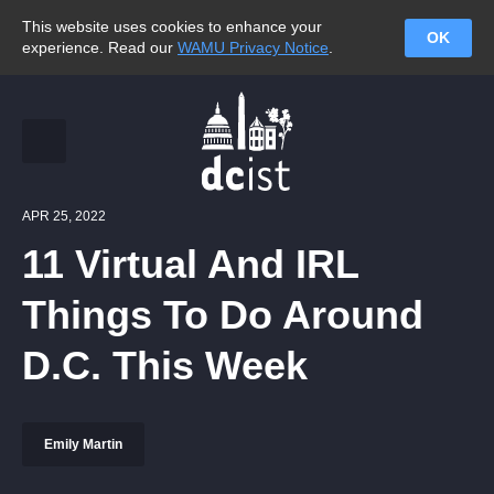
This website uses cookies to enhance your
OK
experience. Read our
WAMU Privacy Notice
.
APR 25, 2022
11 Virtual And IRL
Things To Do Around
D.C. This Week
Emily Martin