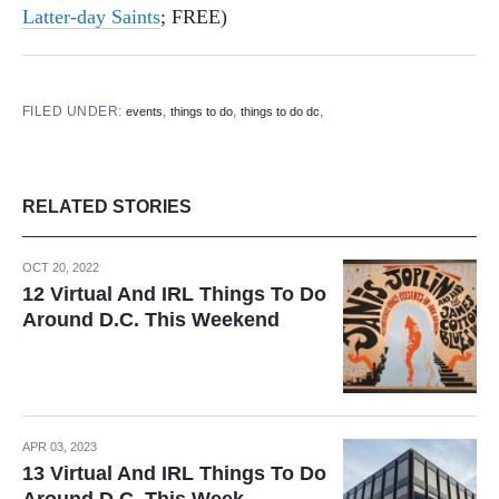
Latter-day Saints
; FREE)
FILED UNDER:
,
,
,
events
things to do
things to do dc
RELATED STORIES
OCT 20, 2022
12 Virtual And IRL Things To Do
Around D.C. This Weekend
APR 03, 2023
13 Virtual And IRL Things To Do