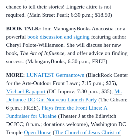
chance to tell their stories! Lingerie attire is not
required. (Main Street Pearl; 6:30 p.m.; $18.50)
BOOK TALK:
Join MahoganyBooks Anacostia for a
powerful
book discussion and signing
featuring author
Cheryl Polote-Williamson. She will discuss her new
book,
The Art of Influence
, and offer advice on finding
success. (MahoganyBooks; 6:30 p.m.; FREE)
MORE:
LUNAFEST Germantown
(BlackRock Center
for the Arts-Outdoor Front Lawn; 7:15 p.m.; $25),
Michael Rapaport
(DC Improv; 7:30 p.m.; $35),
Mt.
Defiance DC Gin Nouveau Launch Party
(The Gibson;
6 p.m.; FREE),
Plays from the Front Lines: A
Fundraiser for Ukraine
(Theater J at the Edlavitch
DCJCC; 8 p.m.; donations welcome), Washington DC
Temple
Open House
(
The Church of Jesus Christ of