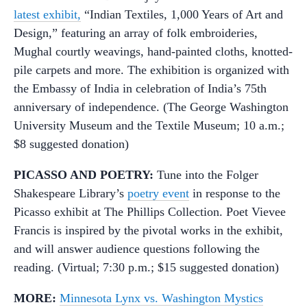
latest exhibit,
“Indian Textiles, 1,000 Years of Art and
Design,” featuring an array of folk embroideries,
Mughal courtly weavings, hand-painted cloths, knotted-
pile carpets and more. The exhibition is organized with
the Embassy of India in celebration of India’s 75th
anniversary of independence. (The George Washington
University Museum and the Textile Museum; 10 a.m.;
$8 suggested donation)
PICASSO AND POETRY:
Tune into the Folger
Shakespeare Library’s
poetry event
in response to the
Picasso exhibit at The Phillips Collection. Poet Vievee
Francis is inspired by the pivotal works in the exhibit,
and will answer audience questions following the
reading. (Virtual; 7:30 p.m.; $15 suggested donation)
MORE:
Minnesota Lynx vs. Washington Mystics