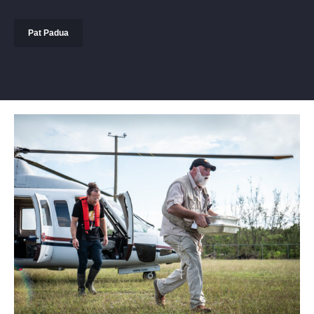
Pat Padua