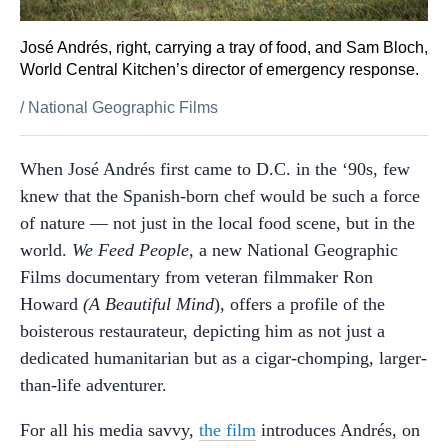
José Andrés, right, carrying a tray of food, and Sam Bloch,
World Central Kitchen’s director of emergency response.
/
National Geographic Films
When José Andrés first came to D.C. in the ‘90s, few
knew that the Spanish-born chef would be such a force
of nature — not just in the local food scene, but in the
world.
We Feed People
, a new National Geographic
Films documentary from veteran filmmaker Ron
Howard
(A Beautiful Mind
), offers a profile of the
boisterous restaurateur, depicting him as not just a
dedicated humanitarian but as a cigar-chomping, larger-
than-life adventurer.
For all his media savvy,
the film
introduces Andrés, on