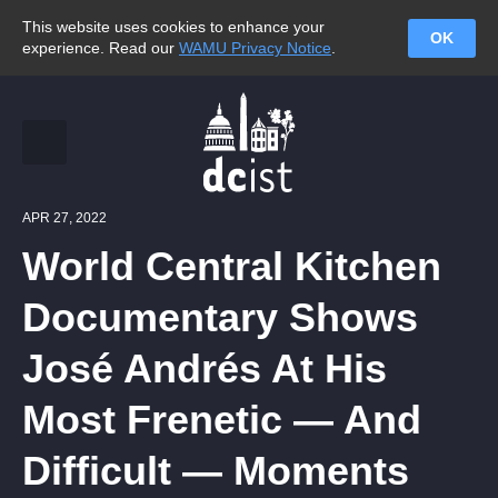
This website uses cookies to enhance your
OK
experience. Read our
WAMU Privacy Notice
.
APR 27, 2022
World Central Kitchen
Documentary Shows
José Andrés At His
Most Frenetic — And
Difficult — Moments