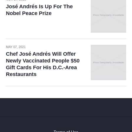
José Andrés Is Up For The
Nobel Peace Prize
MAY 07, 2021
Chef José Andrés Will Offer
Newly Vaccinated People $50
Gift Cards For His D.C.-Area
Restaurants
Terms of Use