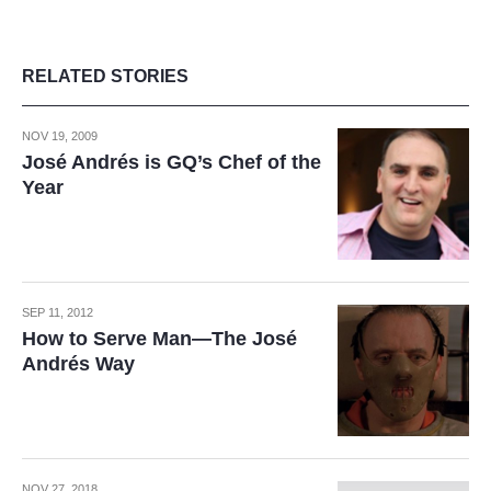
RELATED STORIES
NOV 19, 2009
José Andrés is GQ’s Chef of the
Year
SEP 11, 2012
How to Serve Man—The José
Andrés Way
NOV 27, 2018