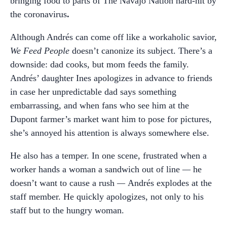
bringing food to parts of The Navajo Nation hard-hit by
the coronavirus
.
Although Andrés can come off like a workaholic savior,
We Feed People
doesn’t canonize its subject. There’s a
downside: dad cooks, but mom feeds the family.
Andrés’ daughter Ines apologizes in advance to friends
in case her unpredictable dad says something
embarrassing, and when fans who see him at the
Dupont farmer’s market want him to pose for pictures,
she’s annoyed his attention is always somewhere else.
He also has a temper. In one scene, frustrated when a
worker hands a woman a sandwich out of line
—
he
doesn’t want to cause a rush
—
Andrés
explodes at the
staff member. He quickly apologizes, not only to his
staff but to the hungry woman.