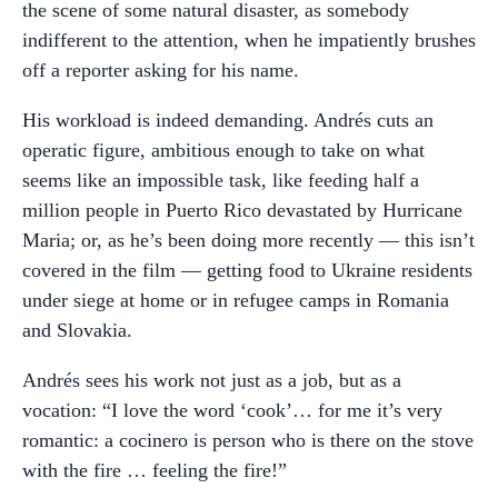
the scene of some natural disaster, as somebody
indifferent to the attention, when he impatiently brushes
off a reporter asking for his name.
His workload is indeed demanding. Andrés cuts an
operatic figure, ambitious enough to take on what
seems like an impossible task, like feeding half a
million people in Puerto Rico devastated by Hurricane
Maria; or, as he’s been doing more recently — this isn’t
covered in the film — getting food to Ukraine residents
under siege at home or in refugee camps in Romania
and Slovakia.
Andrés sees his work not just as a job, but as a
vocation: “I love the word ‘cook’… for me it’s very
romantic: a cocinero is person who is there on the stove
with the fire … feeling the fire!”