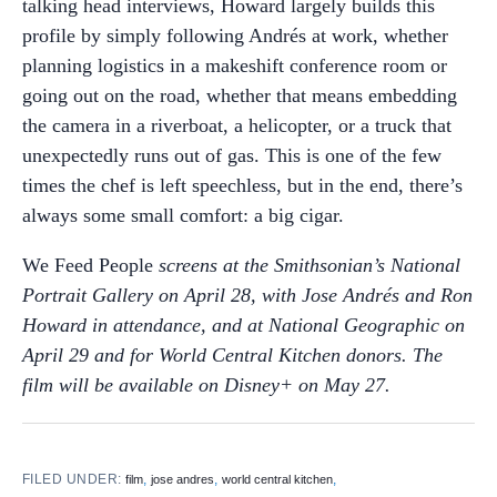
talking head interviews, Howard largely builds this
profile by simply following Andrés at work, whether
planning logistics in a makeshift conference room or
going out on the road, whether that means embedding
the camera in a riverboat, a helicopter, or a truck that
unexpectedly runs out of gas. This is one of the few
times the chef is left speechless, but in the end, there’s
always some small comfort: a big cigar.
We Feed People
screens at the Smithsonian’s National
Portrait Gallery on April 28, with Jose Andrés and Ron
Howard in attendance, and at National Geographic on
April 29 and for World Central Kitchen donors. The
film will be available on Disney+ on May 27.
FILED UNDER:
,
,
,
film
jose andres
world central kitchen