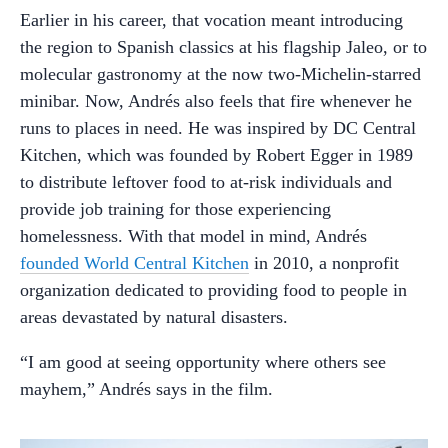
Earlier in his career, that vocation meant introducing
the region to Spanish classics at his flagship Jaleo, or to
molecular gastronomy at the now two-Michelin-starred
minibar. Now, Andrés also feels that fire whenever he
runs to places in need. He was inspired by DC Central
Kitchen, which was founded by Robert Egger in 1989
to distribute leftover food to at-risk individuals and
provide job training for those experiencing
homelessness. With that model in mind, Andrés
founded World Central Kitchen
in 2010, a nonprofit
organization dedicated to providing food to people in
areas devastated by natural disasters.
“I am good at seeing opportunity where others see
mayhem,” Andrés says in the film.