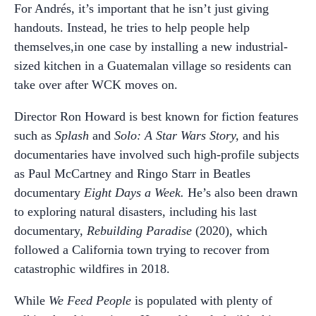
For Andrés, it’s important that he isn’t just giving
handouts. Instead, he tries to help people help
themselves,in one case by installing a new industrial-
sized kitchen in a Guatemalan village so residents can
take over after WCK moves on.
Director Ron Howard is best known for fiction features
such as
Splash
and
Solo: A Star Wars Story,
and his
documentaries have involved such high-profile subjects
as Paul McCartney and Ringo Starr in Beatles
documentary
Eight Days a Week.
He’s also been drawn
to exploring natural disasters, including his last
documentary,
Rebuilding Paradise
(2020), which
followed a California town trying to recover from
catastrophic wildfires in 2018.
While
We Feed People
is populated with plenty of