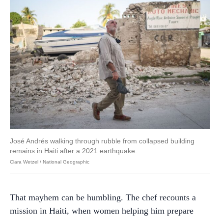
José Andrés walking through rubble from collapsed building
remains in Haiti after a 2021 earthquake.
Clara Wetzel / National Geographic
That mayhem can be humbling. The chef recounts a
mission in Haiti, when women helping him prepare