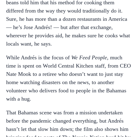
beans told him that his method for cooking them
differed from the way they would traditionally do it.
Sure, he has more than a dozen restaurants in America
— he’s Jose Andrés! — but after that exchange,
wherever he provides aid, he makes sure he cooks what
locals want, he says.
While Andrés is the focus of
We Feed People
, much
time is spent on World Central Kitchen staff, from CEO
Nate Mook to a retiree who doesn’t want to just stay
home watching disasters on the news, to another
volunteer who delivers food to people in the Bahamas
with a hug.
That Bahamas scene was from a mission undertaken
before the pandemic changed everything, but Andrés
hasn’t let that slow him down; the film also shows him