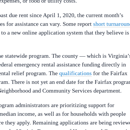
xpenses, or food or utility costs.
st due rent since April 1, 2020, the current month’s
mes for assistance can vary. Some report
short turnaroun
to a new online application system that they believe is
 the statewide program. The county — which is Virginia’
ederal emergency rental assistance funding directly in
ental relief program. The
qualifications
for the Fairfax
ram. There is not yet an end date for the Fairfax progra
s Neighborhood and Community Services department.
ogram administrators are prioritizing support for
median income, as well as for households with people
e they apply. Remaining applications are being review