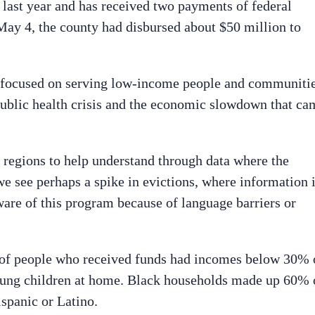
last year and has received two payments of federal
 May 4, the county had disbursed about $50 million to
m focused on serving low-income people and communiti
 public health crisis and the economic slowdown that ca
 regions to help understand through data where the
e see perhaps a spike in evictions, where information 
are of this program because of language barriers or
 of people who received funds had incomes below 30% 
ung children at home. Black households made up 60% 
spanic or Latino.