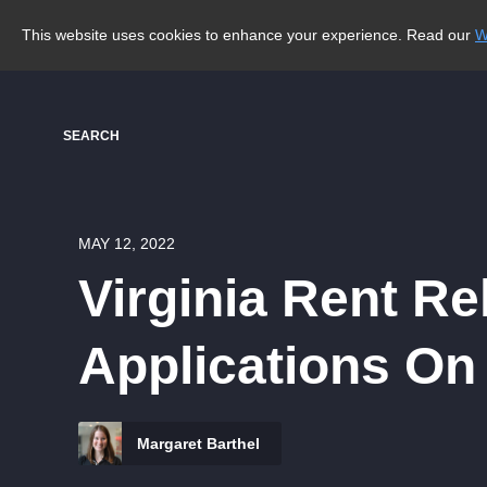
This website uses cookies to enhance your experience. Read our
W
SEARCH
MAY 12, 2022
Virginia Rent Re
Applications O
Margaret Barthel