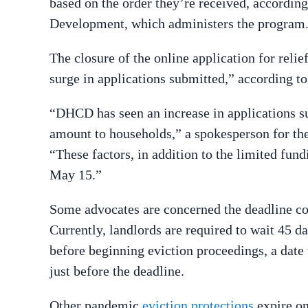
based on the order they’re received, accordi
Development, which administers the program
The closure of the online application for relie
surge in applications submitted,” according t
“DHCD has seen an increase in applications su
amount to households,” a spokesperson for t
“These factors, in addition to the limited fund
May 15.”
Some advocates are concerned the deadline cou
Currently, landlords are required to wait 45 da
before beginning eviction proceedings, a date
just before the deadline.
Other pandemic
eviction protections
expire on