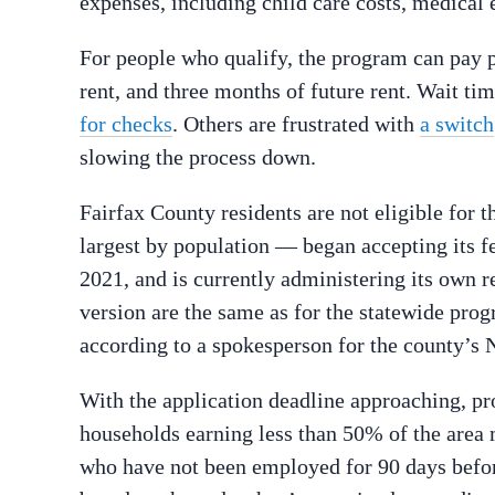
expenses, including child care costs, medical e
For people who qualify, the program can pay pa
rent, and three months of future rent. Wait ti
for checks
. Others are frustrated with
a switch
slowing the process down.
Fairfax County residents are not eligible for
largest by population — began accepting its f
2021, and is currently administering its own r
version are the same as for the statewide prog
according to a spokesperson for the county’
With the application deadline approaching, pr
households earning less than 50% of the area 
who have not been employed for 90 days befor