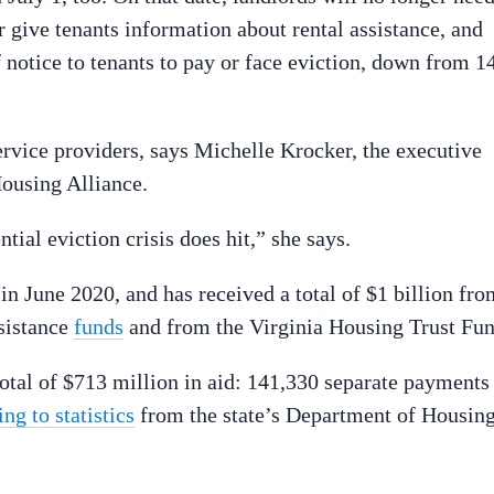
r give tenants information about rental assistance, and
f notice to tenants to pay or face eviction, down from 1
service providers, says Michelle Krocker, the executive
Housing Alliance.
tial eviction crisis does hit,” she says.
in June 2020, and has received a total of $1 billion fro
sistance
funds
and from the Virginia Housing Trust Fun
otal of $713 million in aid: 141,330 separate payments
ng to statistics
from the state’s Department of Housin