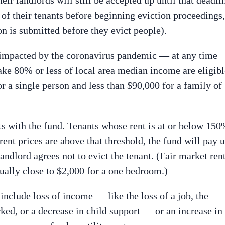
 of their tenants before beginning eviction proceedings,
on is submitted before they evict people).
 impacted by the coronavirus pandemic — at any time
e 80% or less of local area median income are eligibl
or a single person and less than $90,000 for a family of
ts with the fund. Tenants whose rent is at or below 15
ent prices are above that threshold, the fund will pay 
andlord agrees not to evict the tenant. (Fair market ren
sually close to $2,000 for a one bedroom.)
 include loss of income — like the loss of a job, the
rked, or a decrease in child support — or an increase in