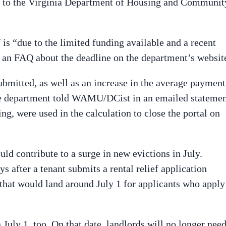
ng to the Virginia Department of Housing and Communit
.
f is “due to the limited funding available and a recent
o an FAQ about the deadline on the department’s websit
bmitted, as well as an increase in the average payment
he department told WAMU/DCist in an emailed statemen
ing, were used in the calculation to close the portal on
ld contribute to a surge in new evictions in July.
ys after a tenant submits a rental relief application
 that would land around July 1 for applicants who apply
 July 1, too. On that date, landlords will no longer nee