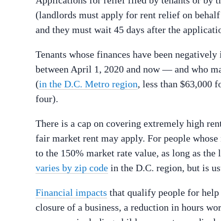
(landlords must apply for rent relief on behalf
and they must wait 45 days after the applicati
Tenants whose finances have been negatively
between April 1, 2020 and now — and who mak
(
in the D.C. Metro region
, less than $63,000 f
four).
There is a cap on covering extremely high ren
fair market rent may apply. For people whose r
to the 150% market rate value, as long as the l
varies by zip code
in the D.C. region, but is u
Financial impacts
that qualify people for help
closure of a business, a reduction in hours wo