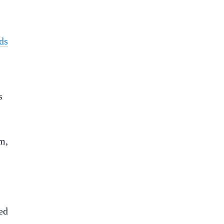
ds
s
m,
ed