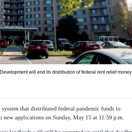
elopment will end its distribution of federal rent relief money
 system that distributed federal pandemic funds to
l to new applications on Sunday, May 15 at 11:59 p.m.
heir landlords will still be accepted up until that deadli