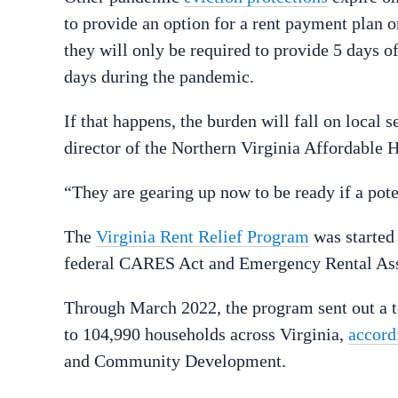
to provide an option for a rent payment plan o
they will only be required to provide 5 days o
days during the pandemic.
If that happens, the burden will fall on local 
director of the Northern Virginia Affordable 
“They are gearing up now to be ready if a poten
The
Virginia Rent Relief Program
was started 
federal CARES Act and Emergency Rental As
Through March 2022, the program sent out a t
to 104,990 households across Virginia,
accordi
and Community Development.