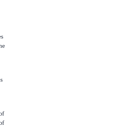
es
me
is
of
of