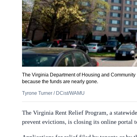
The Virginia Department of Housing and Community Dev
because the funds are nearly gone.
Tyrone Turner
/
DCist/WAMU
The Virginia Rent Relief Program, a statewide
prevent evictions, is closing its online porta
Applications for relief filed by tenants or by t