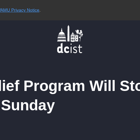
AMU Privacy Notice
.
lief Program Will S
n Sunday