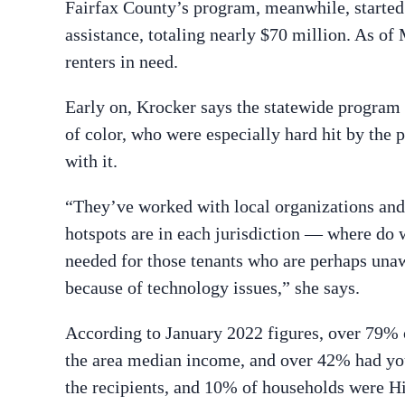
Fairfax County’s program, meanwhile, started 
assistance, totaling nearly $70 million. As of
renters in need.
Early on, Krocker says the statewide progra
of color, who were especially hard hit by the
with it.
“They’ve worked with local organizations and
hotspots are in each jurisdiction — where do w
needed for those tenants who are perhaps unaw
because of technology issues,” she says.
According to January 2022 figures, over 79%
the area median income, and over 42% had yo
the recipients, and 10% of households were Hi