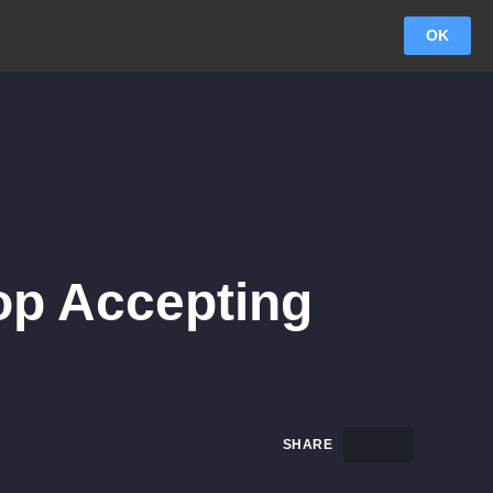
OK
top Accepting