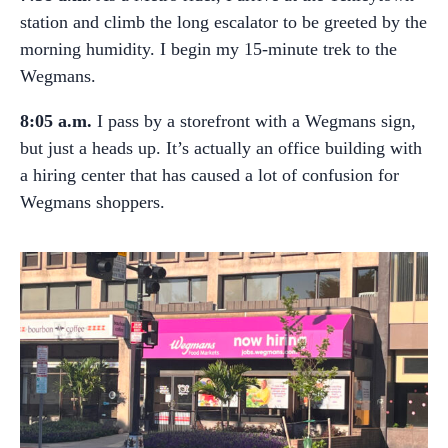
station and climb the long escalator to be greeted by the
morning humidity. I begin my 15-minute trek to the
Wegmans.
8:05 a.m.
I pass by a storefront with a Wegmans sign,
but just a heads up. It’s actually an office building with
a hiring center that has caused a lot of confusion for
Wegmans shoppers.