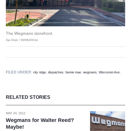
The Wegmans storefront.
Aja Drain / WAMU/DCist
FILED UNDER:
,
,
,
,
,
city ridge
dispatches
fannie mae
wegmans
Wisconsin Ave
RELATED STORIES
MAY 24, 2012
Wegmans for Walter Reed?
Maybe!