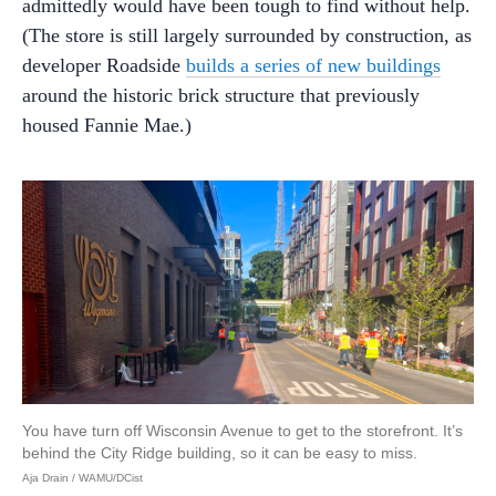
admittedly would have been tough to find without help.
(The store is still largely surrounded by construction, as
developer Roadside
builds a series of new buildings
around the historic brick structure that previously
housed Fannie Mae.)
You have turn off Wisconsin Avenue to get to the storefront. It’s
behind the City Ridge building, so it can be easy to miss.
Aja Drain / WAMU/DCist