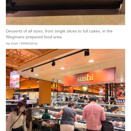
Desserts of all sizes, from single slices to full cakes, in the
Wegmans prepared food area.
Aja Drain / WAMU/DCist