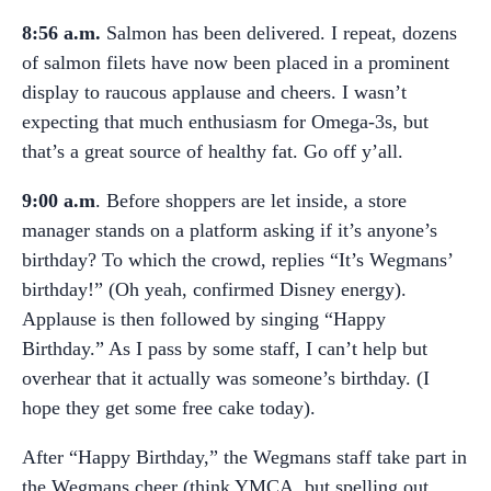
8:56 a.m.
Salmon has been delivered. I repeat, dozens
of salmon filets have now been placed in a prominent
display to raucous applause and cheers. I wasn’t
expecting that much enthusiasm for Omega-3s, but
that’s a great source of healthy fat. Go off y’all.
9:00 a.m
. Before shoppers are let inside, a store
manager stands on a platform asking if it’s anyone’s
birthday? To which the crowd, replies “It’s Wegmans’
birthday!” (Oh yeah, confirmed Disney energy).
Applause is then followed by singing “Happy
Birthday.” As I pass by some staff, I can’t help but
overhear that it actually was someone’s birthday. (I
hope they get some free cake today).
After “Happy Birthday,” the Wegmans staff take part in
the Wegmans cheer (think YMCA, but spelling out