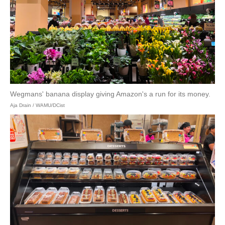
Wegmans' banana display giving Amazon's a run for its money.
Aja Drain / WAMU/DCist