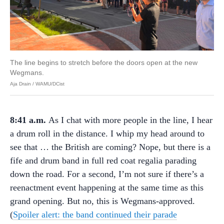
The line begins to stretch before the doors open at the new
Wegmans.
Aja Drain / WAMU/DCist
8:41 a.m.
As I chat with more people in the line, I hear
a drum roll in the distance. I whip my head around to
see that … the British are coming? Nope, but there is a
fife and drum band in full red coat regalia parading
down the road. For a second, I’m not sure if there’s a
reenactment event happening at the same time as this
grand opening. But no, this is Wegmans-approved.
(
Spoiler alert: the band continued their parade