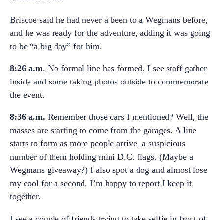
Briscoe said he had never a been to a Wegmans before,
and he was ready for the adventure, adding it was going
to be “a big day” for him.
8:26 a.m
. No formal line has formed. I see staff gather
inside and some taking photos outside to commemorate
the event.
8:36 a.m.
Remember those cars I mentioned? Well, the
masses are starting to come from the garages. A line
starts to form as more people arrive, a suspicious
number of them holding mini D.C. flags. (Maybe a
Wegmans giveaway?) I also spot a dog and almost lose
my cool for a second. I’m happy to report I keep it
together.
I see a couple of friends trying to take selfie in front of