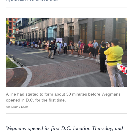
A line had started to form about 30 minutes before Wegmans
opened in D.C. for the first time.
Aja Drain / DCist
Wegmans opened its first D.C. location Thursday, and