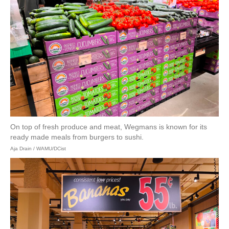
On top of fresh produce and meat, Wegmans is known for its
ready made meals from burgers to sushi.
Aja Drain / WAMU/DCist