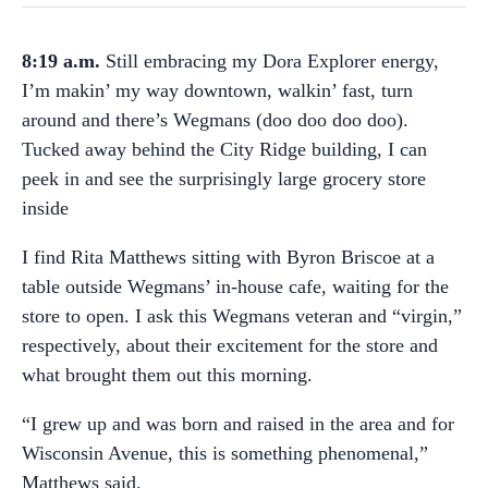
8:19 a.m.
Still embracing my Dora Explorer energy,
I’m makin’ my way downtown, walkin’ fast, turn
around and there’s Wegmans (doo doo doo doo).
Tucked away behind the City Ridge building, I can
peek in and see the surprisingly large grocery store
inside
I find Rita Matthews sitting with Byron Briscoe at a
table outside Wegmans’ in-house cafe, waiting for the
store to open. I ask this Wegmans veteran and “virgin,”
respectively, about their excitement for the store and
what brought them out this morning.
“I grew up and was born and raised in the area and for
Wisconsin Avenue, this is something phenomenal,”
Matthews said.