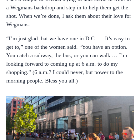
a Wegmans backdrop and step in to help them get the
shot. When we’re done, I ask them about their love for
Wegmans.
“I’m just glad that we have one in D.C. … It’s easy to
get to,” one of the women said. “You have an option.
You catch a subway, the bus, or you can walk … I’m
looking forward to coming up at 6 a.m. to do my
shopping.
”
(6 a.m.? I could never, but power to the
morning people. Bless you all.)