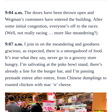
9:04 a.m.
The doors have been thrown open and
Wegman’s customers have entered the building. After
some initial congestion, everyone’s off to the races.
(Well, not really racing … more like meandering?)
9:07 a.m.
I join in on the meandering and goodness
gracious, as expected, there is a smorgasbord of food.
It’s true what they say, never go to a grocery store
hungry. I’m salivating at the poke bowl stand, there’s
already a line for the burger bar, and I’m passing
premade entree after entree, from Chinese dumplings to
roasted chicken with mac ‘
n’ cheese.