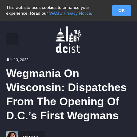
This website uses cookies to enhance your
OK
experience. Read our
WAMU Privacy Notice
.
JUL 13, 2022
Wegmania On
Wisconsin: Dispatches
From The Opening Of
D.C.’s First Wegmans