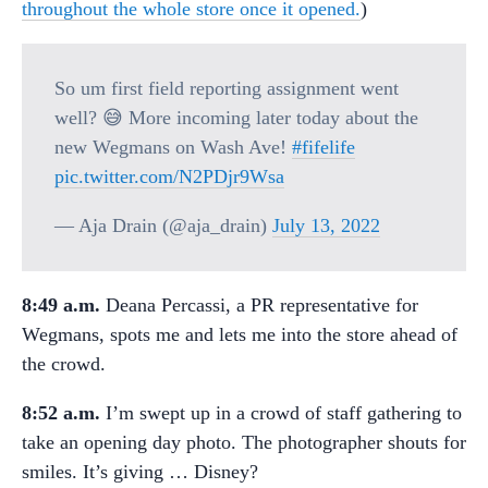
throughout the whole store once it opened.
)
So um first field reporting assignment went
well? 😅 More incoming later today about the
new Wegmans on Wash Ave!
#fifelife
pic.twitter.com/N2PDjr9Wsa
— Aja Drain (@aja_drain)
July 13, 2022
8:49 a.m.
Deana Percassi, a PR representative for
Wegmans, spots me and lets me into the store ahead of
the crowd.
8:52 a.m.
I’m swept up in a crowd of staff gathering to
take an opening day photo. The photographer shouts for
smiles. It’s giving … Disney?