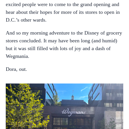
excited people were to come to the grand opening and
hear about their hopes for more of its stores to open in
D.C.’s other wards.
And so my morning adventure to the Disney of grocery
stores concluded. It may have been long (and humid)
but it was still filled with lots of joy and a dash of
Wegmania.
Dora, out.