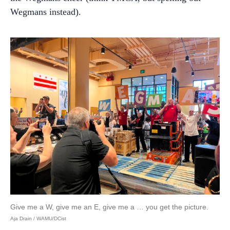
Wegmans instead).
Give me a W, give me an E, give me a … you get the picture.
Aja Drain / WAMU/DCist