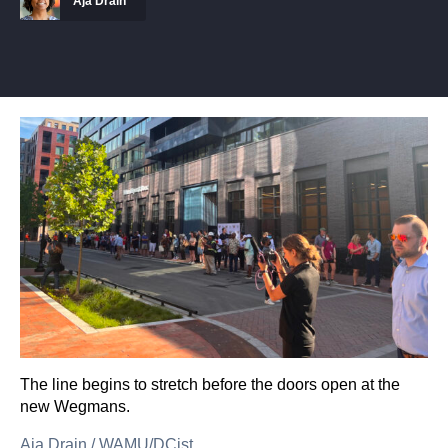
Aja Drain
The line begins to stretch before the doors open at the
new Wegmans.
Aja Drain
/
WAMU/DCist