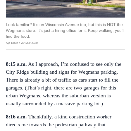
Look familiar? It’s on Wisconsin Avenue too, but this is NOT the
Wegmans store. It’s just a hiring office for it. Keep walking, you’ll
find the food.
Aja Drain / WAMU/DCist
8:15 a.m.
As I approach, I’m confused to see only the
City Ridge building and signs for Wegmans parking.
There is already a bit of traffic as cars start to fill the
garages. (That’s right, there are two garages for this
urban Wegmans, whereas the suburban version is
usually surrounded by a massive parking lot.)
8:16 a.m.
Thankfully, a kind construction worker
directs me towards the pedestrian pathway that