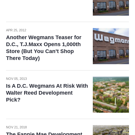
APR 25, 2012
Another Wegmans Teaser for
D.C., T.J.Maxx Opens 1,000th
Store (But You Can’t Shop
There Today)
NOV 05, 2013
Is A D.C. Wegmans At Risk With
Walter Reed Development
Pick?
NOV 21, 2018
The Fannie Mae Development