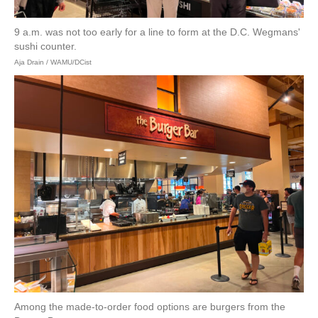
9 a.m. was not too early for a line to form at the D.C. Wegmans'
sushi counter.
Aja Drain / WAMU/DCist
Among the made-to-order food options are burgers from the