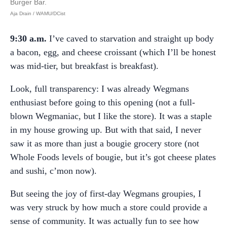
Burger Bar.
Aja Drain / WAMU/DCist
9:30 a.m.
I’ve caved to starvation and straight up body
a bacon, egg, and cheese croissant (which I’ll be honest
was mid-tier, but breakfast is breakfast).
Look, full transparency: I was already Wegmans
enthusiast before going to this opening (not a full-
blown Wegmaniac, but I like the store). It was a staple
in my house growing up. But with that said, I never
saw it as more than just a bougie grocery store (not
Whole Foods levels of bougie, but it’s got cheese plates
and sushi, c’mon now).
But seeing the joy of first-day Wegmans groupies, I
was very struck by how much a store could provide a
sense of community. It was actually fun to see how