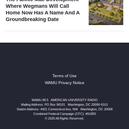
Where Wegmans Will Call
Home Now Has A Name And A
Groundbreaking Date
Terms of Use
WAMU Privacy Notice
WAMU 88.5
|
AMERICAN UNIVERSITY RADIO
Mailing Address: PO Box 98101
|
Washington, DC 20090-8101
Station Address:
4401 Connecticut Ave, NW
|
Washington
,
DC
20008
Combined Federal Campaign (CFC): #91855
© 2025 All Rights Reserved.