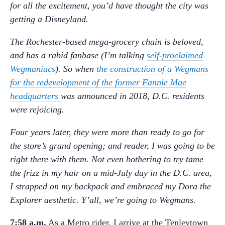
for all the excitement, you’d have thought the city was
getting a Disneyland.
The Rochester-based mega-grocery chain is beloved,
and has a rabid fanbase (I’m talking
self-proclaimed
Wegmaniacs
). So when
the construction of a Wegmans
for the redevelopment of the former Fannie Mae
headquarters
was announced in 2018, D.C. residents
were rejoicing.
Four years later, they were more than ready to go for
the store’s grand opening; and reader, I was going to be
right there with them. Not even bothering to try tame
the frizz in my hair on a mid-July day in the D.C. area,
I strapped on my backpack and embraced my Dora the
Explorer aesthetic. Y’all, we’re going to Wegmans.
7:58 a.m.
As a Metro rider, I arrive at the Tenleytown