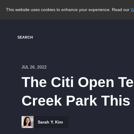
This website uses cookies to enhance your experience. Read our
W
SEARCH
JUL 26, 2022
The Citi Open T
Creek Park Thi
Sarah Y. Kim