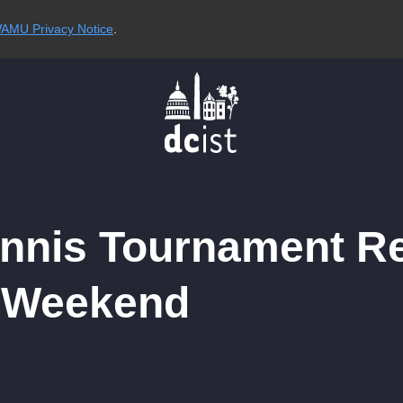
AMU Privacy Notice
.
ennis Tournament R
s Weekend