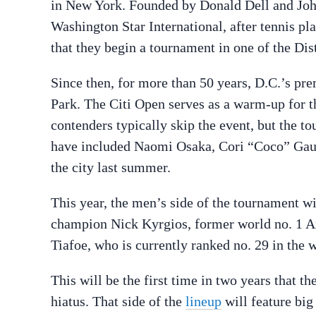
in New York. Founded by Donald Dell and Joh
Washington Star International, after tennis p
that they begin a tournament in one of the Dis
Since then, for more than 50 years, D.C.’s pr
Park. The Citi Open serves as a warm-up for t
contenders typically skip the event, but the t
have included Naomi Osaka, Cori “Coco” Gauff
the city last summer.
This year, the men’s side of the tournament w
champion Nick Kyrgios, former world no. 1 A
Tiafoe, who is currently ranked no. 29 in the 
This will be the first time in two years that 
hiatus. That side of the
lineup
will feature bi