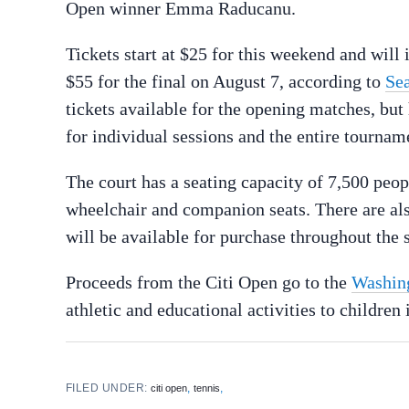
Open winner Emma Raducanu.
Tickets start at $25 for this weekend and will 
$55 for the final on August 7, according to
Se
tickets available for the opening matches, but h
for individual sessions and the entire tournam
The court has a seating capacity of 7,500 peop
wheelchair and companion seats. There are als
will be available for purchase throughout the s
Proceeds from the Citi Open go to the
Washing
athletic and educational activities to childre
FILED UNDER:
,
,
citi open
tennis