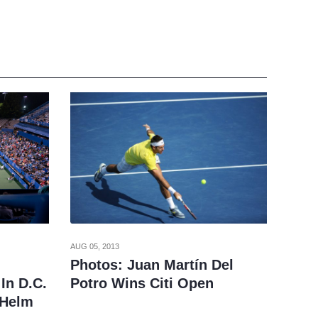
AUG 05, 2013
Photos: Juan Martín Del
Potro Wins Citi Open
In D.C.
 Helm