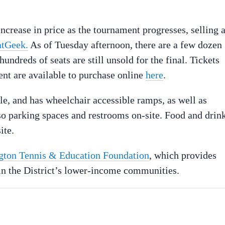
increase in price as the tournament progresses, selling a
atGeek.
As of Tuesday afternoon, there are a few dozen
undreds of seats are still unsold for the final. Tickets
ent are available to purchase online
here
.
le, and has wheelchair accessible ramps, as well as
o parking spaces and restrooms on-site. Food and drin
ite.
ton Tennis & Education Foundation
, which provides
n in the District’s lower-income communities.