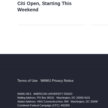
Citi Open, Starting This
Weekend
Terms of Use
|
WAMU Privacy Notice
WAMU 88.5
|
AMERICAN UNIVERSITY RADIO
Mailing Address: PO Box 98101
|
Washington, DC 20090-8101
Station Address:
4401 Connecticut Ave, NW
|
Washington
,
DC
20008
|
Combined Federal Campaign (CFC): #91855