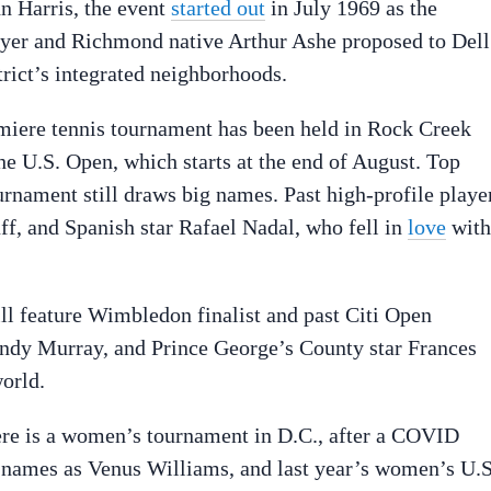
n Harris, the event
started out
in July 1969 as the
layer and Richmond native Arthur Ashe proposed to Dell
trict’s integrated neighborhoods.
emiere tennis tournament has been held in Rock Creek
he U.S. Open, which starts at the end of August. Top
ournament still draws big names. Past high-profile playe
, and Spanish star Rafael Nadal, who fell in
love
with
ill feature Wimbledon finalist and past Citi Open
ndy Murray, and Prince George’s County star Frances
world.
there is a women’s tournament in D.C., after a COVID
g names as Venus Williams, and last year’s women’s U.S