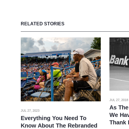
RELATED STORIES
JUL 27, 2018
As The
JUL 27, 2023
We Hav
Everything You Need To
Thank 
Know About The Rebranded