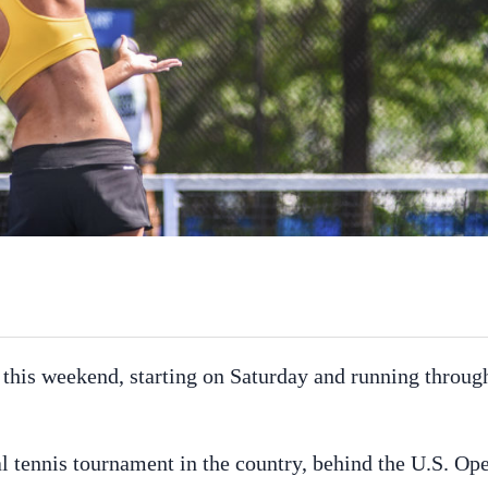
 this weekend, starting on Saturday and running throug
al tennis tournament in the country, behind the U.S. Op