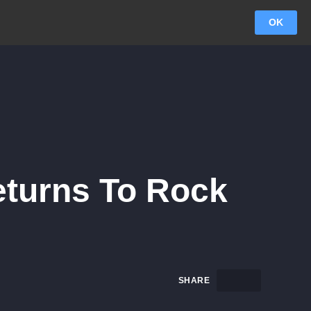
OK
eturns To Rock