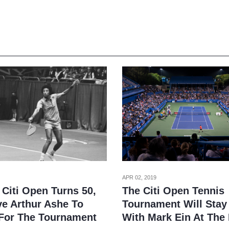
APR 02, 2019
 Citi Open Turns 50,
The Citi Open Tennis
e Arthur Ashe To
Tournament Will Stay 
For The Tournament
With Mark Ein At The