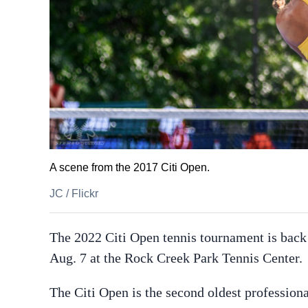
A scene from the 2017 Citi Open.
JC
/
Flickr
The 2022 Citi Open tennis tournament is back
Aug. 7 at the Rock Creek Park Tennis Center.
The Citi Open is the second oldest profession