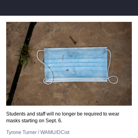
Students and staff will no longer be required to wear
masks starting on Sept. 6.
Tyrone Turner
/
WAMU/DCist