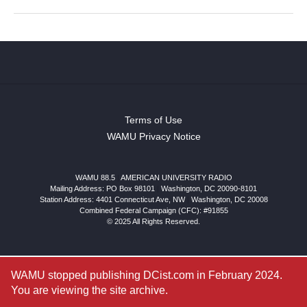
Terms of Use
WAMU Privacy Notice
WAMU 88.5
|
AMERICAN UNIVERSITY RADIO
Mailing Address: PO Box 98101
|
Washington, DC 20090-8101
Station Address:
4401 Connecticut Ave, NW
|
Washington
,
DC
20008
Combined Federal Campaign (CFC): #91855
© 2025 All Rights Reserved.
WAMU stopped publishing DCist.com in February 2024.
You are viewing the site archive.