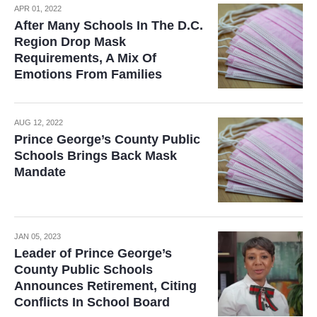
APR 01, 2022
After Many Schools In The D.C.
Region Drop Mask
Requirements, A Mix Of
Emotions From Families
AUG 12, 2022
Prince George’s County Public
Schools Brings Back Mask
Mandate
JAN 05, 2023
Leader of Prince George’s
County Public Schools
Announces Retirement, Citing
Conflicts In School Board