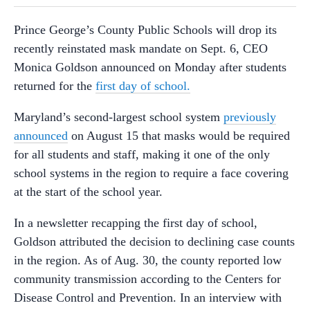
Prince George’s County Public Schools will drop its
recently reinstated mask mandate on Sept. 6, CEO
Monica Goldson announced on Monday after students
returned for the
first day of school.
Maryland’s second-largest school system
previously
announced
on August 15 that masks would be required
for all students and staff, making it one of the only
school systems in the region to require a face covering
at the start of the school year.
In a newsletter recapping the first day of school,
Goldson attributed the decision to declining case counts
in the region. As of Aug. 30, the county reported low
community transmission according to the Centers for
Disease Control and Prevention. In an interview with