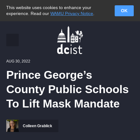
This website uses cookies to enhance your
OK
experience. Read our
WAMU Privacy Notice
.
AUG 30, 2022
Prince George’s
County Public Schools
To Lift Mask Mandate
Colleen Grablick