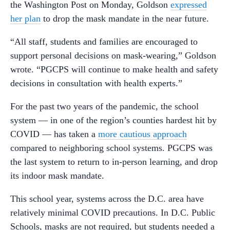
the Washington Post on Monday, Goldson
expressed
her plan
to drop the mask mandate in the near future.
“All staff, students and families are encouraged to
support personal decisions on mask-wearing,” Goldson
wrote. “PGCPS will continue to make health and safety
decisions in consultation with health experts.”
For the past two years of the pandemic, the school
system — in one of the region’s counties hardest hit by
COVID — has taken a
more cautious approach
compared to neighboring school systems. PGCPS was
the last system to return to in-person learning, and drop
its indoor mask mandate.
This school year, systems across the D.C. area have
relatively minimal COVID precautions. In D.C. Public
Schools, masks are not required, but students needed a