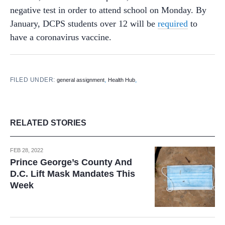
negative test in order to attend school on Monday. By
January, DCPS students over 12 will be
required
to
have a coronavirus vaccine.
FILED UNDER:
,
,
general assignment
Health Hub
RELATED STORIES
FEB 28, 2022
Prince George’s County And
D.C. Lift Mask Mandates This
Week